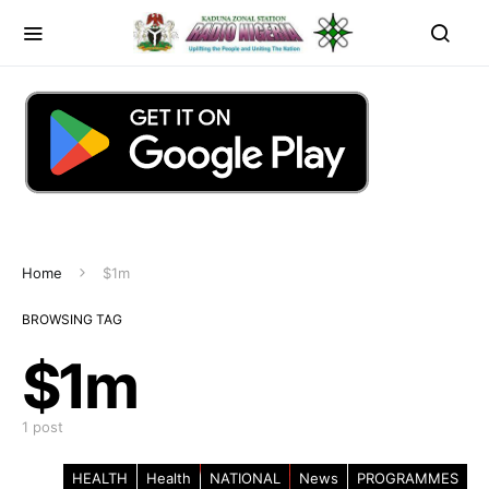
Home
$1m
BROWSING TAG
$1m
1 post
HEALTH
Health
NATIONAL
News
PROGRAMMES