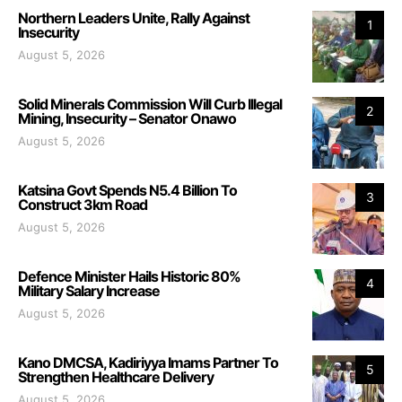
Northern Leaders Unite, Rally Against
1
Insecurity
August 5, 2026
Solid Minerals Commission Will Curb Illegal
2
Mining, Insecurity – Senator Onawo
August 5, 2026
Katsina Govt Spends N5.4 Billion To
3
Construct 3km Road
August 5, 2026
Defence Minister Hails Historic 80%
4
Military Salary Increase
August 5, 2026
Kano DMCSA, Kadiriyya Imams Partner To
5
Strengthen Healthcare Delivery
August 5, 2026