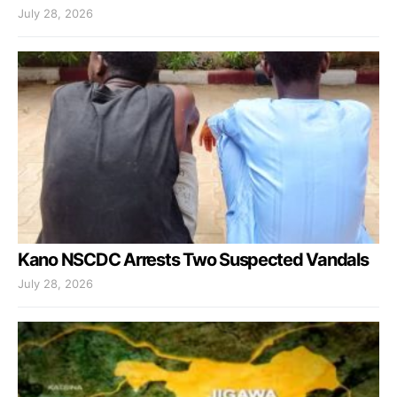
July 28, 2026
Kano NSCDC Arrests Two Suspected Vandals
July 28, 2026