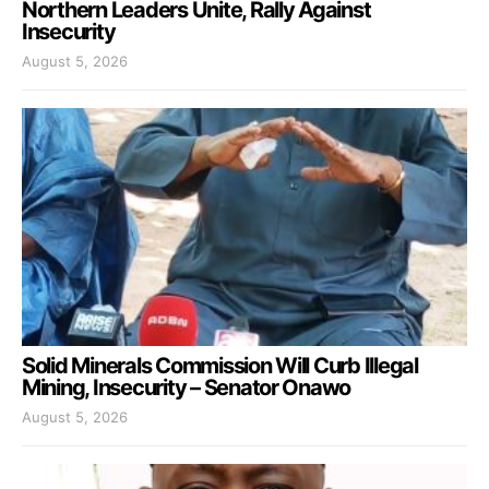
Northern Leaders Unite, Rally Against
Insecurity
August 5, 2026
Solid Minerals Commission Will Curb Illegal
Mining, Insecurity – Senator Onawo
August 5, 2026