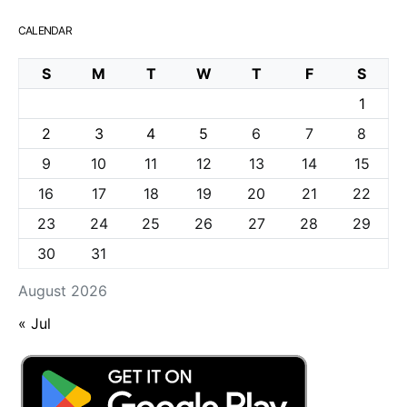
CALENDAR
S
M
T
W
T
F
S
1
2
3
4
5
6
7
8
9
10
11
12
13
14
15
16
17
18
19
20
21
22
23
24
25
26
27
28
29
30
31
August 2026
« Jul