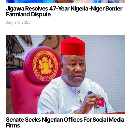
Jigawa Resolves 47-Year Nigeria-Niger Border
Farmland Dispute
July 24, 2026
Senate Seeks Nigerian Offices For Social Media
Firms