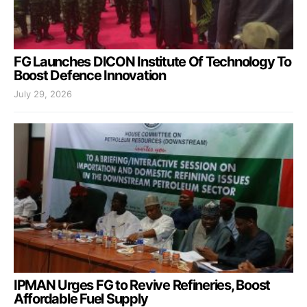
FG Launches DICON Institute Of Technology To
Boost Defence Innovation
July 29, 2026
IPMAN Urges FG to Revive Refineries, Boost
Affordable Fuel Supply