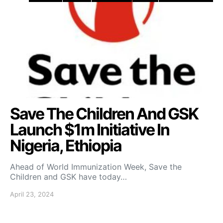
Save The Children And GSK
Launch $1m Initiative In
Nigeria, Ethiopia
Ahead of World Immunization Week, Save the
Children and GSK have today…
April 23, 2024