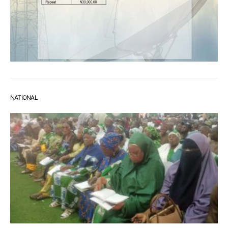
NATIONAL