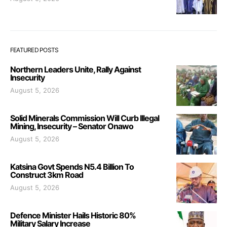
FEATURED POSTS
Northern Leaders Unite, Rally Against
Insecurity
August 5, 2026
Solid Minerals Commission Will Curb Illegal
Mining, Insecurity – Senator Onawo
August 5, 2026
Katsina Govt Spends N5.4 Billion To
Construct 3km Road
August 5, 2026
Defence Minister Hails Historic 80%
Military Salary Increase