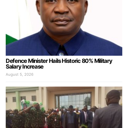
Defence Minister Hails Historic 80% Military
Salary Increase
August 5, 2026