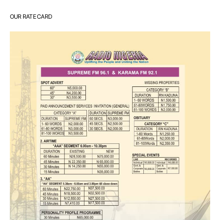
OUR RATE CARD