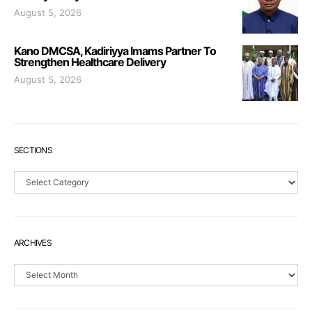
August 5, 2026
Kano DMCSA, Kadiriyya Imams Partner To
Strengthen Healthcare Delivery
August 5, 2026
SECTIONS
Sections
ARCHIVES
Archives