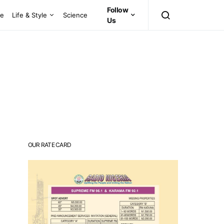
Follow
ce
Life & Style
Science
Us
OUR RATE CARD