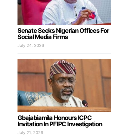
Senate Seeks Nigerian Offices For
Social Media Firms
July 24, 2026
Gbajabiamila Honours ICPC
Invitation In PFIPC Investigation
July 21, 2026