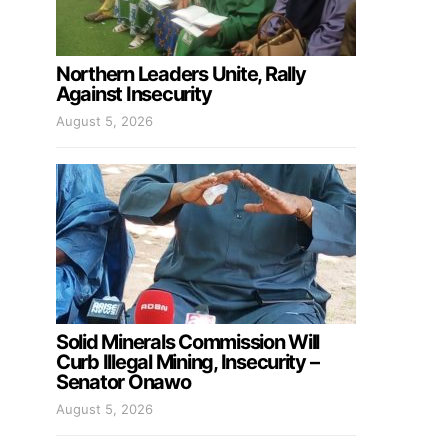
Northern Leaders Unite, Rally
Against Insecurity
August 5, 2026
Solid Minerals Commission Will
Curb Illegal Mining, Insecurity –
Senator Onawo
August 5, 2026