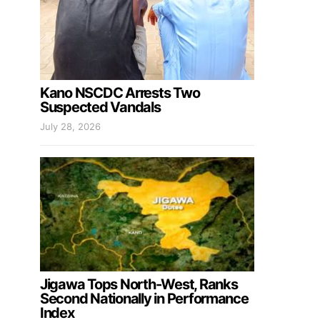
Kano NSCDC Arrests Two
Suspected Vandals
July 28, 2026
Jigawa Tops North-West, Ranks
Second Nationally in Performance
Index