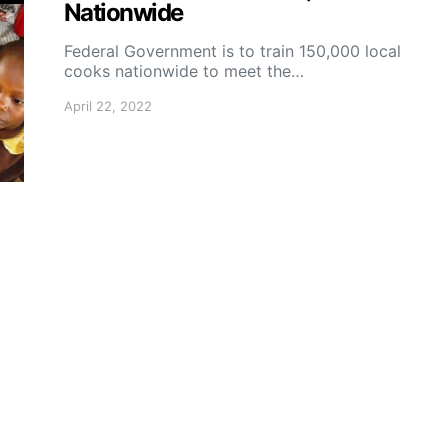
Nationwide
Federal Government is to train 150,000 local
cooks nationwide to meet the…
April 22, 2022