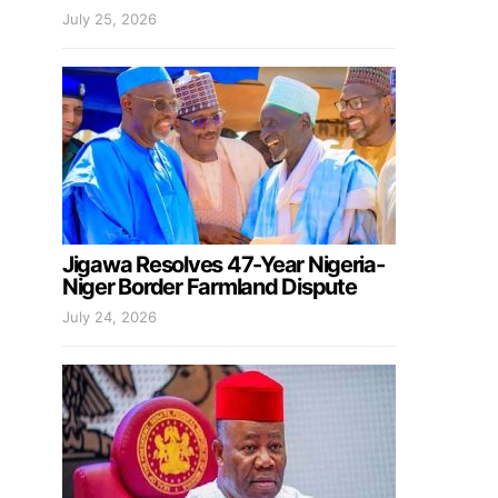
July 25, 2026
Jigawa Resolves 47-Year Nigeria-
Niger Border Farmland Dispute
July 24, 2026