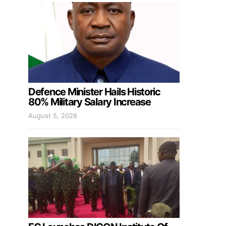
Defence Minister Hails Historic
80% Military Salary Increase
August 5, 2026