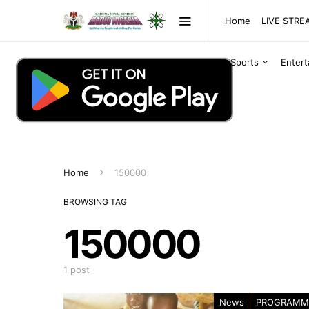
Home
LIVE STR
Sports
Enter
Home
150000
BROWSING TAG
150000
1 post
News
PROGRAMM