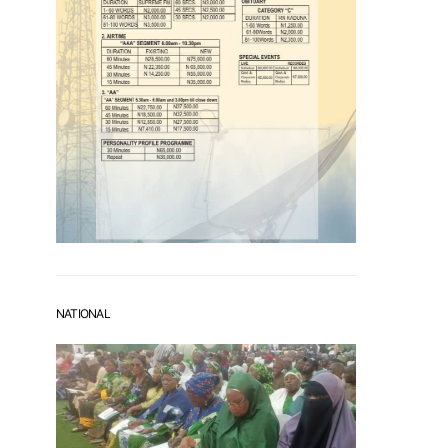
NATIONAL