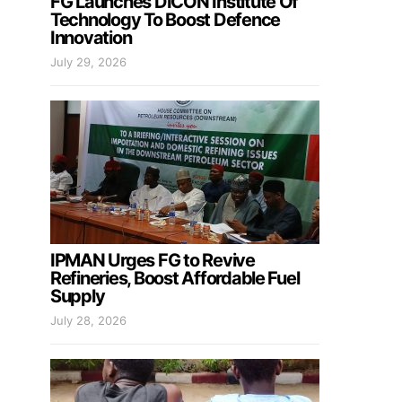
FG Launches DICON Institute Of
Technology To Boost Defence
Innovation
July 29, 2026
IPMAN Urges FG to Revive
Refineries, Boost Affordable Fuel
Supply
July 28, 2026