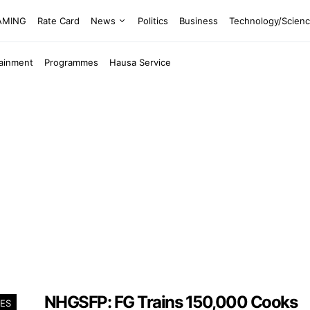
EAMING
Rate Card
News
Politics
Business
Technology/Scien
tainment
Programmes
Hausa Service
NHGSFP: FG Trains 150,000 Cooks
ES