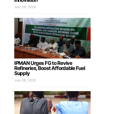
Innovation
July 29, 2026
IPMAN Urges FG to Revive
Refineries, Boost Affordable Fuel
Supply
July 28, 2026