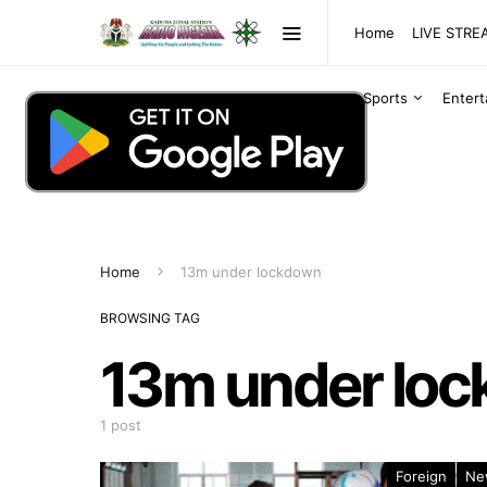
Home
LIVE STR
Sports
Enter
Home
13m under lockdown
BROWSING TAG
13m under lo
1 post
Foreign
Ne