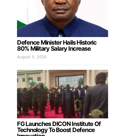
Defence Minister Hails Historic
80% Military Salary Increase
August 5, 2026
FG Launches DICON Institute Of
Technology To Boost Defence