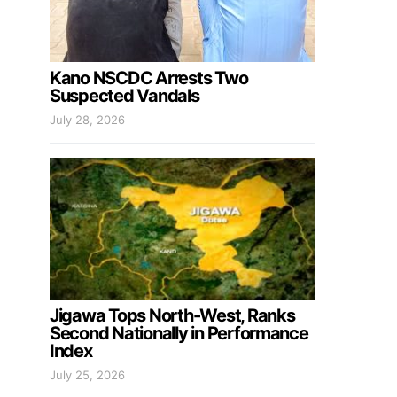
Kano NSCDC Arrests Two
Suspected Vandals
July 28, 2026
Jigawa Tops North-West, Ranks
Second Nationally in Performance
Index
July 25, 2026