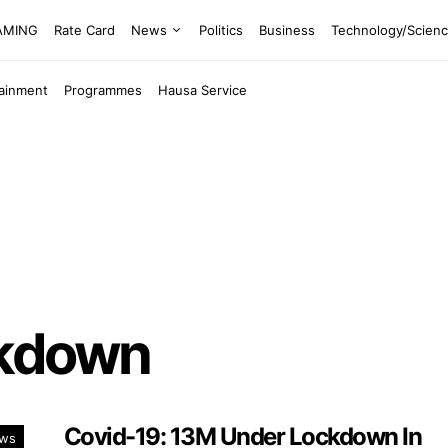
EAMING
Rate Card
News
Politics
Business
Technology/Scien
tainment
Programmes
Hausa Service
ckdown
Covid-19: 13M Under Lockdown In
ws