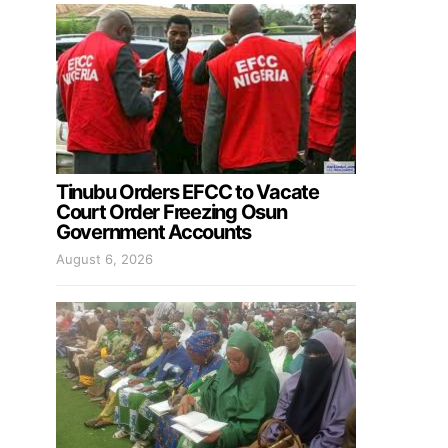
Tinubu Orders EFCC to Vacate
Court Order Freezing Osun
Government Accounts
August 6, 2026