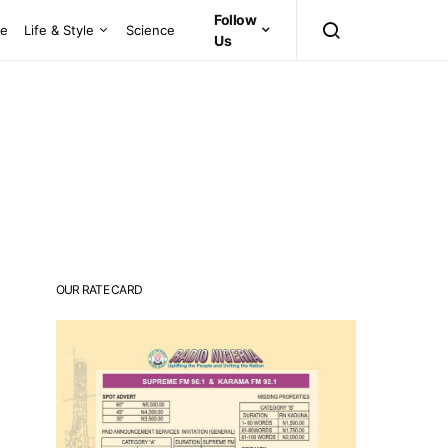
Follow
ce
Life & Style
Science
Us
OUR RATE CARD