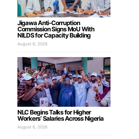
Jigawa Anti-Corruption
Commission Signs MoU With
NILDS for Capacity Building
August 6, 2026
NLC Begins Talks for Higher
Workers’ Salaries Across Nigeria
August 6, 2026