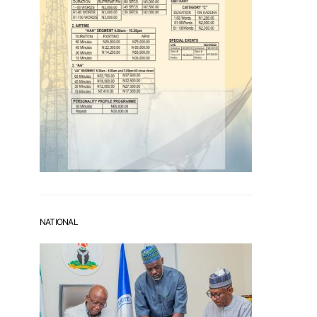
NATIONAL