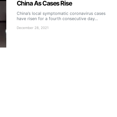
China As Cases Rise
China’s local symptomatic coronavirus cases
have risen for a fourth consecutive day…
December 28, 2021