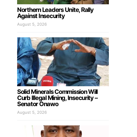
Northern Leaders Unite, Rally
Against Insecurity
August 5, 2026
Solid Minerals Commission Will
Curb Illegal Mining, Insecurity –
Senator Onawo
August 5, 2026