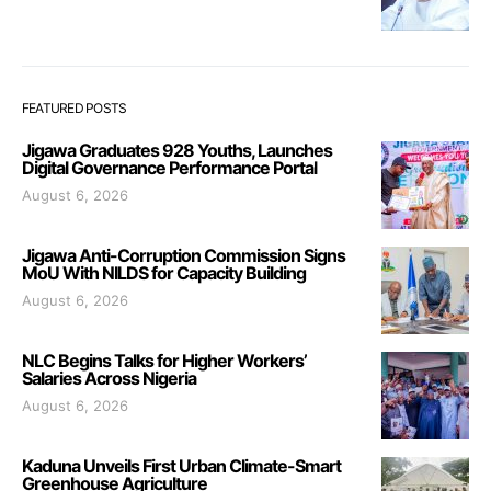
FEATURED POSTS
Jigawa Graduates 928 Youths, Launches
Digital Governance Performance Portal
August 6, 2026
Jigawa Anti-Corruption Commission Signs
MoU With NILDS for Capacity Building
August 6, 2026
NLC Begins Talks for Higher Workers’
Salaries Across Nigeria
August 6, 2026
Kaduna Unveils First Urban Climate-Smart
Greenhouse Agriculture