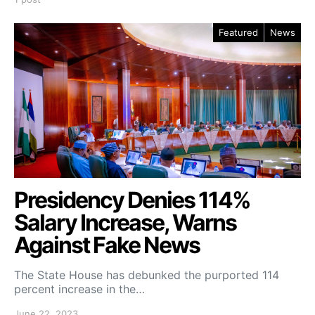
Featured
News
Presidency Denies 114%
Salary Increase, Warns
Against Fake News
The State House has debunked the purported 114
percent increase in the…
June 22, 2023