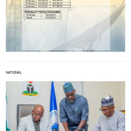
NATIONAL