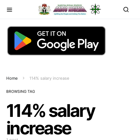
Home
114% salary increase
BROWSING TAG
114% salary
increase
1 post