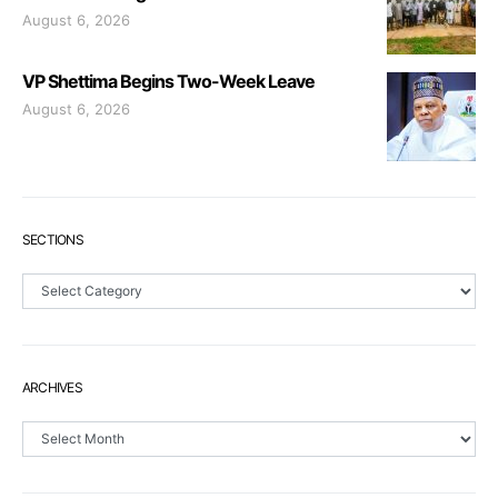
August 6, 2026
VP Shettima Begins Two-Week Leave
August 6, 2026
SECTIONS
Sections
ARCHIVES
Archives