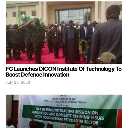
FG Launches DICON Institute Of Technology To
Boost Defence Innovation
July 29, 2026