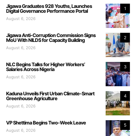
Jigawa Graduates 928 Youths, Launches
1
Digital Governance Performance Portal
August 6, 2026
Jigawa Anti-Corruption Commission Signs
2
MoU With NILDS for Capacity Building
August 6, 2026
NLC Begins Talks for Higher Workers’
3
Salaries Across Nigeria
August 6, 2026
Kaduna Unveils First Urban Climate-Smart
4
Greenhouse Agriculture
August 6, 2026
VP Shettima Begins Two-Week Leave
5
August 6, 2026