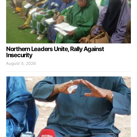
Northern Leaders Unite, Rally Against
Insecurity
August 5, 2026