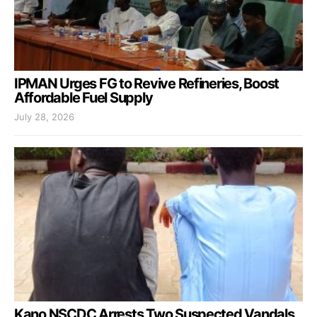
IPMAN Urges FG to Revive Refineries, Boost
Affordable Fuel Supply
July 28, 2026
Kano NSCDC Arrests Two Suspected Vandals