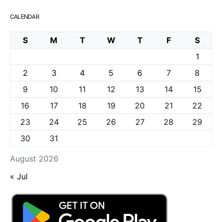
CALENDAR
S
M
T
W
T
F
S
1
2
3
4
5
6
7
8
9
10
11
12
13
14
15
16
17
18
19
20
21
22
23
24
25
26
27
28
29
30
31
August 2026
« Jul