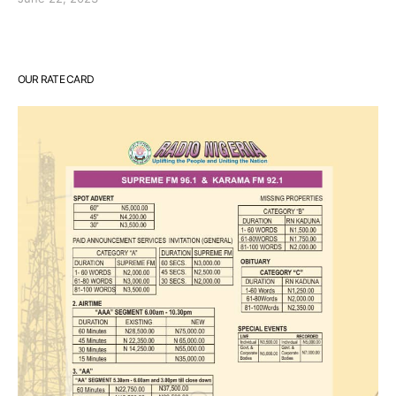
OUR RATE CARD