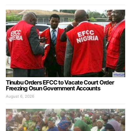
Tinubu Orders EFCC to Vacate Court Order
Freezing Osun Government Accounts
August 6, 2026