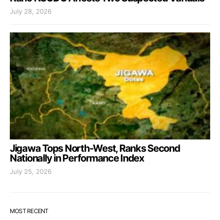
July 28, 2026
Jigawa Tops North-West, Ranks Second
Nationally in Performance Index
July 25, 2026
MOST RECENT