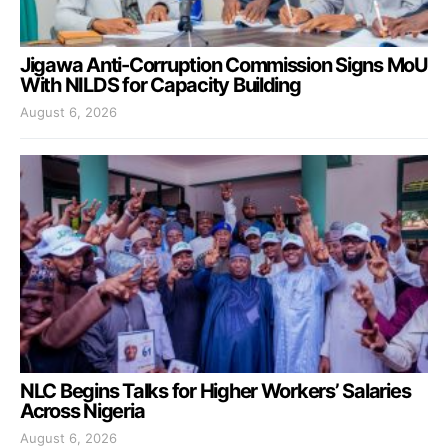
Jigawa Anti-Corruption Commission Signs MoU
With NILDS for Capacity Building
August 6, 2026
NLC Begins Talks for Higher Workers’ Salaries
Across Nigeria
August 6, 2026