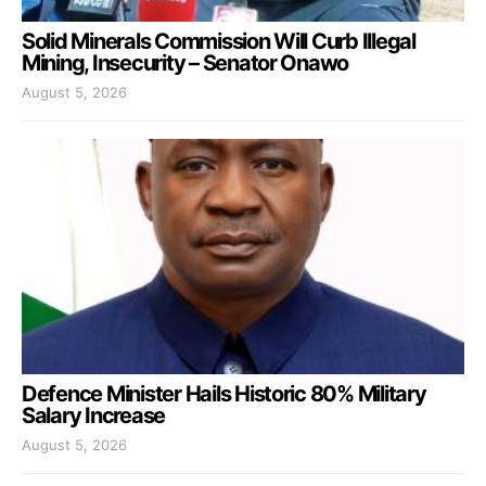
Solid Minerals Commission Will Curb Illegal
Mining, Insecurity – Senator Onawo
August 5, 2026
Defence Minister Hails Historic 80% Military
Salary Increase
August 5, 2026