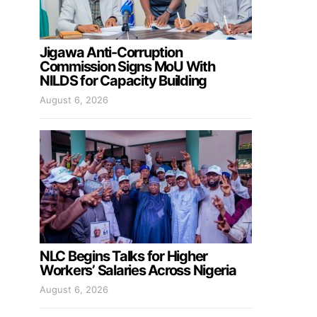
Jigawa Anti-Corruption
Commission Signs MoU With
NILDS for Capacity Building
August 6, 2026
NLC Begins Talks for Higher
Workers’ Salaries Across Nigeria
August 6, 2026