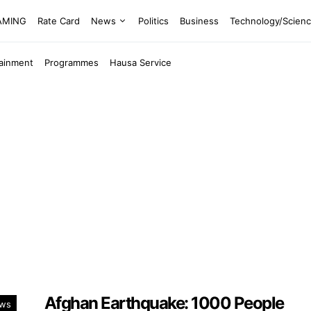
EAMING
Rate Card
News
Politics
Business
Technology/Scien
tainment
Programmes
Hausa Service
Afghan Earthquake: 1000 People
ws