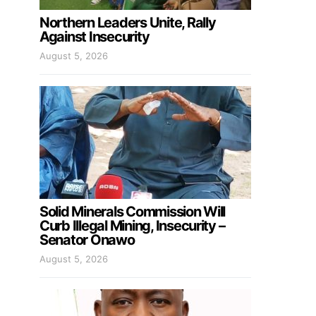
Northern Leaders Unite, Rally
Against Insecurity
August 5, 2026
Solid Minerals Commission Will
Curb Illegal Mining, Insecurity –
Senator Onawo
August 5, 2026