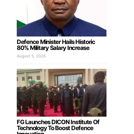
Defence Minister Hails Historic
80% Military Salary Increase
August 5, 2026
FG Launches DICON Institute Of
Technology To Boost Defence