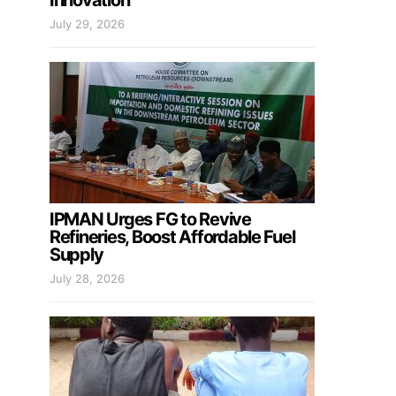
Innovation
July 29, 2026
IPMAN Urges FG to Revive
Refineries, Boost Affordable Fuel
Supply
July 28, 2026