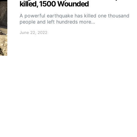
killed, 1500 Wounded
A powerful earthquake has killed one thousand
people and left hundreds more…
June 22, 2022