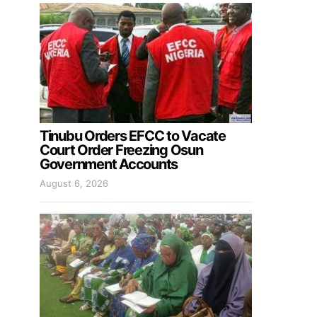
Tinubu Orders EFCC to Vacate
Court Order Freezing Osun
Government Accounts
August 6, 2026