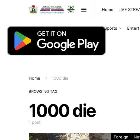
Home
LIVE STR
Sports
Enter
Home
1000 die
BROWSING TAG
1000 die
1 post
Foreign
Ne