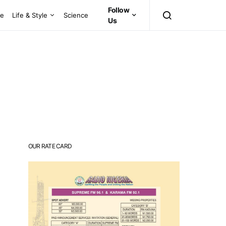
Follow
ce
Life & Style
Science
Us
OUR RATE CARD