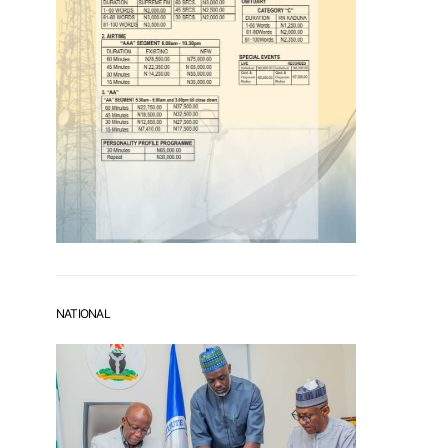
NATIONAL