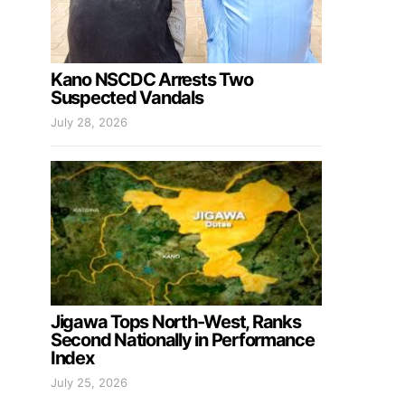
Kano NSCDC Arrests Two
Suspected Vandals
July 28, 2026
Jigawa Tops North-West, Ranks
Second Nationally in Performance
Index
July 25, 2026