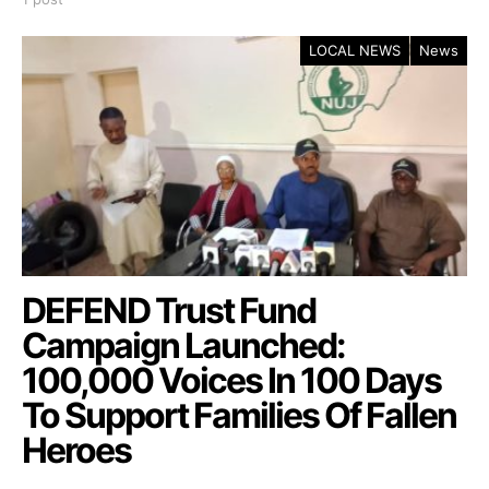
LOCAL NEWS
News
DEFEND Trust Fund
Campaign Launched:
100,000 Voices In 100 Days
To Support Families Of Fallen
Heroes