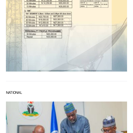
NATIONAL