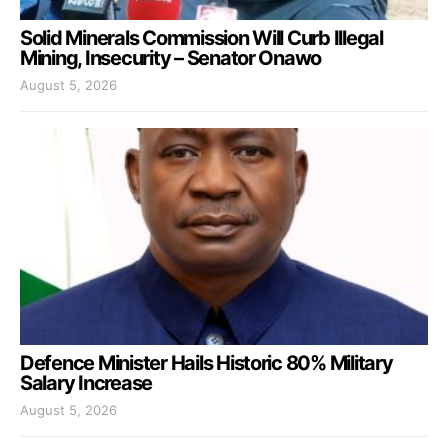
Solid Minerals Commission Will Curb Illegal
Mining, Insecurity – Senator Onawo
August 5, 2026
Defence Minister Hails Historic 80% Military
Salary Increase
August 5, 2026