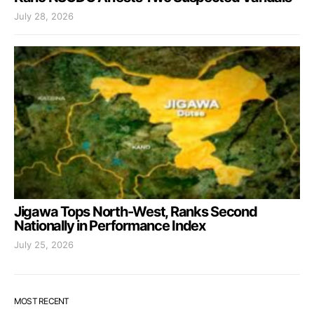
July 28, 2026
Jigawa Tops North-West, Ranks Second
Nationally in Performance Index
July 25, 2026
MOST RECENT