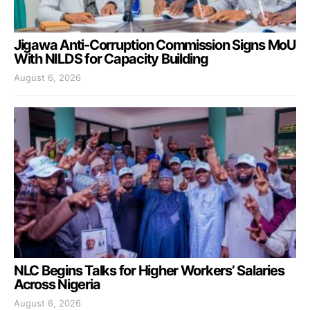
Jigawa Anti-Corruption Commission Signs MoU
With NILDS for Capacity Building
August 6, 2026
NLC Begins Talks for Higher Workers’ Salaries
Across Nigeria
August 6, 2026