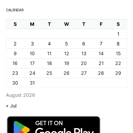
CALENDAR
S
M
T
W
T
F
S
1
2
3
4
5
6
7
8
9
10
11
12
13
14
15
16
17
18
19
20
21
22
23
24
25
26
27
28
29
30
31
August 2026
« Jul