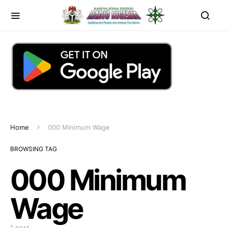
Home
000 Minimum Wage
BROWSING TAG
000 Minimum
Wage
1 post