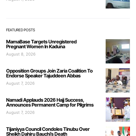
FEATURED POSTS
MamaBase Targets Unregistered
Pregnant Women In Kaduna
August 8, 2026
Opposition Groups Join Zaria Coalition To
Endorse Speaker Tajuddeen Abbas
August 7, 2026
Namadi Applauds 2026 Hajj Success,
Announces Permanent Camp for Pilgrims
August 7, 2026
Tijaniyya Council Condoles Tinubu Over
Sheikh Dahiru Bauchi’s Death