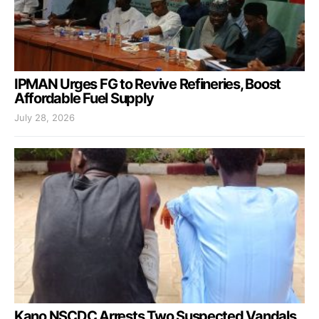
IPMAN Urges FG to Revive Refineries, Boost
Affordable Fuel Supply
July 28, 2026
Kano NSCDC Arrests Two Suspected Vandals