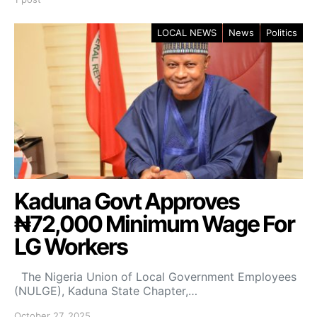
LOCAL NEWS
News
Politics
Kaduna Govt Approves
₦72,000 Minimum Wage For
LG Workers
The Nigeria Union of Local Government Employees
(NULGE), Kaduna State Chapter,…
October 27, 2025