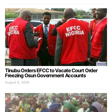
Tinubu Orders EFCC to Vacate Court Order
Freezing Osun Government Accounts
August 6, 2026