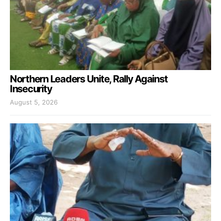
Northern Leaders Unite, Rally Against
Insecurity
August 5, 2026