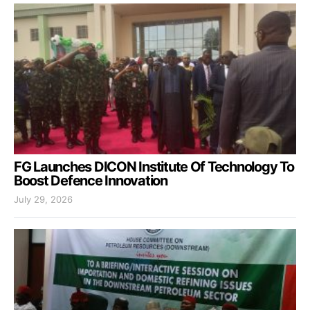
FG Launches DICON Institute Of Technology To
Boost Defence Innovation
July 29, 2026