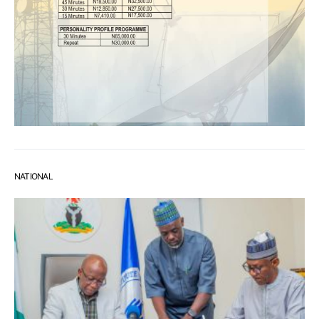
NATIONAL