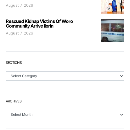
August 7, 2026
Rescued Kidnap Victims Of Woro
Community Arrive Ilorin
August 7, 2026
SECTIONS
Sections
ARCHIVES
Archives