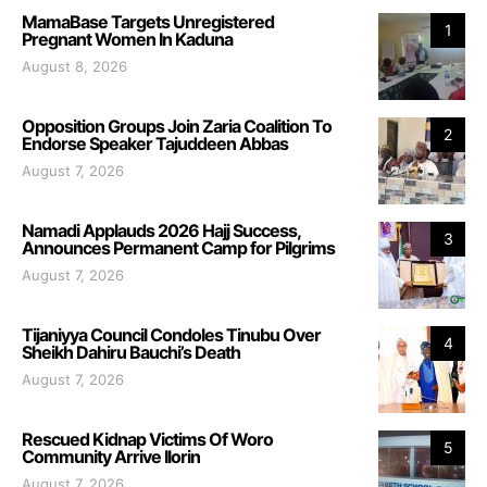
MamaBase Targets Unregistered
1
Pregnant Women In Kaduna
August 8, 2026
Opposition Groups Join Zaria Coalition To
2
Endorse Speaker Tajuddeen Abbas
August 7, 2026
Namadi Applauds 2026 Hajj Success,
3
Announces Permanent Camp for Pilgrims
August 7, 2026
Tijaniyya Council Condoles Tinubu Over
4
Sheikh Dahiru Bauchi’s Death
August 7, 2026
Rescued Kidnap Victims Of Woro
5
Community Arrive Ilorin
August 7, 2026