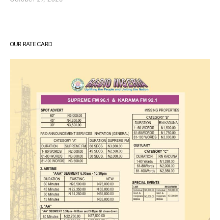
OUR RATE CARD