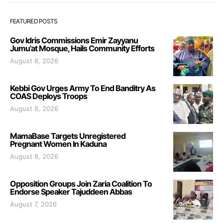
FEATURED POSTS
Gov Idris Commissions Emir Zayyanu
Jumu’at Mosque, Hails Community Efforts
August 8, 2026
Kebbi Gov Urges Army To End Banditry As
COAS Deploys Troops
August 8, 2026
MamaBase Targets Unregistered
Pregnant Women In Kaduna
August 8, 2026
Opposition Groups Join Zaria Coalition To
Endorse Speaker Tajuddeen Abbas
August 7, 2026