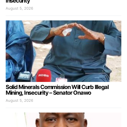
Insecurity
August 5, 2026
Solid Minerals Commission Will Curb Illegal
Mining, Insecurity – Senator Onawo
August 5, 2026