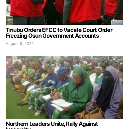
Tinubu Orders EFCC to Vacate Court Order
Freezing Osun Government Accounts
August 6, 2026
Northern Leaders Unite, Rally Against