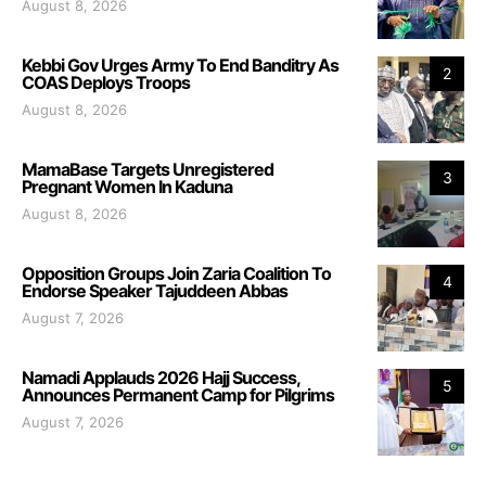
August 8, 2026
Kebbi Gov Urges Army To End Banditry As
2
COAS Deploys Troops
August 8, 2026
MamaBase Targets Unregistered
3
Pregnant Women In Kaduna
August 8, 2026
Opposition Groups Join Zaria Coalition To
4
Endorse Speaker Tajuddeen Abbas
August 7, 2026
Namadi Applauds 2026 Hajj Success,
5
Announces Permanent Camp for Pilgrims
August 7, 2026