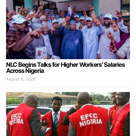
NLC Begins Talks for Higher Workers’ Salaries
Across Nigeria
August 6, 2026