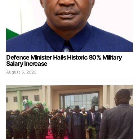
Defence Minister Hails Historic 80% Military
Salary Increase
August 5, 2026