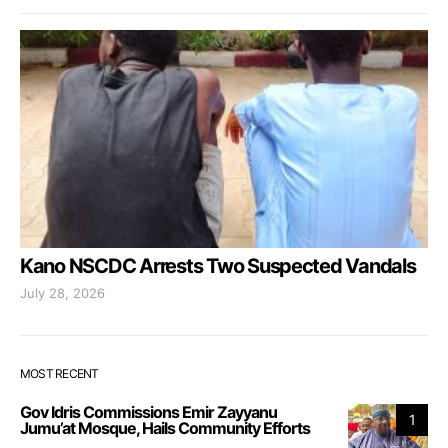
Kano NSCDC Arrests Two Suspected Vandals
July 28, 2026
MOST RECENT
Gov Idris Commissions Emir Zayyanu
1
Jumu’at Mosque, Hails Community Efforts