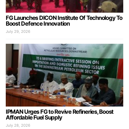
FG Launches DICON Institute Of Technology To
Boost Defence Innovation
July 29, 2026
IPMAN Urges FG to Revive Refineries, Boost
Affordable Fuel Supply
July 28, 2026