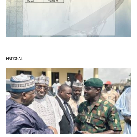
NATIONAL