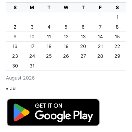
S
M
T
W
T
F
S
1
2
3
4
5
6
7
8
9
10
11
12
13
14
15
16
17
18
19
20
21
22
23
24
25
26
27
28
29
30
31
August 2026
« Jul