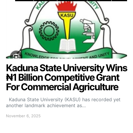
Kaduna State University Wins
₦1 Billion Competitive Grant
For Commercial Agriculture
Kaduna State University (KASU) has recorded yet
another landmark achievement as…
November 6, 2025