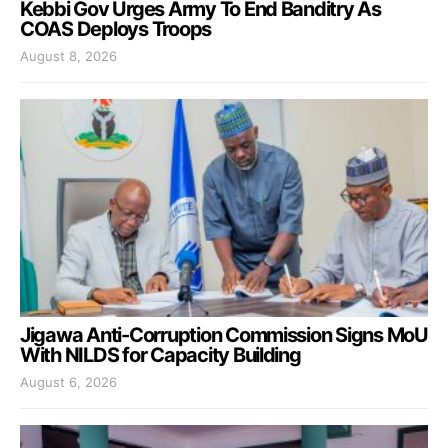
Kebbi Gov Urges Army To End Banditry As
COAS Deploys Troops
August 8, 2026
Jigawa Anti-Corruption Commission Signs MoU
With NILDS for Capacity Building
August 6, 2026