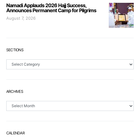
Namadi Applauds 2026 Hajj Success,
Announces Permanent Camp for Pilgrims
August 7, 2026
SECTIONS
Sections
ARCHIVES
Archives
CALENDAR