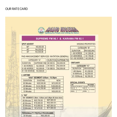
OUR RATE CARD