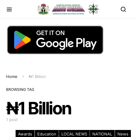
Home
₦1 Billion
BROWSING TAG
₦1 Billion
1 post
Awards
Education
LOCAL NEWS
NATIONAL
News