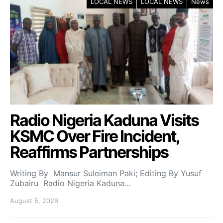
LOCAL NEWS
LOCAL NEWS
News
Radio Nigeria Kaduna Visits
KSMC Over Fire Incident,
Reaffirms Partnerships
Writing By Mansur Suleiman Paki; Editing By Yusuf
Zubairu Radio Nigeria Kaduna…
August 5, 2026