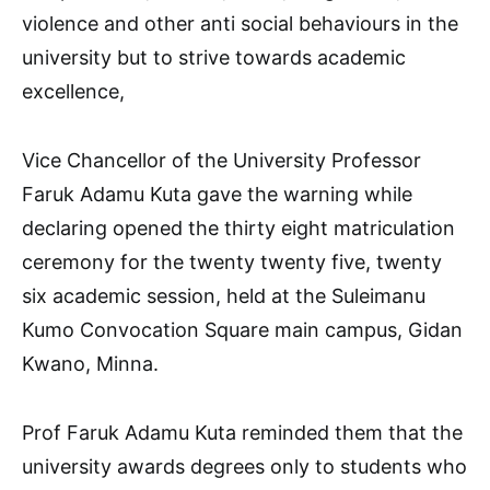
violence and other anti social behaviours in the
university but to strive towards academic
excellence,
Vice Chancellor of the University Professor
Faruk Adamu Kuta gave the warning while
declaring opened the thirty eight matriculation
ceremony for the twenty twenty five, twenty
six academic session, held at the Suleimanu
Kumo Convocation Square main campus, Gidan
Kwano, Minna.
Prof Faruk Adamu Kuta reminded them that the
university awards degrees only to students who