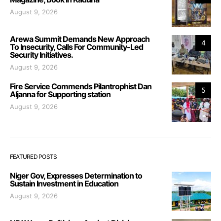
August 9, 2026
Arewa Summit Demands New Approach
4
To Insecurity, Calls For Community-Led
Security Initiatives.
August 9, 2026
Fire Service Commends Pilantrophist Dan
5
Aljanna for Supporting station
August 9, 2026
FEATURED POSTS
Niger Gov, Expresses Determination to
Sustain Investment in Education
August 9, 2026