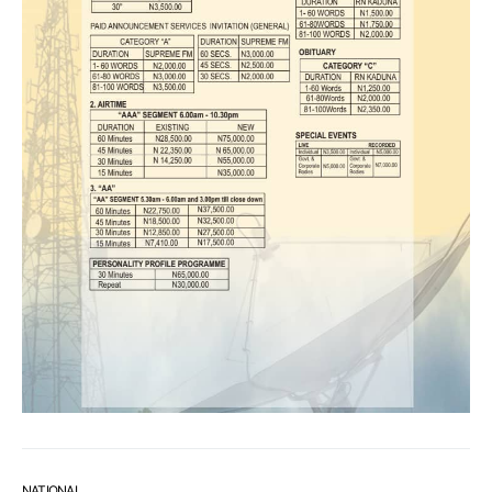
NATIONAL