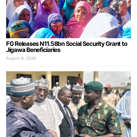
FG Releases N11.58bn Social Security Grant to
Jigawa Beneficiaries
August 8, 2026