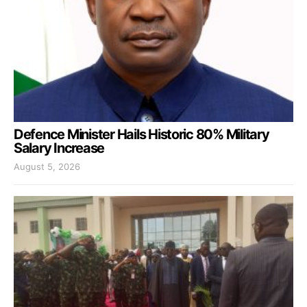
Defence Minister Hails Historic 80% Military
Salary Increase
August 5, 2026