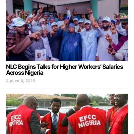
NLC Begins Talks for Higher Workers’ Salaries
Across Nigeria
August 6, 2026