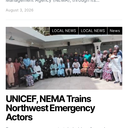
August 3, 2026
LOCAL NEWS
LOCAL NEWS
News
UNICEF, NEMA Trains
Northwest Emergency
Actors