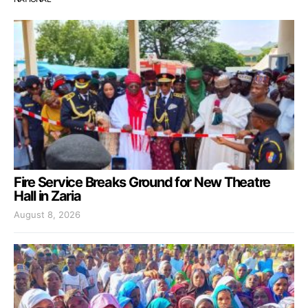
Fire Service Breaks Ground for New Theatre
Hall in Zaria
August 8, 2026