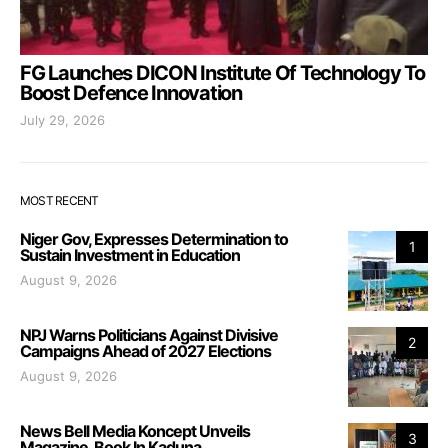
FG Launches DICON Institute Of Technology To
Boost Defence Innovation
July 29, 2026
MOST RECENT
Niger Gov, Expresses Determination to
1
Sustain Investment in Education
August 9, 2026
NPJ Warns Politicians Against Divisive
2
Campaigns Ahead of 2027 Elections
August 9, 2026
News Bell Media Koncept Unveils
3
Magazine, Book In Kaduna