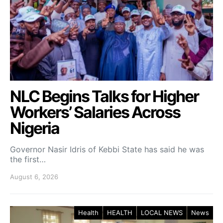
NLC Begins Talks for Higher
Workers’ Salaries Across
Nigeria
Governor Nasir Idris of Kebbi State has said he was
the first…
August 6, 2026
Health
HEALTH
LOCAL NEWS
News