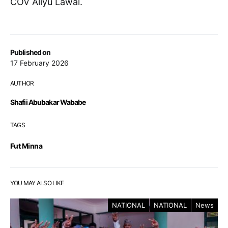
COV Aliyu Lawal.
Published on
17 February 2026
AUTHOR
Shafii Abubakar Wababe
TAGS
Fut Minna
YOU MAY ALSO LIKE
NATIONAL
NATIONAL
News