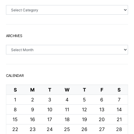
Sections
ARCHIVES
Archives
CALENDAR
S
M
T
W
T
F
S
1
2
3
4
5
6
7
8
9
10
11
12
13
14
15
16
17
18
19
20
21
22
23
24
25
26
27
28