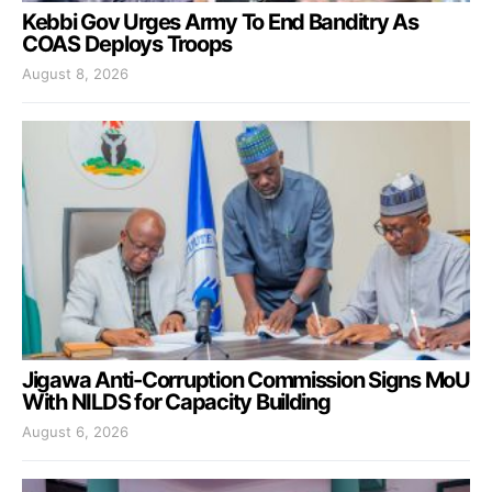
Kebbi Gov Urges Army To End Banditry As
COAS Deploys Troops
August 8, 2026
Jigawa Anti-Corruption Commission Signs MoU
With NILDS for Capacity Building
August 6, 2026