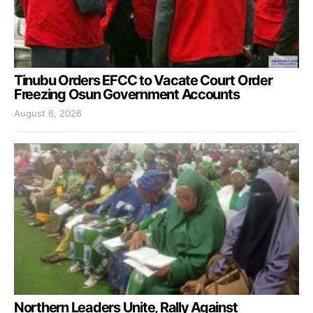
Tinubu Orders EFCC to Vacate Court Order
Freezing Osun Government Accounts
August 6, 2026
Northern Leaders Unite, Rally Against