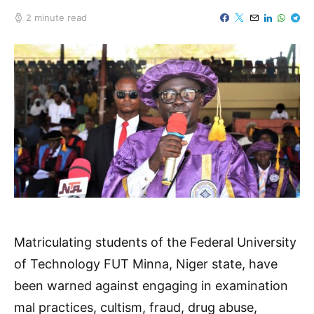
2 minute read
Matriculating students of the Federal University
of Technology FUT Minna, Niger state, have
been warned against engaging in examination
mal practices, cultism, fraud, drug abuse,