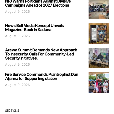
NPJ Warns Politicians Against Divisive
Campaigns Ahead of 2027 Elections
August 9, 2026
News Bell Media Koncept Unveils
Magazine, Book In Kaduna
August 9, 2026
Arewa Summit Demands New Approach
To Insecurity, Calls For Community-Led
Security Initiatives.
August 9, 2026
Fire Service Commends Pilantrophist Dan
Aljanna for Supporting station
August 9, 2026
SECTIONS