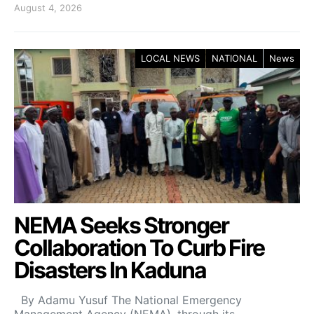
August 4, 2026
LOCAL NEWS
NATIONAL
News
NEMA Seeks Stronger
Collaboration To Curb Fire
Disasters In Kaduna
By Adamu Yusuf The National Emergency
Management Agency (NEMA), through its…