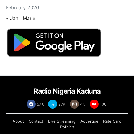
February 2026
« Jan
Mar »
Radio Nigeria Kaduna
57K
27K
4K
100
About
Contact
Live Streaming
Advertise
Rate Card
Policies