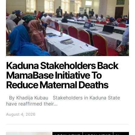
Kaduna Stakeholders Back
MamaBase Initiative To
Reduce Maternal Deaths
By Khadija Kubau Stakeholders in Kaduna State
have reaffirmed their…
August 4, 2026