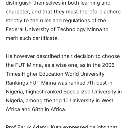
distinguish themselves in both learning and
character, and that they must therefore adhere
strictly to the rules and regulations of the
Federal University of Technology Minna to
merit such certificate.
He however described their decision to choose
the FUT Minna, as a wise one, as in the 2006
Times Higher Education World University
Rankings FUT Minna was ranked 7th best in
Nigeria, highest ranked Specialized University in
Nigeria, among the top 10 University in West
Africa and 68th in Africa.
Prof Faruk Adamu Kuta expressed delight that