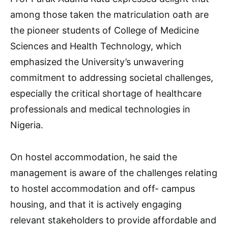
among those taken the matriculation oath are
the pioneer students of College of Medicine
Sciences and Health Technology, which
emphasized the University’s unwavering
commitment to addressing societal challenges,
especially the critical shortage of healthcare
professionals and medical technologies in
Nigeria.
On hostel accommodation, he said the
management is aware of the challenges relating
to hostel accommodation and off- campus
housing, and that it is actively engaging
relevant stakeholders to provide affordable and