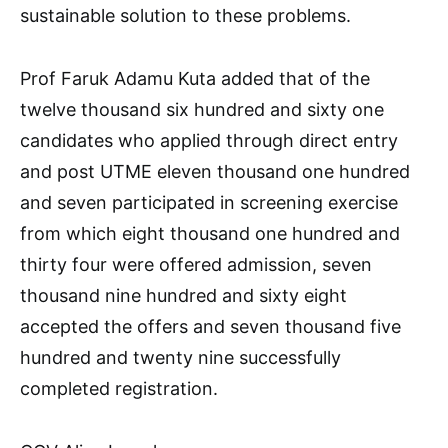
sustainable solution to these problems.
Prof Faruk Adamu Kuta added that of the
twelve thousand six hundred and sixty one
candidates who applied through direct entry
and post UTME eleven thousand one hundred
and seven participated in screening exercise
from which eight thousand one hundred and
thirty four were offered admission, seven
thousand nine hundred and sixty eight
accepted the offers and seven thousand five
hundred and twenty nine successfully
completed registration.