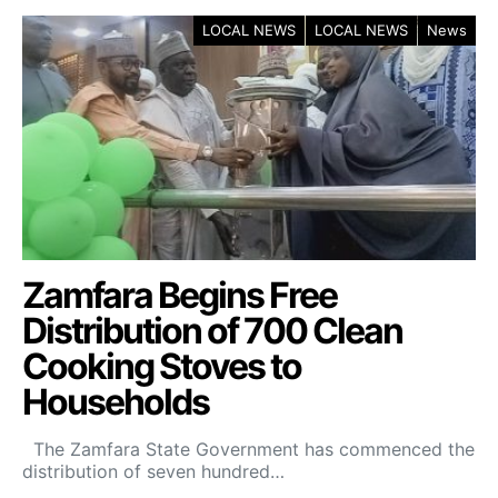
LOCAL NEWS
LOCAL NEWS
News
Zamfara Begins Free
Distribution of 700 Clean
Cooking Stoves to
Households
The Zamfara State Government has commenced the
distribution of seven hundred…