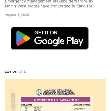
Emergency management stakeholders from six
North-West states have converged in Kano for…
August 4, 2026
OUR RATE CARD