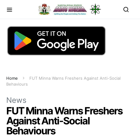
Home
FUT Minna Warns Freshers Against Anti-Social
Behaviours
News
FUT Minna Warns Freshers
Against Anti-Social
Behaviours