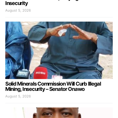
Insecurity
August 5, 2026
Solid Minerals Commission Will Curb Illegal
Mining, Insecurity – Senator Onawo
August 5, 2026