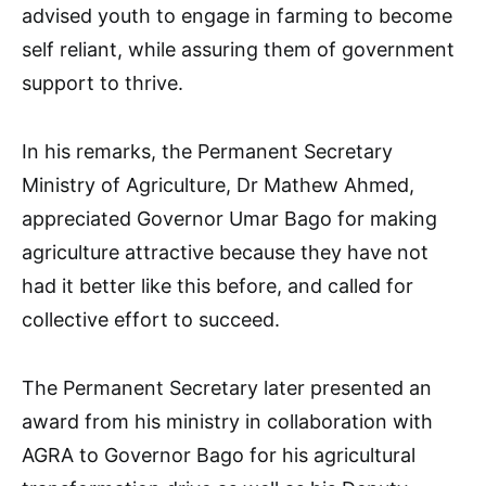
advised youth to engage in farming to become
self reliant, while assuring them of government
support to thrive.
In his remarks, the Permanent Secretary
Ministry of Agriculture, Dr Mathew Ahmed,
appreciated Governor Umar Bago for making
agriculture attractive because they have not
had it better like this before, and called for
collective effort to succeed.
The Permanent Secretary later presented an
award from his ministry in collaboration with
AGRA to Governor Bago for his agricultural