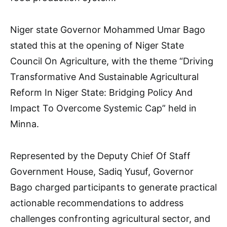
Niger state Governor Mohammed Umar Bago
stated this at the opening of Niger State
Council On Agriculture, with the theme “Driving
Transformative And Sustainable Agricultural
Reform In Niger State: Bridging Policy And
Impact To Overcome Systemic Cap” held in
Minna.
Represented by the Deputy Chief Of Staff
Government House, Sadiq Yusuf, Governor
Bago charged participants to generate practical
actionable recommendations to address
challenges confronting agricultural sector, and