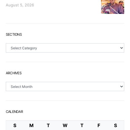
August 5, 2026
SECTIONS
Sections
ARCHIVES
Archives
CALENDAR
S
M
T
W
T
F
S