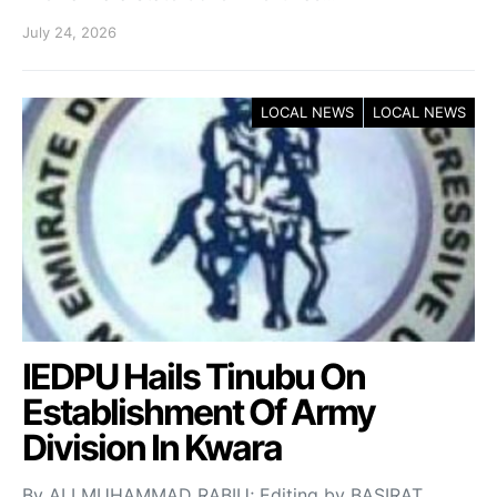
July 24, 2026
LOCAL NEWS
LOCAL NEWS
IEDPU Hails Tinubu On
Establishment Of Army
Division In Kwara
By ALI MUHAMMAD RABIU; Editing by BASIRAT