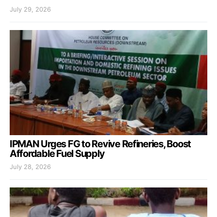
July 29, 2026
IPMAN Urges FG to Revive Refineries, Boost
Affordable Fuel Supply
July 28, 2026