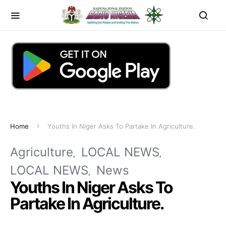
Home
Youths In Niger Asks To Partake In Agriculture.
Agriculture
LOCAL NEWS
LOCAL NEWS
News
Youths In Niger Asks To
Partake In Agriculture.