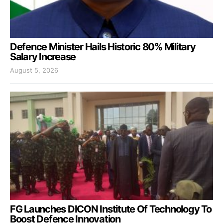
Defence Minister Hails Historic 80% Military
Salary Increase
August 5, 2026
FG Launches DICON Institute Of Technology To
Boost Defence Innovation