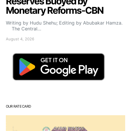
Reserves Buoyed by
Monetary Reforms-CBN
Writing by Hudu Shehu; Editing by Abubakar Hamza.
The Central…
August 4, 2026
OUR RATE CARD