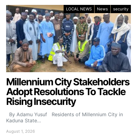
LOCAL NEWS
News
security
Millennium City Stakeholders
Adopt Resolutions To Tackle
Rising Insecurity
By Adamu Yusuf Residents of Millennium City in
Kaduna State…
August 1, 2026