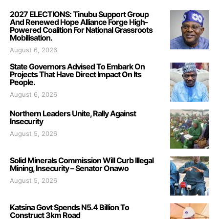
2027 ELECTIONS: Tinubu Support Group
And Renewed Hope Alliance Forge High-
Powered Coalition For National Grassroots
Mobilisation.
August 6, 2026
State Governors Advised To Embark On
Projects That Have Direct Impact On Its
People.
August 6, 2026
Northern Leaders Unite, Rally Against
Insecurity
August 5, 2026
Solid Minerals Commission Will Curb Illegal
Mining, Insecurity – Senator Onawo
August 5, 2026
Katsina Govt Spends N5.4 Billion To
Construct 3km Road