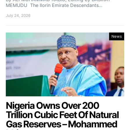
MEMUDU The Ilorin Emirate Descendants…
July 24, 2026
News
Nigeria Owns Over 200
Trillion Cubic Feet Of Natural
Gas Reserves – Mohammed