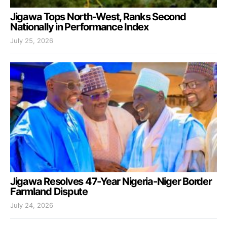
Jigawa Tops North-West, Ranks Second
Nationally in Performance Index
July 25, 2026
Jigawa Resolves 47-Year Nigeria-Niger Border
Farmland Dispute
July 24, 2026