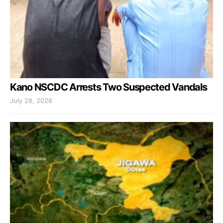
Kano NSCDC Arrests Two Suspected Vandals
July 28, 2026