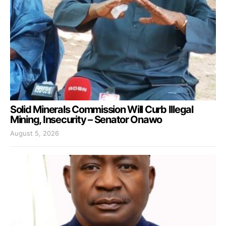
Solid Minerals Commission Will Curb Illegal
Mining, Insecurity – Senator Onawo
August 5, 2026