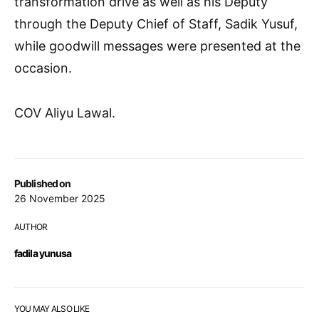
transformation drive as well as his Deputy
through the Deputy Chief of Staff, Sadik Yusuf,
while goodwill messages were presented at the
occasion.
COV Aliyu Lawal.
Published on
26 November 2025
AUTHOR
fadila yunusa
YOU MAY ALSO LIKE