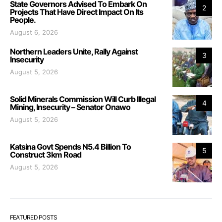
State Governors Advised To Embark On
2
Projects That Have Direct Impact On Its
People.
August 6, 2026
Northern Leaders Unite, Rally Against
3
Insecurity
August 5, 2026
Solid Minerals Commission Will Curb Illegal
4
Mining, Insecurity – Senator Onawo
August 5, 2026
Katsina Govt Spends N5.4 Billion To
5
Construct 3km Road
August 5, 2026
FEATURED POSTS