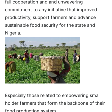
full cooperation and and unwavering
commitment to any initiative that improved
productivity, support farmers and advance
sustainable food security for the state and
Nigeria.
Especially those related to empowering small
holder farmers that form the backbone of their
food production system.