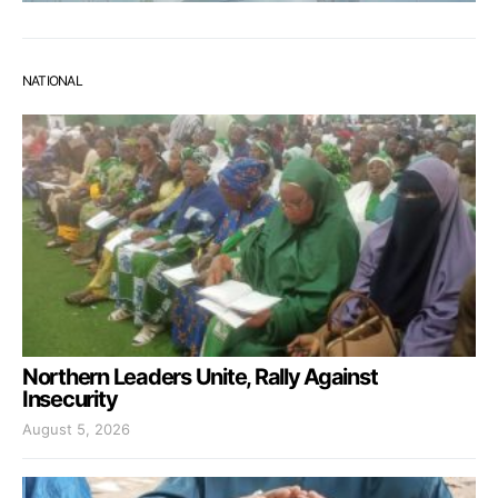
NATIONAL
Northern Leaders Unite, Rally Against
Insecurity
August 5, 2026