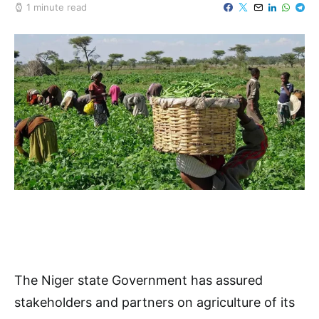
1 minute read
The Niger state Government has assured
stakeholders and partners on agriculture of its