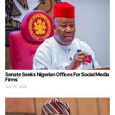
Senate Seeks Nigerian Offices For Social Media
Firms
July 24, 2026