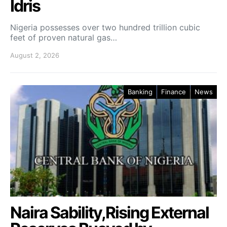
Idris
Nigeria possesses over two hundred trillion cubic
feet of proven natural gas…
August 2, 2026
Banking
Finance
News
Naira Sability,Rising External