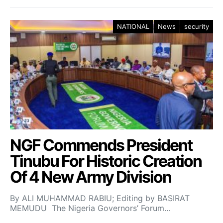
NATIONAL
News
security
NGF Commends President
Tinubu For Historic Creation
Of 4 New Army Division
By ALI MUHAMMAD RABIU; Editing by BASIRAT
MEMUDU The Nigeria Governors’ Forum…