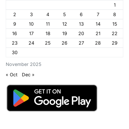
1
2
3
4
5
6
7
8
9
10
11
12
13
14
15
16
17
18
19
20
21
22
23
24
25
26
27
28
29
30
November 2025
« Oct
Dec »