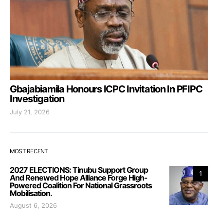
Gbajabiamila Honours ICPC Invitation In PFIPC
Investigation
July 21, 2026
MOST RECENT
2027 ELECTIONS: Tinubu Support Group
1
And Renewed Hope Alliance Forge High-
Powered Coalition For National Grassroots
Mobilisation.
August 6, 2026