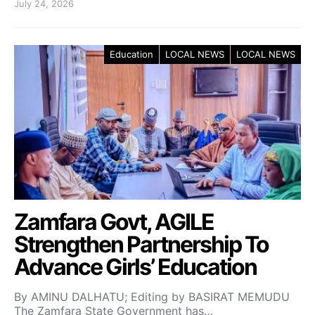
July 24, 2026
Education
LOCAL NEWS
LOCAL NEWS
Zamfara Govt, AGILE
Strengthen Partnership To
Advance Girls’ Education
By AMINU DALHATU; Editing by BASIRAT MEMUDU
The Zamfara State Government has…