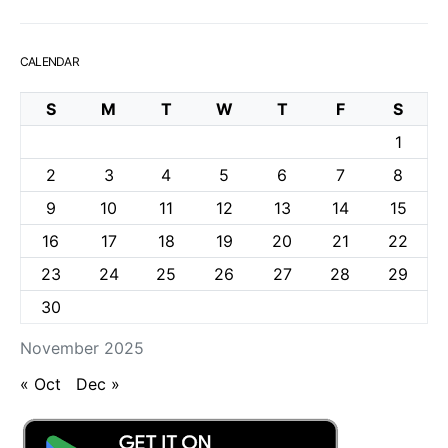
CALENDAR
S
M
T
W
T
F
S
1
2
3
4
5
6
7
8
9
10
11
12
13
14
15
16
17
18
19
20
21
22
23
24
25
26
27
28
29
30
November 2025
« Oct
Dec »