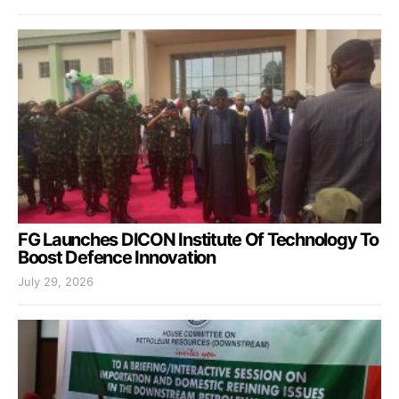
FG Launches DICON Institute Of Technology To
Boost Defence Innovation
July 29, 2026