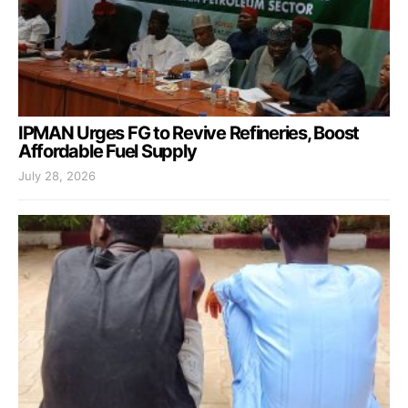
IPMAN Urges FG to Revive Refineries, Boost
Affordable Fuel Supply
July 28, 2026