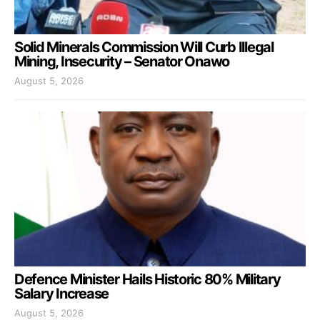
Solid Minerals Commission Will Curb Illegal
Mining, Insecurity – Senator Onawo
August 5, 2026
Defence Minister Hails Historic 80% Military
Salary Increase
August 5, 2026