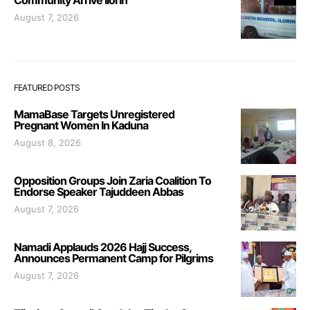
August 7, 2026
FEATURED POSTS
MamaBase Targets Unregistered
Pregnant Women In Kaduna
August 8, 2026
Opposition Groups Join Zaria Coalition To
Endorse Speaker Tajuddeen Abbas
August 7, 2026
Namadi Applauds 2026 Hajj Success,
Announces Permanent Camp for Pilgrims
August 7, 2026