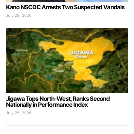
Kano NSCDC Arrests Two Suspected Vandals
July 28, 2026
Jigawa Tops North-West, Ranks Second
Nationally in Performance Index
July 25, 2026