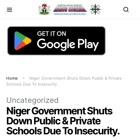
Home
Niger Government Shuts Down Public & Private
Schools Due To Insecurity.
Uncategorized
Niger Government Shuts
Down Public & Private
Schools Due To Insecurity.