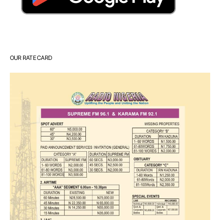
OUR RATE CARD