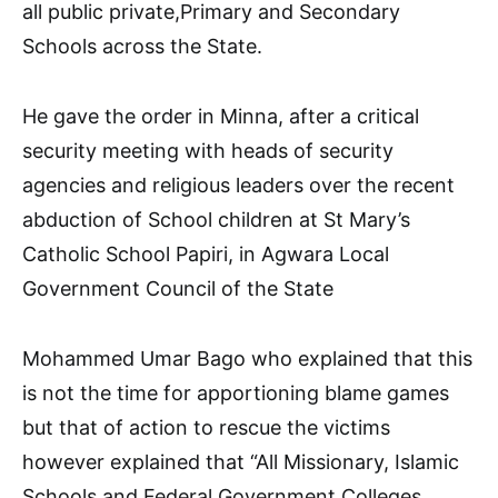
all public private,Primary and Secondary
Schools across the State.
He gave the order in Minna, after a critical
security meeting with heads of security
agencies and religious leaders over the recent
abduction of School children at St Mary’s
Catholic School Papiri, in Agwara Local
Government Council of the State
Mohammed Umar Bago who explained that this
is not the time for apportioning blame games
but that of action to rescue the victims
however explained that “All Missionary, Islamic
Schools and Federal Government Colleges