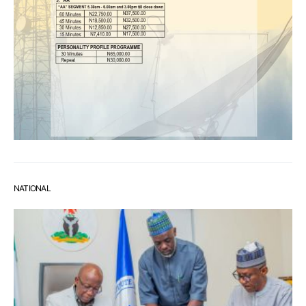
NATIONAL