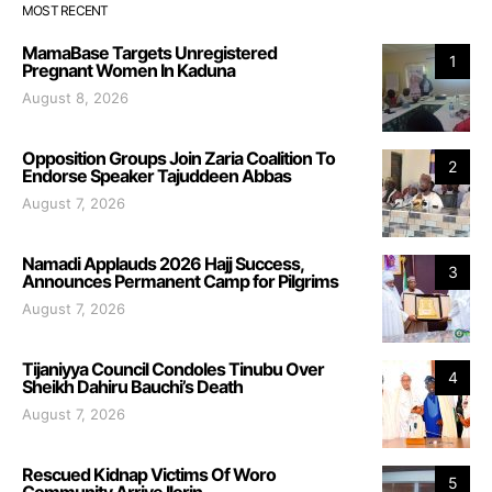
MOST RECENT
MamaBase Targets Unregistered
1
Pregnant Women In Kaduna
August 8, 2026
Opposition Groups Join Zaria Coalition To
2
Endorse Speaker Tajuddeen Abbas
August 7, 2026
Namadi Applauds 2026 Hajj Success,
3
Announces Permanent Camp for Pilgrims
August 7, 2026
Tijaniyya Council Condoles Tinubu Over
4
Sheikh Dahiru Bauchi’s Death
August 7, 2026
Rescued Kidnap Victims Of Woro
5
Community Arrive Ilorin