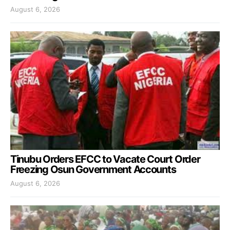
August 6, 2026
Tinubu Orders EFCC to Vacate Court Order
Freezing Osun Government Accounts
August 6, 2026