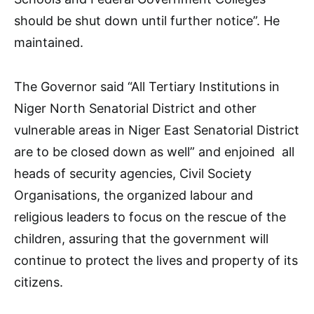
should be shut down until further notice”. He
maintained.
The Governor said “All Tertiary Institutions in
Niger North Senatorial District and other
vulnerable areas in Niger East Senatorial District
are to be closed down as well” and enjoined all
heads of security agencies, Civil Society
Organisations, the organized labour and
religious leaders to focus on the rescue of the
children, assuring that the government will
continue to protect the lives and property of its
citizens.