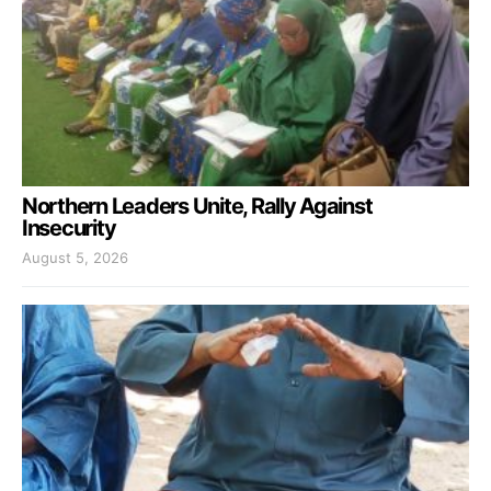
Northern Leaders Unite, Rally Against
Insecurity
August 5, 2026