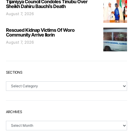
Tijaniyya Council Condoles Tinubu Over
Sheikh Dahiru Bauchi’s Death
August 7, 2026
Rescued Kidnap Victims Of Woro
Community Arrive Ilorin
August 7, 2026
SECTIONS
Sections
ARCHIVES
Archives