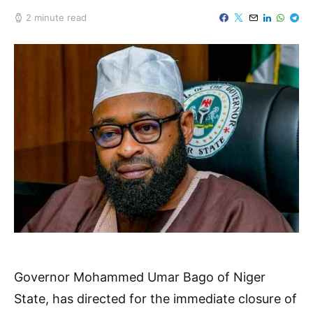
2 minute read
Governor Mohammed Umar Bago of Niger
State, has directed for the immediate closure of