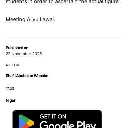
students in order to ascertain the actual figure”.
Meeting Aliyu Lawal.
Published on
22 November 2025
AUTHOR
Shafii Abubakar Wababe
TAGS
Niger