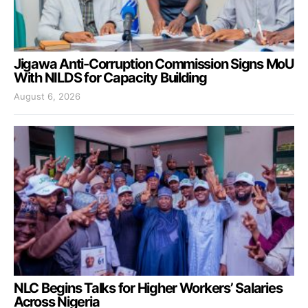
Jigawa Anti-Corruption Commission Signs MoU
With NILDS for Capacity Building
August 6, 2026
NLC Begins Talks for Higher Workers’ Salaries
Across Nigeria