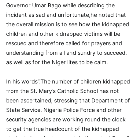
Governor Umar Bago while describing the
incident as sad and unfortunate,he noted that
the overall mission is to see how the kidnapped
children and other kidnapped victims will be
rescued and therefore called for prayers and
understanding from all and sundry to succeed,
as well as for the Niger lites to be calm.
In his words”.The number of children kidnapped
from the St. Mary’s Catholic School has not
been ascertained, stressing that Department of
State Service, Nigeria Police Force and other
security agencies are working round the clock
to get the true headcount of the kidnapped