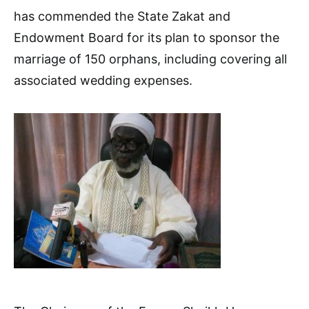
has commended the State Zakat and
Endowment Board for its plan to sponsor the
marriage of 150 orphans, including covering all
associated wedding expenses.