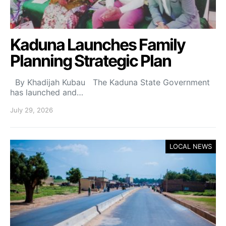
Kaduna Launches Family
Planning Strategic Plan
By Khadijah Kubau The Kaduna State Government
has launched and…
July 29, 2026
LOCAL NEWS