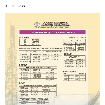
OUR RATE CARD