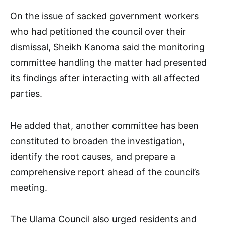
On the issue of sacked government workers
who had petitioned the council over their
dismissal, Sheikh Kanoma said the monitoring
committee handling the matter had presented
its findings after interacting with all affected
parties.
He added that, another committee has been
constituted to broaden the investigation,
identify the root causes, and prepare a
comprehensive report ahead of the council’s
meeting.
The Ulama Council also urged residents and