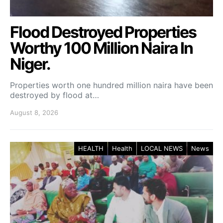
Flood Destroyed Properties
Worthy 100 Million Naira In
Niger.
Properties worth one hundred million naira have been
destroyed by flood at…
August 8, 2026
HEALTH
Health
LOCAL NEWS
News