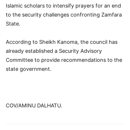
Islamic scholars to intensify prayers for an end
to the security challenges confronting Zamfara
State.
According to Sheikh Kanoma, the council has
already established a Security Advisory
Committee to provide recommendations to the
state government.
COV/AMINU DALHATU.