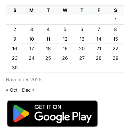
S
M
T
W
T
F
S
1
2
3
4
5
6
7
8
9
10
11
12
13
14
15
16
17
18
19
20
21
22
23
24
25
26
27
28
29
30
November 2025
« Oct
Dec »