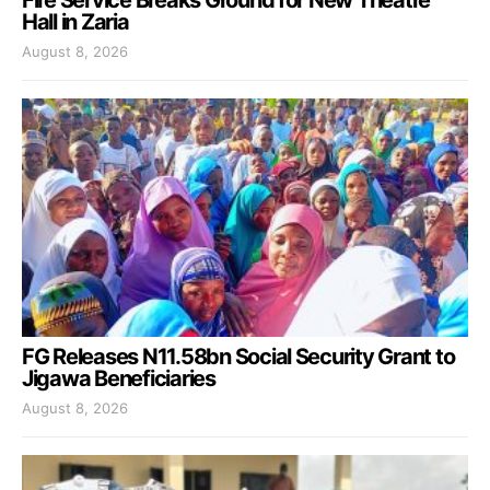
Fire Service Breaks Ground for New Theatre
Hall in Zaria
August 8, 2026
FG Releases N11.58bn Social Security Grant to
Jigawa Beneficiaries
August 8, 2026