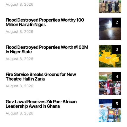
August 8, 2026
Flood Destroyed Properties Worthy 100
2
Million Naira In Niger.
August 8, 2026
Flood Destroyed Properties Worth #100M
3
In Niger State
August 8, 2026
Fire Service Breaks Ground for New
4
Theatre Hall in Zaria
August 8, 2026
Gov. Lawal Receives Zik Pan-African
5
Leadership Award In Ghana
August 8, 2026