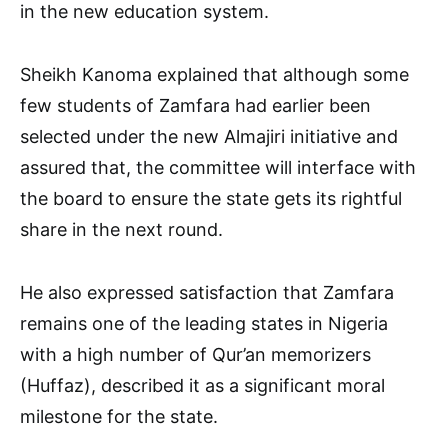
in the new education system.
Sheikh Kanoma explained that although some
few students of Zamfara had earlier been
selected under the new Almajiri initiative and
assured that, the committee will interface with
the board to ensure the state gets its rightful
share in the next round.
He also expressed satisfaction that Zamfara
remains one of the leading states in Nigeria
with a high number of Qur’an memorizers
(Huffaz), described it as a significant moral
milestone for the state.