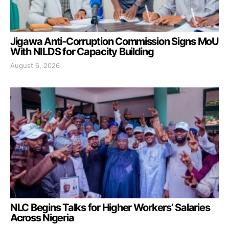
Jigawa Anti-Corruption Commission Signs MoU
With NILDS for Capacity Building
August 6, 2026
NLC Begins Talks for Higher Workers’ Salaries
Across Nigeria