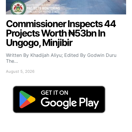
Commissioner Inspects 44
Projects Worth ₦53bn In
Ungogo, Minjibir
Written By Khadijah Aliyu; Edited By Godwin Duru
The…
August 5, 2026