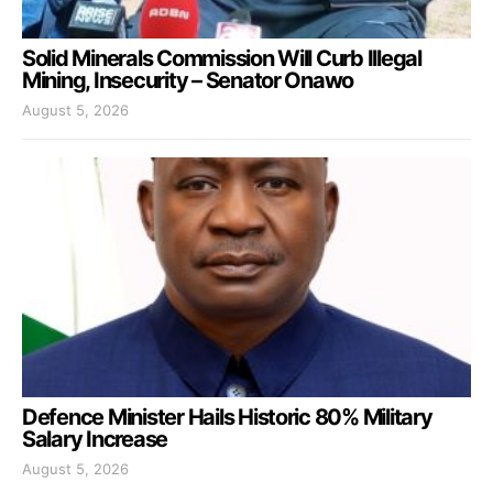
Solid Minerals Commission Will Curb Illegal
Mining, Insecurity – Senator Onawo
August 5, 2026
Defence Minister Hails Historic 80% Military
Salary Increase
August 5, 2026