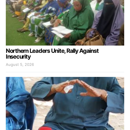
Northern Leaders Unite, Rally Against
Insecurity
August 5, 2026