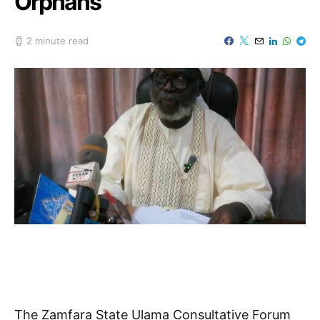
Orphans
2 minute read
The Zamfara State Ulama Consultative Forum