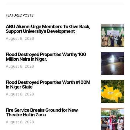
FEATURED POSTS
ABU Alumni Urge Members To Give Back,
Support University’s Development
August 8, 2026
Flood Destroyed Properties Worthy 100
Million Naira In Niger.
August 8, 2026
Flood Destroyed Properties Worth #100M
In Niger State
August 8, 2026
Fire Service Breaks Ground for New
Theatre Hall in Zaria
August 8, 2026