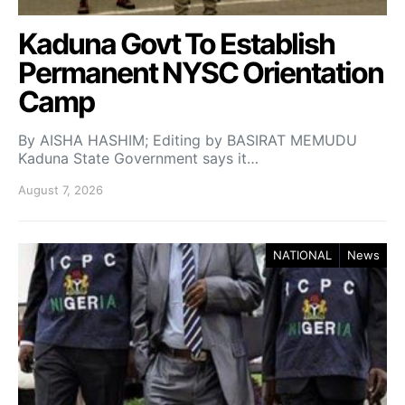
Kaduna Govt To Establish
Permanent NYSC Orientation
Camp
By AISHA HASHIM; Editing by BASIRAT MEMUDU
Kaduna State Government says it…
August 7, 2026
NATIONAL
News