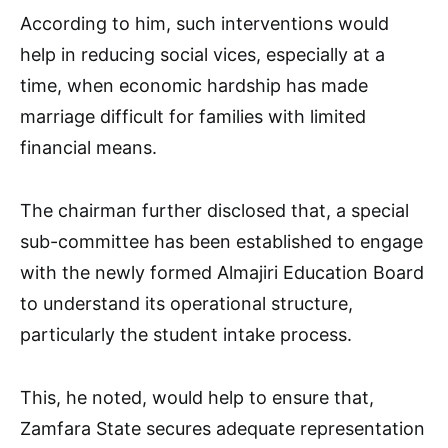
According to him, such interventions would
help in reducing social vices, especially at a
time, when economic hardship has made
marriage difficult for families with limited
financial means.
The chairman further disclosed that, a special
sub-committee has been established to engage
with the newly formed Almajiri Education Board
to understand its operational structure,
particularly the student intake process.
This, he noted, would help to ensure that,
Zamfara State secures adequate representation