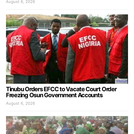
August 6, 2026
Tinubu Orders EFCC to Vacate Court Order
Freezing Osun Government Accounts
August 6, 2026