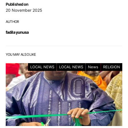
Published on
20 November 2025
AUTHOR
fadila yunusa
YOU MAY ALSO LIKE
LOCAL NEWS
LOCAL NEWS
News
RELIGION