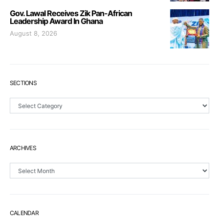
Gov. Lawal Receives Zik Pan-African
Leadership Award In Ghana
August 8, 2026
SECTIONS
Sections
ARCHIVES
Archives
CALENDAR