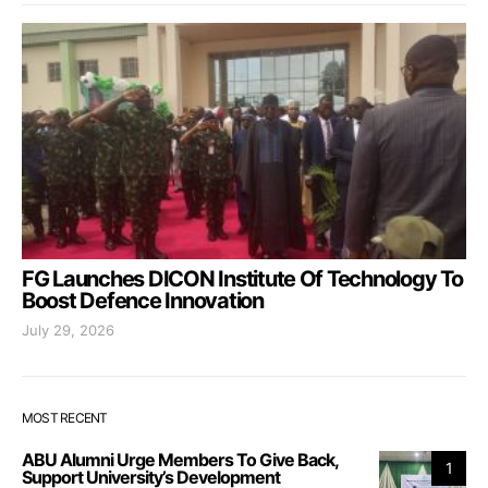
FG Launches DICON Institute Of Technology To
Boost Defence Innovation
July 29, 2026
MOST RECENT
ABU Alumni Urge Members To Give Back,
1
Support University’s Development