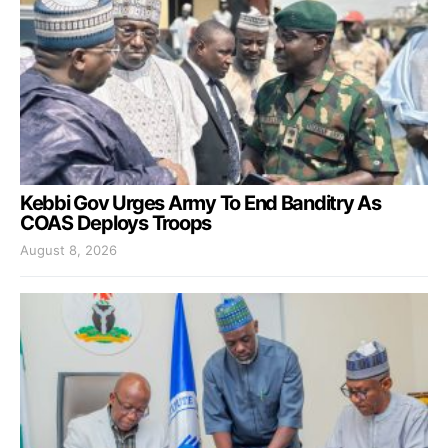
Kebbi Gov Urges Army To End Banditry As
COAS Deploys Troops
August 8, 2026