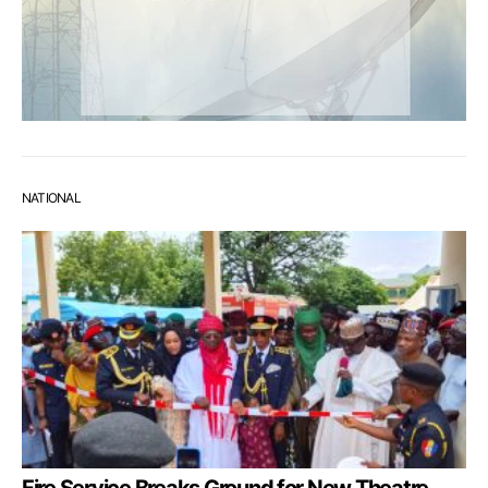
NATIONAL