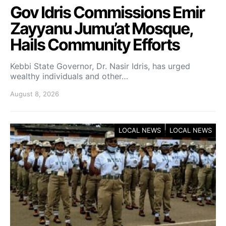
Gov Idris Commissions Emir
Zayyanu Jumu’at Mosque,
Hails Community Efforts
Kebbi State Governor, Dr. Nasir Idris, has urged
wealthy individuals and other…
August 8, 2026
LOCAL NEWS
LOCAL NEWS