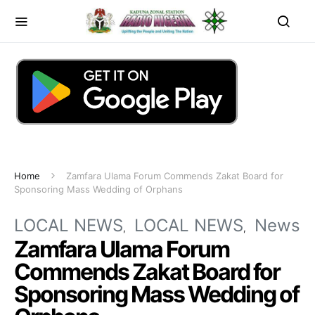
Home
Zamfara Ulama Forum Commends Zakat Board for
Sponsoring Mass Wedding of Orphans
LOCAL NEWS
LOCAL NEWS
News
Zamfara Ulama Forum
Commends Zakat Board for
Sponsoring Mass Wedding of