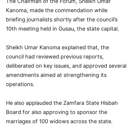
The Chairman of the Forum, Sheikh Umar
Kanoma, made the commendation while
briefing journalists shortly after the council’s
10th meeting held in Gusau, the state capital.
Sheikh Umar Kanoma explained that, the
council had reviewed previous reports,
deliberated on key issues, and approved several
amendments aimed at strengthening its
operations.
He also applauded the Zamfara State Hisbah
Board for also approving to sponsor the
marriages of 100 widows across the state.