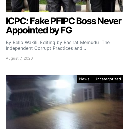
ICPC: Fake PFIPC Boss Never
Appointed by FG
By Bello Wakili; Editing by Basirat Memudu The
Independent Corrupt Practices and…
August 7, 2026
News
Uncategorized