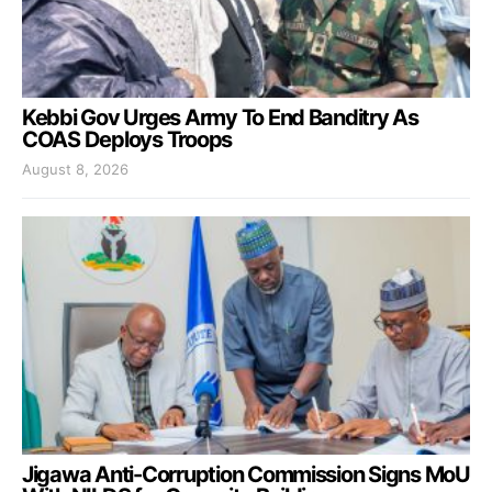
Kebbi Gov Urges Army To End Banditry As
COAS Deploys Troops
August 8, 2026
Jigawa Anti-Corruption Commission Signs MoU