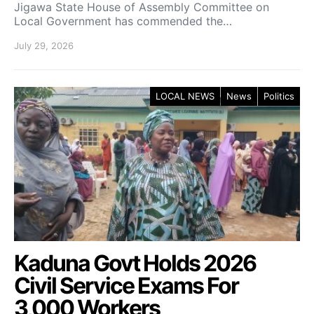
Jigawa State House of Assembly Committee on
Local Government has commended the…
July 29, 2026
LOCAL NEWS
News
Politics
Kaduna Govt Holds 2026
Civil Service Exams For
3,000 Workers