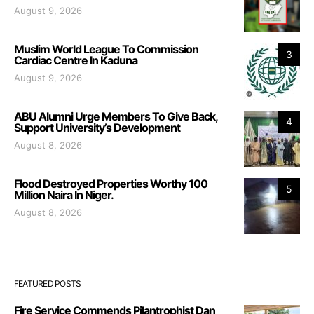
August 9, 2026
Muslim World League To Commission
3
Cardiac Centre In Kaduna
August 9, 2026
ABU Alumni Urge Members To Give Back,
4
Support University’s Development
August 8, 2026
Flood Destroyed Properties Worthy 100
5
Million Naira In Niger.
August 8, 2026
FEATURED POSTS
Fire Service Commends Pilantrophist Dan