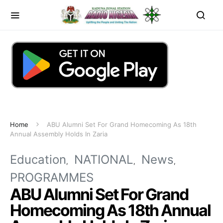
Home
ABU Alumni Set For Grand Homecoming As 18th
Annual Assembly Holds In Zaria
Education
NATIONAL
News
PROGRAMMES
ABU Alumni Set For Grand
Homecoming As 18th Annual