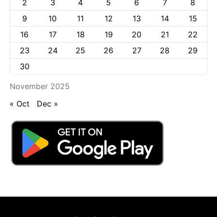
2
3
4
5
6
7
8
9
10
11
12
13
14
15
16
17
18
19
20
21
22
23
24
25
26
27
28
29
30
November 2025
« Oct
Dec »