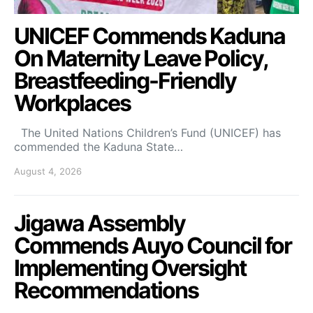
UNICEF Commends Kaduna
On Maternity Leave Policy,
Breastfeeding-Friendly
Workplaces
The United Nations Children’s Fund (UNICEF) has
commended the Kaduna State…
August 4, 2026
Jigawa Assembly
Commends Auyo Council for
Implementing Oversight
Recommendations