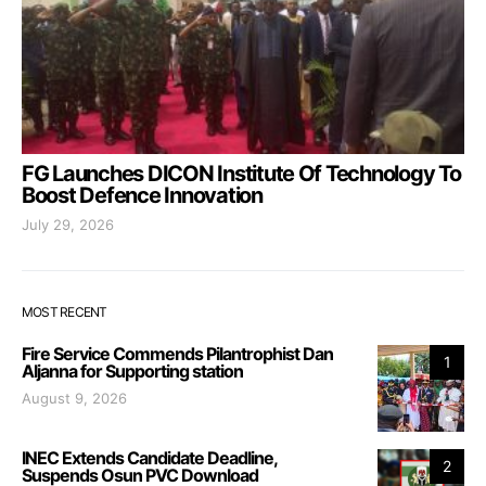
FG Launches DICON Institute Of Technology To
Boost Defence Innovation
July 29, 2026
MOST RECENT
Fire Service Commends Pilantrophist Dan
1
Aljanna for Supporting station
August 9, 2026
INEC Extends Candidate Deadline,
2
Suspends Osun PVC Download