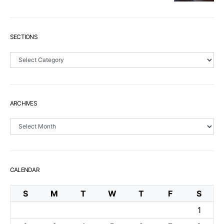
SECTIONS
Sections
ARCHIVES
Archives
CALENDAR
S
M
T
W
T
F
S
1