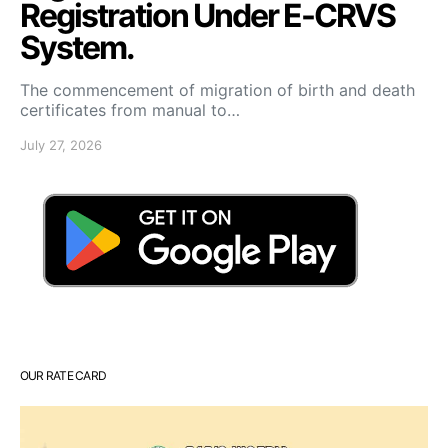
Registration Under E-CRVS
System.
The commencement of migration of birth and death
certificates from manual to…
July 27, 2026
OUR RATE CARD