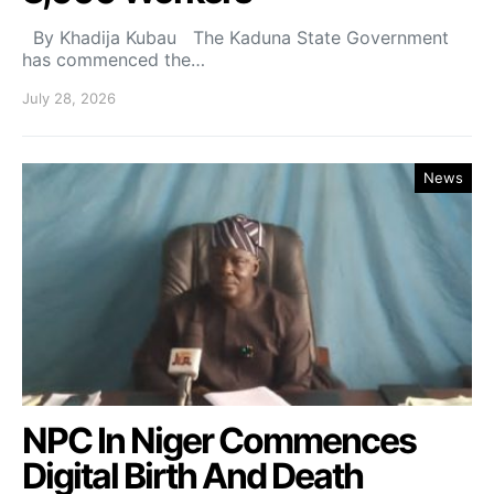
By Khadija Kubau The Kaduna State Government
has commenced the…
July 28, 2026
News
NPC In Niger Commences
Digital Birth And Death