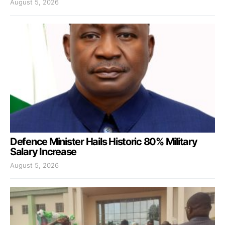
August 5, 2026
Defence Minister Hails Historic 80% Military
Salary Increase
August 5, 2026