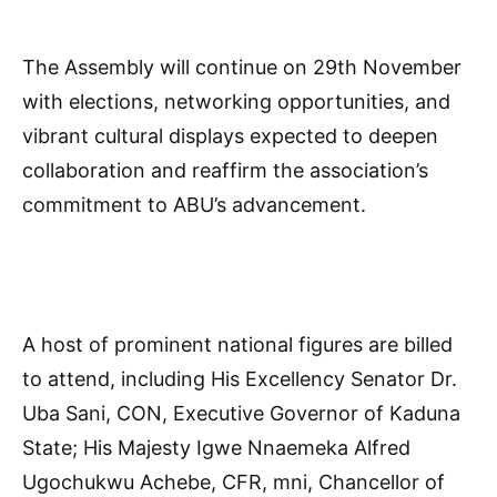
The Assembly will continue on 29th November
with elections, networking opportunities, and
vibrant cultural displays expected to deepen
collaboration and reaffirm the association’s
commitment to ABU’s advancement.
A host of prominent national figures are billed
to attend, including His Excellency Senator Dr.
Uba Sani, CON, Executive Governor of Kaduna
State; His Majesty Igwe Nnaemeka Alfred
Ugochukwu Achebe, CFR, mni, Chancellor of