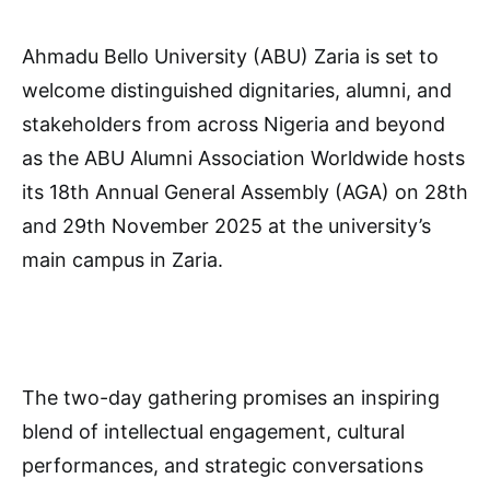
Ahmadu Bello University (ABU) Zaria is set to
welcome distinguished dignitaries, alumni, and
stakeholders from across Nigeria and beyond
as the ABU Alumni Association Worldwide hosts
its 18th Annual General Assembly (AGA) on 28th
and 29th November 2025 at the university’s
main campus in Zaria.
The two-day gathering promises an inspiring
blend of intellectual engagement, cultural
performances, and strategic conversations