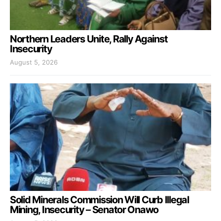
Northern Leaders Unite, Rally Against
Insecurity
August 5, 2026
Solid Minerals Commission Will Curb Illegal
Mining, Insecurity – Senator Onawo