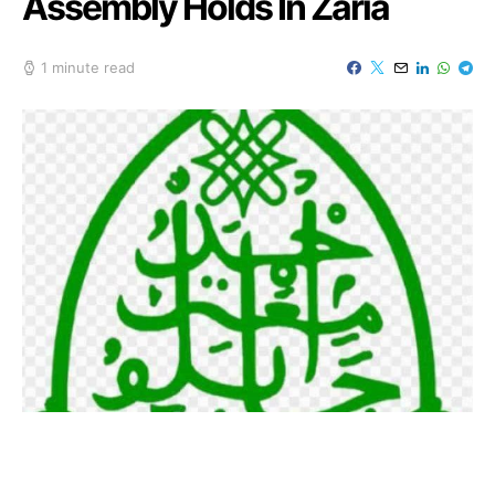
Assembly Holds In Zaria
1 minute read