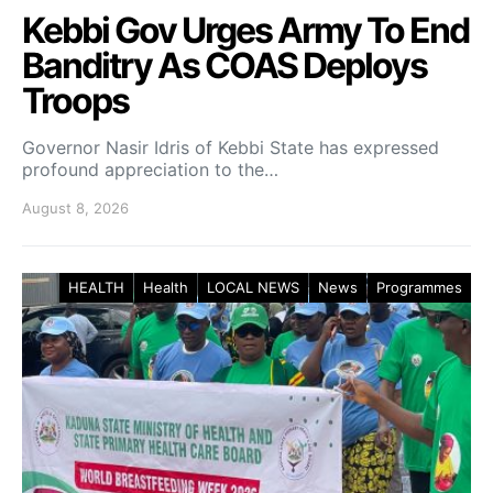
Kebbi Gov Urges Army To End
Banditry As COAS Deploys
Troops
Governor Nasir Idris of Kebbi State has expressed
profound appreciation to the…
August 8, 2026
HEALTH
Health
LOCAL NEWS
News
Programmes