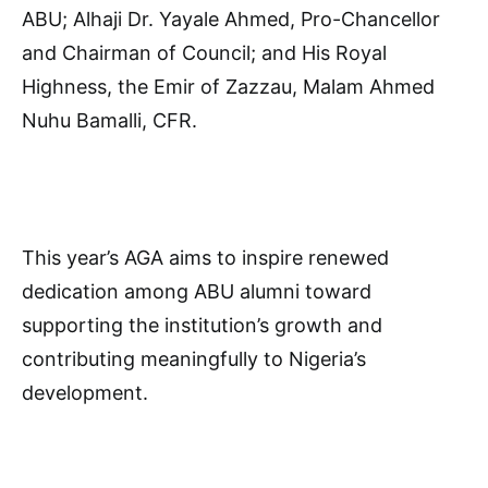
ABU; Alhaji Dr. Yayale Ahmed, Pro-Chancellor
and Chairman of Council; and His Royal
Highness, the Emir of Zazzau, Malam Ahmed
Nuhu Bamalli, CFR.
This year’s AGA aims to inspire renewed
dedication among ABU alumni toward
supporting the institution’s growth and
contributing meaningfully to Nigeria’s
development.