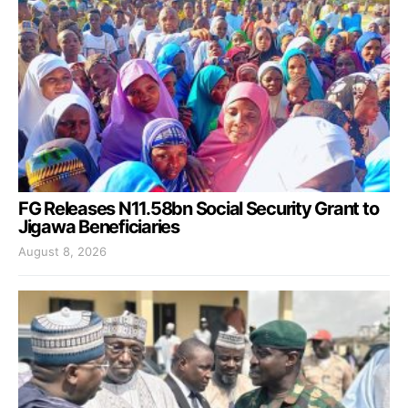
FG Releases N11.58bn Social Security Grant to
Jigawa Beneficiaries
August 8, 2026