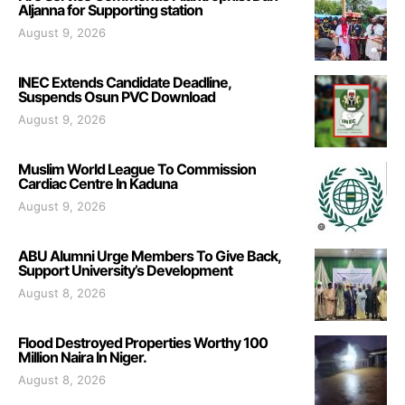
Aljanna for Supporting station
August 9, 2026
INEC Extends Candidate Deadline,
Suspends Osun PVC Download
August 9, 2026
Muslim World League To Commission
Cardiac Centre In Kaduna
August 9, 2026
ABU Alumni Urge Members To Give Back,
Support University’s Development
August 8, 2026
Flood Destroyed Properties Worthy 100
Million Naira In Niger.
August 8, 2026