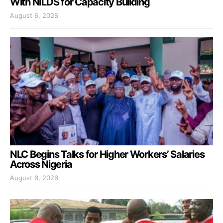
With NILDS for Capacity Building
August 6, 2026
NLC Begins Talks for Higher Workers’ Salaries
Across Nigeria
August 6, 2026