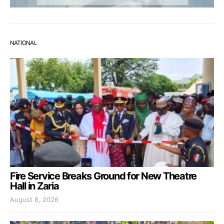
NATIONAL
Fire Service Breaks Ground for New Theatre
Hall in Zaria
August 8, 2026