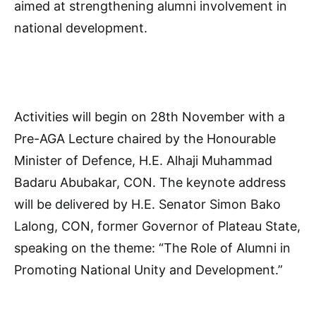
aimed at strengthening alumni involvement in
national development.
Activities will begin on 28th November with a
Pre-AGA Lecture chaired by the Honourable
Minister of Defence, H.E. Alhaji Muhammad
Badaru Abubakar, CON. The keynote address
will be delivered by H.E. Senator Simon Bako
Lalong, CON, former Governor of Plateau State,
speaking on the theme: “The Role of Alumni in
Promoting National Unity and Development.”