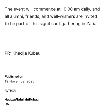
The event will commence at 10:00 am daily, and
all alumni, friends, and well-wishers are invited
to be part of this significant gathering in Zaria.
PR: Khadija Kubau
Published on
19 November 2025
AUTHOR
Hadiza Abdullahi Kubau