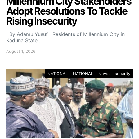
Millennium City Stakeholders
Adopt Resolutions To Tackle
Rising Insecurity
By Adamu Yusuf Residents of Millennium City in
Kaduna State…
August 1, 2026
NATIONAL
NATIONAL
News
security