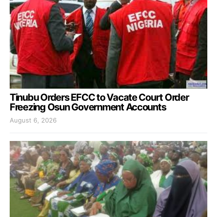
Tinubu Orders EFCC to Vacate Court Order
Freezing Osun Government Accounts
August 6, 2026