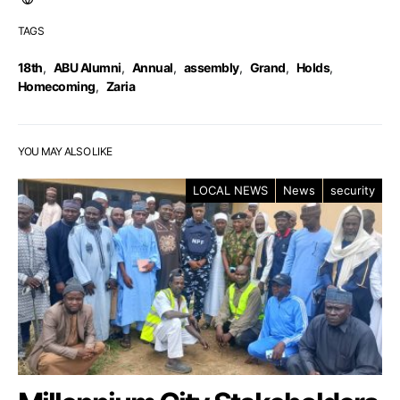
TAGS
18th
,
ABU Alumni
,
Annual
,
assembly
,
Grand
,
Holds
,
Homecoming
,
Zaria
YOU MAY ALSO LIKE
LOCAL NEWS
News
security