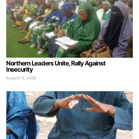
Northern Leaders Unite, Rally Against
Insecurity
August 5, 2026