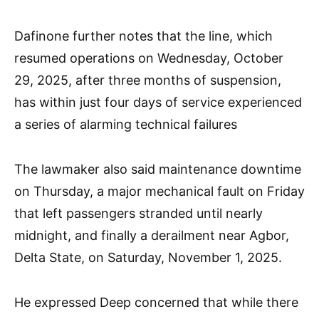
Dafinone further notes that the line, which
resumed operations on Wednesday, October
29, 2025, after three months of suspension,
has within just four days of service experienced
a series of alarming technical failures
The lawmaker also said maintenance downtime
on Thursday, a major mechanical fault on Friday
that left passengers stranded until nearly
midnight, and finally a derailment near Agbor,
Delta State, on Saturday, November 1, 2025.
He expressed Deep concerned that while there