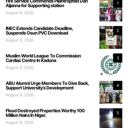
Fire Service Commends Pilantrophist Dan
1
Aljanna for Supporting station
August 9, 2026
INEC Extends Candidate Deadline,
2
Suspends Osun PVC Download
August 9, 2026
Muslim World League To Commission
3
Cardiac Centre In Kaduna
August 9, 2026
ABU Alumni Urge Members To Give Back,
4
Support University’s Development
August 8, 2026
Flood Destroyed Properties Worthy 100
5
Million Naira In Niger.
August 8, 2026