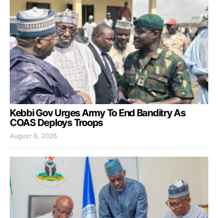
Kebbi Gov Urges Army To End Banditry As
COAS Deploys Troops
August 8, 2026