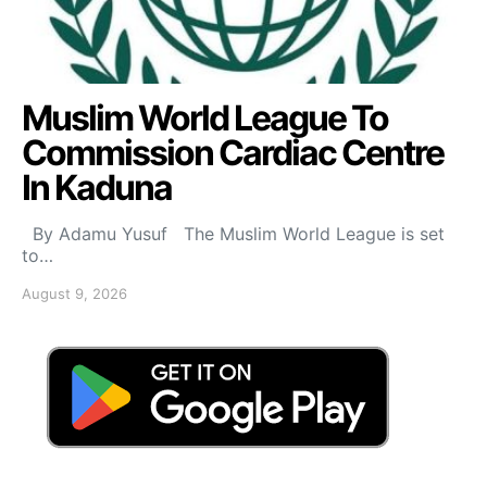
Muslim World League To
Commission Cardiac Centre
In Kaduna
By Adamu Yusuf The Muslim World League is set
to…
August 9, 2026