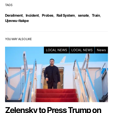
TAGS
Derailment
,
Incident
,
Probes
,
Rail System
,
senate
,
Train
,
Ujevwu–Itakpe
YOU MAY ALSO LIKE
LOCAL NEWS
LOCAL NEWS
News
Zelensky to Press Trump on