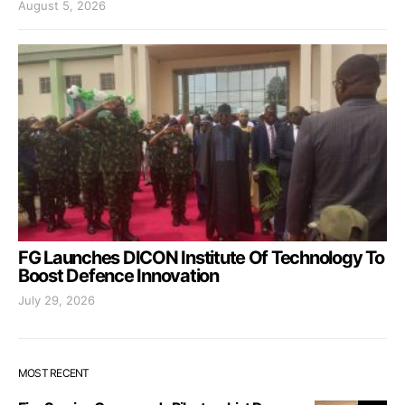
August 5, 2026
FG Launches DICON Institute Of Technology To
Boost Defence Innovation
July 29, 2026
MOST RECENT