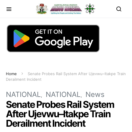
Home
Senate Probes Rail System After Ujevwu–Itakpe Train
Derailment Incident
NATIONAL
NATIONAL
News
Senate Probes Rail System
After Ujevwu–Itakpe Train
Derailment Incident