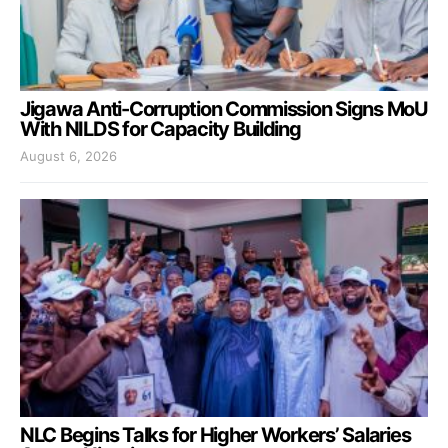
Jigawa Anti-Corruption Commission Signs MoU
With NILDS for Capacity Building
August 6, 2026
NLC Begins Talks for Higher Workers’ Salaries