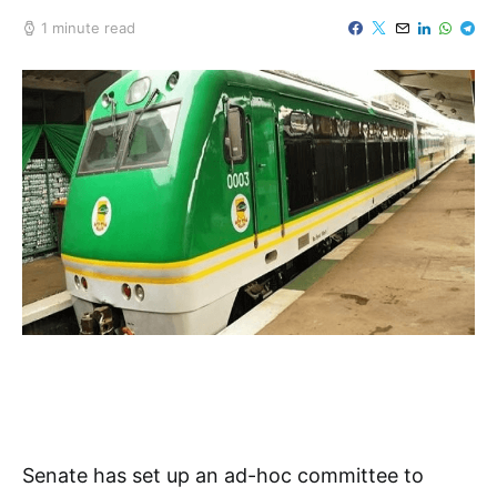
1 minute read
Senate has set up an ad-hoc committee to