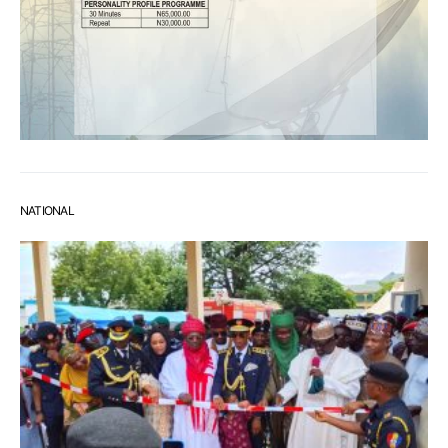
NATIONAL