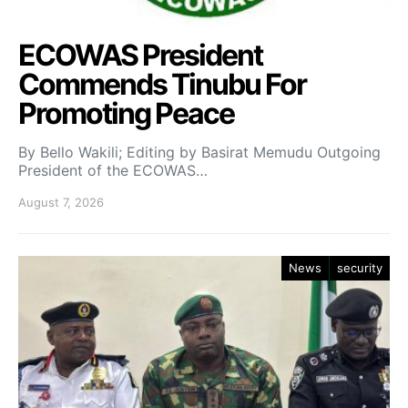
ECOWAS President
Commends Tinubu For
Promoting Peace
By Bello Wakili; Editing by Basirat Memudu Outgoing
President of the ECOWAS…
August 7, 2026
News
security