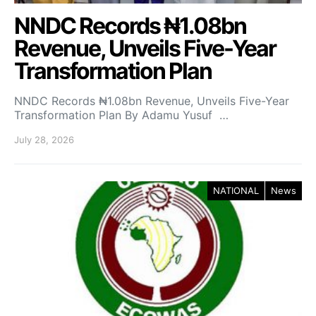
NNDC Records ₦1.08bn
Revenue, Unveils Five-Year
Transformation Plan
NNDC Records ₦1.08bn Revenue, Unveils Five-Year
Transformation Plan By Adamu Yusuf …
July 28, 2026
NATIONAL
News