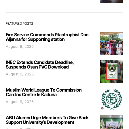
FEATURED POSTS
Fire Service Commends Pilantrophist Dan
Aljanna for Supporting station
August 9, 2026
INEC Extends Candidate Deadline,
Suspends Osun PVC Download
August 9, 2026
Muslim World League To Commission
Cardiac Centre In Kaduna
August 9, 2026
ABU Alumni Urge Members To Give Back,
Support University’s Development