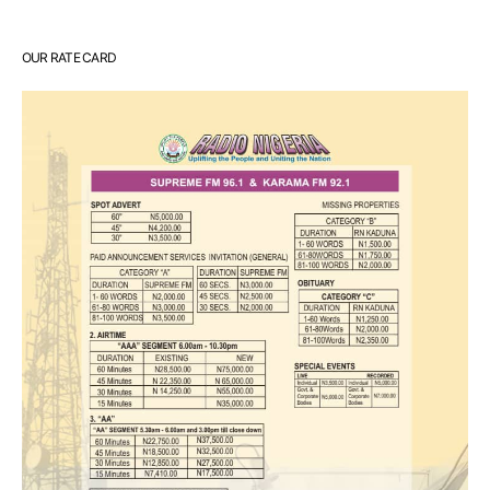
OUR RATE CARD