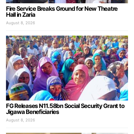
Fire Service Breaks Ground for New Theatre
Hall in Zaria
August 8, 2026
FG Releases N11.58bn Social Security Grant to
Jigawa Beneficiaries
August 8, 2026