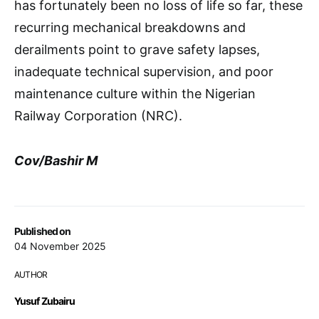
has fortunately been no loss of life so far, these
recurring mechanical breakdowns and
derailments point to grave safety lapses,
inadequate technical supervision, and poor
maintenance culture within the Nigerian
Railway Corporation (NRC).
Cov/Bashir M
Published on
04 November 2025
AUTHOR
Yusuf Zubairu