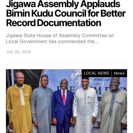
Jigawa Assembly Applauds
Birnin Kudu Council for Better
Record Documentation
Jigawa State House of Assembly Committee on
Local Government has commended the…
July 30, 2026
LOCAL NEWS
News