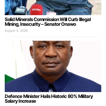
Solid Minerals Commission Will Curb Illegal
Mining, Insecurity – Senator Onawo
August 5, 2026
Defence Minister Hails Historic 80% Military
Salary Increase