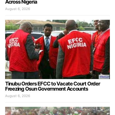
Across Nigeria
August 6, 2026
Tinubu Orders EFCC to Vacate Court Order
Freezing Osun Government Accounts
August 6, 2026