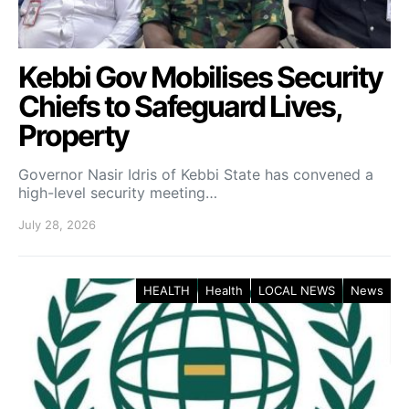
Kebbi Gov Mobilises Security
Chiefs to Safeguard Lives,
Property
Governor Nasir Idris of Kebbi State has convened a
high-level security meeting…
July 28, 2026
HEALTH
Health
LOCAL NEWS
News