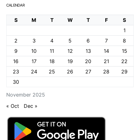
CALENDAR
S
M
T
W
T
F
S
1
2
3
4
5
6
7
8
9
10
11
12
13
14
15
16
17
18
19
20
21
22
23
24
25
26
27
28
29
30
November 2025
« Oct
Dec »