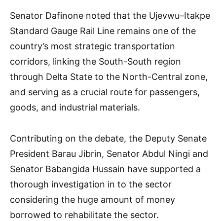
Senator Dafinone noted that the Ujevwu–Itakpe
Standard Gauge Rail Line remains one of the
country’s most strategic transportation
corridors, linking the South-South region
through Delta State to the North-Central zone,
and serving as a crucial route for passengers,
goods, and industrial materials.
Contributing on the debate, the Deputy Senate
President Barau Jibrin, Senator Abdul Ningi and
Senator Babangida Hussain have supported a
thorough investigation in to the sector
considering the huge amount of money
borrowed to rehabilitate the sector.