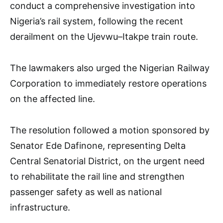
conduct a comprehensive investigation into
Nigeria’s rail system, following the recent
derailment on the Ujevwu–Itakpe train route.
The lawmakers also urged the Nigerian Railway
Corporation to immediately restore operations
on the affected line.
The resolution followed a motion sponsored by
Senator Ede Dafinone, representing Delta
Central Senatorial District, on the urgent need
to rehabilitate the rail line and strengthen
passenger safety as well as national
infrastructure.