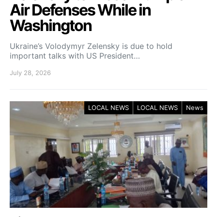
Air Defenses While in
Washington
Ukraine’s Volodymyr Zelensky is due to hold
important talks with US President…
July 28, 2026
LOCAL NEWS
LOCAL NEWS
News