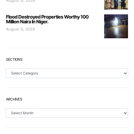
August 8, 2026
Flood Destroyed Properties Worthy 100
Million Naira In Niger.
August 8, 2026
SECTIONS
Sections
ARCHIVES
Archives