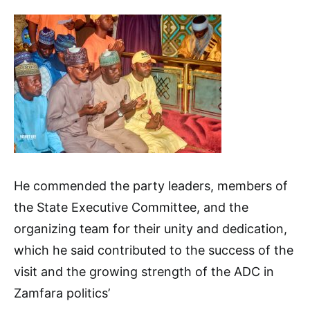
He commended the party leaders, members of
the State Executive Committee, and the
organizing team for their unity and dedication,
which he said contributed to the success of the
visit and the growing strength of the ADC in
Zamfara politics’