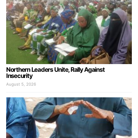
Northern Leaders Unite, Rally Against
Insecurity
August 5, 2026