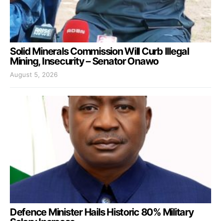
Solid Minerals Commission Will Curb Illegal
Mining, Insecurity – Senator Onawo
August 5, 2026
Defence Minister Hails Historic 80% Military