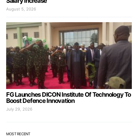
Salary Increase
August 5, 2026
FG Launches DICON Institute Of Technology To
Boost Defence Innovation
July 29, 2026
MOST RECENT