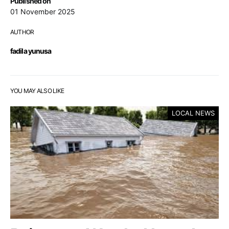
Published on
01 November 2025
AUTHOR
fadila yunusa
YOU MAY ALSO LIKE
LOCAL NEWS