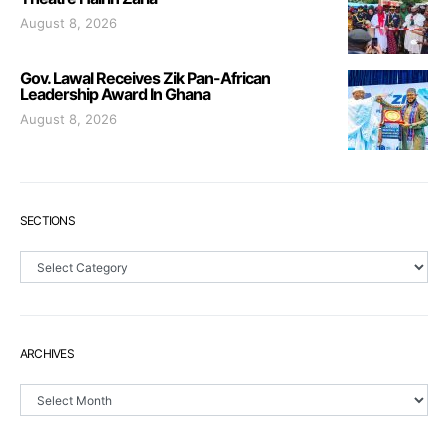
August 8, 2026
Gov. Lawal Receives Zik Pan-African
Leadership Award In Ghana
August 8, 2026
SECTIONS
Sections
ARCHIVES
Archives