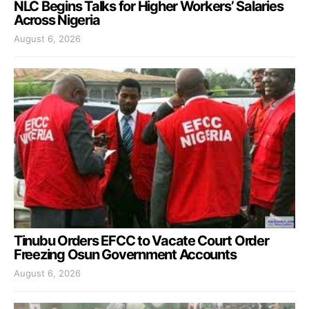
NLC Begins Talks for Higher Workers’ Salaries
Across Nigeria
August 6, 2026
Tinubu Orders EFCC to Vacate Court Order
Freezing Osun Government Accounts
August 6, 2026