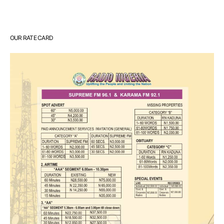
OUR RATE CARD