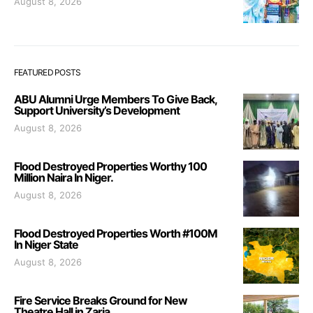
August 8, 2026
FEATURED POSTS
ABU Alumni Urge Members To Give Back,
Support University’s Development
August 8, 2026
Flood Destroyed Properties Worthy 100
Million Naira In Niger.
August 8, 2026
Flood Destroyed Properties Worth #100M
In Niger State
August 8, 2026
Fire Service Breaks Ground for New
Theatre Hall in Zaria