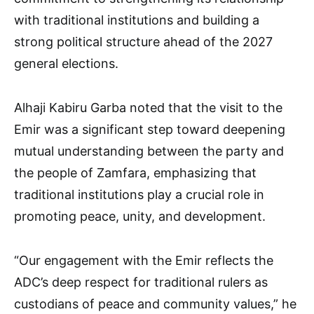
with traditional institutions and building a
strong political structure ahead of the 2027
general elections.
Alhaji Kabiru Garba noted that the visit to the
Emir was a significant step toward deepening
mutual understanding between the party and
the people of Zamfara, emphasizing that
traditional institutions play a crucial role in
promoting peace, unity, and development.
“Our engagement with the Emir reflects the
ADC’s deep respect for traditional rulers as
custodians of peace and community values,” he