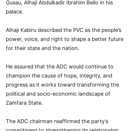
Gusau, Alhaji Abdulkadir Ibrahim Bello in his
palace.
Alhaji Kabiru described the PVC as the people’s
power, voice, and right to shape a better future
for their state and the nation.
He assured that the ADC would continue to
champion the cause of hope, integrity, and
progress as it works toward transforming the
political and socio-economic landscape of
Zamfara State.
The ADC chairman reaffirmed the party’s
commitment to strengthening its relationship