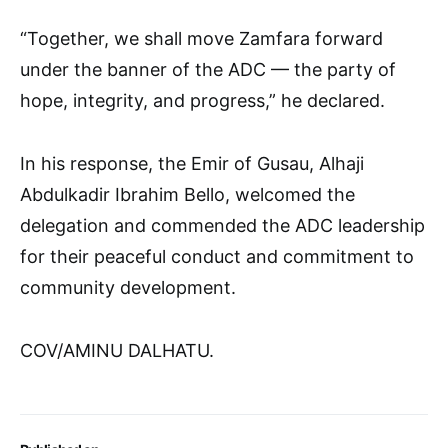
“Together, we shall move Zamfara forward
under the banner of the ADC — the party of
hope, integrity, and progress,” he declared.
In his response, the Emir of Gusau, Alhaji
Abdulkadir Ibrahim Bello, welcomed the
delegation and commended the ADC leadership
for their peaceful conduct and commitment to
community development.
COV/AMINU DALHATU.