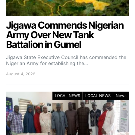
Jigawa Commends Nigerian
Army Over New Tank
Battalion in Gumel
Jigawa State Executive Council has commended the
Nigerian Army for establishing the…
August 4, 2026
LOCAL NEWS
LOCAL NEWS
News