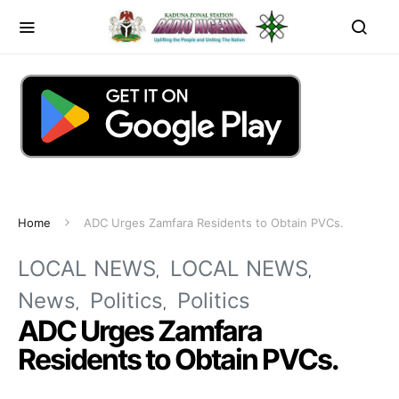
Home
ADC Urges Zamfara Residents to Obtain PVCs.
LOCAL NEWS
LOCAL NEWS
News
Politics
Politics
ADC Urges Zamfara
Residents to Obtain PVCs.