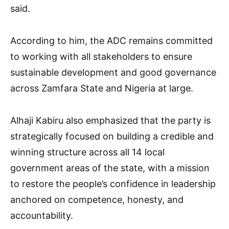
said.
According to him, the ADC remains committed
to working with all stakeholders to ensure
sustainable development and good governance
across Zamfara State and Nigeria at large.
Alhaji Kabiru also emphasized that the party is
strategically focused on building a credible and
winning structure across all 14 local
government areas of the state, with a mission
to restore the people’s confidence in leadership
anchored on competence, honesty, and
accountability.