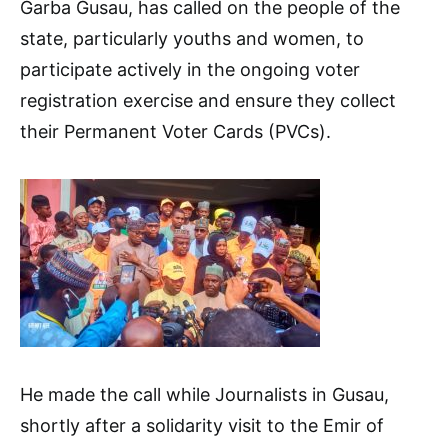
Garba Gusau, has called on the people of the
state, particularly youths and women, to
participate actively in the ongoing voter
registration exercise and ensure they collect
their Permanent Voter Cards (PVCs).
He made the call while Journalists in Gusau,
shortly after a solidarity visit to the Emir of