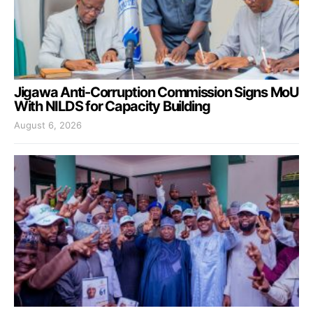
Jigawa Anti-Corruption Commission Signs MoU
With NILDS for Capacity Building
August 6, 2026