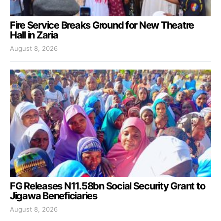
Fire Service Breaks Ground for New Theatre
Hall in Zaria
August 8, 2026
FG Releases N11.58bn Social Security Grant to
Jigawa Beneficiaries
August 8, 2026