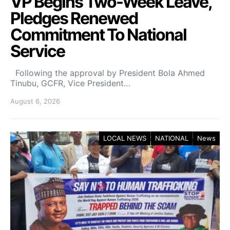
VP Begins Two-Week Leave,
Pledges Renewed
Commitment To National
Service
Following the approval by President Bola Ahmed
Tinubu, GCFR, Vice President…
August 6, 2026
LOCAL NEWS
NATIONAL
News