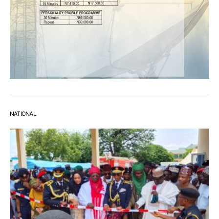
NATIONAL