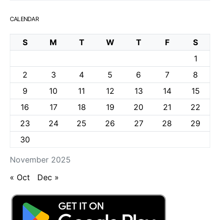
CALENDAR
S
M
T
W
T
F
S
1
2
3
4
5
6
7
8
9
10
11
12
13
14
15
16
17
18
19
20
21
22
23
24
25
26
27
28
29
30
November 2025
« Oct
Dec »