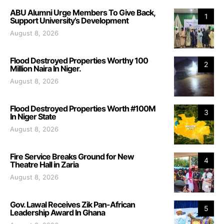
ABU Alumni Urge Members To Give Back,
1
Support University’s Development
August 8, 2026
Flood Destroyed Properties Worthy 100
2
Million Naira In Niger.
August 8, 2026
Flood Destroyed Properties Worth #100M
3
In Niger State
August 8, 2026
Fire Service Breaks Ground for New
4
Theatre Hall in Zaria
August 8, 2026
Gov. Lawal Receives Zik Pan-African
5
Leadership Award In Ghana