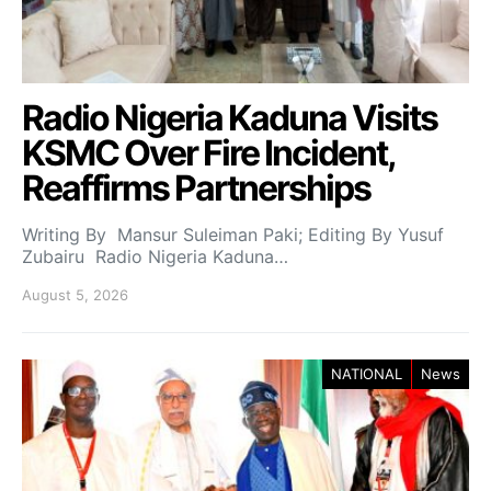
Radio Nigeria Kaduna Visits
KSMC Over Fire Incident,
Reaffirms Partnerships
Writing By Mansur Suleiman Paki; Editing By Yusuf
Zubairu Radio Nigeria Kaduna…
August 5, 2026
NATIONAL
News