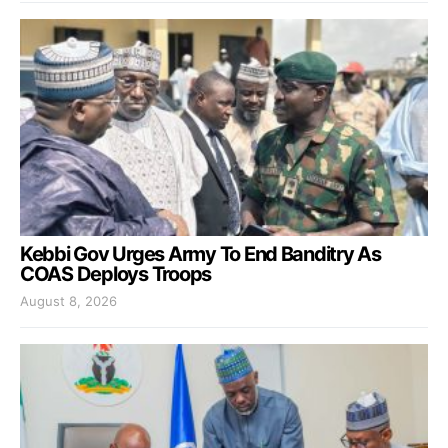
Kebbi Gov Urges Army To End Banditry As
COAS Deploys Troops
August 8, 2026