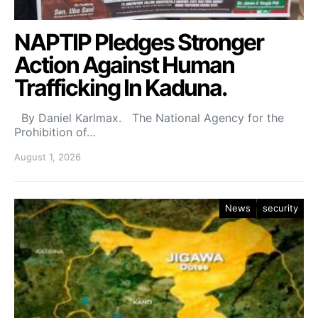
NAPTIP Pledges Stronger
Action Against Human
Trafficking In Kaduna.
By Daniel Karlmax. The National Agency for the
Prohibition of…
August 1, 2026
News
security