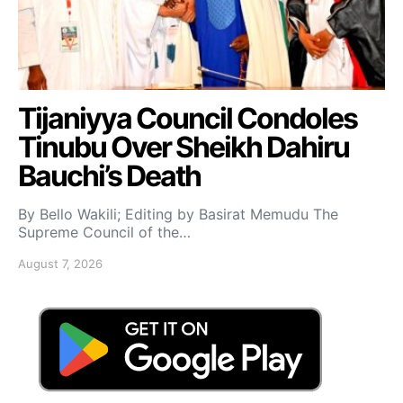
Tijaniyya Council Condoles
Tinubu Over Sheikh Dahiru
Bauchi’s Death
By Bello Wakili; Editing by Basirat Memudu The
Supreme Council of the…
August 7, 2026