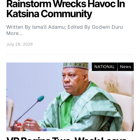
Rainstorm Wrecks Havoc In
Katsina Community
Written By Isma’il Adamu; Edited By Godwin Duru
More…
July 28, 2026
NATIONAL
News