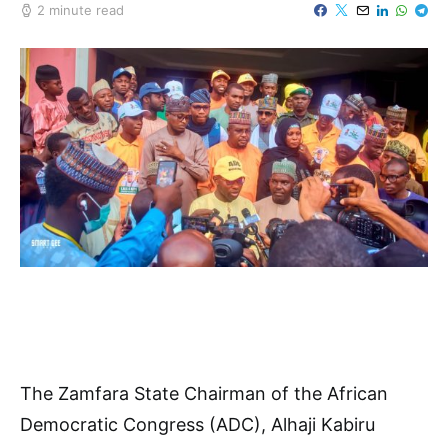
2 minute read
The Zamfara State Chairman of the African
Democratic Congress (ADC), Alhaji Kabiru