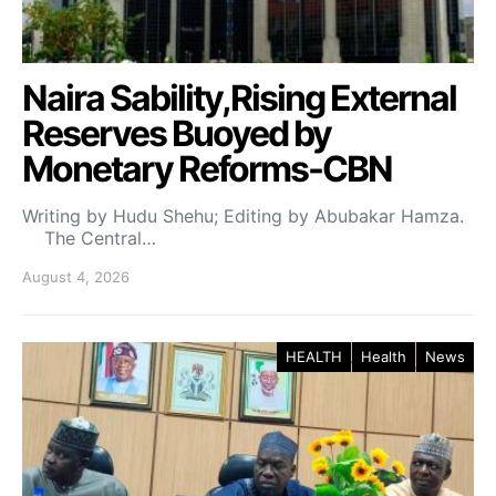
Naira Sability,Rising External
Reserves Buoyed by
Monetary Reforms-CBN
Writing by Hudu Shehu; Editing by Abubakar Hamza.
The Central…
August 4, 2026
HEALTH
Health
News