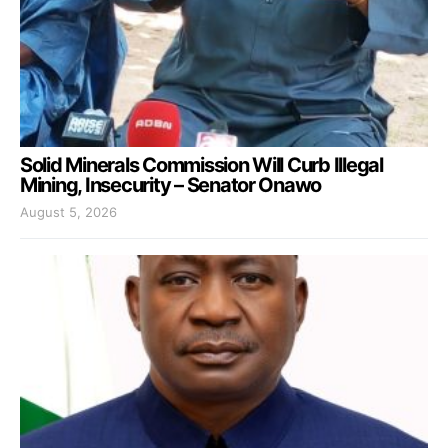
Solid Minerals Commission Will Curb Illegal
Mining, Insecurity – Senator Onawo
August 5, 2026