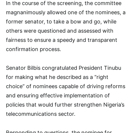
In the course of the screening, the committee
magnanimously allowed one of the nominees, a
former senator, to take a bow and go, while
others were questioned and assessed with
fairness to ensure a speedy and transparent
confirmation process.
Senator Bilbis congratulated President Tinubu
for making what he described as a “right
choice” of nominees capable of driving reforms
and ensuring effective implementation of
policies that would further strengthen Nigeria’s
telecommunications sector.
Responding to questions, the nominee for