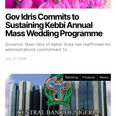
Gov Idris Commits to
Sustaining Kebbi Annual
Mass Wedding Programme
Governor Nasir Idris of Kebbi State has reaffirmed his
administration’s commitment to…
July 27, 2026
Banking
Finance
News