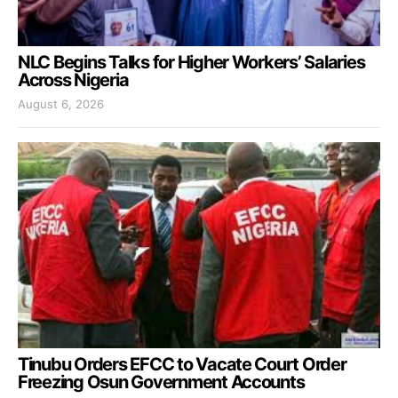
NLC Begins Talks for Higher Workers’ Salaries
Across Nigeria
August 6, 2026
Tinubu Orders EFCC to Vacate Court Order
Freezing Osun Government Accounts