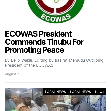
ECOWAS President
Commends Tinubu For
Promoting Peace
By Bello Wakili; Editing by Basirat Memudu Outgoing
President of the ECOWAS…
August 7, 2026
LOCAL NEWS
LOCAL NEWS
News