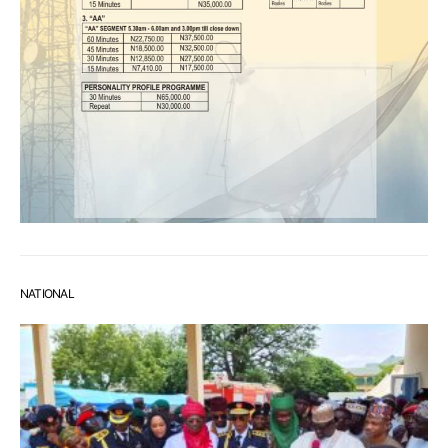
NATIONAL