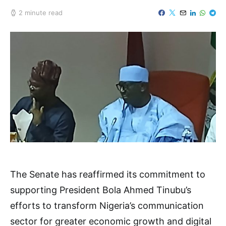
2 minute read
The Senate has reaffirmed its commitment to
supporting President Bola Ahmed Tinubu’s
efforts to transform Nigeria’s communication
sector for greater economic growth and digital