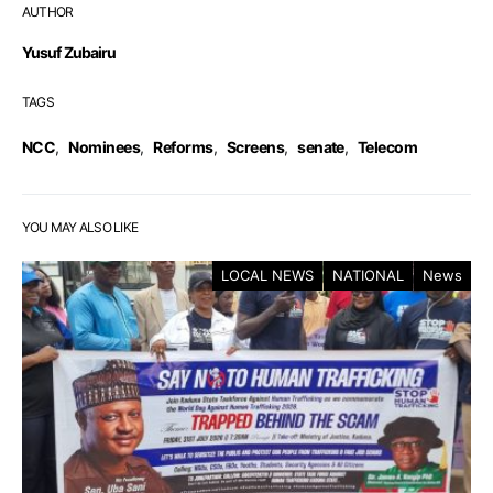
AUTHOR
Yusuf Zubairu
TAGS
NCC
,
Nominees
,
Reforms
,
Screens
,
senate
,
Telecom
YOU MAY ALSO LIKE
LOCAL NEWS
NATIONAL
News