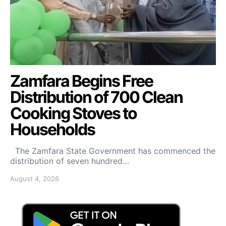
Zamfara Begins Free
Distribution of 700 Clean
Cooking Stoves to
Households
The Zamfara State Government has commenced the
distribution of seven hundred…
August 4, 2026