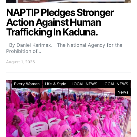
NAPTIP Pledges Stronger
Action Against Human
Trafficking In Kaduna.
By Daniel Karlmax. The National Agency for the
Prohibition of…
August 1, 2026
Every Woman
Life & Style
LOCAL NEWS
LOCAL NEWS
News