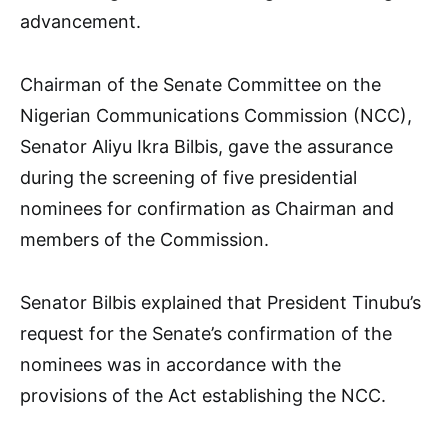
advancement.
Chairman of the Senate Committee on the
Nigerian Communications Commission (NCC),
Senator Aliyu Ikra Bilbis, gave the assurance
during the screening of five presidential
nominees for confirmation as Chairman and
members of the Commission.
Senator Bilbis explained that President Tinubu’s
request for the Senate’s confirmation of the
nominees was in accordance with the
provisions of the Act establishing the NCC.