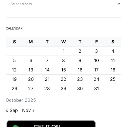
Archives
CALENDAR
S
M
T
W
T
F
S
1
2
3
4
5
6
7
8
9
10
11
12
13
14
15
16
17
18
19
20
21
22
23
24
25
26
27
28
29
30
31
October 2025
« Sep
Nov »