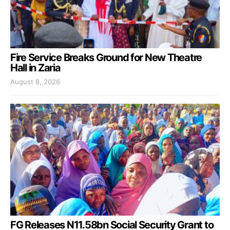
Fire Service Breaks Ground for New Theatre
Hall in Zaria
August 8, 2026
FG Releases N11.58bn Social Security Grant to