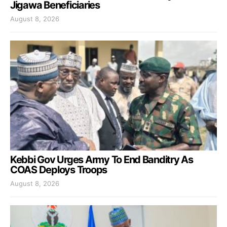
Jigawa Beneficiaries
August 8, 2026
Kebbi Gov Urges Army To End Banditry As
COAS Deploys Troops
August 8, 2026