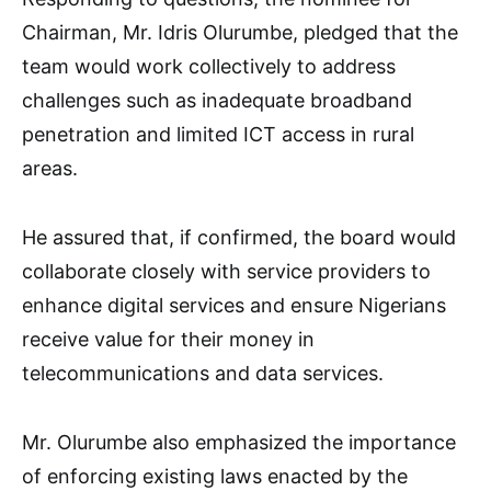
Chairman, Mr. Idris Olurumbe, pledged that the
team would work collectively to address
challenges such as inadequate broadband
penetration and limited ICT access in rural
areas.
He assured that, if confirmed, the board would
collaborate closely with service providers to
enhance digital services and ensure Nigerians
receive value for their money in
telecommunications and data services.
Mr. Olurumbe also emphasized the importance
of enforcing existing laws enacted by the