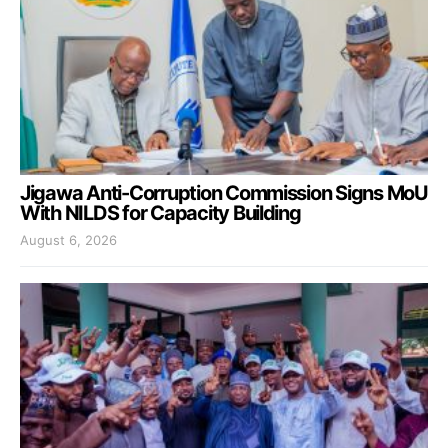
Jigawa Anti-Corruption Commission Signs MoU
With NILDS for Capacity Building
August 6, 2026