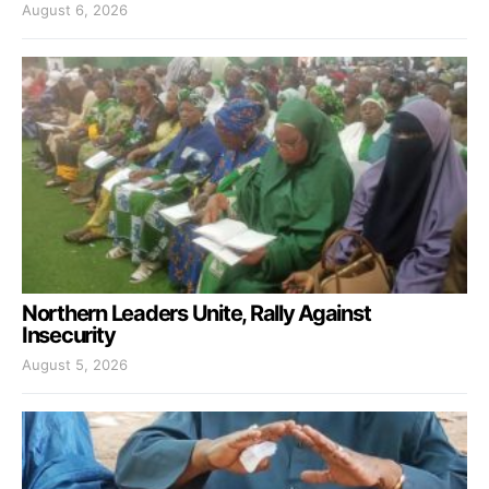
August 6, 2026
Northern Leaders Unite, Rally Against
Insecurity
August 5, 2026