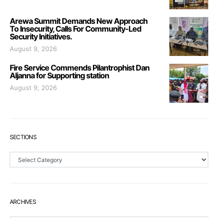
Arewa Summit Demands New Approach
To Insecurity, Calls For Community-Led
Security Initiatives.
August 9, 2026
Fire Service Commends Pilantrophist Dan
Aljanna for Supporting station
August 9, 2026
SECTIONS
Sections
ARCHIVES