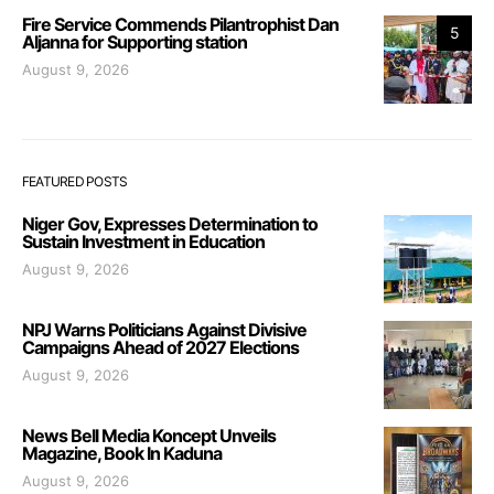
Fire Service Commends Pilantrophist Dan
5
Aljanna for Supporting station
August 9, 2026
FEATURED POSTS
Niger Gov, Expresses Determination to
Sustain Investment in Education
August 9, 2026
NPJ Warns Politicians Against Divisive
Campaigns Ahead of 2027 Elections
August 9, 2026
News Bell Media Koncept Unveils
Magazine, Book In Kaduna
August 9, 2026