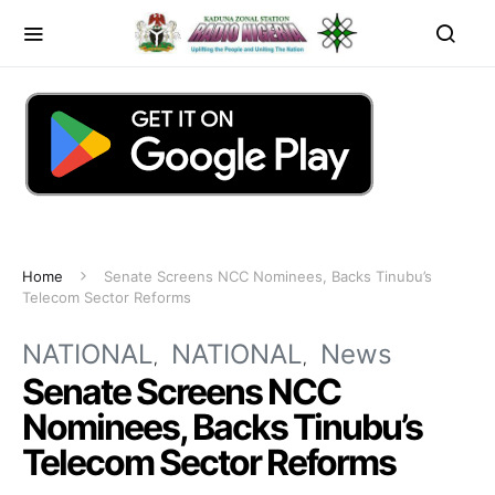
Home
Senate Screens NCC Nominees, Backs Tinubu’s
Telecom Sector Reforms
NATIONAL
NATIONAL
News
Senate Screens NCC
Nominees, Backs Tinubu’s
Telecom Sector Reforms