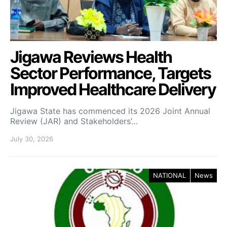
Jigawa Reviews Health
Sector Performance, Targets
Improved Healthcare Delivery
Jigawa State has commenced its 2026 Joint Annual
Review (JAR) and Stakeholders’…
July 30, 2026
NATIONAL
News