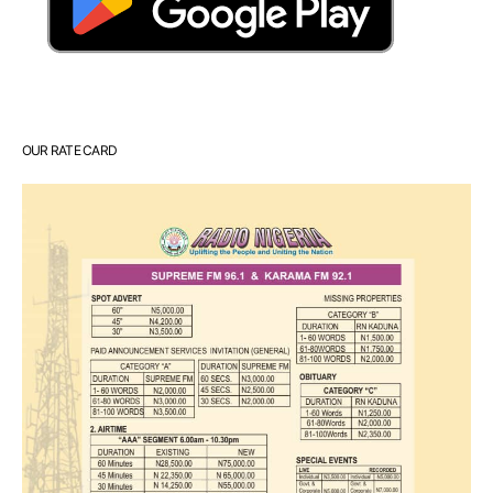
OUR RATE CARD