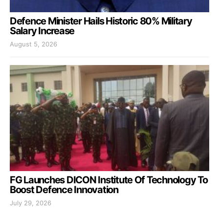
Defence Minister Hails Historic 80% Military
Salary Increase
August 5, 2026
FG Launches DICON Institute Of Technology To
Boost Defence Innovation
July 29, 2026