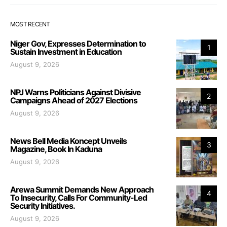
MOST RECENT
Niger Gov, Expresses Determination to
1
Sustain Investment in Education
August 9, 2026
NPJ Warns Politicians Against Divisive
2
Campaigns Ahead of 2027 Elections
August 9, 2026
News Bell Media Koncept Unveils
3
Magazine, Book In Kaduna
August 9, 2026
Arewa Summit Demands New Approach
4
To Insecurity, Calls For Community-Led
Security Initiatives.
August 9, 2026