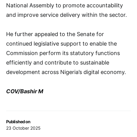
National Assembly to promote accountability
and improve service delivery within the sector.
He further appealed to the Senate for
continued legislative support to enable the
Commission perform its statutory functions
efficiently and contribute to sustainable
development across Nigeria’s digital economy.
COV/Bashir M
Published on
23 October 2025