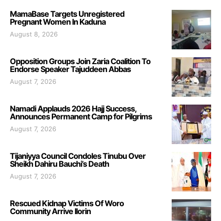
MamaBase Targets Unregistered
Pregnant Women In Kaduna
August 8, 2026
Opposition Groups Join Zaria Coalition To
Endorse Speaker Tajuddeen Abbas
August 7, 2026
Namadi Applauds 2026 Hajj Success,
Announces Permanent Camp for Pilgrims
August 7, 2026
Tijaniyya Council Condoles Tinubu Over
Sheikh Dahiru Bauchi’s Death
August 7, 2026
Rescued Kidnap Victims Of Woro
Community Arrive Ilorin