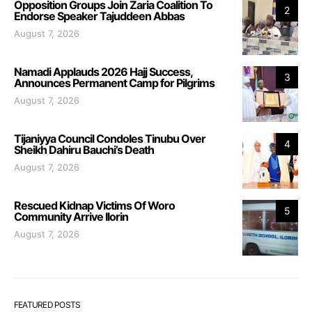
Opposition Groups Join Zaria Coalition To
2
Endorse Speaker Tajuddeen Abbas
August 7, 2026
Namadi Applauds 2026 Hajj Success,
3
Announces Permanent Camp for Pilgrims
August 7, 2026
Tijaniyya Council Condoles Tinubu Over
4
Sheikh Dahiru Bauchi’s Death
August 7, 2026
Rescued Kidnap Victims Of Woro
5
Community Arrive Ilorin
August 7, 2026
FEATURED POSTS