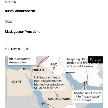
AUTHOR
Bunmi Abdulraheem
TAGS
Madagascar President
YOU MAY ALSO LIKE
Foreign