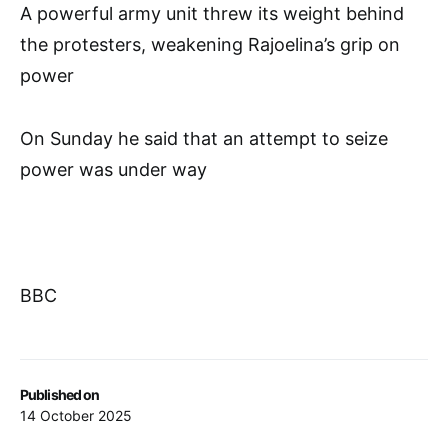
A powerful army unit threw its weight behind
the protesters, weakening Rajoelina’s grip on
power
On Sunday he said that an attempt to seize
power was under way
BBC
Published on
14 October 2025