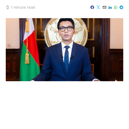
1 minute read