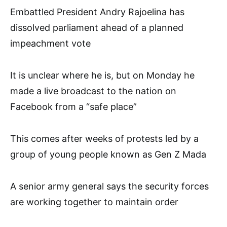
Embattled President Andry Rajoelina has
dissolved parliament ahead of a planned
impeachment vote
It is unclear where he is, but on Monday he
made a live broadcast to the nation on
Facebook from a “safe place”
This comes after weeks of protests led by a
group of young people known as Gen Z Mada
A senior army general says the security forces
are working together to maintain order