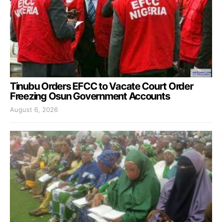
Tinubu Orders EFCC to Vacate Court Order
Freezing Osun Government Accounts
August 6, 2026