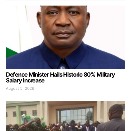
Defence Minister Hails Historic 80% Military
Salary Increase
August 5, 2026