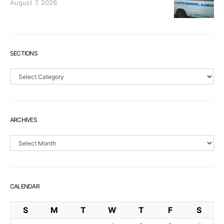
August 7, 2026
SECTIONS
Sections
ARCHIVES
Archives
CALENDAR
S
M
T
W
T
F
S