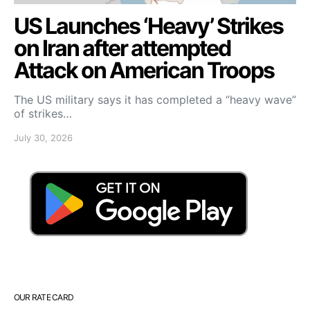
US Launches ‘Heavy’ Strikes
on Iran after attempted
Attack on American Troops
The US military says it has completed a “heavy wave”
of strikes…
July 30, 2026
OUR RATE CARD