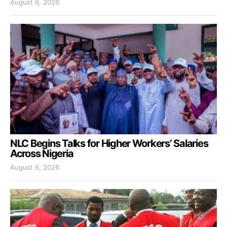
August 6, 2026
NLC Begins Talks for Higher Workers’ Salaries
Across Nigeria
August 6, 2026