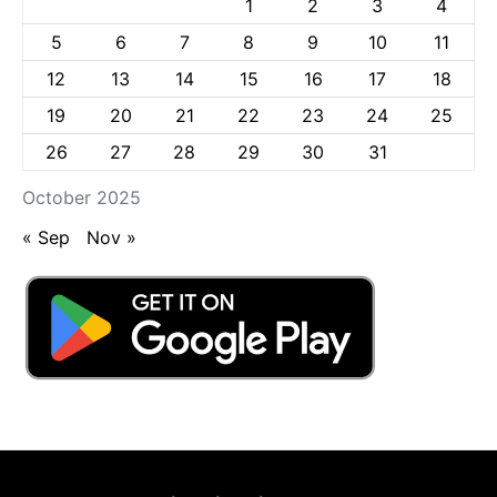
1
2
3
4
5
6
7
8
9
10
11
12
13
14
15
16
17
18
19
20
21
22
23
24
25
26
27
28
29
30
31
October 2025
« Sep
Nov »