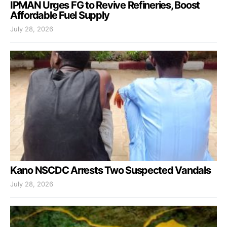
IPMAN Urges FG to Revive Refineries, Boost
Affordable Fuel Supply
July 28, 2026
Kano NSCDC Arrests Two Suspected Vandals
July 28, 2026