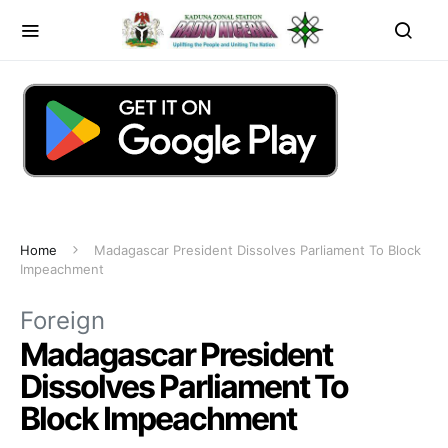
Home
Madagascar President Dissolves Parliament To Block
Impeachment
Foreign
Madagascar President
Dissolves Parliament To
Block Impeachment