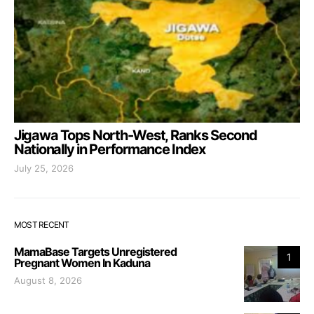
Jigawa Tops North-West, Ranks Second
Nationally in Performance Index
July 25, 2026
MOST RECENT
MamaBase Targets Unregistered
1
Pregnant Women In Kaduna
August 8, 2026