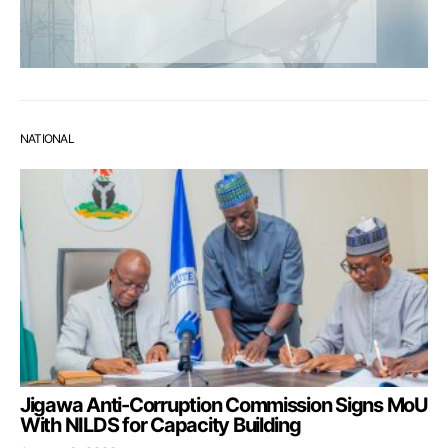
NATIONAL
Jigawa Anti-Corruption Commission Signs MoU
With NILDS for Capacity Building