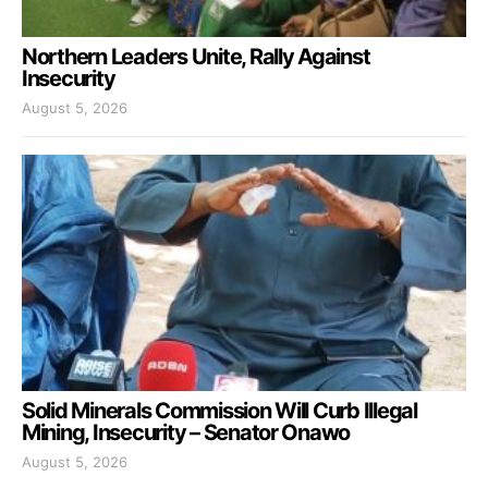
Northern Leaders Unite, Rally Against
Insecurity
August 5, 2026
Solid Minerals Commission Will Curb Illegal
Mining, Insecurity – Senator Onawo
August 5, 2026