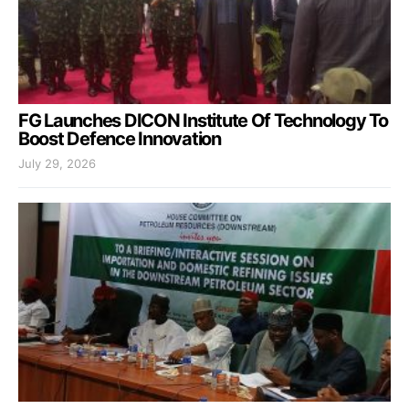
FG Launches DICON Institute Of Technology To
Boost Defence Innovation
July 29, 2026