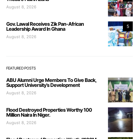
August 8, 2026
Gov. Lawal Receives Zik Pan-African
5
Leadership Award In Ghana
August 8, 2026
FEATURED POSTS
ABU Alumni Urge Members To Give Back,
Support University’s Development
August 8, 2026
Flood Destroyed Properties Worthy 100
Million Naira In Niger.
August 8, 2026