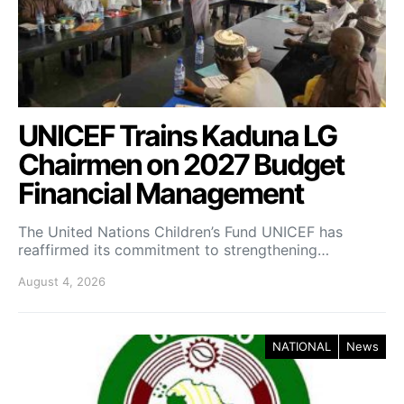
UNICEF Trains Kaduna LG
Chairmen on 2027 Budget
Financial Management
The United Nations Children’s Fund UNICEF has
reaffirmed its commitment to strengthening…
August 4, 2026
NATIONAL
News