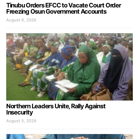
Tinubu Orders EFCC to Vacate Court Order
Freezing Osun Government Accounts
August 6, 2026
Northern Leaders Unite, Rally Against
Insecurity
August 5, 2026