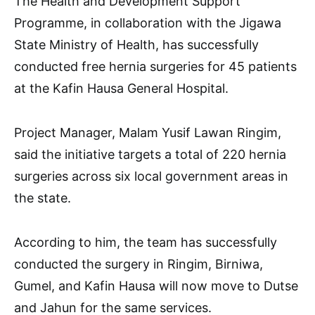
The Health and Development Support
Programme, in collaboration with the Jigawa
State Ministry of Health, has successfully
conducted free hernia surgeries for 45 patients
at the Kafin Hausa General Hospital.
Project Manager, Malam Yusif Lawan Ringim,
said the initiative targets a total of 220 hernia
surgeries across six local government areas in
the state.
According to him, the team has successfully
conducted the surgery in Ringim, Birniwa,
Gumel, and Kafin Hausa will now move to Dutse
and Jahun for the same services.