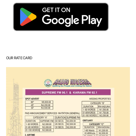
OUR RATE CARD