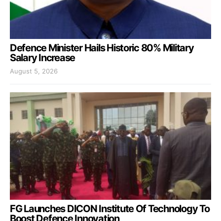
Defence Minister Hails Historic 80% Military
Salary Increase
August 5, 2026
FG Launches DICON Institute Of Technology To
Boost Defence Innovation