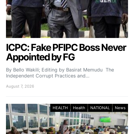
ICPC: Fake PFIPC Boss Never
Appointed by FG
By Bello Wakili; Editing by Basirat Memudu The
Independent Corrupt Practices and…
August 7, 2026
HEALTH
Health
NATIONAL
News