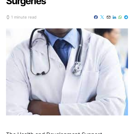
Surgeries
1 minute read