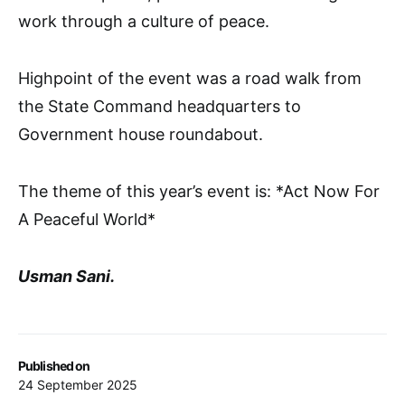
work through a culture of peace.
Highpoint of the event was a road walk from
the State Command headquarters to
Government house roundabout.
The theme of this year’s event is: *Act Now For
A Peaceful World*
Usman Sani.
Published on
24 September 2025