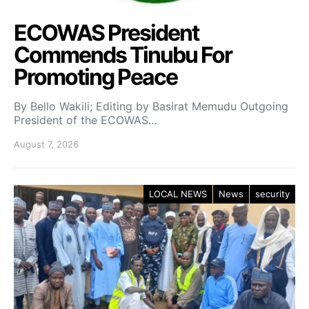
ECOWAS President
Commends Tinubu For
Promoting Peace
By Bello Wakili; Editing by Basirat Memudu Outgoing
President of the ECOWAS…
August 7, 2026
LOCAL NEWS
News
security