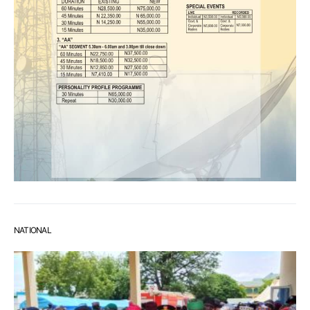
NATIONAL