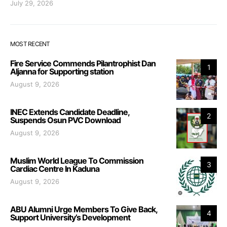
July 29, 2026
MOST RECENT
Fire Service Commends Pilantrophist Dan
1
Aljanna for Supporting station
August 9, 2026
INEC Extends Candidate Deadline,
2
Suspends Osun PVC Download
August 9, 2026
Muslim World League To Commission
3
Cardiac Centre In Kaduna
August 9, 2026
ABU Alumni Urge Members To Give Back,
4
Support University’s Development