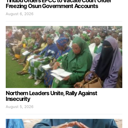
Tinubu Orders EFCC to Vacate Court Order
Freezing Osun Government Accounts
August 6, 2026
Northern Leaders Unite, Rally Against
Insecurity
August 5, 2026