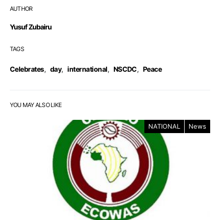
AUTHOR
Yusuf Zubairu
TAGS
Celebrates
,
day
,
international
,
NSCDC
,
Peace
YOU MAY ALSO LIKE
NATIONAL
News