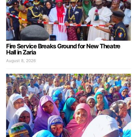
Fire Service Breaks Ground for New Theatre
Hall in Zaria
August 8, 2026