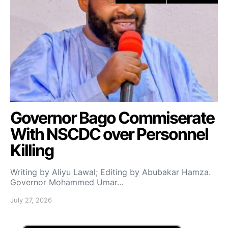
Governor Bago Commiserate
With NSCDC over Personnel
Killing
Writing by Aliyu Lawal; Editing by Abubakar Hamza.
Governor Mohammed Umar…
July 27, 2026