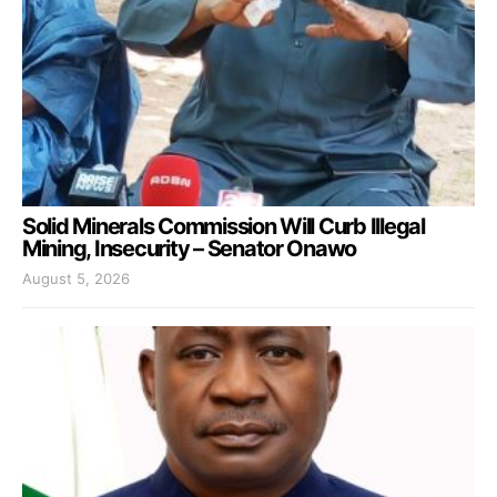
Solid Minerals Commission Will Curb Illegal
Mining, Insecurity – Senator Onawo
August 5, 2026