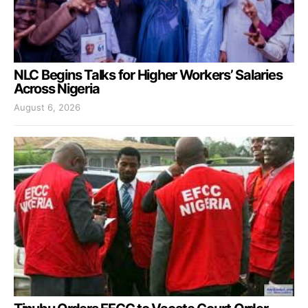
NLC Begins Talks for Higher Workers’ Salaries
Across Nigeria
August 6, 2026