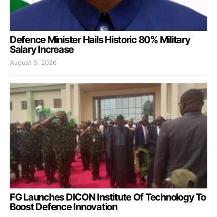
Defence Minister Hails Historic 80% Military
Salary Increase
August 5, 2026
FG Launches DICON Institute Of Technology To
Boost Defence Innovation