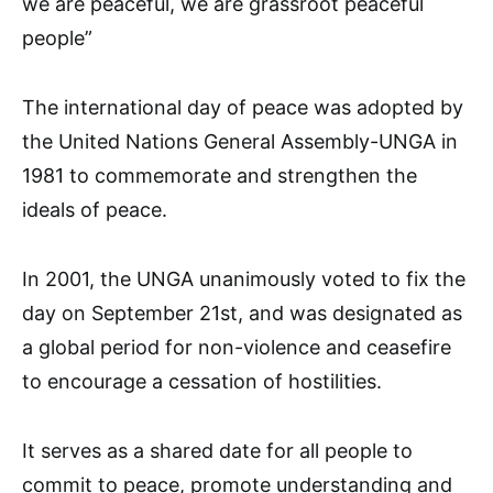
we are peaceful, we are grassroot peaceful
people”
The international day of peace was adopted by
the United Nations General Assembly-UNGA in
1981 to commemorate and strengthen the
ideals of peace.
In 2001, the UNGA unanimously voted to fix the
day on September 21st, and was designated as
a global period for non-violence and ceasefire
to encourage a cessation of hostilities.
It serves as a shared date for all people to
commit to peace, promote understanding and