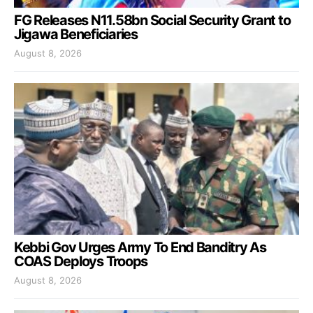
FG Releases N11.58bn Social Security Grant to
Jigawa Beneficiaries
August 8, 2026
Kebbi Gov Urges Army To End Banditry As
COAS Deploys Troops
August 8, 2026