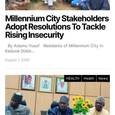
Millennium City Stakeholders
Adopt Resolutions To Tackle
Rising Insecurity
By Adamu Yusuf Residents of Millennium City in
Kaduna State…
August 1, 2026
HEALTH
Health
News