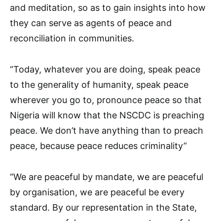
and meditation, so as to gain insights into how
they can serve as agents of peace and
reconciliation in communities.
“Today, whatever you are doing, speak peace
to the generality of humanity, speak peace
wherever you go to, pronounce peace so that
Nigeria will know that the NSCDC is preaching
peace. We don’t have anything than to preach
peace, because peace reduces criminality”
“We are peaceful by mandate, we are peaceful
by organisation, we are peaceful be every
standard. By our representation in the State,