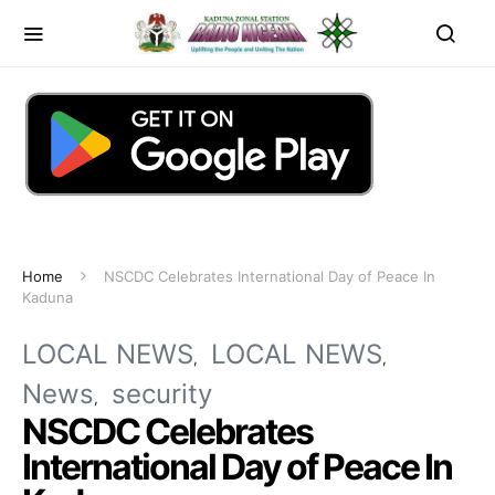
Home
NSCDC Celebrates International Day of Peace In
Kaduna
LOCAL NEWS
LOCAL NEWS
News
security
NSCDC Celebrates
International Day of Peace In