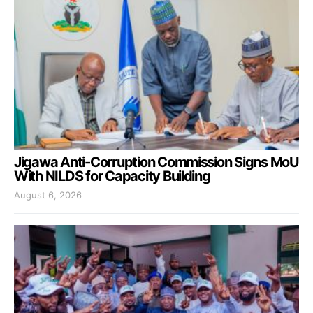
Jigawa Anti-Corruption Commission Signs MoU
With NILDS for Capacity Building
August 6, 2026