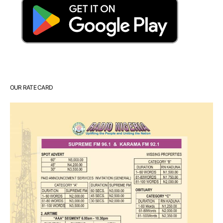
OUR RATE CARD