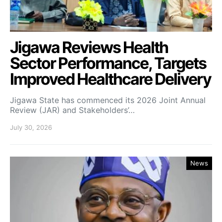
Jigawa Reviews Health
Sector Performance, Targets
Improved Healthcare Delivery
Jigawa State has commenced its 2026 Joint Annual
Review (JAR) and Stakeholders’…
July 30, 2026
News