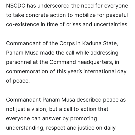
NSCDC has underscored the need for everyone
to take concrete action to mobilize for peaceful
co-existence in time of crises and uncertainties.
Commandant of the Corps in Kaduna State,
Panam Musa made the call while addressing
personnel at the Command headquarters, in
commemoration of this year’s international day
of peace.
Commandant Panam Musa described peace as
not just a vision, but a call to action that
everyone can answer by promoting
understanding, respect and justice on daily