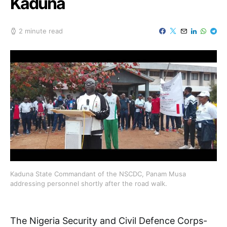
Kaduna
2 minute read
Kaduna State Commandant of the NSCDC, Panam Musa
addressing personnel shortly after the road walk.
The Nigeria Security and Civil Defence Corps-