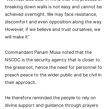
breaking down walls is not easy and cannot be
achieved overnight. We may face resistance,
discomfort and even opposition along the way.
However, if we believe and trust ourselves, we
will make it”
Commandant Panam Musa noted that the
NSCDC is the security agency that is closer to
the grassroot, hence the need for personnel to
preach peace to the wider public and be civil in
their approach.
He therefore reminded the people to rely on
divine support and guidance through prayers