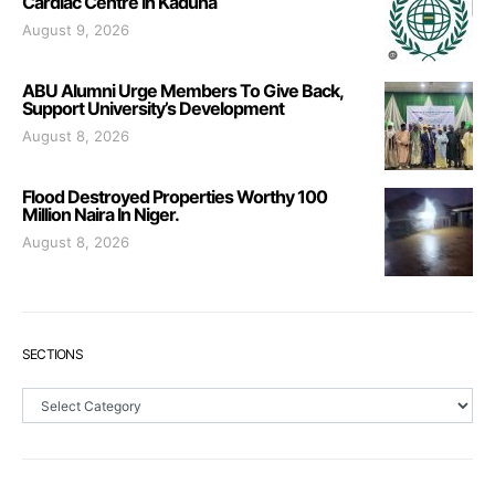
Cardiac Centre In Kaduna
August 9, 2026
ABU Alumni Urge Members To Give Back,
Support University’s Development
August 8, 2026
Flood Destroyed Properties Worthy 100
Million Naira In Niger.
August 8, 2026
SECTIONS
Sections