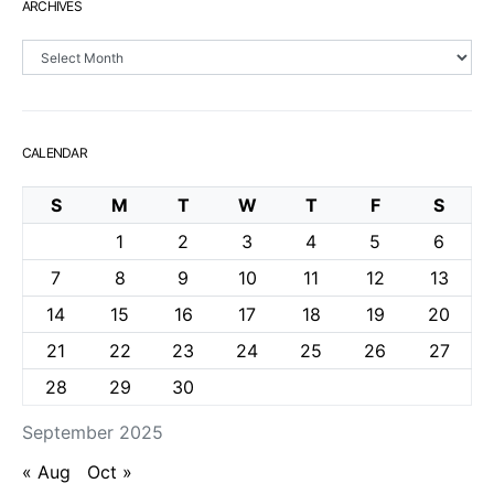
ARCHIVES
Archives
CALENDAR
S
M
T
W
T
F
S
1
2
3
4
5
6
7
8
9
10
11
12
13
14
15
16
17
18
19
20
21
22
23
24
25
26
27
28
29
30
September 2025
« Aug
Oct »