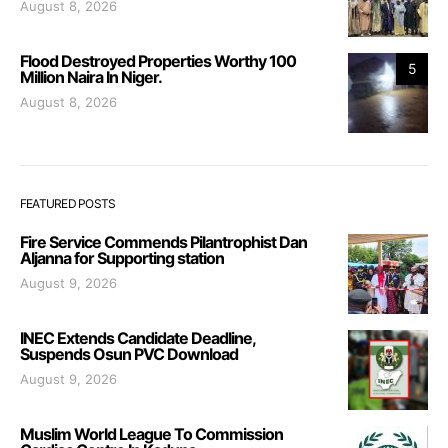
August 8, 2026
Flood Destroyed Properties Worthy 100
5
Million Naira In Niger.
August 8, 2026
FEATURED POSTS
Fire Service Commends Pilantrophist Dan
Aljanna for Supporting station
August 9, 2026
INEC Extends Candidate Deadline,
Suspends Osun PVC Download
August 9, 2026
Muslim World League To Commission