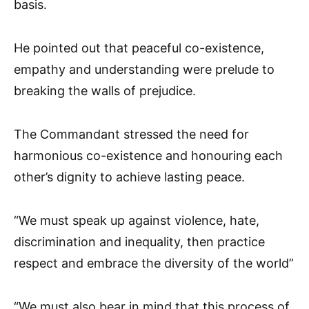
basis.
He pointed out that peaceful co-existence,
empathy and understanding were prelude to
breaking the walls of prejudice.
The Commandant stressed the need for
harmonious co-existence and honouring each
other’s dignity to achieve lasting peace.
“We must speak up against violence, hate,
discrimination and inequality, then practice
respect and embrace the diversity of the world”
“We must also bear in mind that this process of