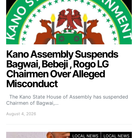
Kano Assembly Suspends
Bagwai, Bebeji , Rogo LG
Chairmen Over Alleged
Misconduct
The Kano State House of Assembly has suspended
Chairmen of Bagwai,…
August 4, 2026
LOCAL NEWS
LOCAL NEWS