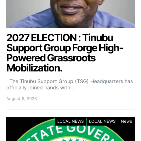
2027 ELECTION : Tinubu
Support Group Forge High-
Powered Grassroots
Mobilization.
The Tinubu Support Group (TSG) Headquarters has
officially joined hands with…
August 6, 2026
LOCAL NEWS
LOCAL NEWS
News