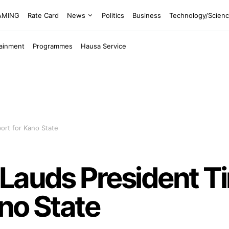
EAMING
Rate Card
News
Politics
Business
Technology/Scien
tainment
Programmes
Hausa Service
ort for Kano State
Lauds President T
no State