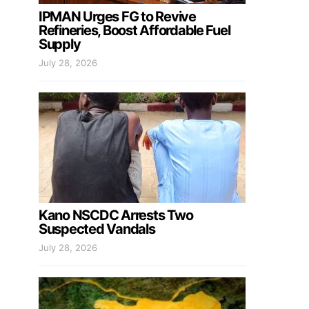
IPMAN Urges FG to Revive
Refineries, Boost Affordable Fuel
Supply
July 28, 2026
Kano NSCDC Arrests Two
Suspected Vandals
July 28, 2026