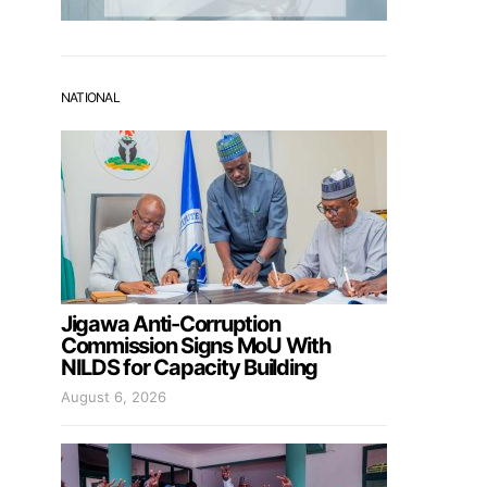
NATIONAL
Jigawa Anti-Corruption
Commission Signs MoU With
NILDS for Capacity Building
August 6, 2026