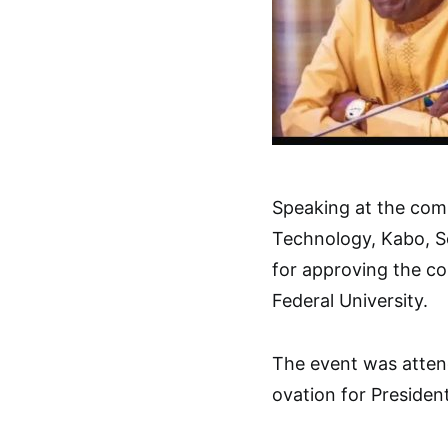
Speaking at the comm
Technology, Kabo, S
for approving the co
Federal University.
The event was atten
ovation for Preside