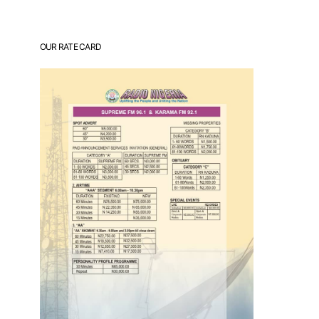
OUR RATE CARD