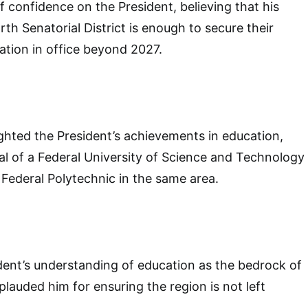
 confidence on the President, believing that his
th Senatorial District is enough to secure their
uation in office beyond 2027.
ghted the President’s achievements in education,
al of a Federal University of Science and Technology
Federal Polytechnic in the same area.
dent’s understanding of education as the bedrock of
auded him for ensuring the region is not left