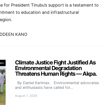
se for President Tinubu’s support is a testament to
itment to education and infrastructural
egion.
UDDEEN KANO
Climate Justice Fight Justified As
ws
Environmental Degradation
Threatens Human Rights — Akpa.
By Daniel Karlmax. Environmental advocates
and enthusiasts have called for…
August 1, 2026