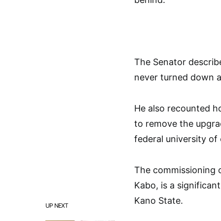
The Senator describ
never turned down a
He also recounted ho
to remove the upgrad
federal university of
The commissioning o
Kabo, is a significan
Kano State.
UP NEXT