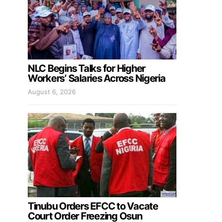
NLC Begins Talks for Higher
Workers’ Salaries Across Nigeria
August 6, 2026
Tinubu Orders EFCC to Vacate
Court Order Freezing Osun