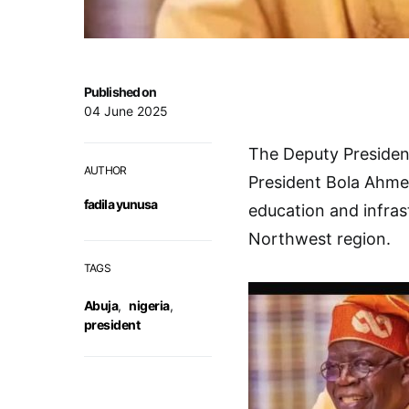
Published on
04 June 2025
The Deputy Presiden
AUTHOR
President Bola Ahme
fadila yunusa
education and infras
Northwest region.
TAGS
Abuja
,
nigeria
,
president