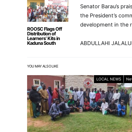
Senator Barau’s prai
the President’s comm
development in the r
ROOSC Flags Off
Distribution of
Learners’ Kits in
Kaduna South
ABDULLAHI JALAL
YOU MAY ALSO LIKE
LOCAL NEWS
Ne