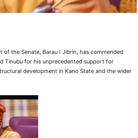
t of the Senate, Barau I Jibrin, has commended
d Tinubu for his unprecedented support for
tructural development in Kano State and the wider