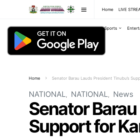
Home
LIVE STR
Sports
Enter
Home
Senator Barau Lauds President Tinubu’s Supp
NATIONAL
NATIONAL
News
Senator Barau 
Support for Ka