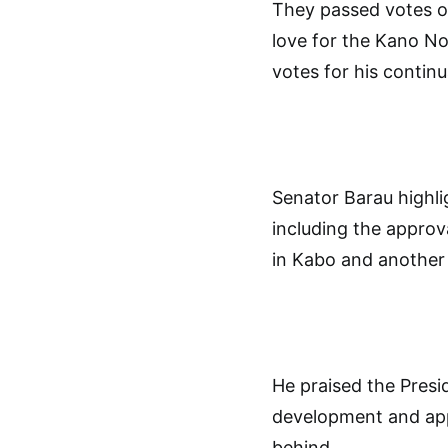
They passed votes of
love for the Kano Nor
votes for his contin
Senator Barau highli
including the approv
in Kabo and another 
He praised the Presi
development and appl
behind.