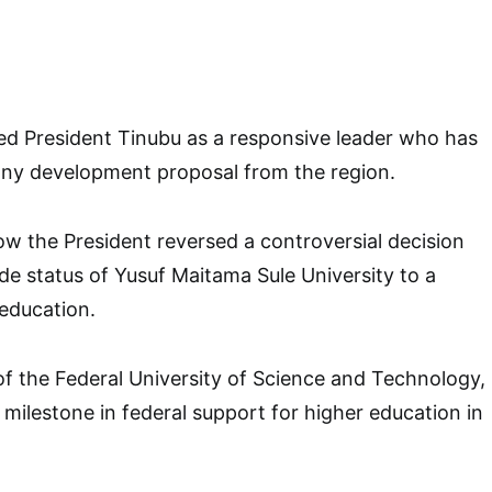
ed President Tinubu as a responsive leader who has
ny development proposal from the region.
w the President reversed a controversial decision
e status of Yusuf Maitama Sule University to a
 education.
f the Federal University of Science and Technology,
t milestone in federal support for higher education in