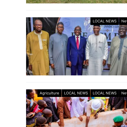
LOCAL NEWS
Ne
Agriculture
LOCAL NEWS
LOCAL NEWS
Ne