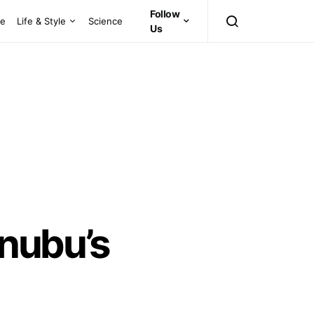
Follow
ce
Life & Style
Science
Us
inubu’s