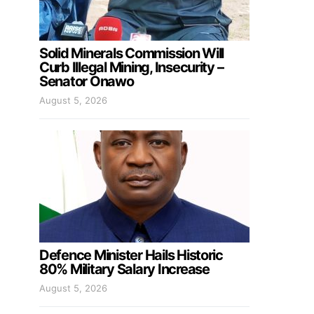
Solid Minerals Commission Will
Curb Illegal Mining, Insecurity –
Senator Onawo
August 5, 2026
Defence Minister Hails Historic
80% Military Salary Increase
August 5, 2026