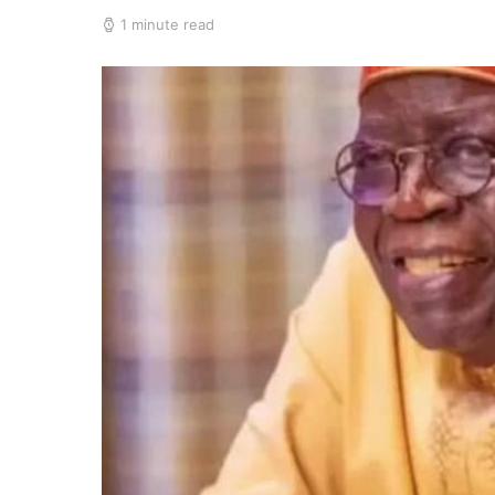
1 minute read