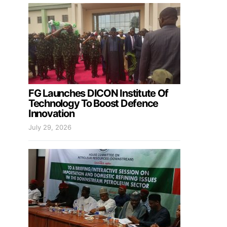
FG Launches DICON Institute Of
Technology To Boost Defence
Innovation
July 29, 2026