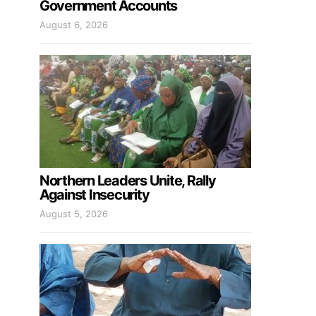
Government Accounts
August 6, 2026
Northern Leaders Unite, Rally
Against Insecurity
August 5, 2026