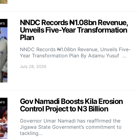
NNDC Records ₦1.08bn Revenue,
ws
Unveils Five-Year Transformation
Plan
NNDC Records ₦1.08bn Revenue, Unveils Five-
Year Transformation Plan By Adamu Yusuf …
July 28, 2026
Gov Namadi Boosts Kila Erosion
ws
Control Project to N3 Billion
Governor Umar Namadi has reaffirmed the
Jigawa State Government’s commitment to
tackling…