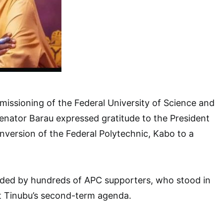
issioning of the Federal University of Science and
enator Barau expressed gratitude to the President
nversion of the Federal Polytechnic, Kabo to a
ded by hundreds of APC supporters, who stood in
nt Tinubu’s second-term agenda.