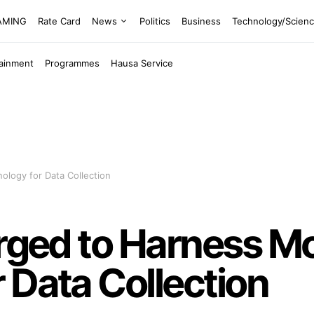
EAMING
Rate Card
News
Politics
Business
Technology/Scien
tainment
Programmes
Hausa Service
ology for Data Collection
Urged to Harness M
 Data Collection