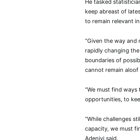
He tasked statisticia
keep abreast of lates
to remain relevant i
“Given the way and m
rapidly changing the
boundaries of possibi
cannot remain aloof
“We must find ways t
opportunities, to kee
“While challenges sti
capacity, we must fi
Adeniyi said.