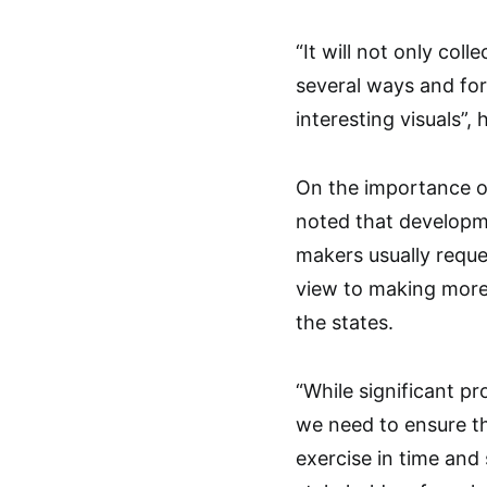
“It will not only coll
several ways and for
interesting visuals”, 
On the importance of
noted that developme
makers usually reques
view to making more
the states.
“While significant p
we need to ensure t
exercise in time and 