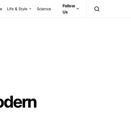
Follow
ce
Life & Style
Science
Us
odern