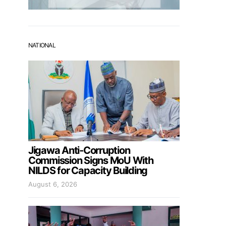
NATIONAL
Jigawa Anti-Corruption
Commission Signs MoU With
NILDS for Capacity Building
August 6, 2026