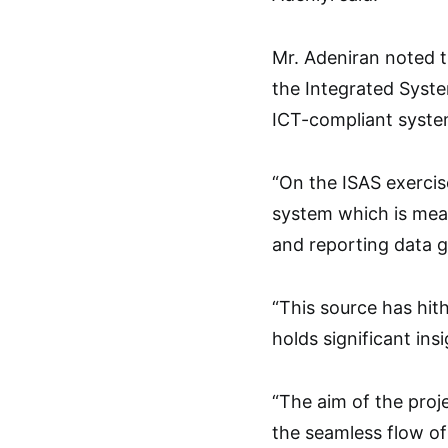
Mr. Adeniran noted th
the Integrated Syste
ICT-compliant system
“On the ISAS exercis
system which is mean
and reporting data g
“This source has hith
holds significant in
“The aim of the proje
the seamless flow of