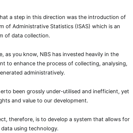
at a step in this direction was the introduction of
m of Administrative Statistics (ISAS) which is an
 of data collection.
e, as you know, NBS has invested heavily in the
t to enhance the process of collecting, analysing,
enerated administratively.
erto been grossly under-utilised and inefficient, yet
sights and value to our development.
ct, therefore, is to develop a system that allows for
 data using technology.