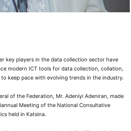
er key players in the data collection sector have
e modern ICT tools for data collection, collation,
 to keep pace with evolving trends in the industry.
eral of the Federation, Mr. Adeniyi Adeniran, made
 Biannual Meeting of the National Consultative
cs held in Katsina.