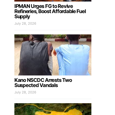
IPMAN Urges FG to Revive
Refineries, Boost Affordable Fuel
Supply
July 28, 2026
Kano NSCDC Arrests Two
Suspected Vandals
July 28, 2026