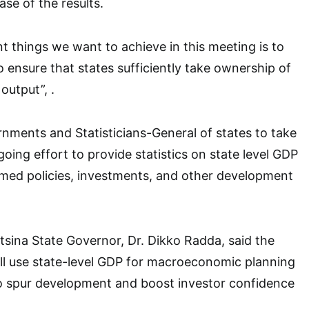
ase of the results.
t things we want to achieve in this meeting is to
o ensure that states sufficiently take ownership of
output”, .
nments and Statisticians-General of states to take
oing effort to provide statistics on state level GDP
rmed policies, investments, and other development
atsina State Governor, Dr. Dikko Radda, said the
ll use state-level GDP for macroeconomic planning
to spur development and boost investor confidence