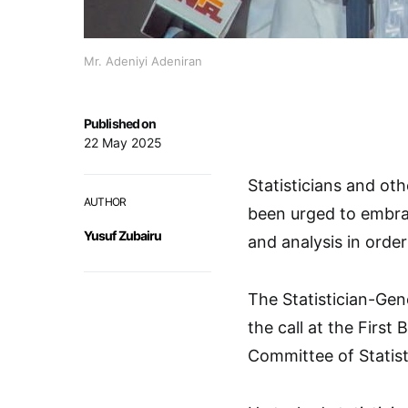
Mr. Adeniyi Adeniran
Published on
22 May 2025
Statisticians and oth
AUTHOR
been urged to embrac
Yusuf Zubairu
and analysis in order
The Statistician-Gen
the call at the First
Committee of Statisti