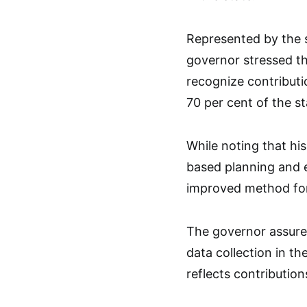
Represented by the s
governor stressed th
recognize contribut
70 per cent of the st
While noting that his
based planning and e
improved method for
The governor assured
data collection in t
reflects contribution