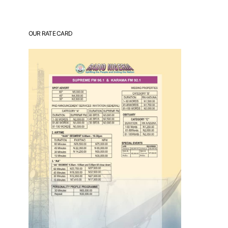
OUR RATE CARD