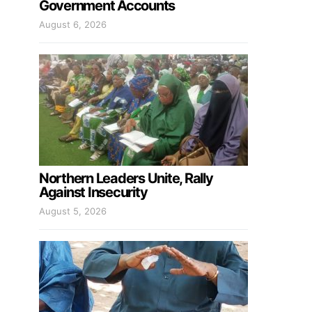
Government Accounts
August 6, 2026
Northern Leaders Unite, Rally
Against Insecurity
August 5, 2026