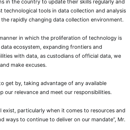
ns in the country to update their skills regularly and
t technological tools in data collection and analysis
n the rapidly changing data collection environment.
anner in which the proliferation of technology is
 data ecosystem, expanding frontiers and
lities with data, as custodians of official data, we
 and make excuses.
o get by, taking advantage of any available
p our relevance and meet our responsibilities.
ll exist, particularly when it comes to resources and
nd ways to continue to deliver on our mandate”, Mr.