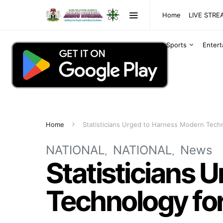
Home
LIVE STR
Sports
Enter
Home
Statisticians Urged to Harness Modern Techn
NATIONAL
NATIONAL
News
Statisticians 
Technology for