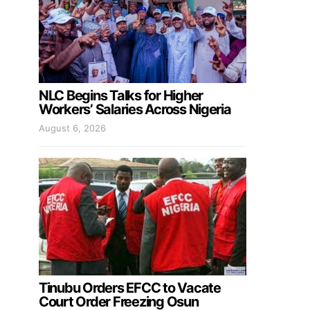
NLC Begins Talks for Higher
Workers’ Salaries Across Nigeria
August 6, 2026
Tinubu Orders EFCC to Vacate
Court Order Freezing Osun