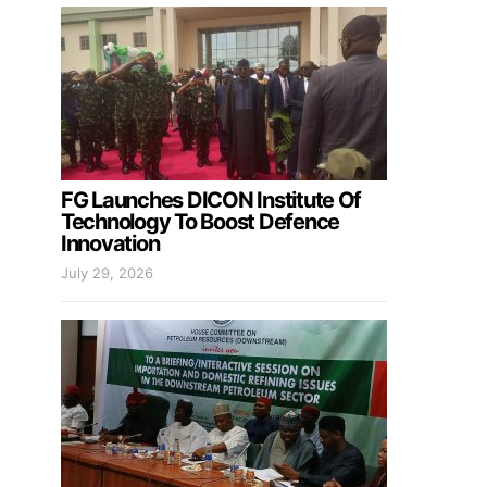
FG Launches DICON Institute Of
Technology To Boost Defence
Innovation
July 29, 2026