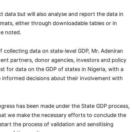
ect data but will also analyse and report the data in
mats, either through downloadable tables or in
he noted.
 collecting data on state-level GDP, Mr. Adeniran
nt partners, donor agencies, investors and policy
t for data on the GDP of states in Nigeria, with a
 informed decisions about their involvement with
rogress has been made under the State GDP process,
hat we make the necessary efforts to conclude the
start the process of validation and sensitising