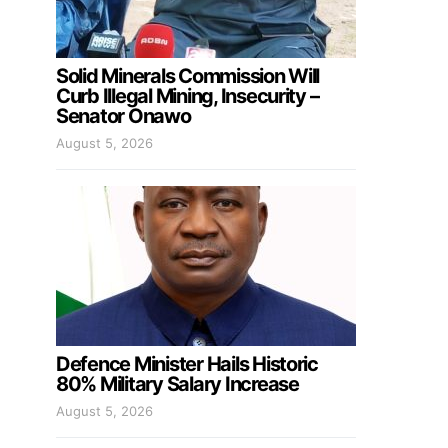
Solid Minerals Commission Will
Curb Illegal Mining, Insecurity –
Senator Onawo
August 5, 2026
Defence Minister Hails Historic
80% Military Salary Increase
August 5, 2026