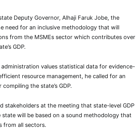
tate Deputy Governor, Alhaji Faruk Jobe, the
e need for an inclusive methodology that will
ions from the MSMEs sector which contributes over
ate’s GDP.
 administration values statistical data for evidence-
fficient resource management, he called for an
 compiling the state’s GDP.
 stakeholders at the meeting that state-level GDP
he state will be based on a sound methodology that
s from all sectors.