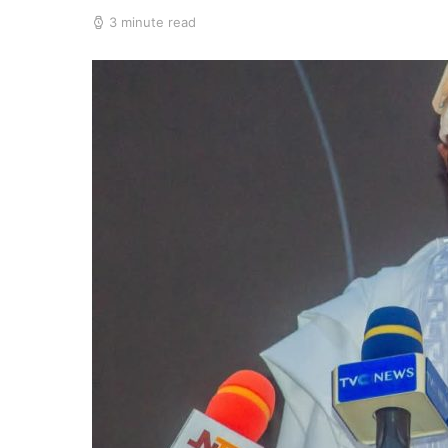
3 minute read