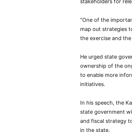
stakeholders for rele
“One of the importan
map out strategies t
the exercise and the 
He urged state gover
ownership of the ong
to enable more info
initiatives.
In his speech, the K
state government wi
and fiscal strategy 
in the state.