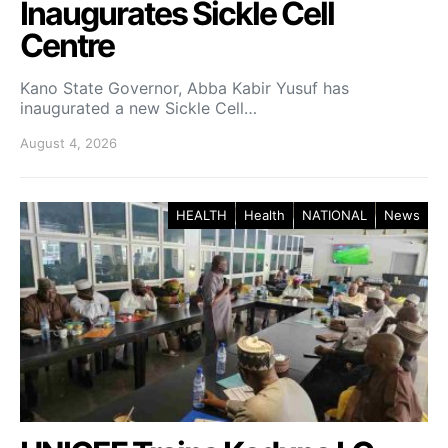
Inaugurates Sickle Cell
Centre
Kano State Governor, Abba Kabir Yusuf has
inaugurated a new Sickle Cell…
August 4, 2026
HEALTH
Health
NATIONAL
News