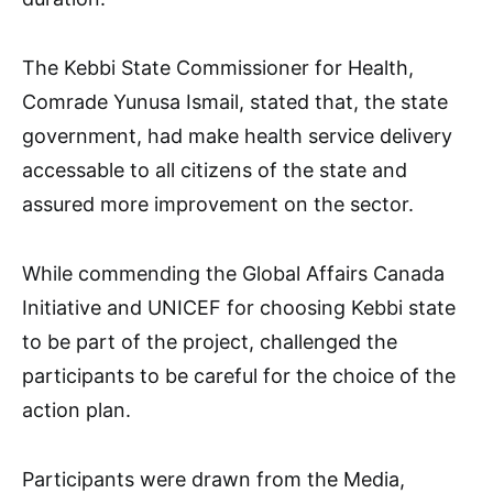
The Kebbi State Commissioner for Health,
Comrade Yunusa Ismail, stated that, the state
government, had make health service delivery
accessable to all citizens of the state and
assured more improvement on the sector.
While commending the Global Affairs Canada
Initiative and UNICEF for choosing Kebbi state
to be part of the project, challenged the
participants to be careful for the choice of the
action plan.
Participants were drawn from the Media,