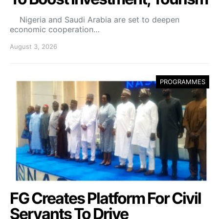
Nigeria and Saudi Arabia are set to deepen
economic cooperation…
August 3, 2026
PROGRAMMES
FG Creates Platform For Civil
Servants To Drive