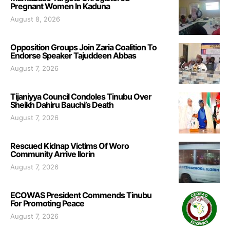
Pregnant Women In Kaduna
August 8, 2026
Opposition Groups Join Zaria Coalition To
Endorse Speaker Tajuddeen Abbas
August 7, 2026
Tijaniyya Council Condoles Tinubu Over
Sheikh Dahiru Bauchi’s Death
August 7, 2026
Rescued Kidnap Victims Of Woro
Community Arrive Ilorin
August 7, 2026
ECOWAS President Commends Tinubu
For Promoting Peace
August 7, 2026