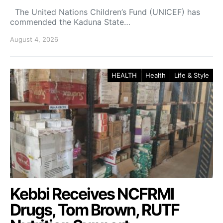
The United Nations Children’s Fund (UNICEF) has
commended the Kaduna State…
August 4, 2026
HEALTH
Health
Life & Style
Kebbi Receives NCFRMI
Drugs, Tom Brown, RUTF