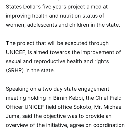
States Dollar’s five years project aimed at
improving health and nutrition status of
women, adolescents and children in the state.
The project that will be executed through
UNICEF, is aimed towards the improvement of
sexual and reproductive health and rights
(SRHR) in the state.
Speaking on a two day state engagement
meeting holding in Birnin Kebbi, the Chief Field
Officer UNICEF field office Sokoto, Mr. Michael
Juma, said the objective was to provide an
overview of the initiative, agree on coordination