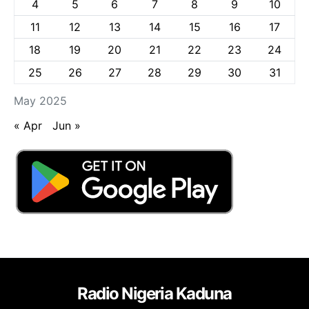
4
5
6
7
8
9
10
11
12
13
14
15
16
17
18
19
20
21
22
23
24
25
26
27
28
29
30
31
May 2025
« Apr
Jun »
Radio Nigeria Kaduna