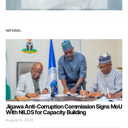
NATIONAL
Jigawa Anti-Corruption Commission Signs MoU
With NILDS for Capacity Building
August 6, 2026