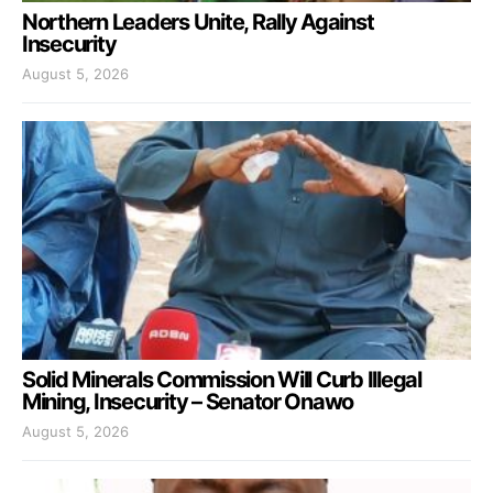
Northern Leaders Unite, Rally Against
Insecurity
August 5, 2026
Solid Minerals Commission Will Curb Illegal
Mining, Insecurity – Senator Onawo
August 5, 2026