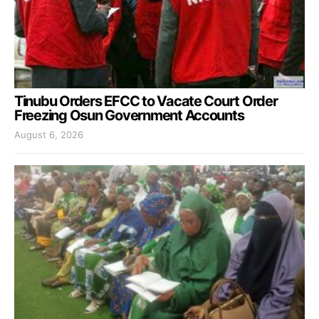
Tinubu Orders EFCC to Vacate Court Order
Freezing Osun Government Accounts
August 6, 2026