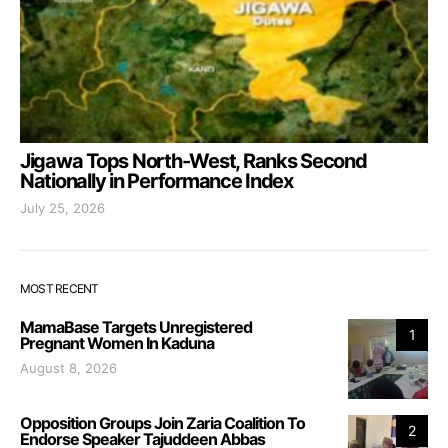
Jigawa Tops North-West, Ranks Second
Nationally in Performance Index
July 25, 2026
MOST RECENT
MamaBase Targets Unregistered
1
Pregnant Women In Kaduna
August 8, 2026
Opposition Groups Join Zaria Coalition To
2
Endorse Speaker Tajuddeen Abbas