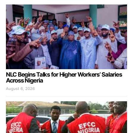
NLC Begins Talks for Higher Workers’ Salaries
Across Nigeria
August 6, 2026