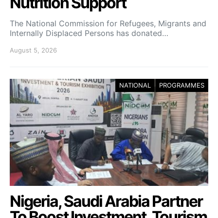
Nutrition Support
The National Commission for Refugees, Migrants and
Internally Displaced Persons has donated…
August 5, 2026
NATIONAL
PROGRAMMES
Nigeria, Saudi Arabia Partner
To Boost Investment, Tourism