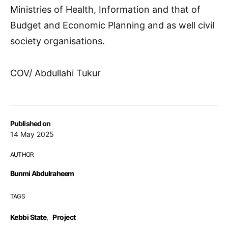
Ministries of Health, Information and that of
Budget and Economic Planning and as well civil
society organisations.
COV/ Abdullahi Tukur
Published on
14 May 2025
AUTHOR
Bunmi Abdulraheem
TAGS
Kebbi State
,
Project