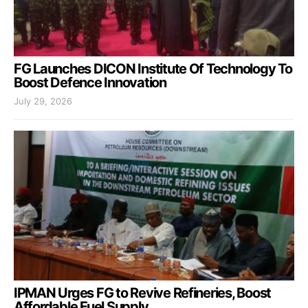
FG Launches DICON Institute Of Technology To
Boost Defence Innovation
July 29, 2026
IPMAN Urges FG to Revive Refineries, Boost
Affordable Fuel Supply