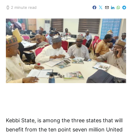
2 minute read
Kebbi State, is among the three states that will
benefit from the ten point seven million United