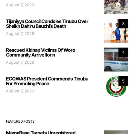
August 7, 2026
Tijaniyya Council Condoles Tinubu Over
3
Sheikh Dahiru Bauchi’s Death
August 7, 2026
Rescued Kidnap Victims Of Woro
4
Community Arrive Ilorin
August 7, 2026
ECOWAS President Commends Tinubu
5
For Promoting Peace
August 7, 2026
FEATURED POSTS
MamaBase Targets Unregistered