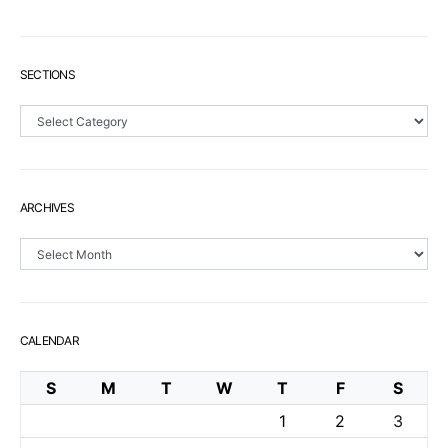
SECTIONS
Sections
ARCHIVES
Archives
CALENDAR
S
M
T
W
T
F
S
1
2
3