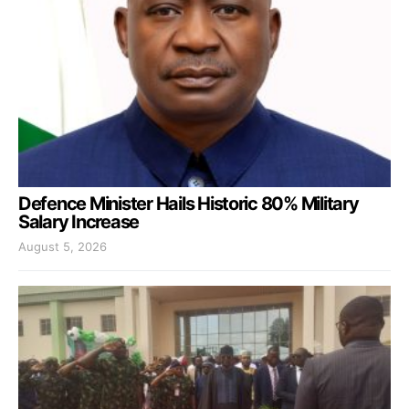
Defence Minister Hails Historic 80% Military
Salary Increase
August 5, 2026