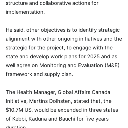
structure and collaborative actions for
implementation.
He said, other objectives is to identify strategic
alignment with other ongoing initiatives and the
strategic for the project, to engage with the
state and develop work plans for 2025 and as
well agree on Monitoring and Evaluation (M&E)
framework and supply plan.
The Health Manager, Global Affairs Canada
Initiative, Martins Dolhsten, stated that, the
$10.7M US, would be expended in three states
of Kebbi, Kaduna and Bauchi for five years
duration.