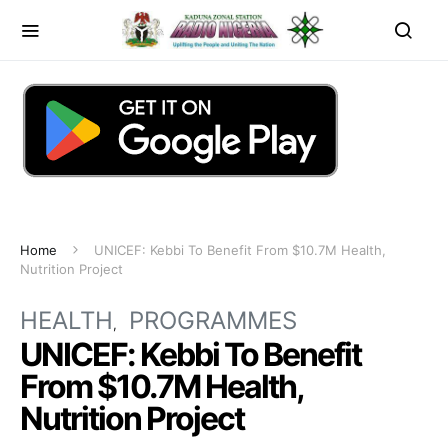
Home
UNICEF: Kebbi To Benefit From $10.7M Health,
Nutrition Project
HEALTH
PROGRAMMES
UNICEF: Kebbi To Benefit
From $10.7M Health,
Nutrition Project