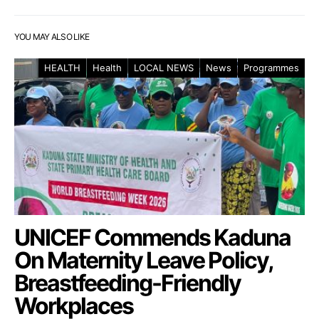
YOU MAY ALSO LIKE
HEALTH
Health
LOCAL NEWS
News
Programmes
UNICEF Commends Kaduna
On Maternity Leave Policy,
Breastfeeding-Friendly
Workplaces