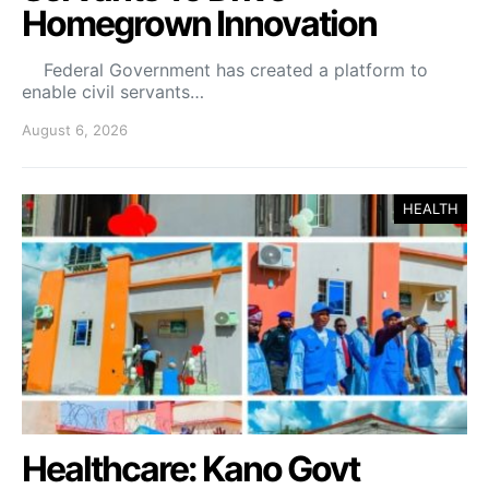
Homegrown Innovation
Federal Government has created a platform to
enable civil servants…
August 6, 2026
HEALTH
Healthcare: Kano Govt