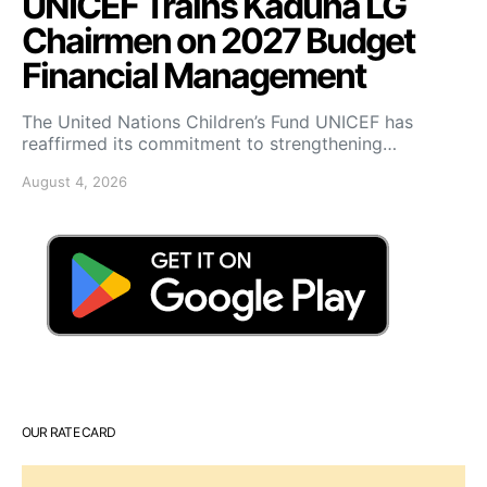
UNICEF Trains Kaduna LG
Chairmen on 2027 Budget
Financial Management
The United Nations Children’s Fund UNICEF has
reaffirmed its commitment to strengthening…
August 4, 2026
OUR RATE CARD