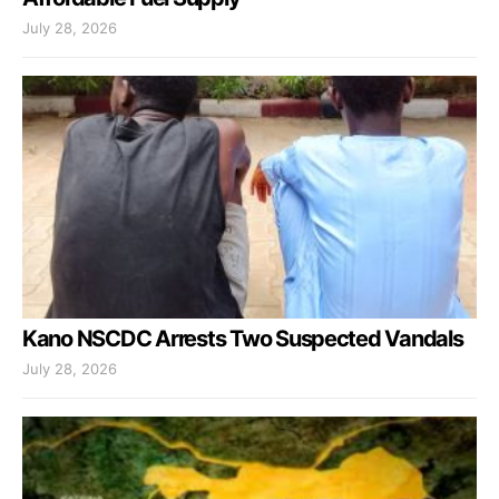
July 28, 2026
Kano NSCDC Arrests Two Suspected Vandals
July 28, 2026