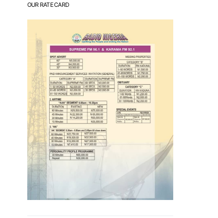
OUR RATE CARD