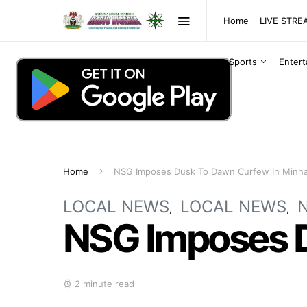
Home
LIVE STR
Sports
Enter
Home
NSG Imposes Dusk To Dawn Curfew In Minna
LOCAL NEWS
LOCAL NEWS
NSG Imposes D
2 minute read