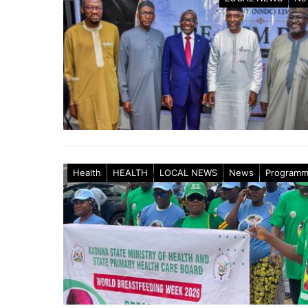
Health
HEALTH
LOCAL NEWS
News
Program