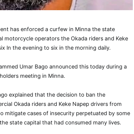
ent has enforced a curfew in Minna the state
al motorcycle operators the Okada riders and Keke
x ln the evening to six in the morning daily.
ammed Umar Bago announced this today during a
s holders meeting in Minna.
explained that the decision to ban the
ial Okada riders and Keke Napep drivers from
to mitigate cases of insecurity perpetuated by some
the state capital that had consumed many lives.