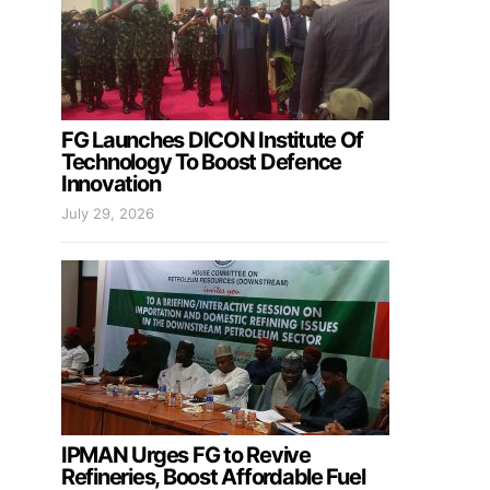
FG Launches DICON Institute Of
Technology To Boost Defence
Innovation
July 29, 2026
IPMAN Urges FG to Revive
Refineries, Boost Affordable Fuel