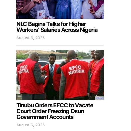
NLC Begins Talks for Higher
Workers’ Salaries Across Nigeria
August 6, 2026
Tinubu Orders EFCC to Vacate
Court Order Freezing Osun
Government Accounts
August 6, 2026