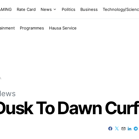
EAMING
Rate Card
News
Politics
Business
Technology/Scien
tainment
Programmes
Hausa Service
.
News
usk To Dawn Curf