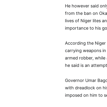
He however said onl
from the ban on Ok
lives of Niger lites a
importance to his g
According the Niger
carrying weapons in 
armed robber, while 
he said is an attemp
Governor Umar Bago a
with dreadlock on hi
imposed on him to se