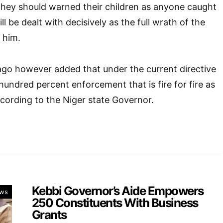
they should warned their children as anyone caught
ll be dealt with decisively as the full wrath of the
o him.
 however added that under the current directive
 hundred percent enforcement that is fire for fire as
cording to the Niger state Governor.
Kebbi Governor’s Aide Empowers
ws
250 Constituents With Business
Grants