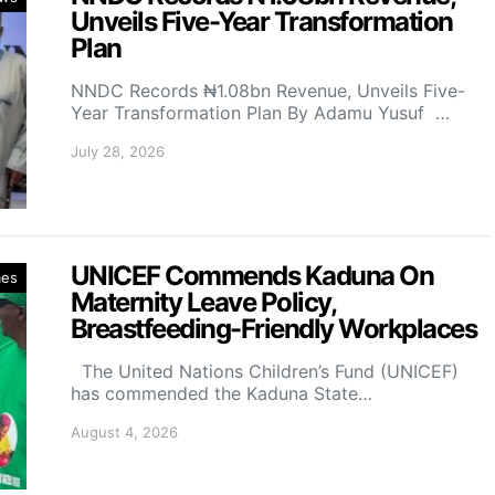
Unveils Five-Year Transformation
Plan
NNDC Records ₦1.08bn Revenue, Unveils Five-
Year Transformation Plan By Adamu Yusuf …
July 28, 2026
UNICEF Commends Kaduna On
mes
Maternity Leave Policy,
Breastfeeding-Friendly Workplaces
The United Nations Children’s Fund (UNICEF)
has commended the Kaduna State…
August 4, 2026