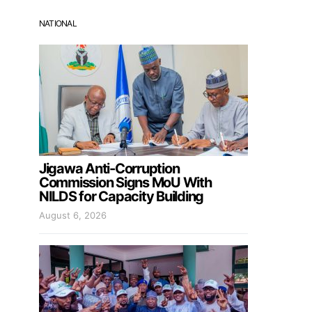
NATIONAL
Jigawa Anti-Corruption
Commission Signs MoU With
NILDS for Capacity Building
August 6, 2026