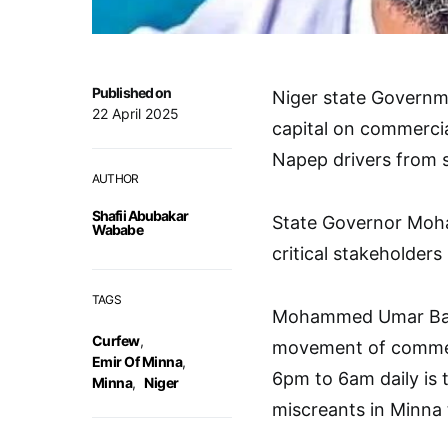
Published on
Niger state Governm
22 April 2025
capital on commerci
Napep drivers from si
AUTHOR
Shafii Abubakar
State Governor Moh
Wababe
critical stakeholder
TAGS
Mohammed Umar Bago 
Curfew
,
movement of commerc
Emir Of Minna
,
6pm to 6am daily is 
Minna
,
Niger
miscreants in Minna 