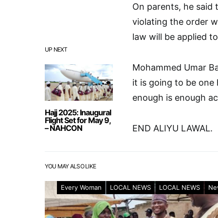
On parents, he said 
violating the order wi
law will be applied t
UP NEXT
Mohammed Umar Bago
it is going to be one
enough is enough ac
Hajj 2025: Inaugural
Flight Set for May 9,
– NAHCON
END ALIYU LAWAL.
YOU MAY ALSO LIKE
Every Woman
LOCAL NEWS
LOCAL NEWS
Ne