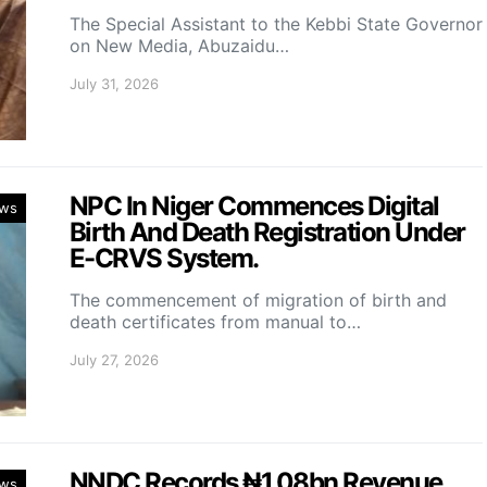
The Special Assistant to the Kebbi State Governor
on New Media, Abuzaidu…
July 31, 2026
NPC In Niger Commences Digital
ws
Birth And Death Registration Under
E-CRVS System.
The commencement of migration of birth and
death certificates from manual to…
July 27, 2026
NNDC Records ₦1.08bn Revenue,
ws