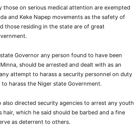
y those on serious medical attention are exempted
ada and Keke Napep movements as the safety of
nd those residing in the state are of great
overnment.
 state Governor any person found to have been
Minna, should be arrested and dealt with as an
any attempt to harass a security personnel on duty
t to harass the Niger state Government.
lso directed security agencies to arrest any youth
s hair, which he said should be barbed and a fine
rve as deterrent to others.