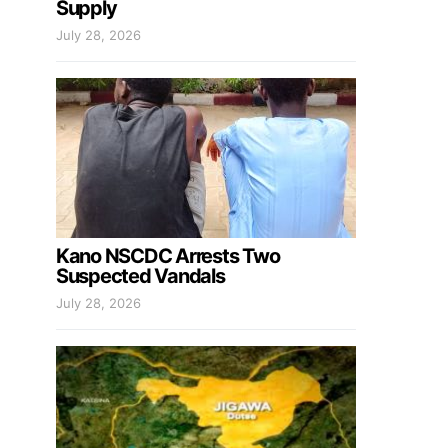
Supply
July 28, 2026
Kano NSCDC Arrests Two
Suspected Vandals
July 28, 2026