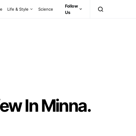
Follow
ce
Life & Style
Science
Us
ew In Minna.