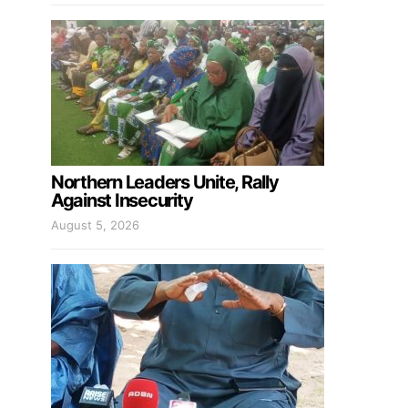
Northern Leaders Unite, Rally
Against Insecurity
August 5, 2026