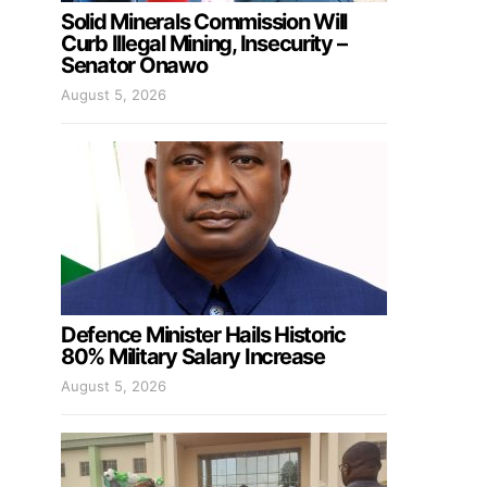
Solid Minerals Commission Will
Curb Illegal Mining, Insecurity –
Senator Onawo
August 5, 2026
Defence Minister Hails Historic
80% Military Salary Increase
August 5, 2026