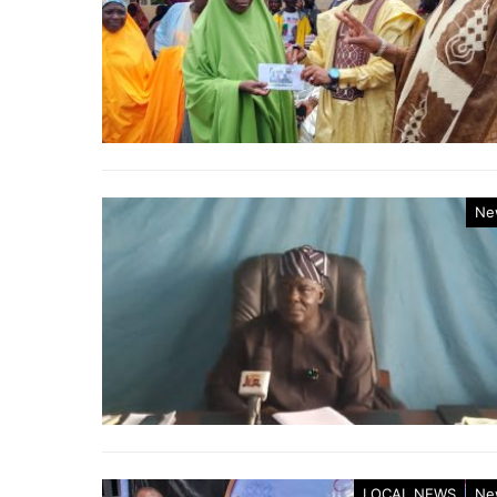
Ne
LOCAL NEWS
Ne