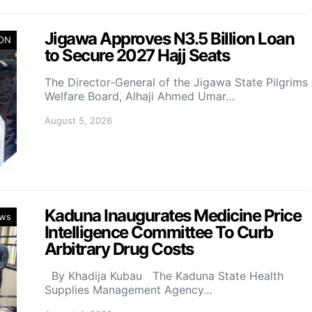
Jigawa Approves N3.5 Billion Loan
ION
to Secure 2027 Hajj Seats
The Director-General of the Jigawa State Pilgrims
Welfare Board, Alhaji Ahmed Umar…
August 5, 2026
Kaduna Inaugurates Medicine Price
ws
Intelligence Committee To Curb
Arbitrary Drug Costs
By Khadija Kubau The Kaduna State Health
Supplies Management Agency…