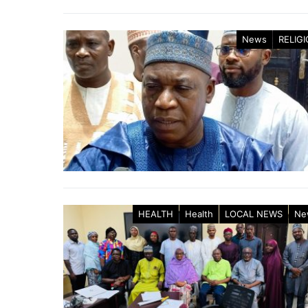
News
RELIG
HEALTH
Health
LOCAL NEWS
Ne