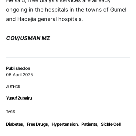
He said, free dialysis services are already
ongoing in the hospitals in the towns of Gumel
and Hadejia general hospitals.
COV/USMAN MZ
Published on
06 April 2025
AUTHOR
Yusuf Zubairu
TAGS
Diabetes
,
Free Drugs
,
Hypertension
,
Patients
,
Sickle Cell