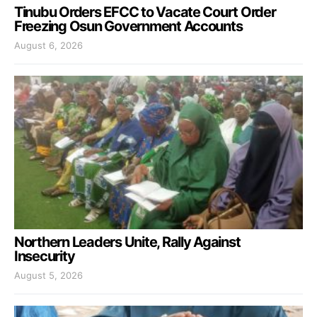
Tinubu Orders EFCC to Vacate Court Order
Freezing Osun Government Accounts
August 6, 2026
Northern Leaders Unite, Rally Against
Insecurity
August 5, 2026