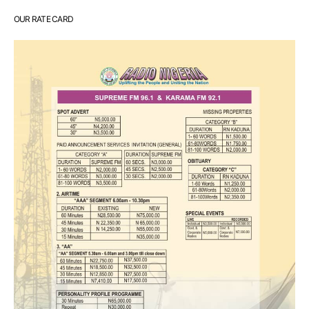
OUR RATE CARD