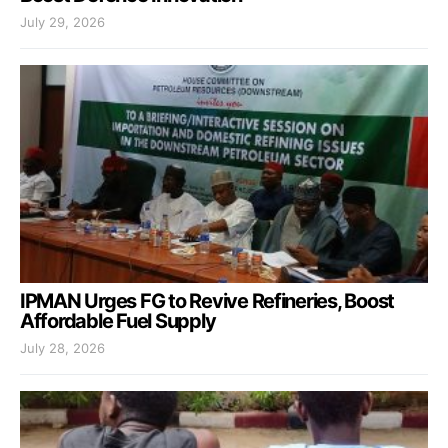
July 29, 2026
IPMAN Urges FG to Revive Refineries, Boost
Affordable Fuel Supply
July 28, 2026