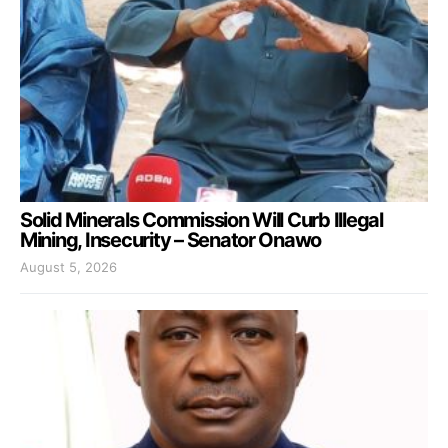
Solid Minerals Commission Will Curb Illegal
Mining, Insecurity – Senator Onawo
August 5, 2026