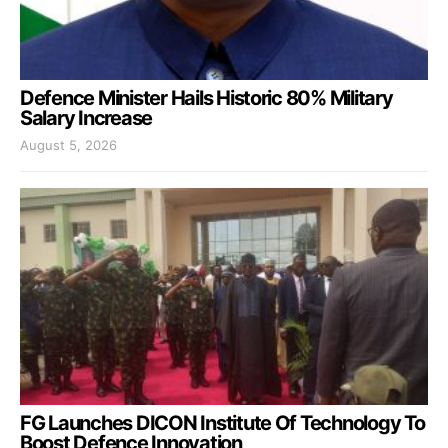
Defence Minister Hails Historic 80% Military
Salary Increase
August 5, 2026
FG Launches DICON Institute Of Technology To
Boost Defence Innovation