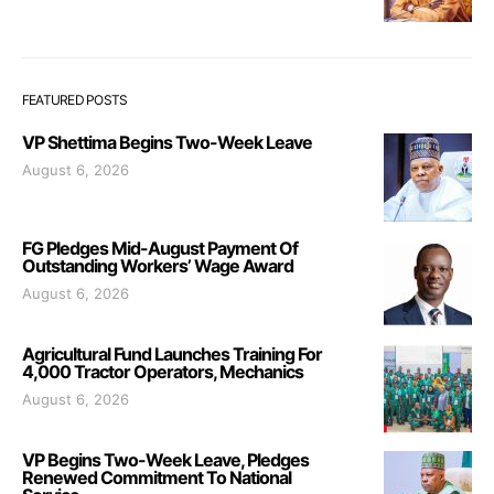
FEATURED POSTS
VP Shettima Begins Two-Week Leave
August 6, 2026
FG Pledges Mid-August Payment Of
Outstanding Workers’ Wage Award
August 6, 2026
Agricultural Fund Launches Training For
4,000 Tractor Operators, Mechanics
August 6, 2026
VP Begins Two-Week Leave, Pledges
Renewed Commitment To National