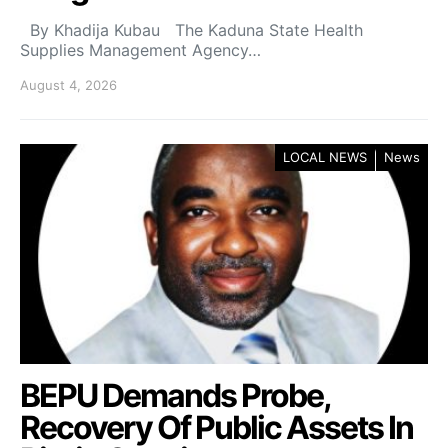
By Khadija Kubau The Kaduna State Health
Supplies Management Agency…
August 4, 2026
LOCAL NEWS
News
BEPU Demands Probe,
Recovery Of Public Assets In