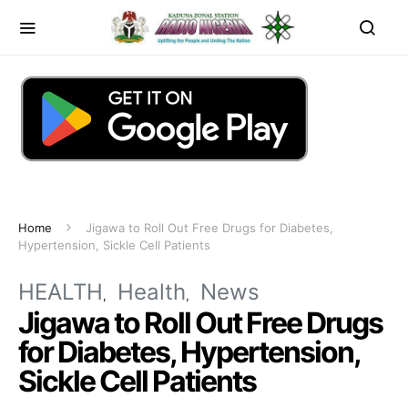
Home
Jigawa to Roll Out Free Drugs for Diabetes,
Hypertension, Sickle Cell Patients
HEALTH
Health
News
Jigawa to Roll Out Free Drugs
for Diabetes, Hypertension,
Sickle Cell Patients