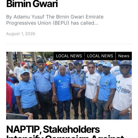
Birnin Gwari
By Adamu Yusuf The Birnin Gwari Emirate
Progressives Union (BEPU) has called…
August 1, 2026
LOCAL NEWS
LOCAL NEWS
News
NAPTIP, Stakeholders