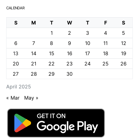
CALENDAR
S
M
T
W
T
F
S
1
2
3
4
5
6
7
8
9
10
11
12
13
14
15
16
17
18
19
20
21
22
23
24
25
26
27
28
29
30
April 2025
« Mar
May »