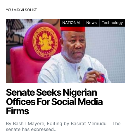
YOU MAY ALSO LIKE
NATIONAL
News
Technology
Senate Seeks Nigerian
Offices For Social Media
Firms
By Bashir Mayere; Editing by Basirat Memudu The
senate has expressed…