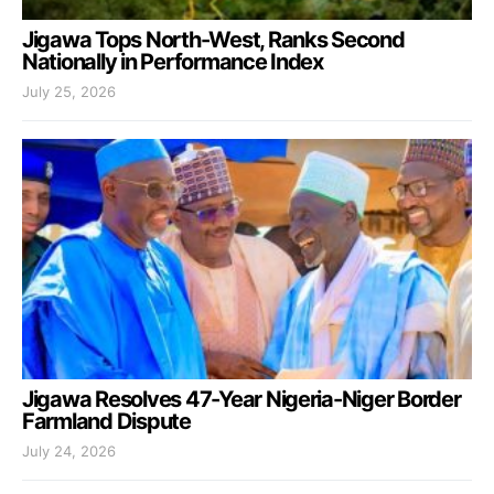
Jigawa Tops North-West, Ranks Second
Nationally in Performance Index
July 25, 2026
Jigawa Resolves 47-Year Nigeria-Niger Border
Farmland Dispute
July 24, 2026