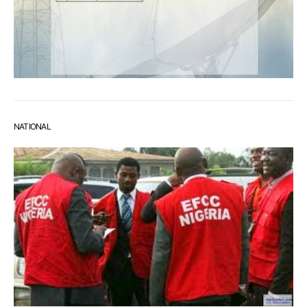
NATIONAL