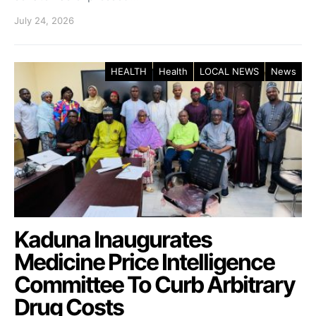
July 24, 2026
HEALTH
Health
LOCAL NEWS
News
Kaduna Inaugurates
Medicine Price Intelligence
Committee To Curb Arbitrary
Drug Costs