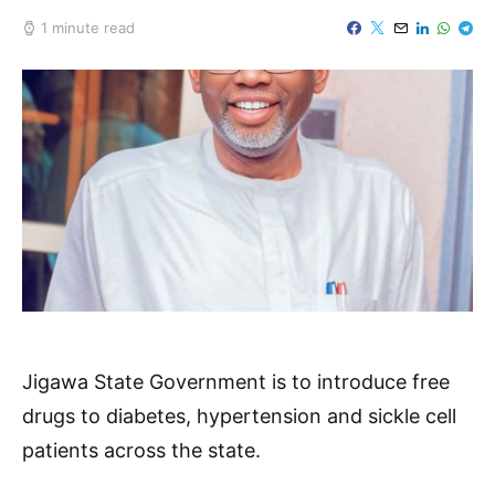
1 minute read
Jigawa State Government is to introduce free
drugs to diabetes, hypertension and sickle cell
patients across the state.