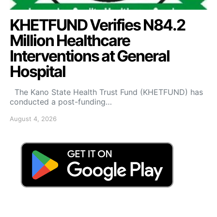
KHETFUND Verifies N84.2
Million Healthcare
Interventions at General
Hospital
The Kano State Health Trust Fund (KHETFUND) has
conducted a post-funding…
August 4, 2026