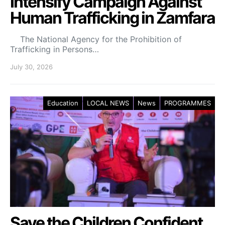
Intensify Campaign Against
Human Trafficking in Zamfara
The National Agency for the Prohibition of
Trafficking in Persons…
July 30, 2026
Education
LOCAL NEWS
News
PROGRAMMES
Save the Children Confident