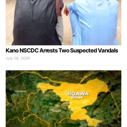
Kano NSCDC Arrests Two Suspected Vandals
July 28, 2026