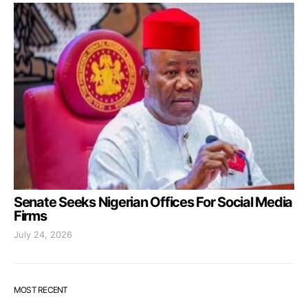
Senate Seeks Nigerian Offices For Social Media
Firms
July 24, 2026
MOST RECENT