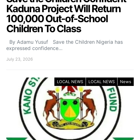
Kaduna Project Will Return
100,000 Out-of-School
Children To Class
By Adamu Yusuf Save the Children Nigeria has
expressed confidence…
July 23, 2026
LOCAL NEWS
LOCAL NEWS
News