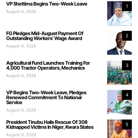
VP Shettima Begins Two-Week Leave
1
August 6, 2026
FG Pledges Mid-August Payment Of
2
Outstanding Workers’ Wage Award
August 6, 2026
Agricultural Fund Launches Training For
3
4,000 Tractor Operators, Mechanics
August 6, 2026
VP Begins Two-Week Leave, Pledges
4
Renewed Commitment To National
Service
August 6, 2026
President Tinubu Hails Rescue Of 308
5
Kidnapped Victims In Niger, Kwara States
August 6, 2026