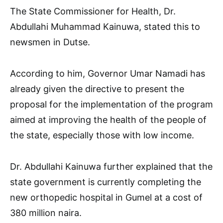
The State Commissioner for Health, Dr.
Abdullahi Muhammad Kainuwa, stated this to
newsmen in Dutse.
According to him, Governor Umar Namadi has
already given the directive to present the
proposal for the implementation of the program
aimed at improving the health of the people of
the state, especially those with low income.
Dr. Abdullahi Kainuwa further explained that the
state government is currently completing the
new orthopedic hospital in Gumel at a cost of
380 million naira.