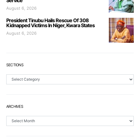
Service
August 6, 2026
President Tinubu Hails Rescue Of 308
Kidnapped Victims In Niger, Kwara States
August 6, 2026
SECTIONS
Sections
ARCHIVES
Archives