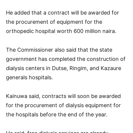
He added that a contract will be awarded for
the procurement of equipment for the
orthopedic hospital worth 600 million naira.
The Commissioner also said that the state
government has completed the construction of
dialysis centers in Dutse, Ringim, and Kazaure
generals hospitals.
Kainuwa said, contracts will soon be awarded
for the procurement of dialysis equipment for
the hospitals before the end of the year.