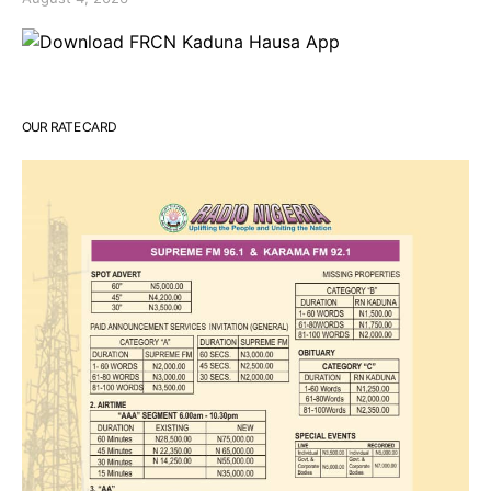
OUR RATE CARD