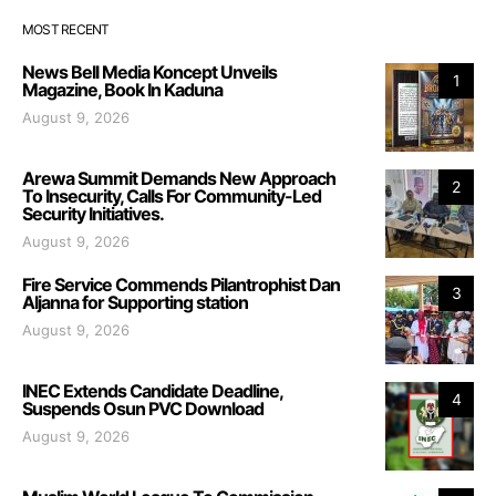
MOST RECENT
News Bell Media Koncept Unveils
1
Magazine, Book In Kaduna
August 9, 2026
Arewa Summit Demands New Approach
2
To Insecurity, Calls For Community-Led
Security Initiatives.
August 9, 2026
Fire Service Commends Pilantrophist Dan
3
Aljanna for Supporting station
August 9, 2026
INEC Extends Candidate Deadline,
4
Suspends Osun PVC Download
August 9, 2026