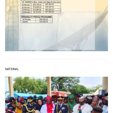
NATIONAL