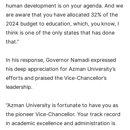
human development is on your agenda. And we
are aware that you have allocated 32% of the
2024 budget to education, which, you know, I
think is one of the only states that has done
that.”
In his response, Governor Namadi expressed
his deep appreciation for Azman University’s
efforts and praised the Vice-Chancellor’s
leadership.
“Azman University is fortunate to have you as
the pioneer Vice-Chancellor. Your track record
in academic excellence and administration is