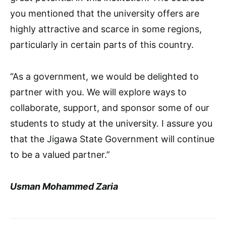
you mentioned that the university offers are
highly attractive and scarce in some regions,
particularly in certain parts of this country.
“As a government, we would be delighted to
partner with you. We will explore ways to
collaborate, support, and sponsor some of our
students to study at the university. I assure you
that the Jigawa State Government will continue
to be a valued partner.”
Usman Mohammed Zaria