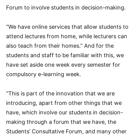
Forum to involve students in decision-making.
“We have online services that allow students to
attend lectures from home, while lecturers can
also teach from their homes.” And for the
students and staff to be familiar with this, we
have set aside one week every semester for
compulsory e-learning week.
“This is part of the innovation that we are
introducing, apart from other things that we
have, which involve our students in decision-
making through a forum that we have, the
Students’ Consultative Forum, and many other