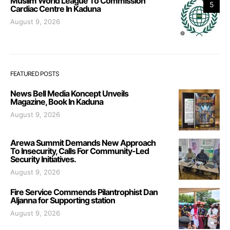
Muslim World League To Commission
5
Cardiac Centre In Kaduna
August 9, 2026
FEATURED POSTS
News Bell Media Koncept Unveils
Magazine, Book In Kaduna
August 9, 2026
Arewa Summit Demands New Approach
To Insecurity, Calls For Community-Led
Security Initiatives.
August 9, 2026
Fire Service Commends Pilantrophist Dan
Aljanna for Supporting station
August 9, 2026