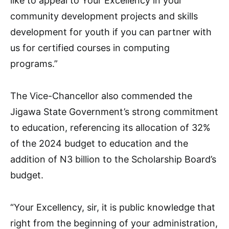
like to appeal to Your Excellency in your
community development projects and skills
development for youth if you can partner with
us for certified courses in computing
programs.”
The Vice-Chancellor also commended the
Jigawa State Government’s strong commitment
to education, referencing its allocation of 32%
of the 2024 budget to education and the
addition of N3 billion to the Scholarship Board’s
budget.
“Your Excellency, sir, it is public knowledge that
right from the beginning of your administration,