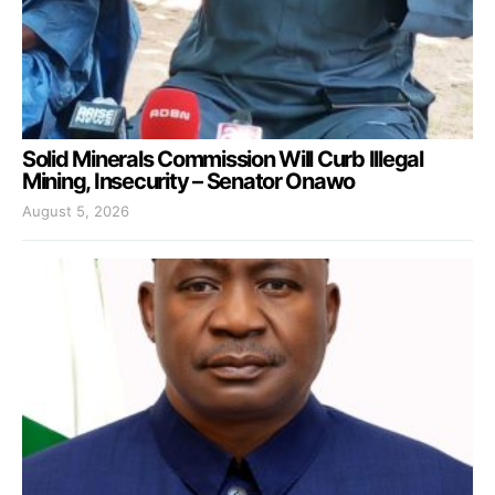
Solid Minerals Commission Will Curb Illegal
Mining, Insecurity – Senator Onawo
August 5, 2026