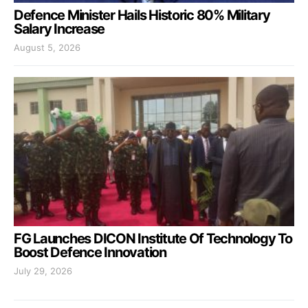
Defence Minister Hails Historic 80% Military
Salary Increase
August 5, 2026
FG Launches DICON Institute Of Technology To
Boost Defence Innovation
July 29, 2026