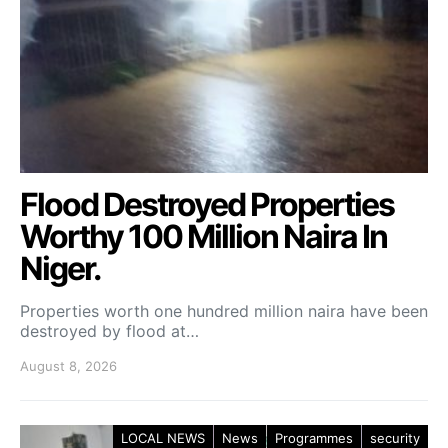
Flood Destroyed Properties
Worthy 100 Million Naira In
Niger.
Properties worth one hundred million naira have been
destroyed by flood at…
August 8, 2026
LOCAL NEWS
News
Programmes
security