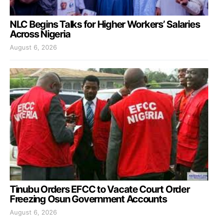
NLC Begins Talks for Higher Workers’ Salaries
Across Nigeria
August 6, 2026
Tinubu Orders EFCC to Vacate Court Order
Freezing Osun Government Accounts
August 6, 2026