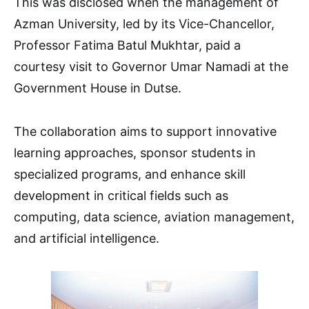
This was disclosed when the management of
Azman University, led by its Vice-Chancellor,
Professor Fatima Batul Mukhtar, paid a
courtesy visit to Governor Umar Namadi at the
Government House in Dutse.
The collaboration aims to support innovative
learning approaches, sponsor students in
specialized programs, and enhance skill
development in critical fields such as
computing, data science, aviation management,
and artificial intelligence.