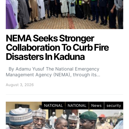
NEMA Seeks Stronger
Collaboration To Curb Fire
Disasters In Kaduna
By Adamu Yusuf The National Emergency
Management Agency (NEMA), through its…
August 3, 2026
NATIONAL
NATIONAL
News
security