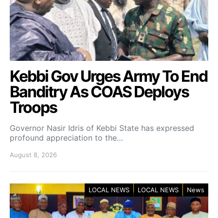
Kebbi Gov Urges Army To End
Banditry As COAS Deploys
Troops
Governor Nasir Idris of Kebbi State has expressed
profound appreciation to the…
August 8, 2026
LOCAL NEWS
LOCAL NEWS
News