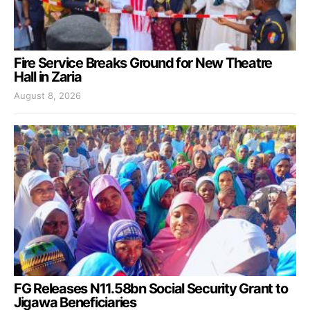
Fire Service Breaks Ground for New Theatre
Hall in Zaria
August 8, 2026
FG Releases N11.58bn Social Security Grant to
Jigawa Beneficiaries