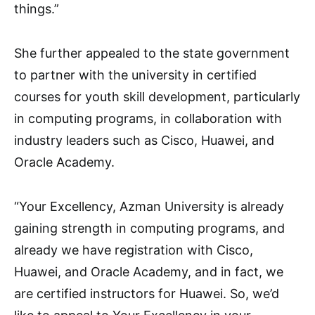
things.”
She further appealed to the state government
to partner with the university in certified
courses for youth skill development, particularly
in computing programs, in collaboration with
industry leaders such as Cisco, Huawei, and
Oracle Academy.
“Your Excellency, Azman University is already
gaining strength in computing programs, and
already we have registration with Cisco,
Huawei, and Oracle Academy, and in fact, we
are certified instructors for Huawei. So, we’d