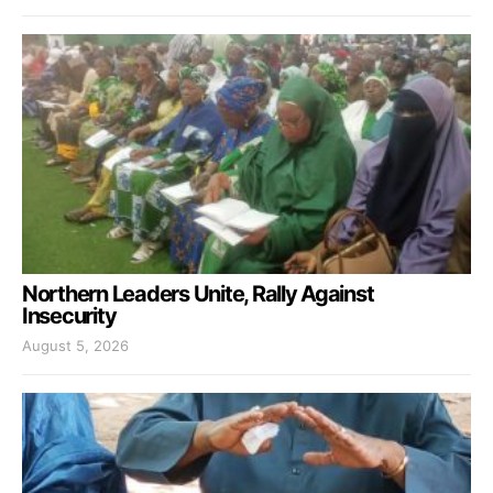
Northern Leaders Unite, Rally Against
Insecurity
August 5, 2026