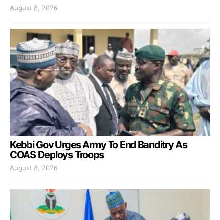
August 8, 2026
Kebbi Gov Urges Army To End Banditry As
COAS Deploys Troops
August 8, 2026