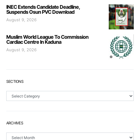
INEC Extends Candidate Deadline,
Suspends Osun PVC Download
August 9, 2026
Muslim World League To Commission
Cardiac Centre In Kaduna
August 9, 2026
SECTIONS
Sections
ARCHIVES
Archives