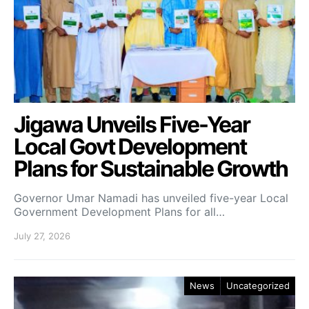
Jigawa Unveils Five-Year
Local Govt Development
Plans for Sustainable Growth
Governor Umar Namadi has unveiled five-year Local
Government Development Plans for all…
July 27, 2026
News
Uncategorized