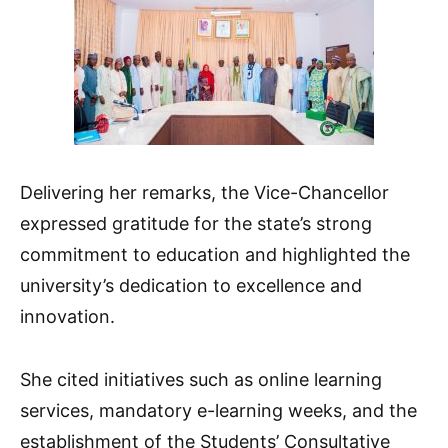
Delivering her remarks, the Vice-Chancellor
expressed gratitude for the state’s strong
commitment to education and highlighted the
university’s dedication to excellence and
innovation.
She cited initiatives such as online learning
services, mandatory e-learning weeks, and the
establishment of the Students’ Consultative