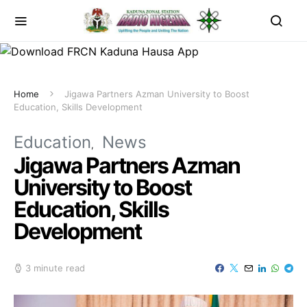
Home
Jigawa Partners Azman University to Boost
Education, Skills Development
Education
News
Jigawa Partners Azman
University to Boost
Education, Skills
Development
3 minute read