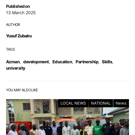
Published on
13 March 2025
AUTHOR
Yusuf Zubairu
TAGS
Azman
,
development
,
Education
,
Partnership
,
Skills
,
university
YOU MAY ALSO LIKE
LOCAL NEWS
NATIONAL
News