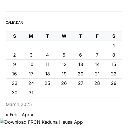
CALENDAR
S
M
T
W
T
F
S
1
2
3
4
5
6
7
8
9
10
11
12
13
14
15
16
17
18
19
20
21
22
23
24
25
26
27
28
29
30
31
March 2025
« Feb
Apr »