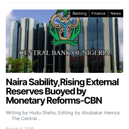
Banking
Finance
News
Naira Sability,Rising External
Reserves Buoyed by
Monetary Reforms-CBN
Writing by Hudu Shehu; Editing by Abubakar Hamza.
The Central…
August 4, 2026