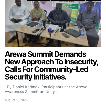
Arewa Summit Demands
New Approach To Insecurity,
Calls For Community-Led
Security Initiatives.
By Daniel Karlmax. Participants at the Arewa
Awareness Summit on Unity…
August 9, 2026