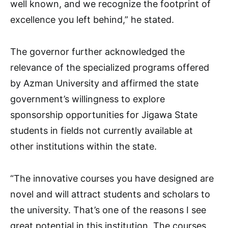
well known, and we recognize the footprint of
excellence you left behind,” he stated.
The governor further acknowledged the
relevance of the specialized programs offered
by Azman University and affirmed the state
government’s willingness to explore
sponsorship opportunities for Jigawa State
students in fields not currently available at
other institutions within the state.
“The innovative courses you have designed are
novel and will attract students and scholars to
the university. That’s one of the reasons I see
great potential in this institution. The courses