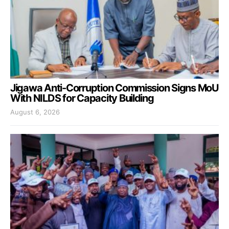
Jigawa Anti-Corruption Commission Signs MoU
With NILDS for Capacity Building
August 6, 2026