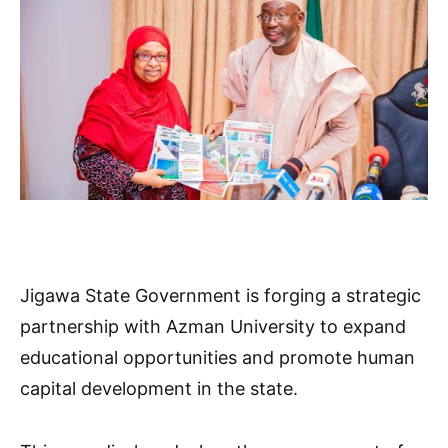
Jigawa State Government is forging a strategic
partnership with Azman University to expand
educational opportunities and promote human
capital development in the state.