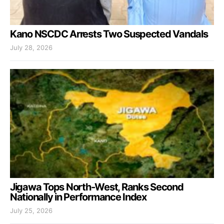
Kano NSCDC Arrests Two Suspected Vandals
July 28, 2026
Jigawa Tops North-West, Ranks Second
Nationally in Performance Index
July 25, 2026