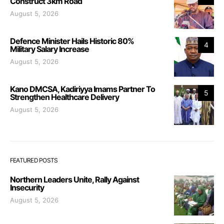
Construct 3km Road
August 5, 2026
Defence Minister Hails Historic 80%
4
Military Salary Increase
August 5, 2026
Kano DMCSA, Kadiriyya Imams Partner To
5
Strengthen Healthcare Delivery
August 5, 2026
FEATURED POSTS
Northern Leaders Unite, Rally Against
Insecurity
August 5, 2026