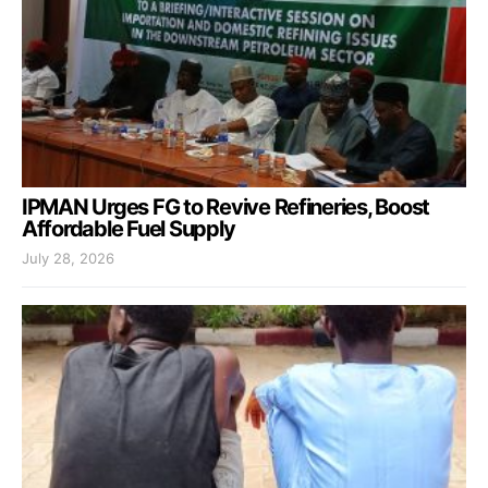
IPMAN Urges FG to Revive Refineries, Boost
Affordable Fuel Supply
July 28, 2026