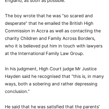
England, as soon as possible.”
The boy wrote that he was “so scared and
desperate” that he emailed the British High
Commission in Accra as well as contacting the
charity Children and Family Across Borders,
who it is believed put him in touch with lawyers
at the International Family Law Group.
In his judgment, High Court judge Mr Justice
Hayden said he recognised that “this is, in many
ways, both a sobering and rather depressing
conclusion.”
He said that he was satisfied that the parents’