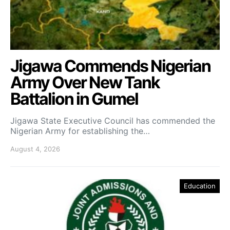
Jigawa Commends Nigerian
Army Over New Tank
Battalion in Gumel
Jigawa State Executive Council has commended the
Nigerian Army for establishing the…
August 4, 2026
Education