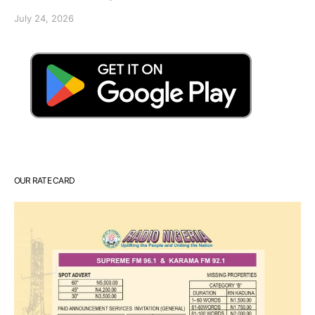
July 24, 2026
OUR RATE CARD