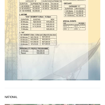
NATIONAL