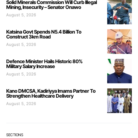
Solid Minerals Commission Will Curb Illegal
Mining, Insecurity – Senator Onawo
August 5, 2026
Katsina Govt Spends N5.4 Billion To
Construct 3km Road
August 5, 2026
Defence Minister Hails Historic 80%
Military Salary Increase
August 5, 2026
Kano DMCSA, Kadiriyya Imams Partner To
Strengthen Healthcare Delivery
August 5, 2026
SECTIONS