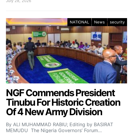
July 28, 2026
NATIONAL
News
security
NGF Commends President
Tinubu For Historic Creation
Of 4 New Army Division
By ALI MUHAMMAD RABIU; Editing by BASIRAT
MEMUDU The Nigeria Governors’ Forum…