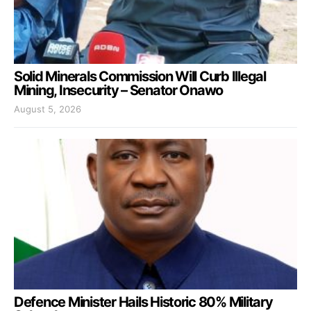
Solid Minerals Commission Will Curb Illegal
Mining, Insecurity – Senator Onawo
August 5, 2026
Defence Minister Hails Historic 80% Military