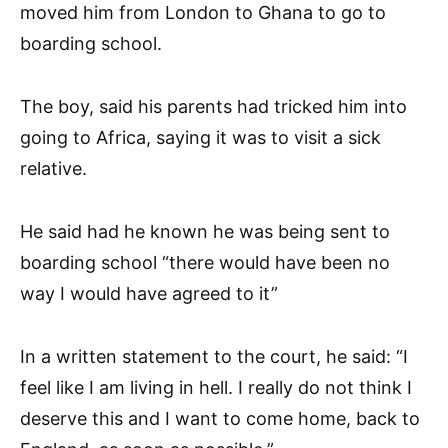
moved him from London to Ghana to go to
boarding school.
The boy, said his parents had tricked him into
going to Africa, saying it was to visit a sick
relative.
He said had he known he was being sent to
boarding school “there would have been no
way I would have agreed to it”
In a written statement to the court, he said: “I
feel like I am living in hell. I really do not think I
deserve this and I want to come home, back to