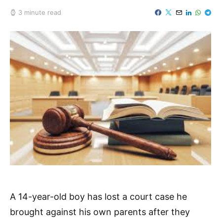
3 minute read
A 14-year-old boy has lost a court case he
brought against his own parents after they