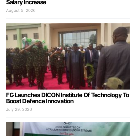
Salary Increase
August 5, 2026
FG Launches DICON Institute Of Technology To
Boost Defence Innovation
July 29, 2026