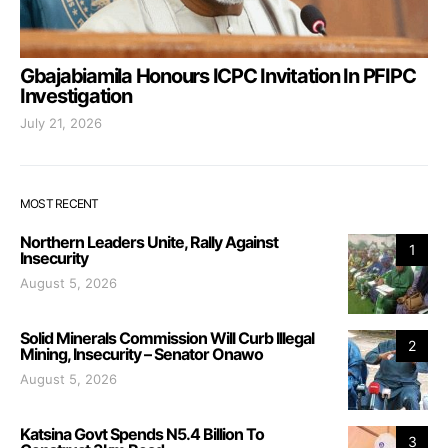
Gbajabiamila Honours ICPC Invitation In PFIPC
Investigation
July 21, 2026
MOST RECENT
Northern Leaders Unite, Rally Against
1
Insecurity
August 5, 2026
Solid Minerals Commission Will Curb Illegal
2
Mining, Insecurity – Senator Onawo
August 5, 2026
Katsina Govt Spends N5.4 Billion To
3