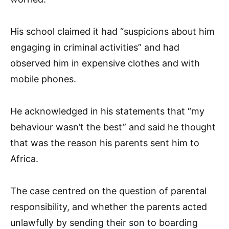
His school claimed it had “suspicions about him
engaging in criminal activities” and had
observed him in expensive clothes and with
mobile phones.
He acknowledged in his statements that “my
behaviour wasn’t the best” and said he thought
that was the reason his parents sent him to
Africa.
The case centred on the question of parental
responsibility, and whether the parents acted
unlawfully by sending their son to boarding