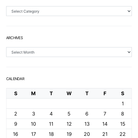
Sections
ARCHIVES
Archives
CALENDAR
S
M
T
W
T
F
S
1
2
3
4
5
6
7
8
9
10
11
12
13
14
15
16
17
18
19
20
21
22