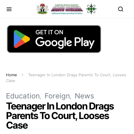
Home
Teenager In London Drags Parents To Court, Looses
Case
Education
Foreign
News
Teenager In London Drags
Parents To Court, Looses
Case