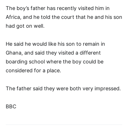
The boy’s father has recently visited him in
Africa, and he told the court that he and his son
had got on well.
He said he would like his son to remain in
Ghana, and said they visited a different
boarding school where the boy could be
considered for a place.
The father said they were both very impressed.
BBC