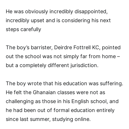
He was obviously incredibly disappointed,
incredibly upset and is considering his next
steps carefully
The boy’s barrister, Deirdre Fottrell KC, pointed
out the school was not simply far from home –
but a completely different jurisdiction.
The boy wrote that his education was suffering.
He felt the Ghanaian classes were not as
challenging as those in his English school, and
he had been out of formal education entirely
since last summer, studying online.