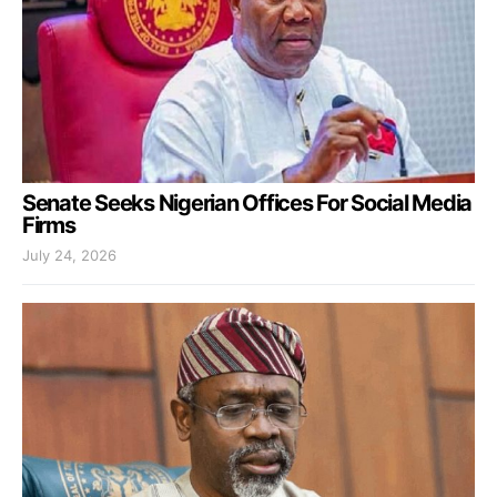
Senate Seeks Nigerian Offices For Social Media
Firms
July 24, 2026