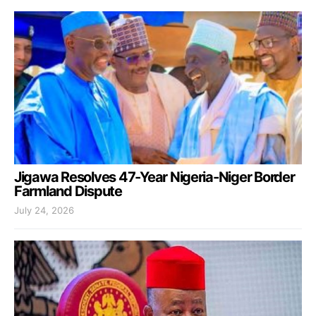
Jigawa Resolves 47-Year Nigeria-Niger Border
Farmland Dispute
July 24, 2026