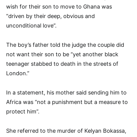
wish for their son to move to Ghana was
“driven by their deep, obvious and
unconditional love”.
The boy’s father told the judge the couple did
not want their son to be “yet another black
teenager stabbed to death in the streets of
London.”
In a statement, his mother said sending him to
Africa was “not a punishment but a measure to
protect him”.
She referred to the murder of Kelyan Bokassa,