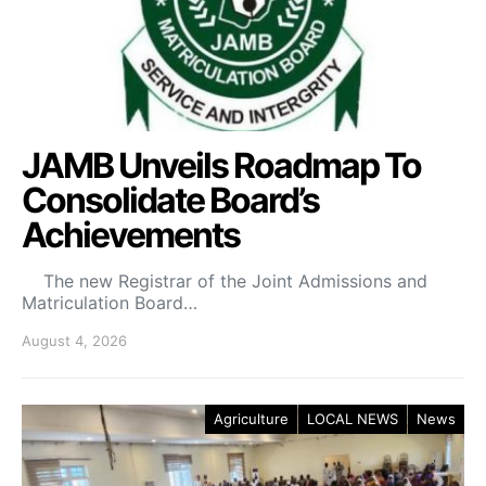
JAMB Unveils Roadmap To
Consolidate Board’s
Achievements
The new Registrar of the Joint Admissions and
Matriculation Board…
August 4, 2026
Agriculture
LOCAL NEWS
News