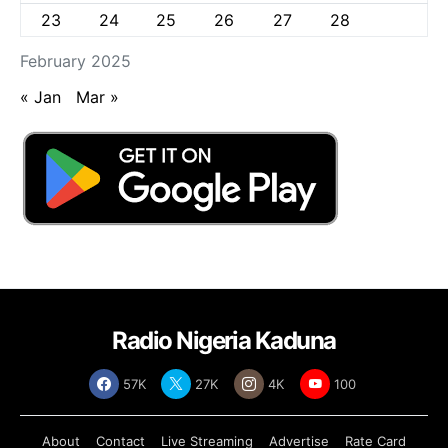
23
24
25
26
27
28
February 2025
« Jan
Mar »
Radio Nigeria Kaduna
57K
27K
4K
100
About
Contact
Live Streaming
Advertise
Rate Card