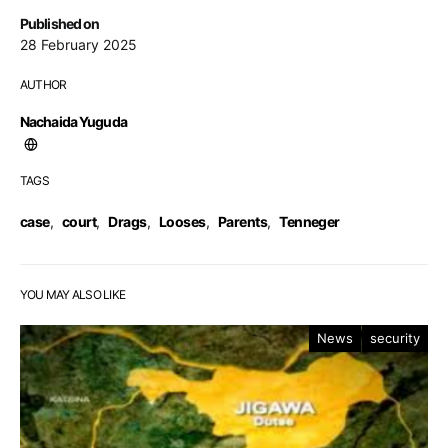
Published on
28 February 2025
AUTHOR
Nachaida Yuguda
TAGS
case
,
court
,
Drags
,
Looses
,
Parents
,
Tenneger
YOU MAY ALSO LIKE
News
security