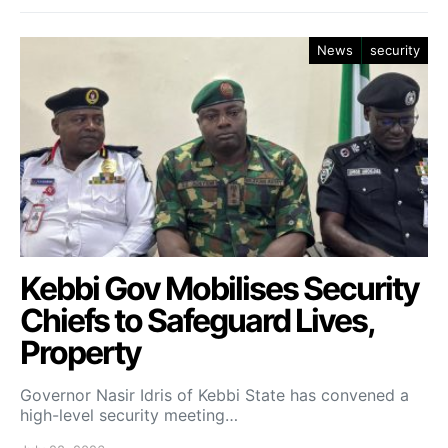
News
security
Kebbi Gov Mobilises Security
Chiefs to Safeguard Lives,
Property
Governor Nasir Idris of Kebbi State has convened a
high-level security meeting…