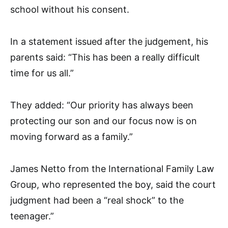
school without his consent.
In a statement issued after the judgement, his
parents said: “This has been a really difficult
time for us all.”
They added: “Our priority has always been
protecting our son and our focus now is on
moving forward as a family.”
James Netto from the International Family Law
Group, who represented the boy, said the court
judgment had been a “real shock” to the
teenager.”