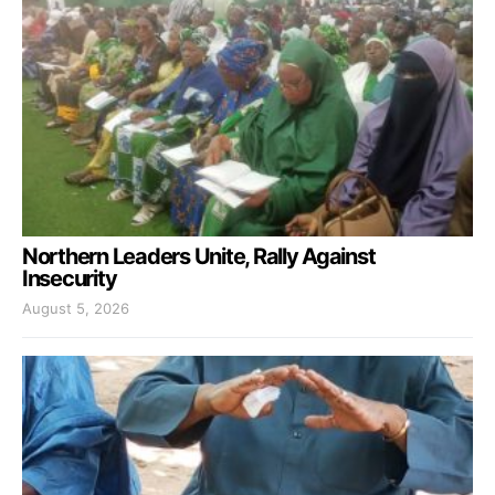
Northern Leaders Unite, Rally Against
Insecurity
August 5, 2026