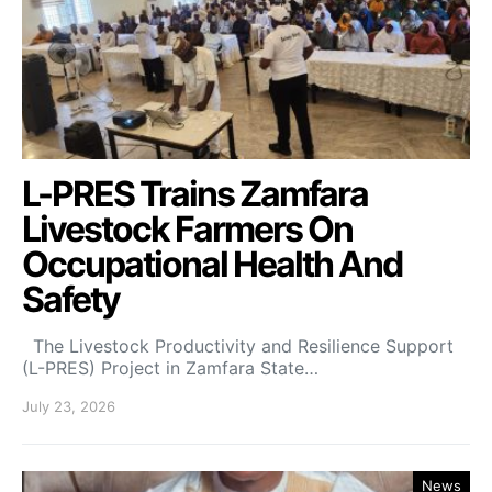
L-PRES Trains Zamfara
Livestock Farmers On
Occupational Health And
Safety
The Livestock Productivity and Resilience Support
(L-PRES) Project in Zamfara State…
July 23, 2026
News