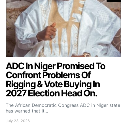
ADC In Niger Promised To
Confront Problems Of
Rigging & Vote Buying In
2027 Election Head On.
The African Democratic Congress ADC in Niger state
has warned that it…
July 23, 2026