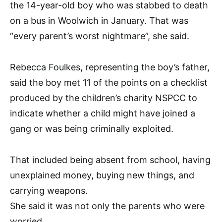
the 14-year-old boy who was stabbed to death
on a bus in Woolwich in January. That was
“every parent’s worst nightmare”, she said.
Rebecca Foulkes, representing the boy’s father,
said the boy met 11 of the points on a checklist
produced by the children’s charity NSPCC to
indicate whether a child might have joined a
gang or was being criminally exploited.
That included being absent from school, having
unexplained money, buying new things, and
carrying weapons.
She said it was not only the parents who were
worried.