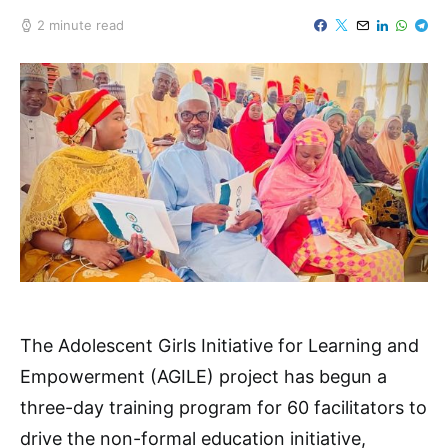
2 minute read
The Adolescent Girls Initiative for Learning and
Empowerment (AGILE) project has begun a
three-day training program for 60 facilitators to
drive the non-formal education initiative,