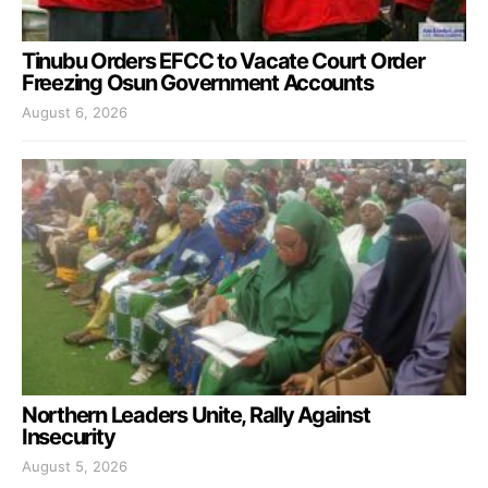
Tinubu Orders EFCC to Vacate Court Order
Freezing Osun Government Accounts
August 6, 2026
Northern Leaders Unite, Rally Against
Insecurity
August 5, 2026