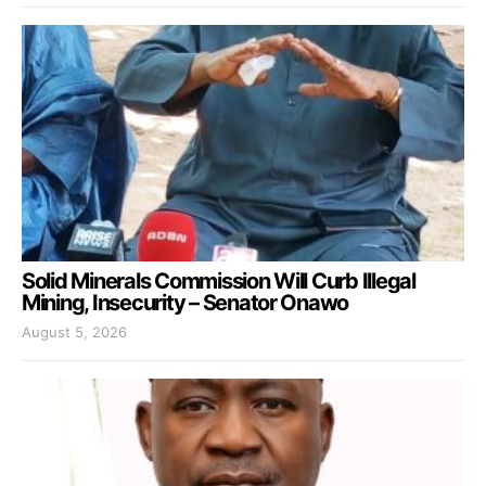
Solid Minerals Commission Will Curb Illegal
Mining, Insecurity – Senator Onawo
August 5, 2026