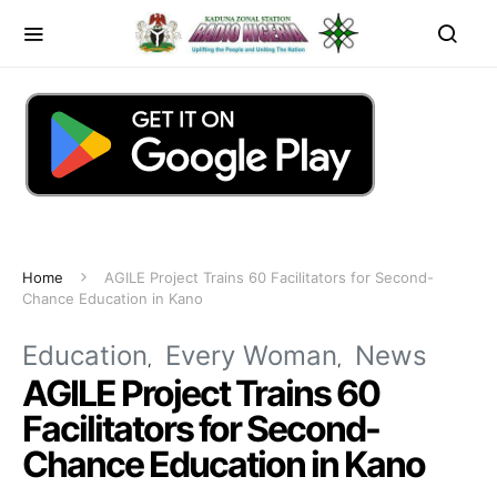
Home
AGILE Project Trains 60 Facilitators for Second-
Chance Education in Kano
Education
Every Woman
News
AGILE Project Trains 60
Facilitators for Second-
Chance Education in Kano