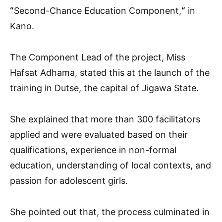
“
Second-Chance Education Component,
“
in
Kano.
The Component Lead of the project, Miss
Hafsat Adhama, stated this at the launch of the
training in Dutse, the capital of Jigawa State.
She explained that more than 300 facilitators
applied and were evaluated based on their
qualifications, experience in non-formal
education, understanding of local contexts, and
passion for adolescent girls.
She pointed out that, the process culminated in