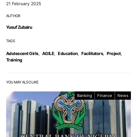
21 February 2025
AUTHOR
Yusuf Zubairu
TAGS
Adolescent Girls
,
AGILE
,
Education
,
Facilitators
,
Project
,
Training
YOU MAY ALSO LIKE
Banking
Finance
News