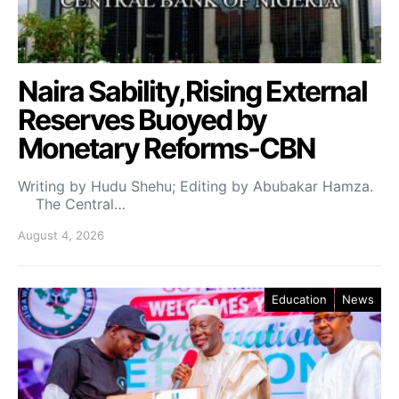
Naira Sability,Rising External
Reserves Buoyed by
Monetary Reforms-CBN
Writing by Hudu Shehu; Editing by Abubakar Hamza.
The Central…
August 4, 2026
Education
News