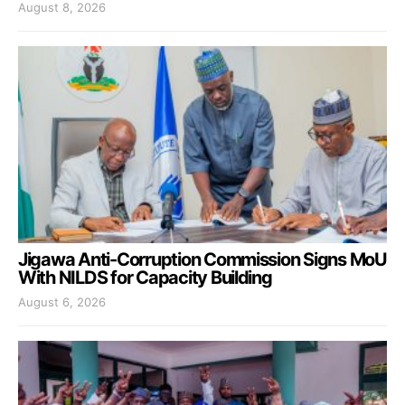
August 8, 2026
Jigawa Anti-Corruption Commission Signs MoU
With NILDS for Capacity Building
August 6, 2026