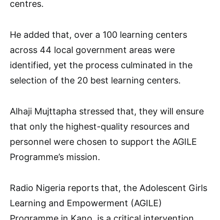
centres.
He added that, over a 100 learning centers
across 44 local government areas were
identified, yet the process culminated in the
selection of the 20 best learning centers.
Alhaji Mujttapha stressed that, they will ensure
that only the highest-quality resources and
personnel were chosen to support the AGILE
Programme’s mission.
Radio Nigeria reports that, the Adolescent Girls
Learning and Empowerment (AGILE)
Programme in Kano, is a critical intervention