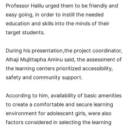
Professor Halilu urged them to be friendly and
easy going, in order to instill the needed
education and skills into the minds of their
target students.
During his presentation,the project coordinator,
Alhaji Mujittapha Aminu said, the assessment of
the learning centers prioritized accessibility,
safety and community support.
According to him, availability of basic amenities
to create a comfortable and secure learning
environment for adolescent girls, were also
factors considered in selecting the learning