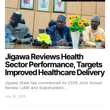
Jigawa Reviews Health
Sector Performance, Targets
Improved Healthcare Delivery
Jigawa State has commenced its 2026 Joint Annual
Review (JAR) and Stakeholders’…
July 30, 2026