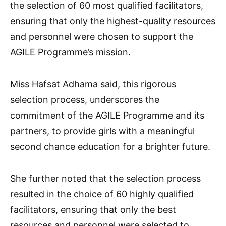
the selection of 60 most qualified facilitators,
ensuring that only the highest-quality resources
and personnel were chosen to support the
AGILE Programme’s mission.
Miss Hafsat Adhama said, this rigorous
selection process, underscores the
commitment of the AGILE Programme and its
partners, to provide girls with a meaningful
second chance education for a brighter future.
She further noted that the selection process
resulted in the choice of 60 highly qualified
facilitators, ensuring that only the best
resources and personnel were selected to