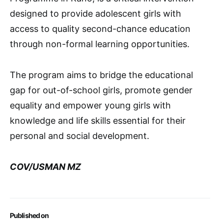
designed to provide adolescent girls with
access to quality second-chance education
through non-formal learning opportunities.
The program aims to bridge the educational
gap for out-of-school girls, promote gender
equality and empower young girls with
knowledge and life skills essential for their
personal and social development.
COV/USMAN MZ
Published on