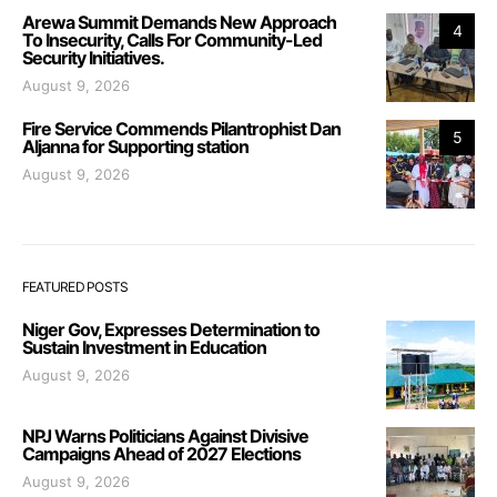
Arewa Summit Demands New Approach
4
To Insecurity, Calls For Community-Led
Security Initiatives.
August 9, 2026
Fire Service Commends Pilantrophist Dan
5
Aljanna for Supporting station
August 9, 2026
FEATURED POSTS
Niger Gov, Expresses Determination to
Sustain Investment in Education
August 9, 2026
NPJ Warns Politicians Against Divisive
Campaigns Ahead of 2027 Elections
August 9, 2026