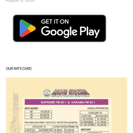
OUR RATE CARD