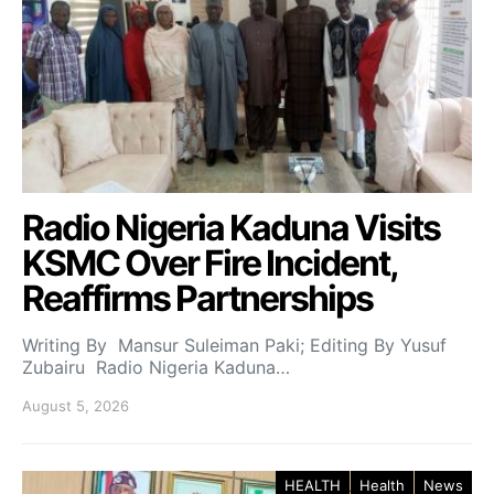
Radio Nigeria Kaduna Visits
KSMC Over Fire Incident,
Reaffirms Partnerships
Writing By Mansur Suleiman Paki; Editing By Yusuf
Zubairu Radio Nigeria Kaduna…
August 5, 2026
HEALTH
Health
News