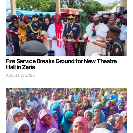
Fire Service Breaks Ground for New Theatre
Hall in Zaria
August 8, 2026