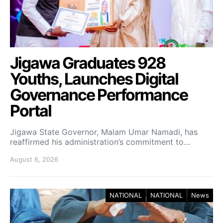
Jigawa Graduates 928
Youths, Launches Digital
Governance Performance
Portal
Jigawa State Governor, Malam Umar Namadi, has
reaffirmed his administration’s commitment to…
August 6, 2026
NATIONAL
NATIONAL
News