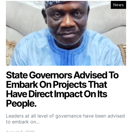
News
State Governors Advised To
Embark On Projects That
Have Direct Impact On Its
People.
Leaders at all level of governance have been advised
to embark on…
August 6, 2026