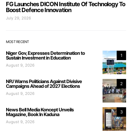
FG Launches DICON Institute Of Technology To
Boost Defence Innovation
July 29, 2026
MOST RECENT
Niger Gov, Expresses Determination to
1
Sustain Investment in Education
August 9, 2026
NPJ Warns Politicians Against Divisive
2
Campaigns Ahead of 2027 Elections
August 9, 2026
News Bell Media Koncept Unveils
3
Magazine, Book In Kaduna
August 9, 2026