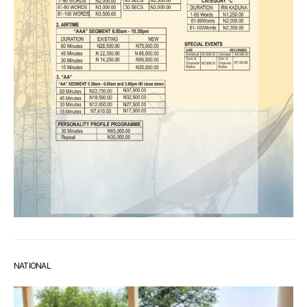
NATIONAL