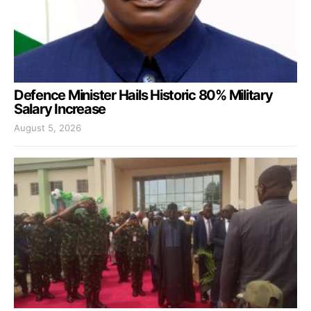
Defence Minister Hails Historic 80% Military
Salary Increase
August 5, 2026