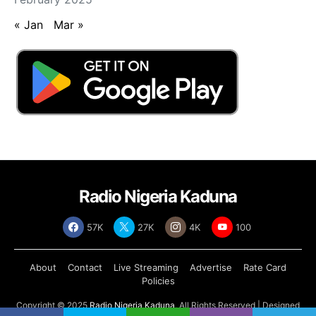
« Jan
Mar »
Radio Nigeria Kaduna
57K
27K
4K
100
About
Contact
Live Streaming
Advertise
Rate Card
Policies
Copyright © 2025
Radio Nigeria Kaduna
, All Rights Reserved | Designed