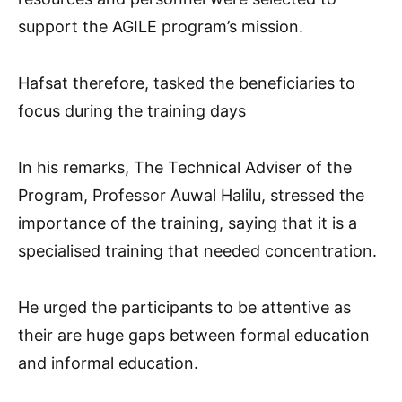
support the AGILE program’s mission.
Hafsat therefore, tasked the beneficiaries to
focus during the training days
In his remarks, The Technical Adviser of the
Program, Professor Auwal Halilu, stressed the
importance of the training, saying that it is a
specialised training that needed concentration.
He urged the participants to be attentive as
their are huge gaps between formal education
and informal education.