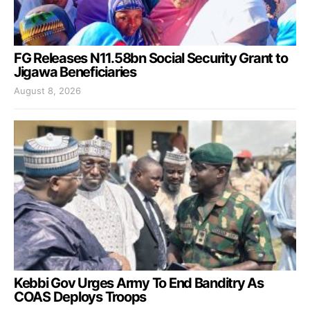
FG Releases N11.58bn Social Security Grant to
Jigawa Beneficiaries
August 8, 2026
Kebbi Gov Urges Army To End Banditry As
COAS Deploys Troops