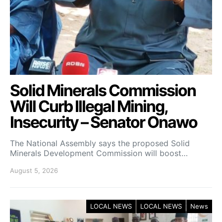
Solid Minerals Commission
Will Curb Illegal Mining,
Insecurity – Senator Onawo
The National Assembly says the proposed Solid
Minerals Development Commission will boost…
August 5, 2026
LOCAL NEWS
LOCAL NEWS
News