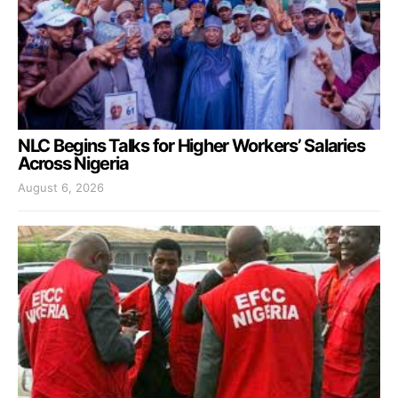
NLC Begins Talks for Higher Workers’ Salaries
Across Nigeria
August 6, 2026