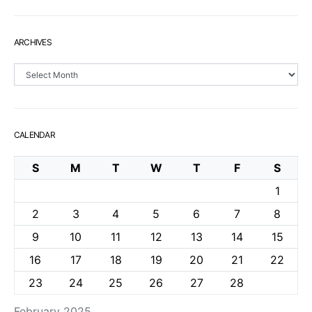
ARCHIVES
Archives
CALENDAR
S
M
T
W
T
F
S
1
2
3
4
5
6
7
8
9
10
11
12
13
14
15
16
17
18
19
20
21
22
23
24
25
26
27
28
February 2025