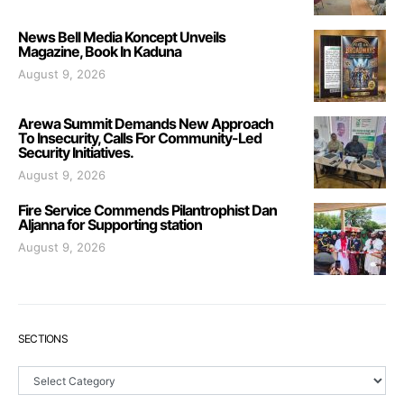
News Bell Media Koncept Unveils
Magazine, Book In Kaduna
August 9, 2026
Arewa Summit Demands New Approach
To Insecurity, Calls For Community-Led
Security Initiatives.
August 9, 2026
Fire Service Commends Pilantrophist Dan
Aljanna for Supporting station
August 9, 2026
SECTIONS
Sections