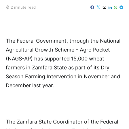
2 minute read
The Federal Government, through the National
Agricultural Growth Scheme – Agro Pocket
(NAGS-AP) has supported 15,000 wheat
farmers in Zamfara State as part of its Dry
Season Farming Intervention in November and
December last year.
The Zamfara State Coordinator of the Federal