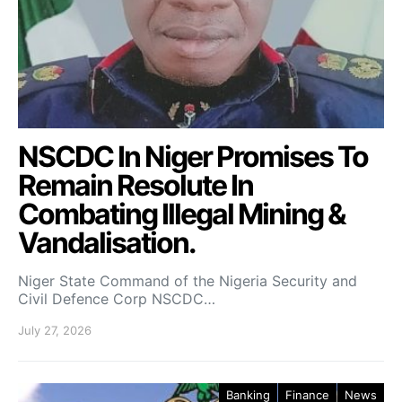
NSCDC In Niger Promises To
Remain Resolute In
Combating Illegal Mining &
Vandalisation.
Niger State Command of the Nigeria Security and
Civil Defence Corp NSCDC…
July 27, 2026
Banking
Finance
News