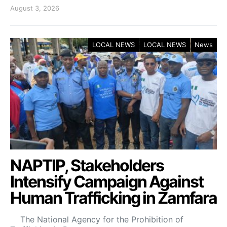
August 3, 2026
LOCAL NEWS
LOCAL NEWS
News
NAPTIP, Stakeholders
Intensify Campaign Against
Human Trafficking in Zamfara
The National Agency for the Prohibition of