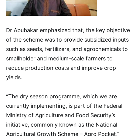
Dr Abubakar emphasized that, the key objective
of the scheme was to provide subsidized inputs
such as seeds, fertilizers, and agrochemicals to
smallholder and medium-scale farmers to
reduce production costs and improve crop
yields.
“The dry season programme, which we are
currently implementing, is part of the Federal
Ministry of Agriculture and Food Security’s
initiative, commonly known as the National
Agricultural Growth Scheme – Agro Pocket,”