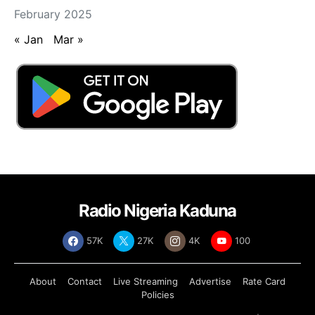
February 2025
« Jan
Mar »
Radio Nigeria Kaduna
57K
27K
4K
100
About
Contact
Live Streaming
Advertise
Rate Card
Policies