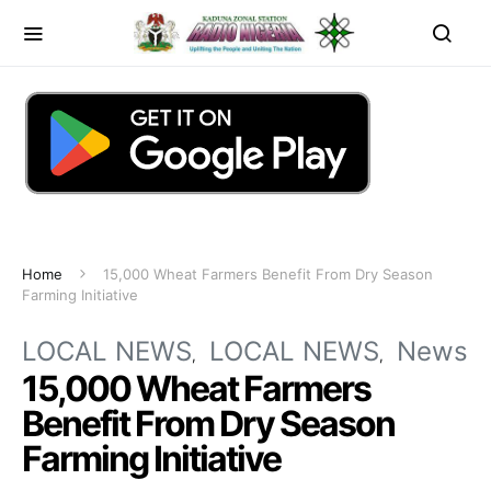
Home
15,000 Wheat Farmers Benefit From Dry Season
Farming Initiative
LOCAL NEWS
LOCAL NEWS
News
15,000 Wheat Farmers
Benefit From Dry Season
Farming Initiative