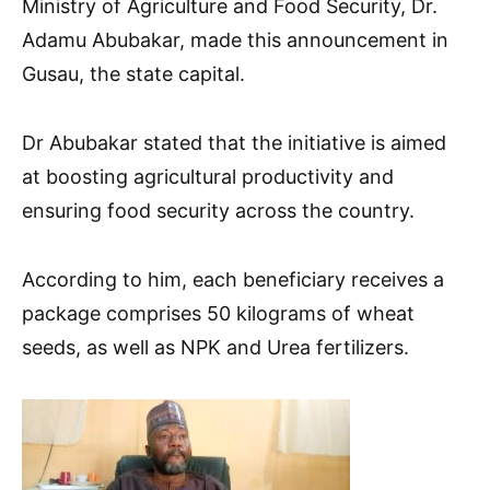
Ministry of Agriculture and Food Security, Dr.
Adamu Abubakar, made this announcement in
Gusau, the state capital.
Dr Abubakar stated that the initiative is aimed
at boosting agricultural productivity and
ensuring food security across the country.
According to him, each beneficiary receives a
package comprises 50 kilograms of wheat
seeds, as well as NPK and Urea fertilizers.