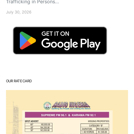
Trafficking in Persons…
July 30, 2026
OUR RATE CARD