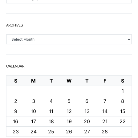
ARCHIVES
Archives
CALENDAR
S
M
T
W
T
F
S
1
2
3
4
5
6
7
8
9
10
11
12
13
14
15
16
17
18
19
20
21
22
23
24
25
26
27
28