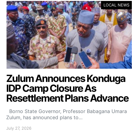
LOCAL NEWS
Zulum Announces Konduga
IDP Camp Closure As
Resettlement Plans Advance
Borno State Governor, Professor Babagana Umara
Zulum, has announced plans to…
July 27, 2026