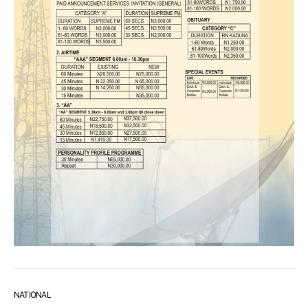
NATIONAL