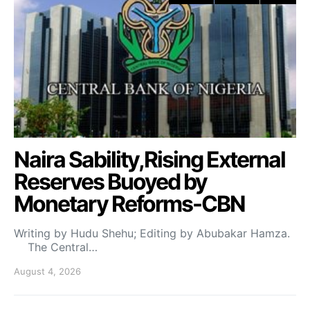
Naira Sability,Rising External
Reserves Buoyed by
Monetary Reforms-CBN
Writing by Hudu Shehu; Editing by Abubakar Hamza.
The Central…
August 4, 2026