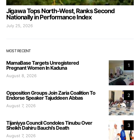
Jigawa Tops North-West, Ranks Second
Nationally in Performance Index
July 25, 2026
MOST RECENT
MamaBase Targets Unregistered
1
Pregnant Women In Kaduna
August 8, 2026
Opposition Groups Join Zaria Coalition To
2
Endorse Speaker Tajuddeen Abbas
August 7, 2026
Tijaniyya Council Condoles Tinubu Over
3
Sheikh Dahiru Bauchi’s Death
August 7, 2026