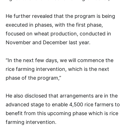
He further revealed that the program is being
executed in phases, with the first phase,
focused on wheat production, conducted in
November and December last year.
“In the next few days, we will commence the
rice farming intervention, which is the next
phase of the program,”
He also disclosed that arrangements are in the
advanced stage to enable 4,500 rice farmers to
benefit from this upcoming phase which is rice
farming intervention.