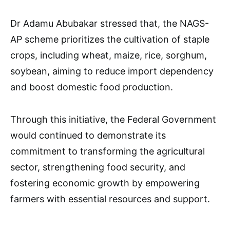
Dr Adamu Abubakar stressed that, the NAGS-
AP scheme prioritizes the cultivation of staple
crops, including wheat, maize, rice, sorghum,
soybean, aiming to reduce import dependency
and boost domestic food production.
Through this initiative, the Federal Government
would continued to demonstrate its
commitment to transforming the agricultural
sector, strengthening food security, and
fostering economic growth by empowering
farmers with essential resources and support.