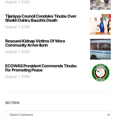
August 7, 2026
Tijaniyya Council Condoles Tinubu Over
Sheikh Dahiru Bauchi’s Death
August 7, 2026
Rescued Kidnap Victims Of Woro
Community Arrive Ilorin
August 7, 2026
ECOWAS President Commends Tinubu
For Promoting Peace
August 7, 2026
SECTIONS
Sections