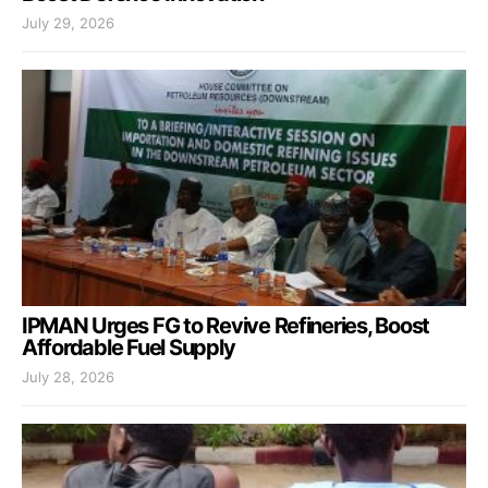
July 29, 2026
IPMAN Urges FG to Revive Refineries, Boost
Affordable Fuel Supply
July 28, 2026