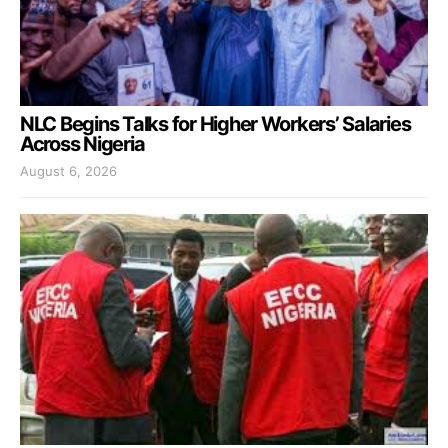
NLC Begins Talks for Higher Workers’ Salaries
Across Nigeria
August 6, 2026