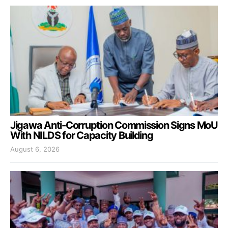
Jigawa Anti-Corruption Commission Signs MoU
With NILDS for Capacity Building
August 6, 2026