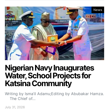
News
Nigerian Navy Inaugurates
Water, School Projects for
Katsina Community
Writing by Isma’il Adamu;Editing by Abubakar Hamza.
The Chief of…
July 31, 2026