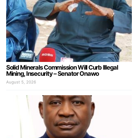
Solid Minerals Commission Will Curb Illegal
Mining, Insecurity – Senator Onawo
August 5, 2026