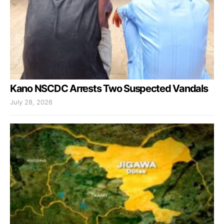
Kano NSCDC Arrests Two Suspected Vandals
July 28, 2026