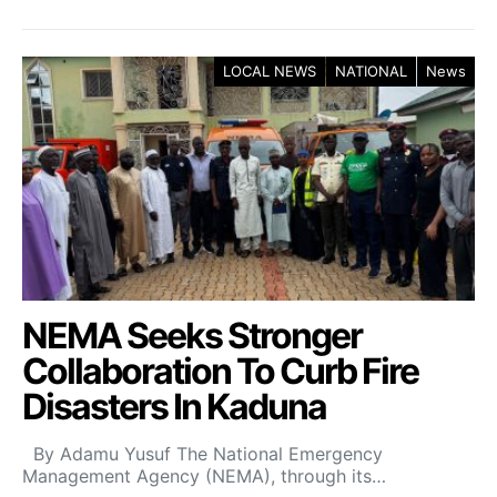
LOCAL NEWS
NATIONAL
News
NEMA Seeks Stronger
Collaboration To Curb Fire
Disasters In Kaduna
By Adamu Yusuf The National Emergency
Management Agency (NEMA), through its…