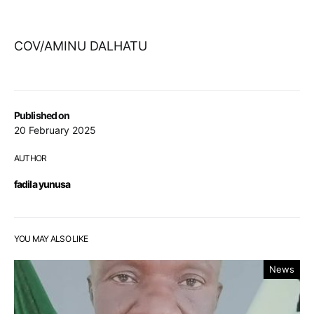
COV/AMINU DALHATU
Published on
20 February 2025
AUTHOR
fadila yunusa
YOU MAY ALSO LIKE
News