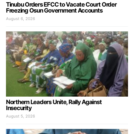
Tinubu Orders EFCC to Vacate Court Order
Freezing Osun Government Accounts
August 6, 2026
Northern Leaders Unite, Rally Against
Insecurity
August 5, 2026