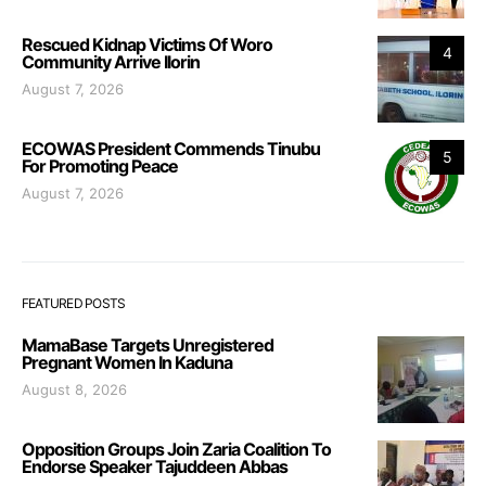
Rescued Kidnap Victims Of Woro
4
Community Arrive Ilorin
August 7, 2026
ECOWAS President Commends Tinubu
5
For Promoting Peace
August 7, 2026
FEATURED POSTS
MamaBase Targets Unregistered
Pregnant Women In Kaduna
August 8, 2026
Opposition Groups Join Zaria Coalition To
Endorse Speaker Tajuddeen Abbas