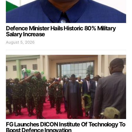
Defence Minister Hails Historic 80% Military
Salary Increase
August 5, 2026
FG Launches DICON Institute Of Technology To
Boost Defence Innovation