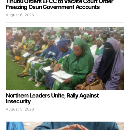
Tinubu Orders EFCC to Vacate Court Order
Freezing Osun Government Accounts
August 6, 2026
Northern Leaders Unite, Rally Against
Insecurity
August 5, 2026