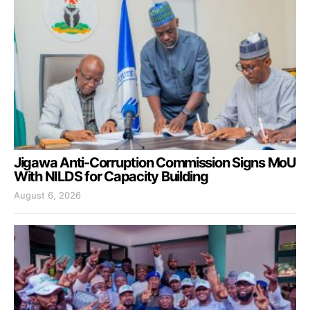
Jigawa Anti-Corruption Commission Signs MoU
With NILDS for Capacity Building
August 6, 2026