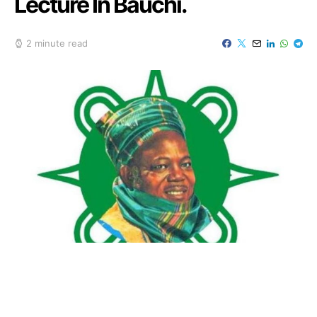
Lecture In Bauchi.
2 minute read