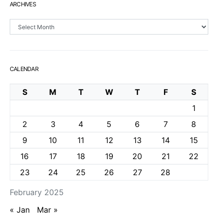
ARCHIVES
Archives
CALENDAR
S
M
T
W
T
F
S
1
2
3
4
5
6
7
8
9
10
11
12
13
14
15
16
17
18
19
20
21
22
23
24
25
26
27
28
February 2025
« Jan
Mar »