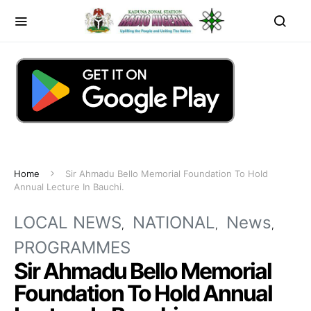
Home
Sir Ahmadu Bello Memorial Foundation To Hold
Annual Lecture In Bauchi.
LOCAL NEWS
NATIONAL
News
PROGRAMMES
Sir Ahmadu Bello Memorial
Foundation To Hold Annual