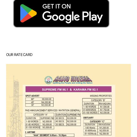
OUR RATE CARD