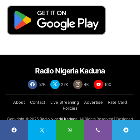
Radio Nigeria Kaduna
57K
27K
4K
100
About
Contact
Live Streaming
Advertise
Rate Card
Policies
Copyright © 2025
Radio Nigeria Kaduna
, All Rights Reserved | Designed
by
Abdul Tech Systems Limited
.