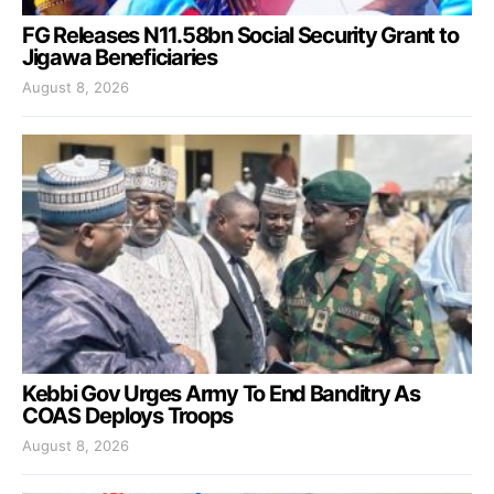
FG Releases N11.58bn Social Security Grant to
Jigawa Beneficiaries
August 8, 2026
Kebbi Gov Urges Army To End Banditry As
COAS Deploys Troops
August 8, 2026