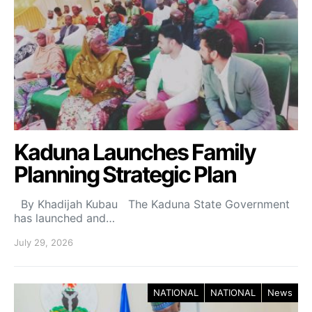
Kaduna Launches Family
Planning Strategic Plan
By Khadijah Kubau The Kaduna State Government
has launched and…
July 29, 2026
NATIONAL
NATIONAL
News