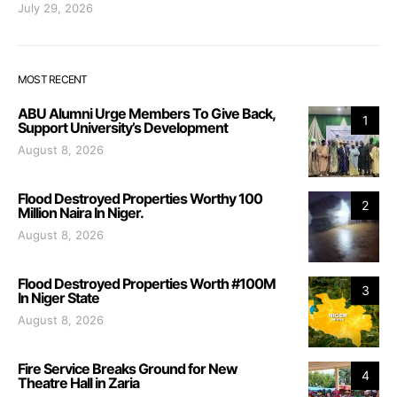
July 29, 2026
MOST RECENT
ABU Alumni Urge Members To Give Back,
1
Support University’s Development
August 8, 2026
Flood Destroyed Properties Worthy 100
2
Million Naira In Niger.
August 8, 2026
Flood Destroyed Properties Worth #100M
3
In Niger State
August 8, 2026
Fire Service Breaks Ground for New
4
Theatre Hall in Zaria