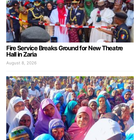
Fire Service Breaks Ground for New Theatre
Hall in Zaria
August 8, 2026