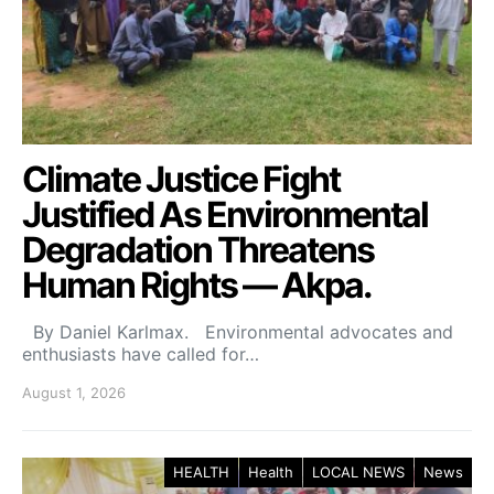
Climate Justice Fight
Justified As Environmental
Degradation Threatens
Human Rights — Akpa.
By Daniel Karlmax. Environmental advocates and
enthusiasts have called for…
August 1, 2026
HEALTH
Health
LOCAL NEWS
News