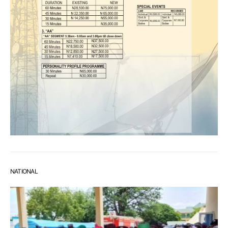
NATIONAL