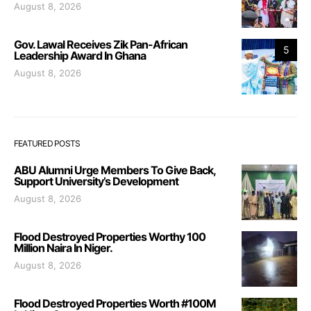
August 8, 2026
Gov. Lawal Receives Zik Pan-African
5
Leadership Award In Ghana
August 8, 2026
FEATURED POSTS
ABU Alumni Urge Members To Give Back,
Support University’s Development
August 8, 2026
Flood Destroyed Properties Worthy 100
Million Naira In Niger.
August 8, 2026
Flood Destroyed Properties Worth #100M