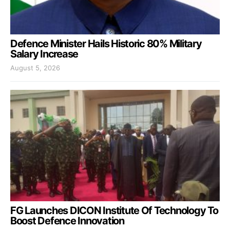
Defence Minister Hails Historic 80% Military
Salary Increase
August 5, 2026
FG Launches DICON Institute Of Technology To
Boost Defence Innovation