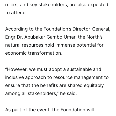
rulers, and key stakeholders, are also expected
to attend.
According to the Foundation’s Director-General,
Engr Dr. Abubakar Gambo Umar, the North’s
natural resources hold immense potential for
economic transformation.
“However, we must adopt a sustainable and
inclusive approach to resource management to
ensure that the benefits are shared equitably
among all stakeholders,” he said.
As part of the event, the Foundation will