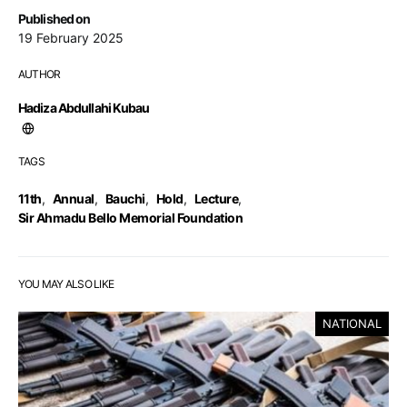
Published on
19 February 2025
AUTHOR
Hadiza Abdullahi Kubau
TAGS
11th
,
Annual
,
Bauchi
,
Hold
,
Lecture
,
Sir Ahmadu Bello Memorial Foundation
YOU MAY ALSO LIKE
NATIONAL