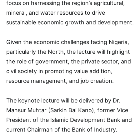
focus on harnessing the region’s agricultural,
mineral, and water resources to drive
sustainable economic growth and development.
Given the economic challenges facing Nigeria,
particularly the North, the lecture will highlight
the role of government, the private sector, and
civil society in promoting value addition,
resource management, and job creation.
The keynote lecture will be delivered by Dr.
Mansur Muhtar (Sarkin Bai Kano), former Vice
President of the Islamic Development Bank and
current Chairman of the Bank of Industry.