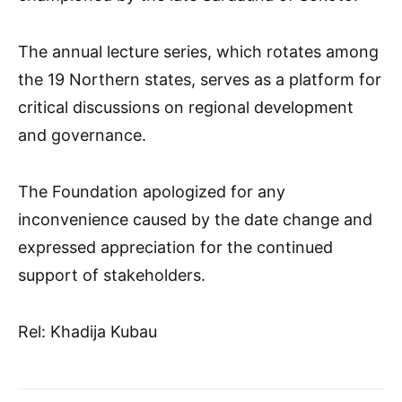
The annual lecture series, which rotates among
the 19 Northern states, serves as a platform for
critical discussions on regional development
and governance.
The Foundation apologized for any
inconvenience caused by the date change and
expressed appreciation for the continued
support of stakeholders.
Rel: Khadija Kubau