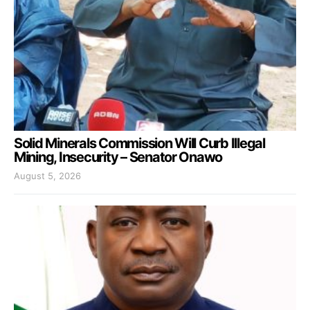
Solid Minerals Commission Will Curb Illegal
Mining, Insecurity – Senator Onawo
August 5, 2026