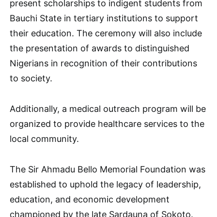
present scholarships to indigent students from
Bauchi State in tertiary institutions to support
their education. The ceremony will also include
the presentation of awards to distinguished
Nigerians in recognition of their contributions
to society.
Additionally, a medical outreach program will be
organized to provide healthcare services to the
local community.
The Sir Ahmadu Bello Memorial Foundation was
established to uphold the legacy of leadership,
education, and economic development
championed by the late Sardauna of Sokoto.