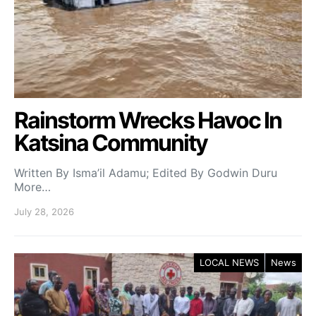
Rainstorm Wrecks Havoc In
Katsina Community
Written By Isma’il Adamu; Edited By Godwin Duru
More…
July 28, 2026
LOCAL NEWS
News