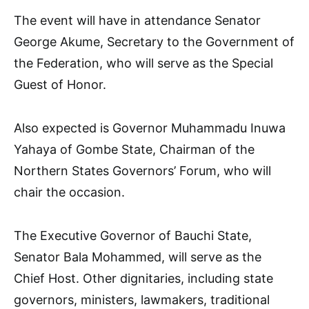
The event will have in attendance Senator
George Akume, Secretary to the Government of
the Federation, who will serve as the Special
Guest of Honor.
Also expected is Governor Muhammadu Inuwa
Yahaya of Gombe State, Chairman of the
Northern States Governors’ Forum, who will
chair the occasion.
The Executive Governor of Bauchi State,
Senator Bala Mohammed, will serve as the
Chief Host. Other dignitaries, including state
governors, ministers, lawmakers, traditional