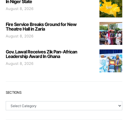
In Niger State
August 8, 2026
Fire Service Breaks Ground for New
Theatre Hall in Zaria
August 8, 2026
Gov. Lawal Receives Zik Pan-African
Leadership Award In Ghana
August 8, 2026
SECTIONS
Sections