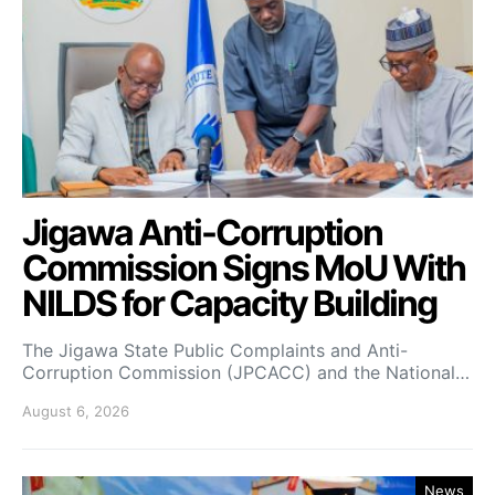
Jigawa Anti-Corruption
Commission Signs MoU With
NILDS for Capacity Building
The Jigawa State Public Complaints and Anti-
Corruption Commission (JPCACC) and the National…
August 6, 2026
News