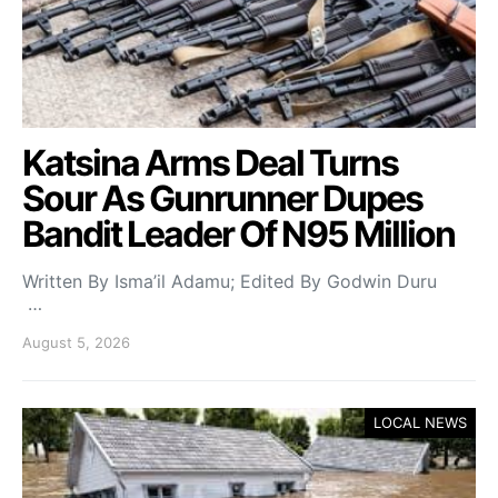
Katsina Arms Deal Turns
Sour As Gunrunner Dupes
Bandit Leader Of N95 Million
Written By Isma’il Adamu; Edited By Godwin Duru
…
August 5, 2026
LOCAL NEWS