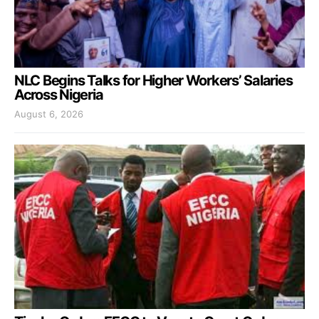
NLC Begins Talks for Higher Workers’ Salaries
Across Nigeria
August 6, 2026