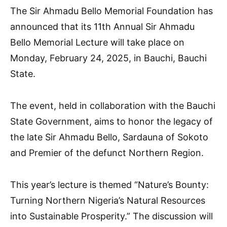
The Sir Ahmadu Bello Memorial Foundation has
announced that its 11th Annual Sir Ahmadu
Bello Memorial Lecture will take place on
Monday, February 24, 2025, in Bauchi, Bauchi
State.
The event, held in collaboration with the Bauchi
State Government, aims to honor the legacy of
the late Sir Ahmadu Bello, Sardauna of Sokoto
and Premier of the defunct Northern Region.
This year’s lecture is themed “Nature’s Bounty:
Turning Northern Nigeria’s Natural Resources
into Sustainable Prosperity.” The discussion will