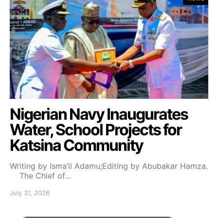
Nigerian Navy Inaugurates
Water, School Projects for
Katsina Community
Writing by Isma’il Adamu;Editing by Abubakar Hamza.
The Chief of…
July 31, 2026