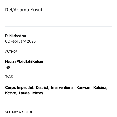
Rel/Adamu Yusuf
Published on
02 February 2025
AUTHOR
Hadiza Abdullahi Kubau
TAGS
Corps Impactful
,
District
,
Interventions
,
Kanwan
,
Katsina
,
Ketare
,
Lauds
,
Mercy
YOU MAY ALSO LIKE