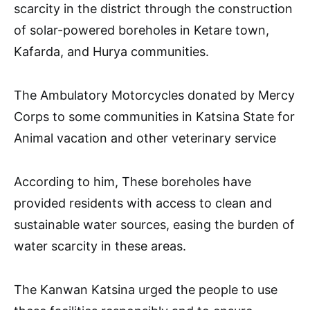
scarcity in the district through the construction
of solar-powered boreholes in Ketare town,
Kafarda, and Hurya communities.
The Ambulatory Motorcycles donated by Mercy
Corps to some communities in Katsina State for
Animal vacation and other veterinary service
According to him, These boreholes have
provided residents with access to clean and
sustainable water sources, easing the burden of
water scarcity in these areas.
The Kanwan Katsina urged the people to use