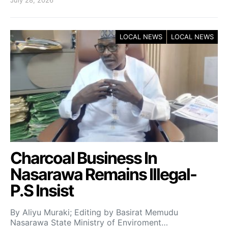
LOCAL NEWS
LOCAL NEWS
Charcoal Business In
Nasarawa Remains Illegal-
P.S Insist
By Aliyu Muraki; Editing by Basirat Memudu
Nasarawa State Ministry of Enviroment…