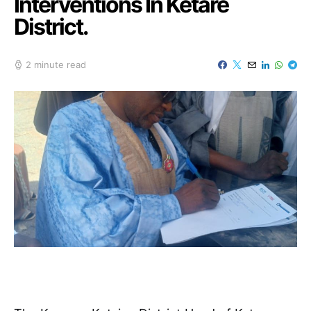
Interventions In Ketare
District.
2 minute read