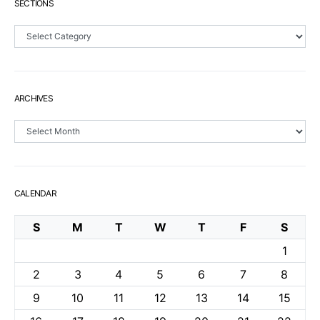
SECTIONS
Sections
ARCHIVES
Archives
CALENDAR
S
M
T
W
T
F
S
1
2
3
4
5
6
7
8
9
10
11
12
13
14
15