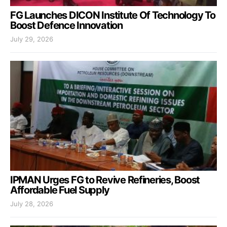
FG Launches DICON Institute Of Technology To
Boost Defence Innovation
July 29, 2026
IPMAN Urges FG to Revive Refineries, Boost
Affordable Fuel Supply
July 28, 2026