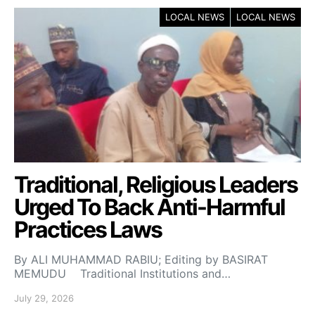
LOCAL NEWS
LOCAL NEWS
Traditional, Religious Leaders
Urged To Back Anti-Harmful
Practices Laws
By ALI MUHAMMAD RABIU; Editing by BASIRAT
MEMUDU Traditional Institutions and…
July 29, 2026