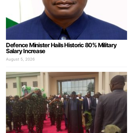
Defence Minister Hails Historic 80% Military
Salary Increase
August 5, 2026