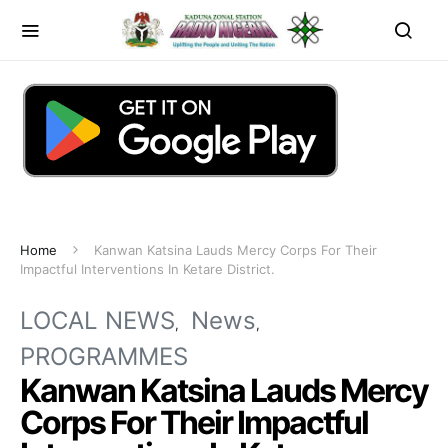
Home
Kanwan Katsina Lauds Mercy Corps For Their
Impactful Interventions In Ketare District.
LOCAL NEWS
News
PROGRAMMES
Kanwan Katsina Lauds Mercy
Corps For Their Impactful