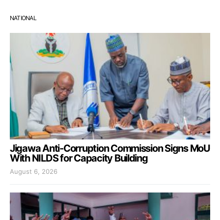
NATIONAL
Jigawa Anti-Corruption Commission Signs MoU
With NILDS for Capacity Building
August 6, 2026