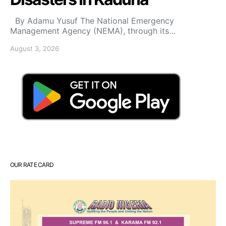
By Adamu Yusuf The National Emergency
Management Agency (NEMA), through its…
August 3, 2026
OUR RATE CARD