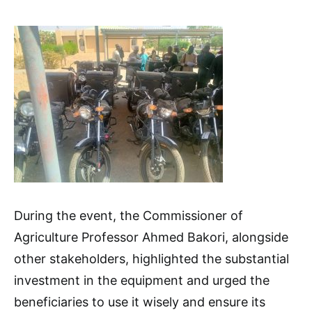
During the event, the Commissioner of
Agriculture Professor Ahmed Bakori, alongside
other stakeholders, highlighted the substantial
investment in the equipment and urged the
beneficiaries to use it wisely and ensure its