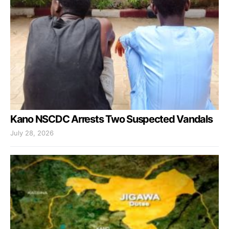
Kano NSCDC Arrests Two Suspected Vandals
July 28, 2026