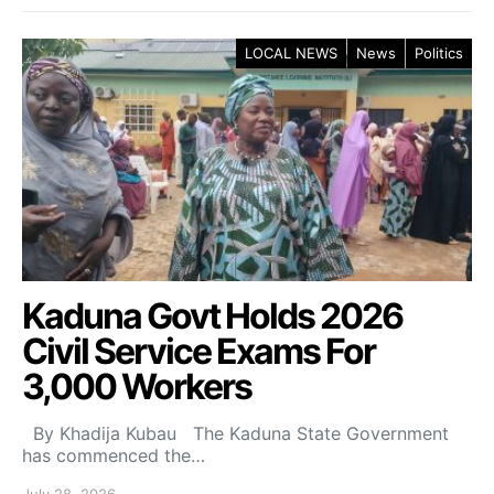
LOCAL NEWS
News
Politics
Kaduna Govt Holds 2026
Civil Service Exams For
3,000 Workers
By Khadija Kubau The Kaduna State Government
has commenced the…
July 28, 2026