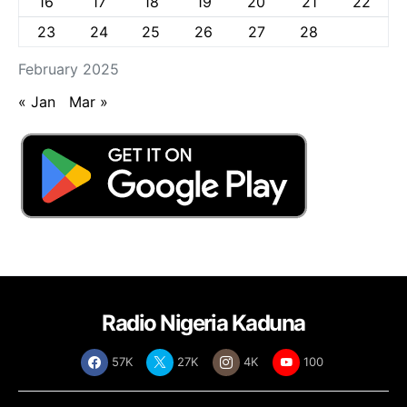
16
17
18
19
20
21
22
23
24
25
26
27
28
February 2025
« Jan
Mar »
Radio Nigeria Kaduna
57K
27K
4K
100