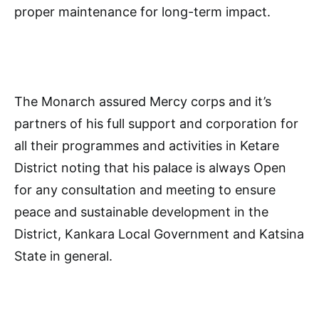
proper maintenance for long-term impact.
The Monarch assured Mercy corps and it’s
partners of his full support and corporation for
all their programmes and activities in Ketare
District noting that his palace is always Open
for any consultation and meeting to ensure
peace and sustainable development in the
District, Kankara Local Government and Katsina
State in general.