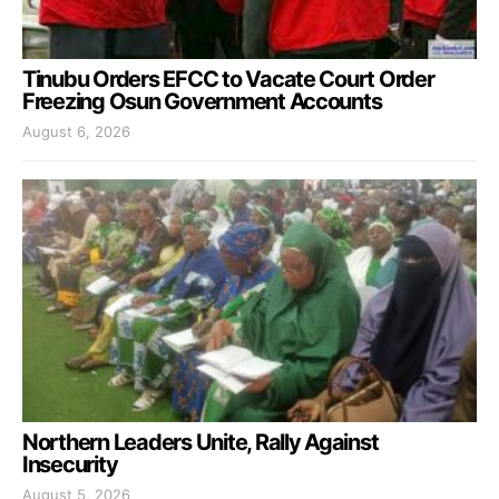
Tinubu Orders EFCC to Vacate Court Order
Freezing Osun Government Accounts
August 6, 2026
Northern Leaders Unite, Rally Against
Insecurity
August 5, 2026