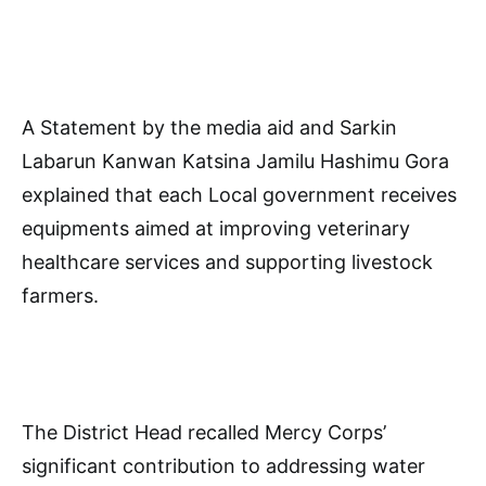
A Statement by the media aid and Sarkin
Labarun Kanwan Katsina Jamilu Hashimu Gora
explained that each Local government receives
equipments aimed at improving veterinary
healthcare services and supporting livestock
farmers.
The District Head recalled Mercy Corps’
significant contribution to addressing water