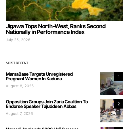
Jigawa Tops North-West, Ranks Second
Nationally in Performance Index
July 25, 2026
MOST RECENT
MamaBase Targets Unregistered
1
Pregnant Women In Kaduna
August 8, 2026
Opposition Groups Join Zaria Coalition To
2
Endorse Speaker Tajuddeen Abbas
August 7, 2026