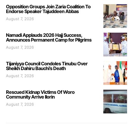
Opposition Groups Join Zaria Coalition To
Endorse Speaker Tajuddeen Abbas
August 7, 2026
Namadi Applauds 2026 Hajj Success,
Announces Permanent Camp for Pilgrims
August 7, 2026
Tijaniyya Council Condoles Tinubu Over
Sheikh Dahiru Bauchi’s Death
August 7, 2026
Rescued Kidnap Victims Of Woro
Community Arrive Ilorin
August 7, 2026