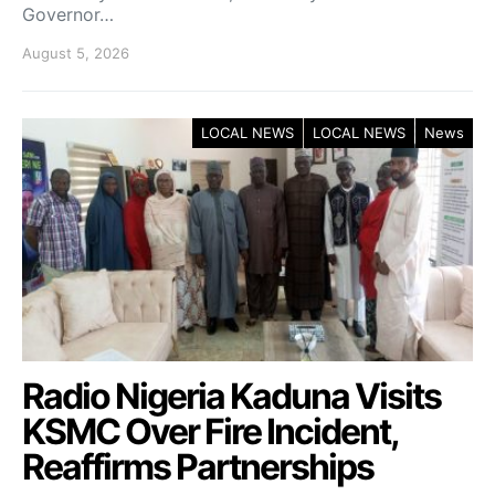
Governor…
August 5, 2026
LOCAL NEWS
LOCAL NEWS
News
Radio Nigeria Kaduna Visits
KSMC Over Fire Incident,
Reaffirms Partnerships