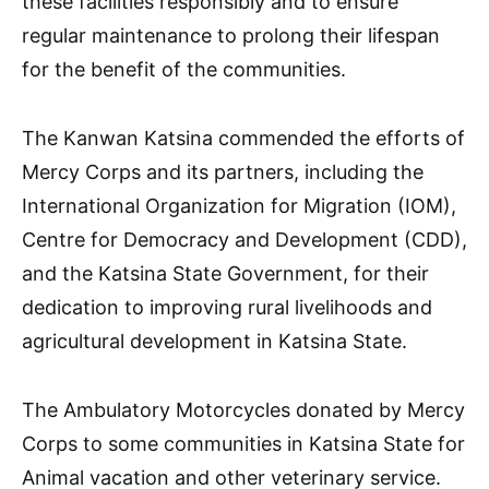
these facilities responsibly and to ensure
regular maintenance to prolong their lifespan
for the benefit of the communities.
The Kanwan Katsina commended the efforts of
Mercy Corps and its partners, including the
International Organization for Migration (IOM),
Centre for Democracy and Development (CDD),
and the Katsina State Government, for their
dedication to improving rural livelihoods and
agricultural development in Katsina State.
The Ambulatory Motorcycles donated by Mercy
Corps to some communities in Katsina State for
Animal vacation and other veterinary service.