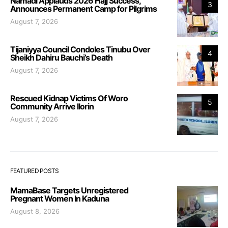
Namadi Applauds 2026 Hajj Success,
3
Announces Permanent Camp for Pilgrims
August 7, 2026
Tijaniyya Council Condoles Tinubu Over
4
Sheikh Dahiru Bauchi’s Death
August 7, 2026
Rescued Kidnap Victims Of Woro
5
Community Arrive Ilorin
August 7, 2026
FEATURED POSTS
MamaBase Targets Unregistered
Pregnant Women In Kaduna
August 8, 2026