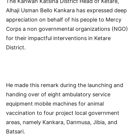
The Kanwan Katsina District Head of Ketare,
Alhaji Usman Bello Kankara has expressed deep
appreciation on behalf of his people to Mercy
Corps a non governmental organizations (NGO)
for their impactful interventions in Ketare
District.
He made this remark during the launching and
handing over of eight ambulatory service
equipment mobile machines for animal
vaccination to four project local government
areas, namely Kankara, Danmusa, Jibia, and
Batsari.