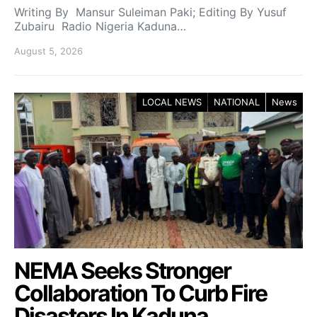
Writing By Mansur Suleiman Paki; Editing By Yusuf
Zubairu Radio Nigeria Kaduna…
August 5, 2026
LOCAL NEWS
NATIONAL
News
NEMA Seeks Stronger
Collaboration To Curb Fire
Disasters In Kaduna