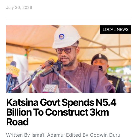
July 30, 2026
LOCAL NEWS
Katsina Govt Spends N5.4
Billion To Construct 3km
Road
Written By Isma’il Adamu; Edited By Godwin Duru