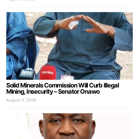
Solid Minerals Commission Will Curb Illegal
Mining, Insecurity – Senator Onawo
August 5, 2026