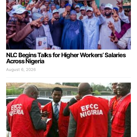
NLC Begins Talks for Higher Workers’ Salaries
Across Nigeria
August 6, 2026