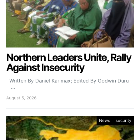
Northern Leaders Unite, Rally
Against Insecurity
Written By Daniel Karlmax; Edited By Godwin Duru
…
August 5, 2026
News
security