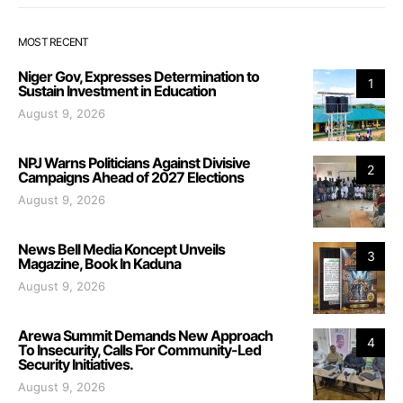
MOST RECENT
Niger Gov, Expresses Determination to
1
Sustain Investment in Education
August 9, 2026
NPJ Warns Politicians Against Divisive
2
Campaigns Ahead of 2027 Elections
August 9, 2026
News Bell Media Koncept Unveils
3
Magazine, Book In Kaduna
August 9, 2026
Arewa Summit Demands New Approach
4
To Insecurity, Calls For Community-Led
Security Initiatives.
August 9, 2026