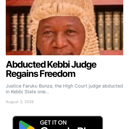
Abducted Kebbi Judge
Regains Freedom
Justice Faruku Bunza, the High Court judge abducted
in Kebbi State one…
August 3, 2026