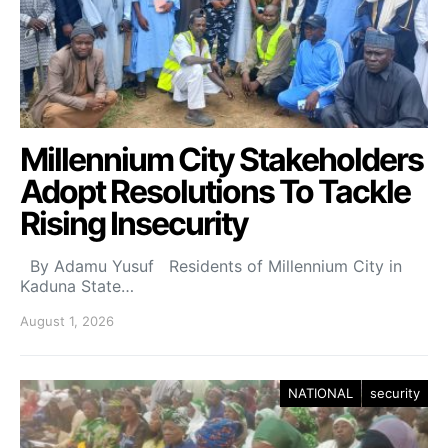
Millennium City Stakeholders
Adopt Resolutions To Tackle
Rising Insecurity
By Adamu Yusuf Residents of Millennium City in
Kaduna State…
August 1, 2026
NATIONAL
security