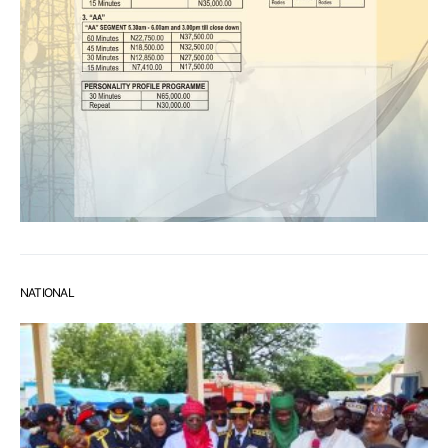
NATIONAL