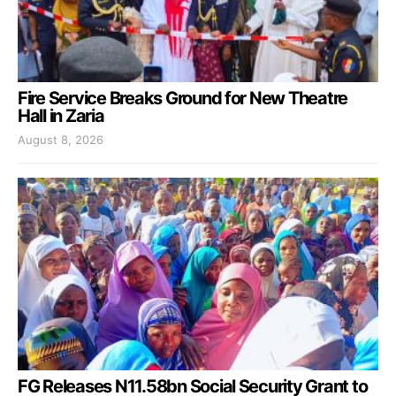
Fire Service Breaks Ground for New Theatre
Hall in Zaria
August 8, 2026
FG Releases N11.58bn Social Security Grant to