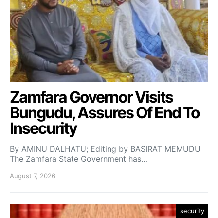
Zamfara Governor Visits
Bungudu, Assures Of End To
Insecurity
By AMINU DALHATU; Editing by BASIRAT MEMUDU
The Zamfara State Government has…
August 7, 2026
security