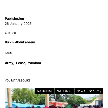
Published on
26 January 2025
AUTHOR
Bunmi Abdulraheem
TAGS
Army
,
Peace
,
zamfara
YOU MAY ALSO LIKE
NATIONAL
NATIONAL
News
security