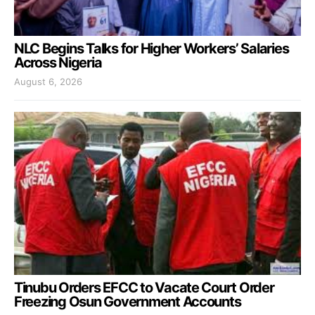
NLC Begins Talks for Higher Workers’ Salaries
Across Nigeria
August 6, 2026
Tinubu Orders EFCC to Vacate Court Order
Freezing Osun Government Accounts