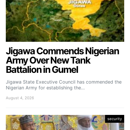
Jigawa Commends Nigerian
Army Over New Tank
Battalion in Gumel
Jigawa State Executive Council has commended the
Nigerian Army for establishing the…
August 4, 2026
security