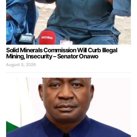
Solid Minerals Commission Will Curb Illegal
Mining, Insecurity – Senator Onawo
August 5, 2026