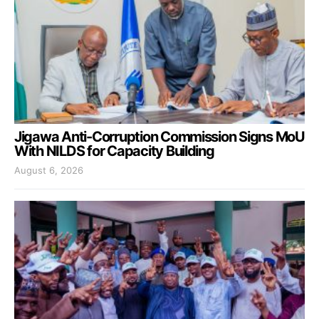
Jigawa Anti-Corruption Commission Signs MoU
With NILDS for Capacity Building
August 6, 2026