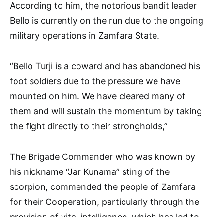
According to him, the notorious bandit leader
Bello is currently on the run due to the ongoing
military operations in Zamfara State.
“Bello Turji is a coward and has abandoned his
foot soldiers due to the pressure we have
mounted on him. We have cleared many of
them and will sustain the momentum by taking
the fight directly to their strongholds,”
The Brigade Commander who was known by
his nickname “Jar Kunama” sting of the
scorpion, commended the people of Zamfara
for their Cooperation, particularly through the
provision of vital intelligence, which has led to