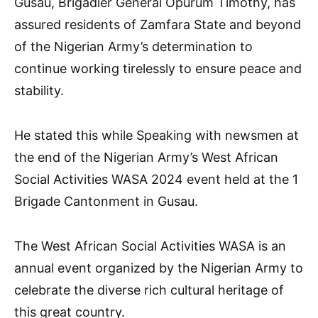
Gusau, Brigadier General Opurum Timothy, has
assured residents of Zamfara State and beyond
of the Nigerian Army’s determination to
continue working tirelessly to ensure peace and
stability.
He stated this while Speaking with newsmen at
the end of the Nigerian Army’s West African
Social Activities WASA 2024 event held at the 1
Brigade Cantonment in Gusau.
The West African Social Activities WASA is an
annual event organized by the Nigerian Army to
celebrate the diverse rich cultural heritage of
this great country.