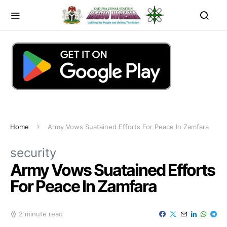
Home
Army Vows Suatained Efforts For Peace In Zamfara
security
Army Vows Suatained Efforts
For Peace In Zamfara
2 minute read