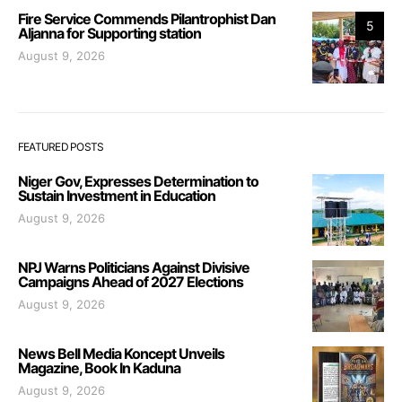
Fire Service Commends Pilantrophist Dan
5
Aljanna for Supporting station
August 9, 2026
FEATURED POSTS
Niger Gov, Expresses Determination to
Sustain Investment in Education
August 9, 2026
NPJ Warns Politicians Against Divisive
Campaigns Ahead of 2027 Elections
August 9, 2026
News Bell Media Koncept Unveils
Magazine, Book In Kaduna
August 9, 2026