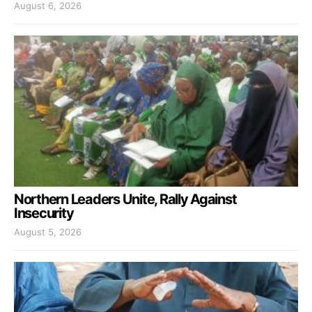
August 6, 2026
Northern Leaders Unite, Rally Against
Insecurity
August 5, 2026