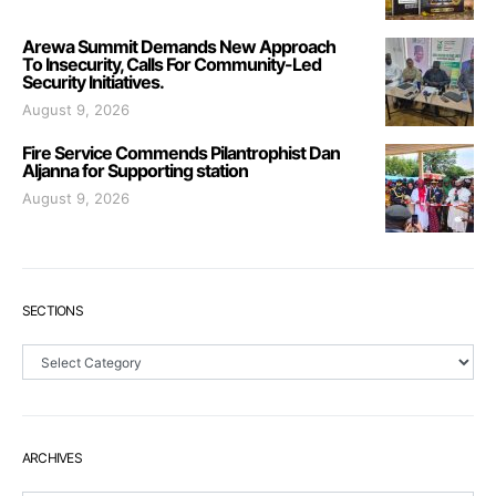
Arewa Summit Demands New Approach
To Insecurity, Calls For Community-Led
Security Initiatives.
August 9, 2026
Fire Service Commends Pilantrophist Dan
Aljanna for Supporting station
August 9, 2026
SECTIONS
Sections
ARCHIVES