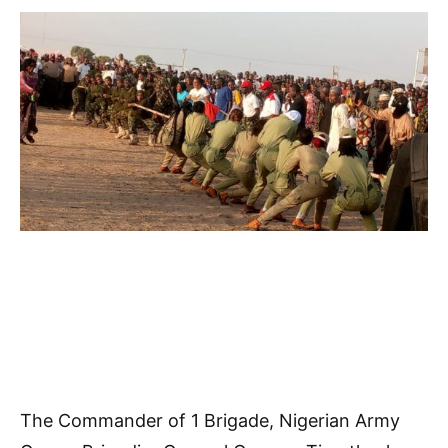
The Commander of 1 Brigade, Nigerian Army