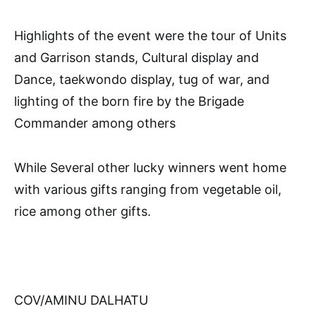
Highlights of the event were the tour of Units
and Garrison stands, Cultural display and
Dance, taekwondo display, tug of war, and
lighting of the born fire by the Brigade
Commander among others
While Several other lucky winners went home
with various gifts ranging from vegetable oil,
rice among other gifts.
COV/AMINU DALHATU