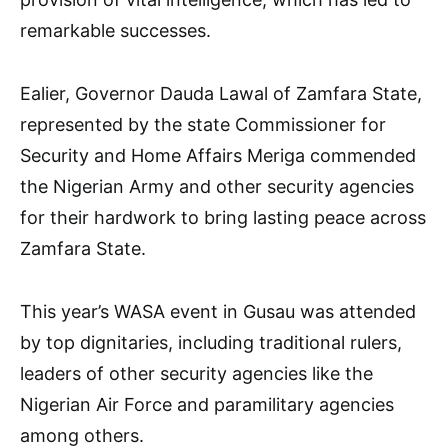
remarkable successes.
Ealier, Governor Dauda Lawal of Zamfara State,
represented by the state Commissioner for
Security and Home Affairs Meriga commended
the Nigerian Army and other security agencies
for their hardwork to bring lasting peace across
Zamfara State.
This year’s WASA event in Gusau was attended
by top dignitaries, including traditional rulers,
leaders of other security agencies like the
Nigerian Air Force and paramilitary agencies
among others.