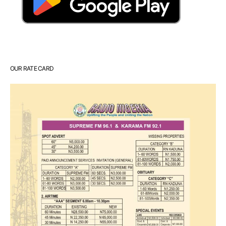
OUR RATE CARD