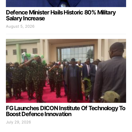
Defence Minister Hails Historic 80% Military
Salary Increase
August 5, 2026
FG Launches DICON Institute Of Technology To
Boost Defence Innovation
July 29, 2026