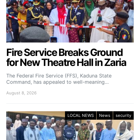
Fire Service Breaks Ground
for New Theatre Hall in Zaria
The Federal Fire Service (FFS), Kaduna State
Command, has appealed to well-meaning…
August 8, 2026
LOCAL NEWS
News
security