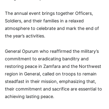
The annual event brings together Officers,
Soldiers, and their families in a relaxed
atmosphere to celebrate and mark the end of
the year’s activities.
General Opurum who reaffirmed the military’s
commitment to eradicating banditry and
restoring peace in Zamfara and the Northwest
region in General, called on troops to remain
steadfast in their mission, emphasizing that,
their commitment and sacrifice are essential to
achieving lasting peace.