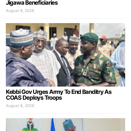
Jigawa Beneficiaries
August 8, 2026
Kebbi Gov Urges Army To End Banditry As
COAS Deploys Troops
August 8, 2026