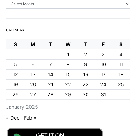
Archives
CALENDAR
S
M
T
W
T
F
S
1
2
3
4
5
6
7
8
9
10
11
12
13
14
15
16
17
18
19
20
21
22
23
24
25
26
27
28
29
30
31
January 2025
« Dec
Feb »