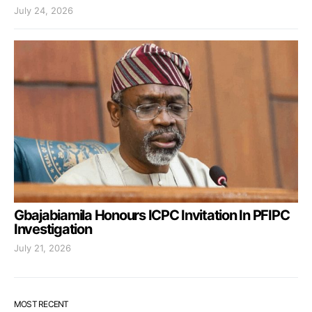
July 24, 2026
Gbajabiamila Honours ICPC Invitation In PFIPC
Investigation
July 21, 2026
MOST RECENT