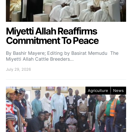
Miyetti Allah Reaffirms
Commitment To Peace
By Bashir Mayere; Editing by Basirat Memudu The
Miyetti Allah Cattle Breeders…
July 29, 2026
Agriculture
News