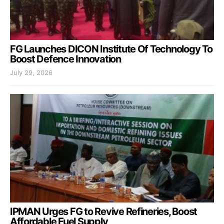
FG Launches DICON Institute Of Technology To
Boost Defence Innovation
July 29, 2026
IPMAN Urges FG to Revive Refineries, Boost
Affordable Fuel Supply