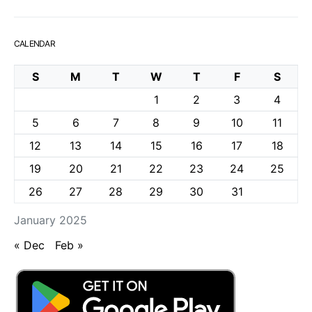
CALENDAR
S
M
T
W
T
F
S
1
2
3
4
5
6
7
8
9
10
11
12
13
14
15
16
17
18
19
20
21
22
23
24
25
26
27
28
29
30
31
January 2025
« Dec
Feb »