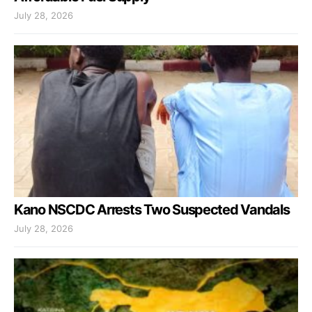
July 28, 2026
Kano NSCDC Arrests Two Suspected Vandals
July 28, 2026