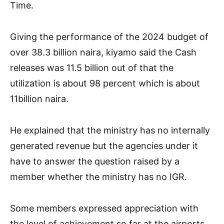
Time.
Giving the performance of the 2024 budget of
over 38.3 billion naira, kiyamo said the Cash
releases was 11.5 billion out of that the
utilization is about 98 percent which is about
11billion naira.
He explained that the ministry has no internally
generated revenue but the agencies under it
have to answer the question raised by a
member whether the ministry has no IGR.
Some members expressed appreciation with
the level of achievement so far at the airports