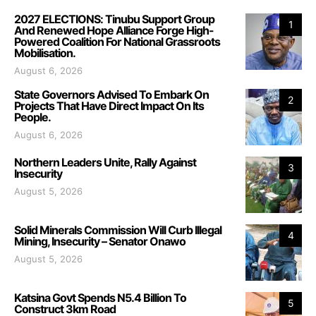
2027 ELECTIONS: Tinubu Support Group
1
And Renewed Hope Alliance Forge High-
Powered Coalition For National Grassroots
Mobilisation.
August 6, 2026
State Governors Advised To Embark On
2
Projects That Have Direct Impact On Its
People.
August 6, 2026
Northern Leaders Unite, Rally Against
3
Insecurity
August 5, 2026
Solid Minerals Commission Will Curb Illegal
4
Mining, Insecurity – Senator Onawo
August 5, 2026
Katsina Govt Spends N5.4 Billion To
5
Construct 3km Road