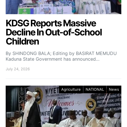
KDSG Reports Massive
Decline In Out-of-School
Children
By SHINDONG BALA; Editing by BASIRAT MEMUDU
Kaduna State Government has announced…
July 24, 2026
Agriculture
NATIONAL
News