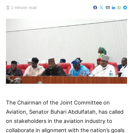
2 minute read
The Chairman of the Joint Committee on
Aviation, Senator Buhari Abdulfatah, has called
on stakeholders in the aviation industry to
collaborate in alignment with the nation’s goals