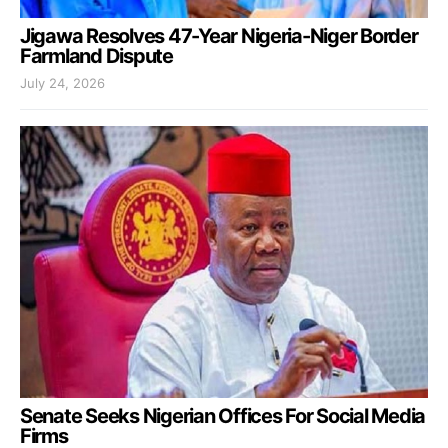
Jigawa Resolves 47-Year Nigeria-Niger Border
Farmland Dispute
July 24, 2026
Senate Seeks Nigerian Offices For Social Media
Firms