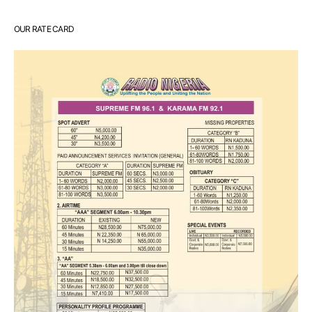
OUR RATE CARD