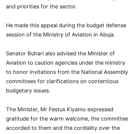
and priorities for the sector.
He made this appeal during the budget defense
session of the Ministry of Aviation in Abuja.
Senator Buhari also advised the Minister of
Aviation to caution agencies under the ministry
to honor invitations from the National Assembly
committees for clarifications on contentious
budgetary issues.
The Minister, Mr Festus Kiyamo expressed
gratitude for the warm welcome, the committee
accorded to them and the cordiality over the