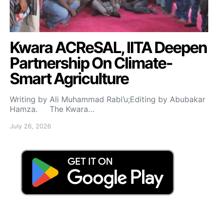
Kwara ACReSAL, IITA Deepen
Partnership On Climate-
Smart Agriculture
Writing by Ali Muhammad Rabi’u;Editing by Abubakar
Hamza. The Kwara…
July 26, 2026