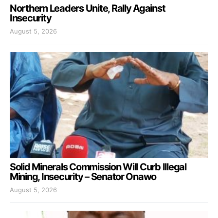
Northern Leaders Unite, Rally Against
Insecurity
August 5, 2026
Solid Minerals Commission Will Curb Illegal
Mining, Insecurity – Senator Onawo
August 5, 2026