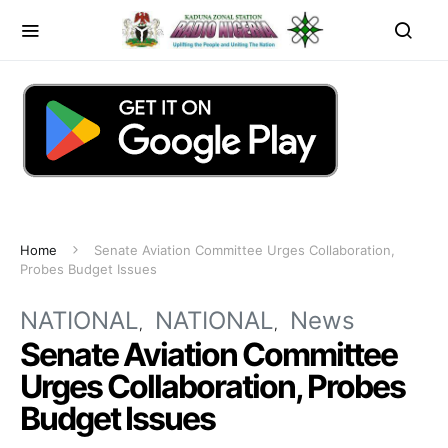
Home
Senate Aviation Committee Urges Collaboration,
Probes Budget Issues
NATIONAL
NATIONAL
News
Senate Aviation Committee
Urges Collaboration, Probes
Budget Issues