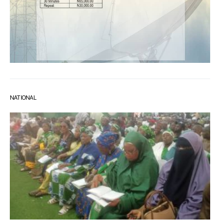
NATIONAL