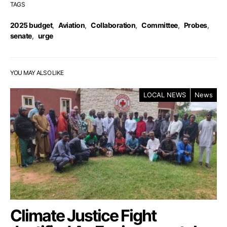
TAGS
2025 budget
,
Aviation
,
Collaboration
,
Committee
,
Probes
,
senate
,
urge
YOU MAY ALSO LIKE
LOCAL NEWS
News
Climate Justice Fight