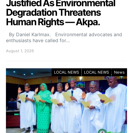
Justified As Environmental
Degradation Threatens
Human Rights — Akpa.
By Daniel Karlmax. Environmental advocates and
enthusiasts have called for…
August 1, 2026
LOCAL NEWS
LOCAL NEWS
News