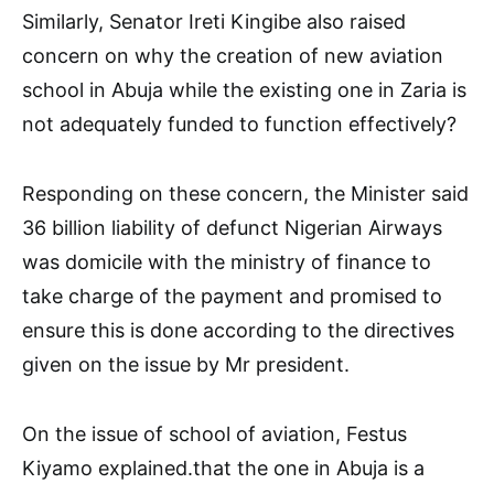
Similarly, Senator Ireti Kingibe also raised
concern on why the creation of new aviation
school in Abuja while the existing one in Zaria is
not adequately funded to function effectively?
Responding on these concern, the Minister said
36 billion liability of defunct Nigerian Airways
was domicile with the ministry of finance to
take charge of the payment and promised to
ensure this is done according to the directives
given on the issue by Mr president.
On the issue of school of aviation, Festus
Kiyamo explained.that the one in Abuja is a