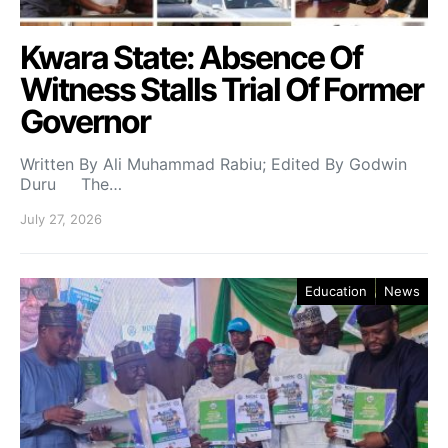
Kwara State: Absence Of
Witness Stalls Trial Of Former
Governor
Written By Ali Muhammad Rabiu; Edited By Godwin
Duru The…
July 27, 2026
Education
News