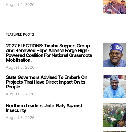
August 5, 2026
FEATURED POSTS
2027 ELECTIONS: Tinubu Support Group
And Renewed Hope Alliance Forge High-
Powered Coalition For National Grassroots
Mobilisation.
August 6, 2026
State Governors Advised To Embark On
Projects That Have Direct Impact On Its
People.
August 6, 2026
Northern Leaders Unite, Rally Against
Insecurity
August 5, 2026