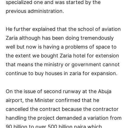
specialized one and was started by the
previous administration.
He further explained that the school of aviation
Zaria although has been doing tremendously
well but now is having a problems of space to
the extent we bought Zaria hotel for extension
that means the ministry or government cannot
continue to buy houses in zaria for expansion.
On the issue of second runway at the Abuja
airport, the Minister confirmed that he
cancelled the contract because the contractor
handling the project demanded a variation from
90 billion to over 500 billion naira which