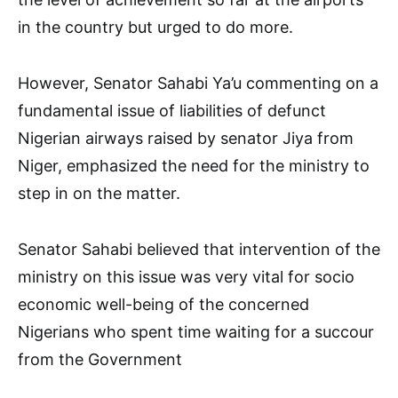
in the country but urged to do more.
However, Senator Sahabi Ya’u commenting on a
fundamental issue of liabilities of defunct
Nigerian airways raised by senator Jiya from
Niger, emphasized the need for the ministry to
step in on the matter.
Senator Sahabi believed that intervention of the
ministry on this issue was very vital for socio
economic well-being of the concerned
Nigerians who spent time waiting for a succour
from the Government