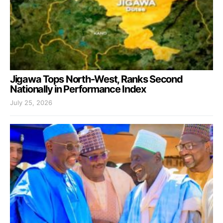
Jigawa Tops North-West, Ranks Second
Nationally in Performance Index
July 25, 2026