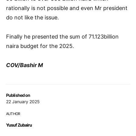
rationally is not possible and even Mr president
do not like the issue.
Finally he presented the sum of 71.123billion
naira budget for the 2025.
COV/Bashir M
Published on
22 January 2025
AUTHOR
Yusuf Zubairu