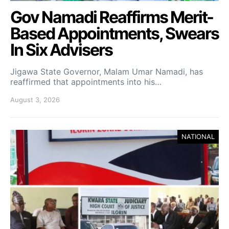
Gov Namadi Reaffirms Merit-
Based Appointments, Swears
In Six Advisers
Jigawa State Governor, Malam Umar Namadi, has
reaffirmed that appointments into his…
August 3, 2026
NATIONAL