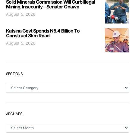
Solid Minerals Commission Will Curb Illegal
Mining, Insecurity – Senator Onawo
August 5, 2026
Katsina Govt Spends N5.4 Billion To
Construct 3km Road
August 5, 2026
SECTIONS
Sections
ARCHIVES
Archives