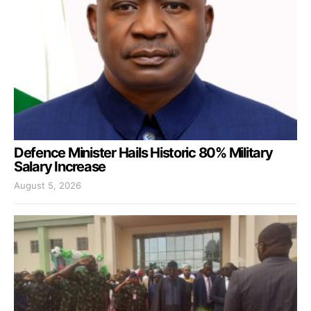
Defence Minister Hails Historic 80% Military
Salary Increase
August 5, 2026