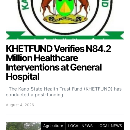
KHETFUND Verifies N84.2
Million Healthcare
Interventions at General
Hospital
The Kano State Health Trust Fund (KHETFUND) has
conducted a post-funding…
August 4, 2026
Agriculture
LOCAL NEWS
LOCAL NEWS