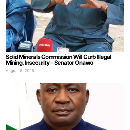
Solid Minerals Commission Will Curb Illegal
Mining, Insecurity – Senator Onawo
August 5, 2026