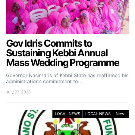
Gov Idris Commits to
Sustaining Kebbi Annual
Mass Wedding Programme
Governor Nasir Idris of Kebbi State has reaffirmed his
administration’s commitment to…
July 27, 2026
LOCAL NEWS
LOCAL NEWS
News