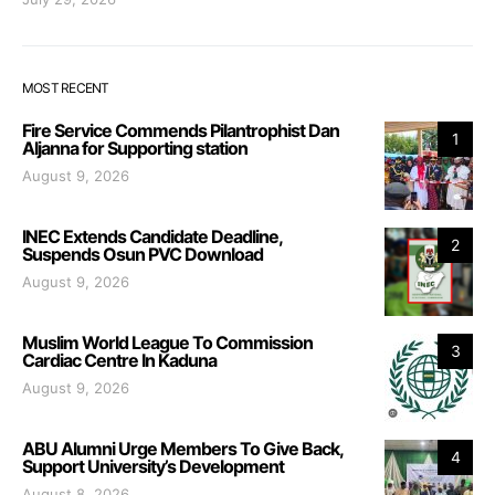
MOST RECENT
Fire Service Commends Pilantrophist Dan
1
Aljanna for Supporting station
August 9, 2026
INEC Extends Candidate Deadline,
2
Suspends Osun PVC Download
August 9, 2026
Muslim World League To Commission
3
Cardiac Centre In Kaduna
August 9, 2026
ABU Alumni Urge Members To Give Back,
4
Support University’s Development
August 8, 2026