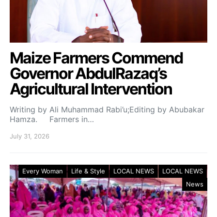
Maize Farmers Commend
Governor AbdulRazaq’s
Agricultural Intervention
Writing by Ali Muhammad Rabi’u;Editing by Abubakar
Hamza. Farmers in…
July 31, 2026
Every Woman
Life & Style
LOCAL NEWS
LOCAL NEWS
News