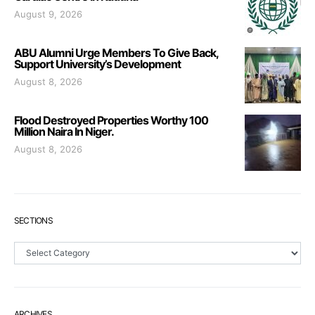
August 9, 2026
ABU Alumni Urge Members To Give Back,
Support University’s Development
August 8, 2026
Flood Destroyed Properties Worthy 100
Million Naira In Niger.
August 8, 2026
SECTIONS
Sections
ARCHIVES