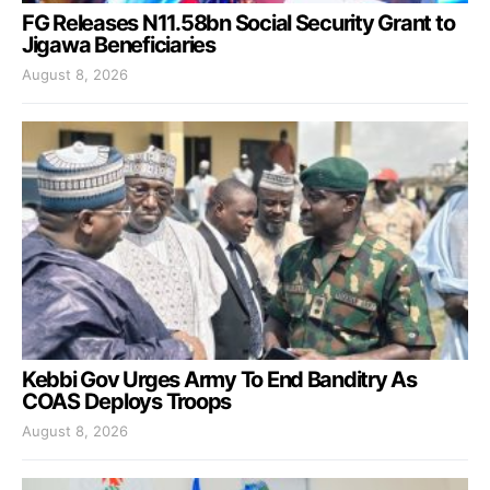
FG Releases N11.58bn Social Security Grant to
Jigawa Beneficiaries
August 8, 2026
Kebbi Gov Urges Army To End Banditry As
COAS Deploys Troops
August 8, 2026