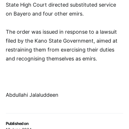
State High Court directed substituted service
on Bayero and four other emirs.
The order was issued in response to a lawsuit
filed by the Kano State Government, aimed at
restraining them from exercising their duties
and recognising themselves as emirs.
Abdullahi Jalaluddeen
Published on