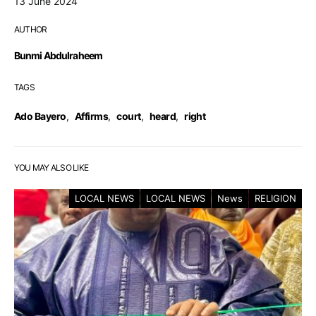
13 June 2024
AUTHOR
Bunmi Abdulraheem
TAGS
Ado Bayero
,
Affirms
,
court
,
heard
,
right
YOU MAY ALSO LIKE
LOCAL NEWS
LOCAL NEWS
News
RELIGION