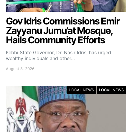
Gov Idris Commissions Emir
Zayyanu Jumu’at Mosque,
Hails Community Efforts
Kebbi State Governor, Dr. Nasir Idris, has urged
wealthy individuals and other…
August 8, 2026
LOCAL NEWS
LOCAL NEWS