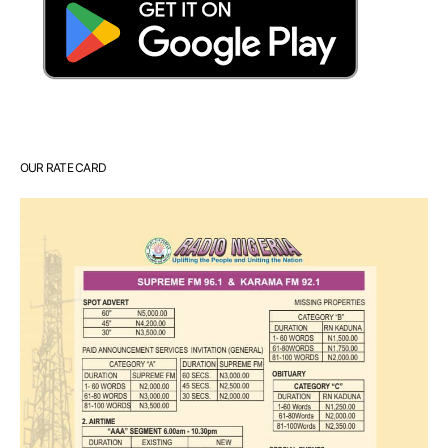
OUR RATE CARD