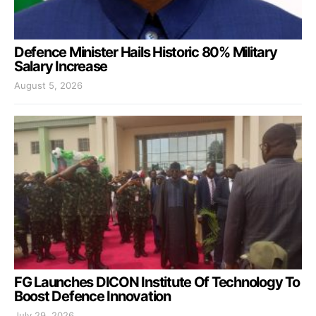
Defence Minister Hails Historic 80% Military
Salary Increase
August 5, 2026
FG Launches DICON Institute Of Technology To
Boost Defence Innovation
July 29, 2026