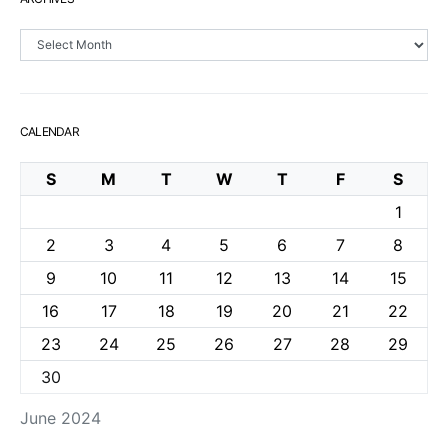
Archives
CALENDAR
S
M
T
W
T
F
S
1
2
3
4
5
6
7
8
9
10
11
12
13
14
15
16
17
18
19
20
21
22
23
24
25
26
27
28
29
30
June 2024