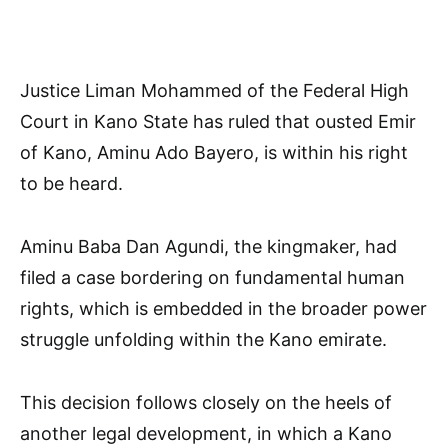
Justice Liman Mohammed of the Federal High
Court in Kano State has ruled that ousted Emir
of Kano, Aminu Ado Bayero, is within his right
to be heard.
Aminu Baba Dan Agundi, the kingmaker, had
filed a case bordering on fundamental human
rights, which is embedded in the broader power
struggle unfolding within the Kano emirate.
This decision follows closely on the heels of
another legal development, in which a Kano