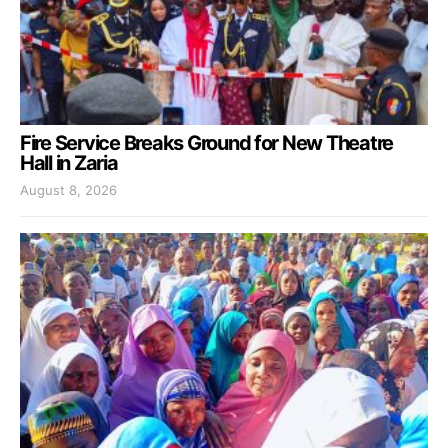
Fire Service Breaks Ground for New Theatre
Hall in Zaria
August 8, 2026