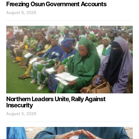
Freezing Osun Government Accounts
August 6, 2026
Northern Leaders Unite, Rally Against
Insecurity
August 5, 2026