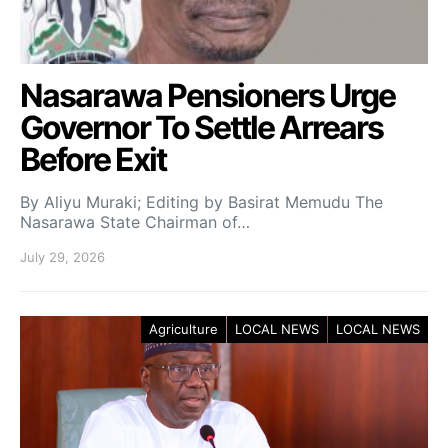
Nasarawa Pensioners Urge
Governor To Settle Arrears
Before Exit
By Aliyu Muraki; Editing by Basirat Memudu The
Nasarawa State Chairman of…
July 29, 2026
Agriculture
LOCAL NEWS
LOCAL NEWS