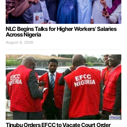
NLC Begins Talks for Higher Workers’ Salaries
Across Nigeria
August 6, 2026
Tinubu Orders EFCC to Vacate Court Order