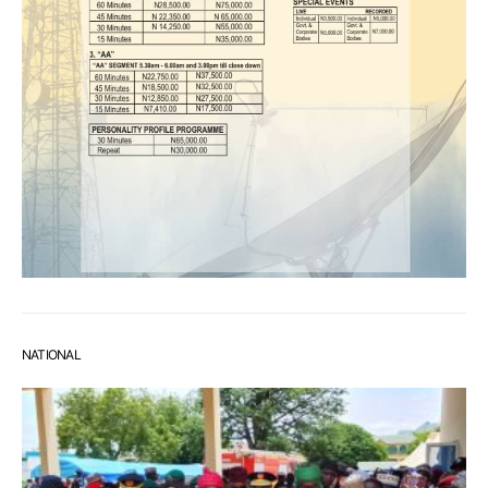
NATIONAL