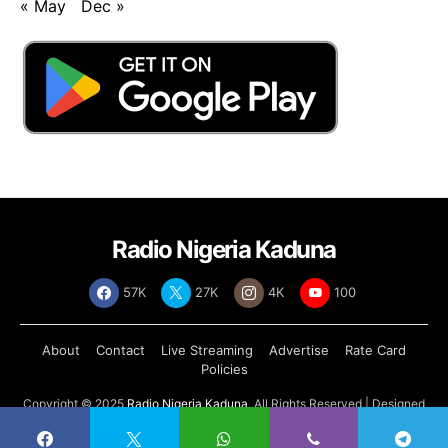
« May
Dec »
Radio Nigeria Kaduna
57K
27K
4K
100
About
Contact
Live Streaming
Advertise
Rate Card
Policies
Copyright © 2025
Radio Nigeria Kaduna
, All Rights Reserved | Designed
by
Abdul Tech Systems Limited
.