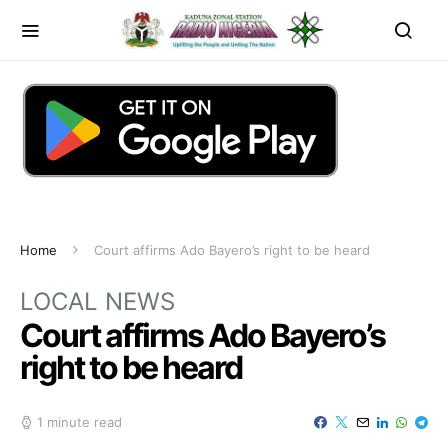
Home
Court affirms Ado Bayero’s right to be heard
LOCAL NEWS
Court affirms Ado Bayero’s
right to be heard
1 minute read