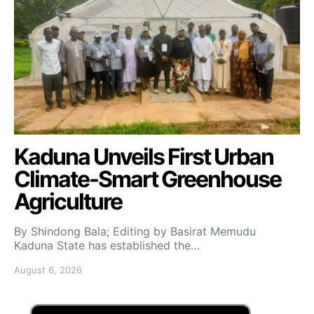
Kaduna Unveils First Urban
Climate-Smart Greenhouse
Agriculture
By Shindong Bala; Editing by Basirat Memudu
Kaduna State has established the…
August 6, 2026