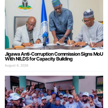
Jigawa Anti-Corruption Commission Signs MoU
With NILDS for Capacity Building
August 6, 2026