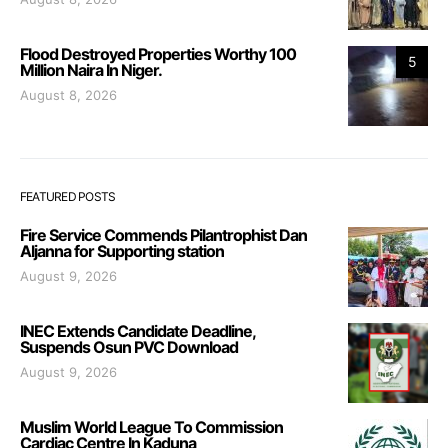
Flood Destroyed Properties Worthy 100
5
Million Naira In Niger.
August 8, 2026
FEATURED POSTS
Fire Service Commends Pilantrophist Dan
Aljanna for Supporting station
August 9, 2026
INEC Extends Candidate Deadline,
Suspends Osun PVC Download
August 9, 2026
Muslim World League To Commission
Cardiac Centre In Kaduna