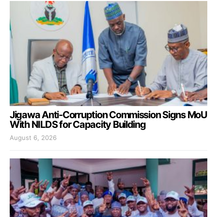
Jigawa Anti-Corruption Commission Signs MoU
With NILDS for Capacity Building
August 6, 2026