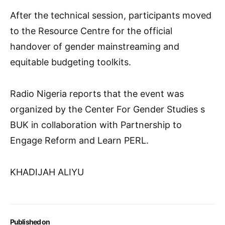
After the technical session, participants moved
to the Resource Centre for the official
handover of gender mainstreaming and
equitable budgeting toolkits.
Radio Nigeria reports that the event was
organized by the Center For Gender Studies s
BUK in collaboration with Partnership to
Engage Reform and Learn PERL.
KHADIJAH ALIYU
Published on