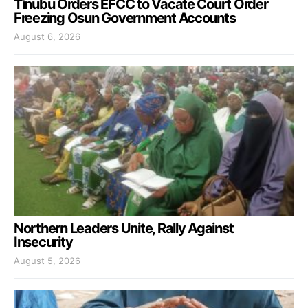
Tinubu Orders EFCC to Vacate Court Order
Freezing Osun Government Accounts
August 6, 2026
Northern Leaders Unite, Rally Against
Insecurity
August 5, 2026