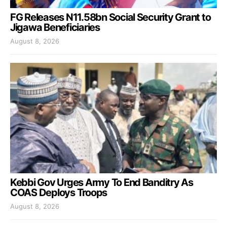
FG Releases N11.58bn Social Security Grant to
Jigawa Beneficiaries
August 8, 2026
Kebbi Gov Urges Army To End Banditry As
COAS Deploys Troops
August 8, 2026