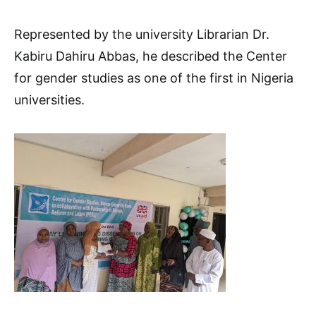
Represented by the university Librarian Dr.
Kabiru Dahiru Abbas, he described the Center
for gender studies as one of the first in Nigeria
universities.