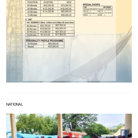
NATIONAL