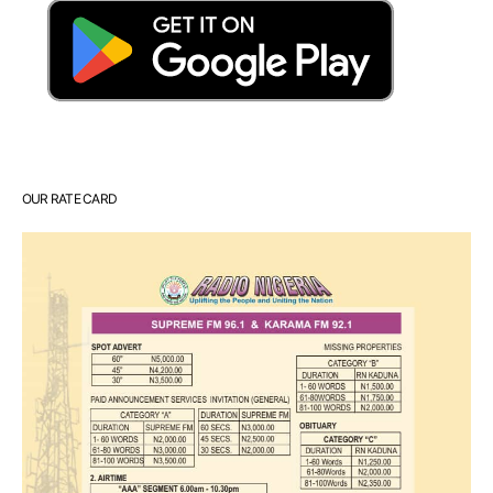
OUR RATE CARD