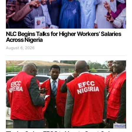
NLC Begins Talks for Higher Workers’ Salaries
Across Nigeria
August 6, 2026