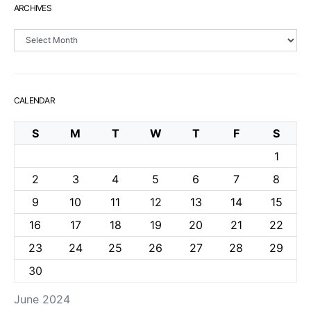
ARCHIVES
Archives
CALENDAR
S
M
T
W
T
F
S
1
2
3
4
5
6
7
8
9
10
11
12
13
14
15
16
17
18
19
20
21
22
23
24
25
26
27
28
29
30
June 2024