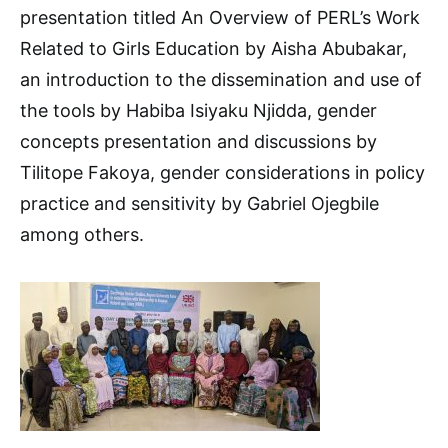
presentation titled An Overview of PERL’s Work
Related to Girls Education by Aisha Abubakar,
an introduction to the dissemination and use of
the tools by Habiba Isiyaku Njidda, gender
concepts presentation and discussions by
Tilitope Fakoya, gender considerations in policy
practice and sensitivity by Gabriel Ojegbile
among others.