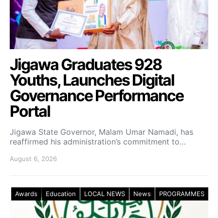
Jigawa Graduates 928
Youths, Launches Digital
Governance Performance
Portal
Jigawa State Governor, Malam Umar Namadi, has
reaffirmed his administration’s commitment to…
August 6, 2026
Awards
Education
LOCAL NEWS
News
PROGRAMMES