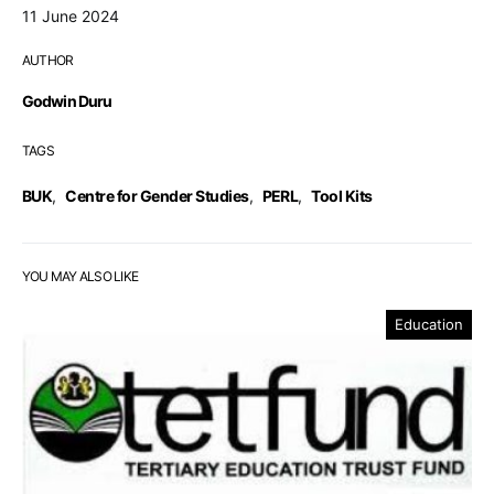
11 June 2024
AUTHOR
Godwin Duru
TAGS
BUK
,
Centre for Gender Studies
,
PERL
,
Tool Kits
YOU MAY ALSO LIKE
Education