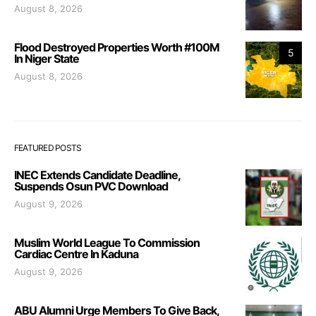
August 8, 2026
Flood Destroyed Properties Worth #100M
5
In Niger State
August 8, 2026
FEATURED POSTS
INEC Extends Candidate Deadline,
Suspends Osun PVC Download
August 9, 2026
Muslim World League To Commission
Cardiac Centre In Kaduna
August 9, 2026
ABU Alumni Urge Members To Give Back,