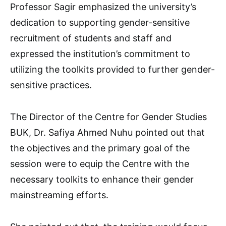
Professor Sagir emphasized the university’s
dedication to supporting gender-sensitive
recruitment of students and staff and
expressed the institution’s commitment to
utilizing the toolkits provided to further gender-
sensitive practices.
The Director of the Centre for Gender Studies
BUK, Dr. Safiya Ahmed Nuhu pointed out that
the objectives and the primary goal of the
session were to equip the Centre with the
necessary toolkits to enhance their gender
mainstreaming efforts.