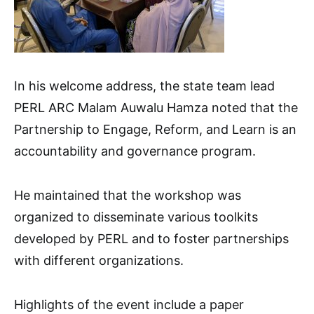
In his welcome address, the state team lead
PERL ARC Malam Auwalu Hamza noted that the
Partnership to Engage, Reform, and Learn is an
accountability and governance program.
He maintained that the workshop was
organized to disseminate various toolkits
developed by PERL and to foster partnerships
with different organizations.
Highlights of the event include a paper