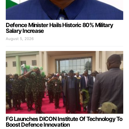
Defence Minister Hails Historic 80% Military
Salary Increase
August 5, 2026
FG Launches DICON Institute Of Technology To
Boost Defence Innovation