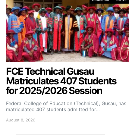
FCE Technical Gusau
Matriculates 407 Students
for 2025/2026 Session
Federal College of Education (Technical), Gusau, has
matriculated 407 students admitted for…
August 8, 2026