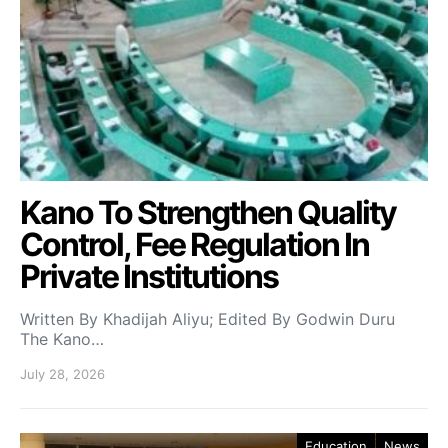
Kano To Strengthen Quality
Control, Fee Regulation In
Private Institutions
Written By Khadijah Aliyu; Edited By Godwin Duru
The Kano…
July 28, 2026
Education
News