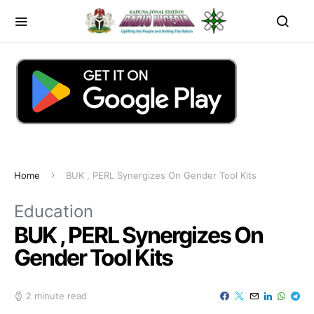
Home
BUK , PERL Synergizes On Gender Tool Kits
Education
BUK , PERL Synergizes On
Gender Tool Kits
2 minute read