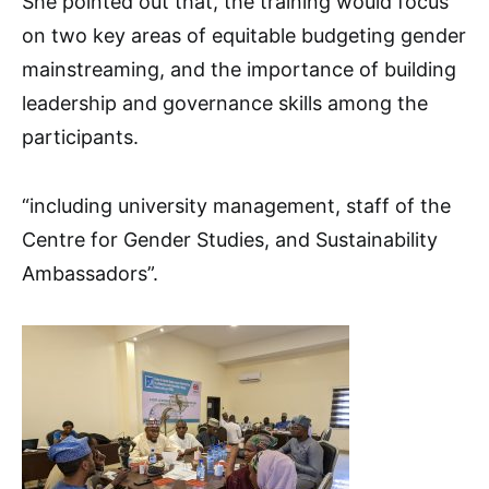
She pointed out that, the training would focus
on two key areas of equitable budgeting gender
mainstreaming, and the importance of building
leadership and governance skills among the
participants.
“including university management, staff of the
Centre for Gender Studies, and Sustainability
Ambassadors”.