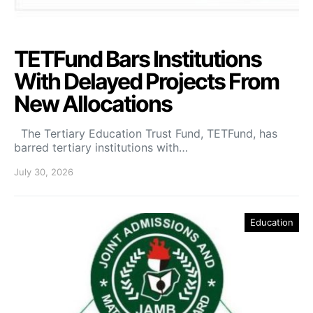
TETFund Bars Institutions
With Delayed Projects From
New Allocations
The Tertiary Education Trust Fund, TETFund, has
barred tertiary institutions with…
July 30, 2026
Education