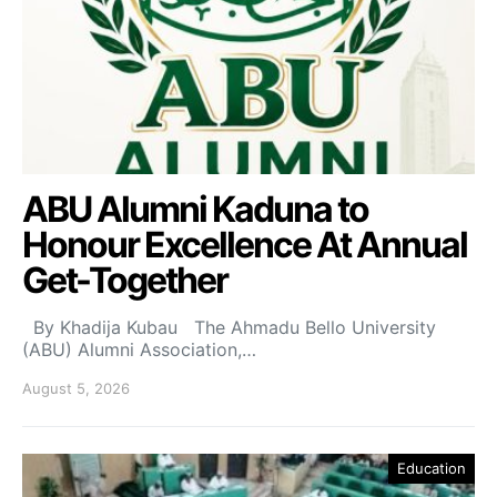
ABU Alumni Kaduna to
Honour Excellence At Annual
Get-Together
By Khadija Kubau The Ahmadu Bello University
(ABU) Alumni Association,…
August 5, 2026
Education