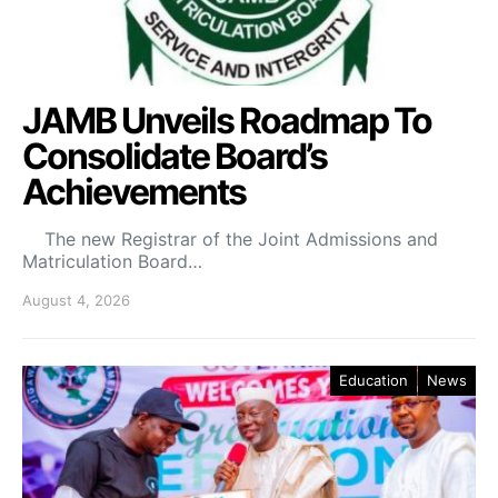
JAMB Unveils Roadmap To
Consolidate Board’s
Achievements
The new Registrar of the Joint Admissions and
Matriculation Board…
August 4, 2026
Education
News