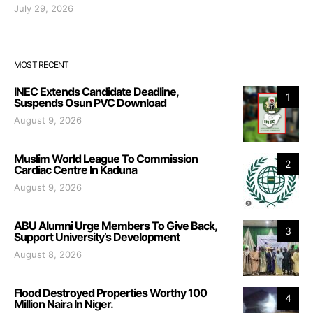
July 29, 2026
MOST RECENT
INEC Extends Candidate Deadline,
1
Suspends Osun PVC Download
August 9, 2026
Muslim World League To Commission
2
Cardiac Centre In Kaduna
August 9, 2026
ABU Alumni Urge Members To Give Back,
3
Support University’s Development
August 8, 2026
Flood Destroyed Properties Worthy 100
4
Million Naira In Niger.