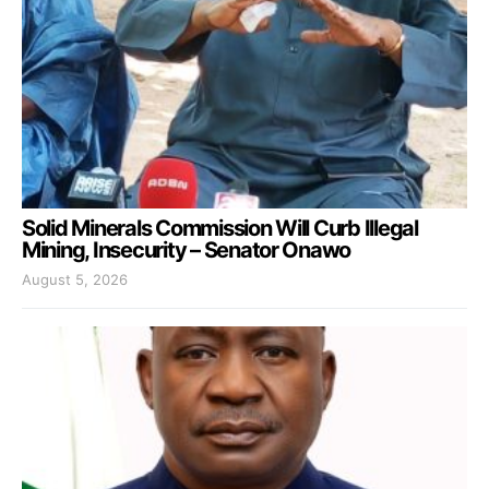
Solid Minerals Commission Will Curb Illegal
Mining, Insecurity – Senator Onawo
August 5, 2026