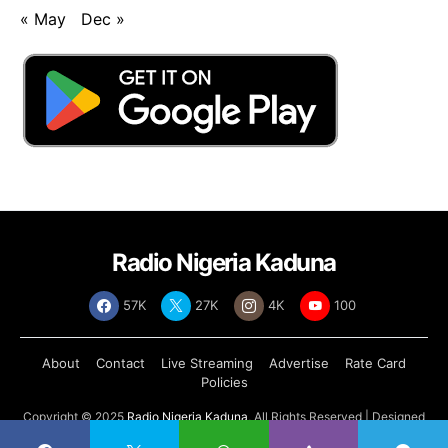
« May
Dec »
Radio Nigeria Kaduna
57K
27K
4K
100
About
Contact
Live Streaming
Advertise
Rate Card
Policies
Copyright © 2025
Radio Nigeria Kaduna
, All Rights Reserved | Designed
by
Abdul Tech Systems Limited
.