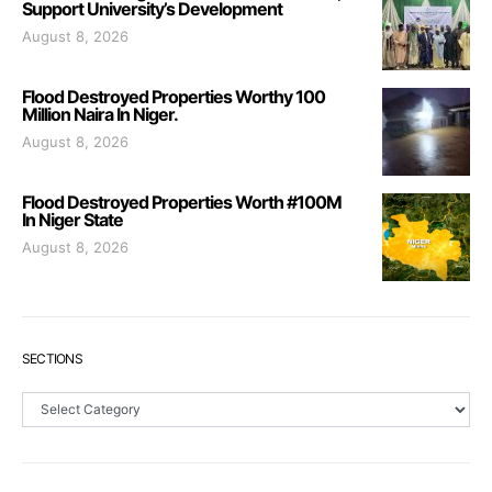
Support University’s Development
August 8, 2026
Flood Destroyed Properties Worthy 100
Million Naira In Niger.
August 8, 2026
Flood Destroyed Properties Worth #100M
In Niger State
August 8, 2026
SECTIONS
Sections