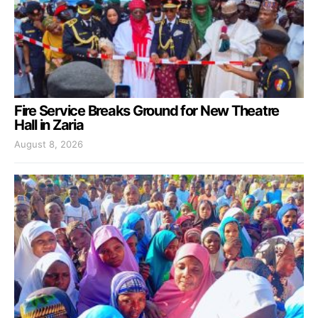
Fire Service Breaks Ground for New Theatre
Hall in Zaria
August 8, 2026