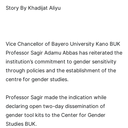
Story By Khadijat Aliyu
Vice Chancellor of Bayero University Kano BUK
Professor Sagir Adamu Abbas has reiterated the
institution’s commitment to gender sensitivity
through policies and the establishment of the
centre for gender studies.
Professor Sagir made the indication while
declaring open two-day dissemination of
gender tool kits to the Center for Gender
Studies BUK.