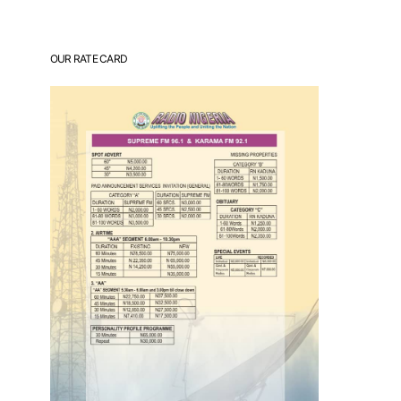
OUR RATE CARD