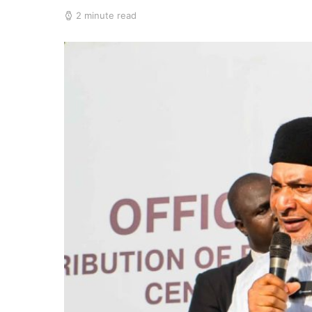
2 minute read