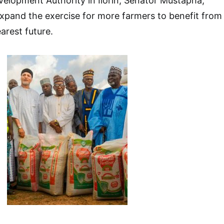
velopment Authority in Ilorin, Senator Mustapha,
xpand the exercise for more farmers to benefit from
arest future.