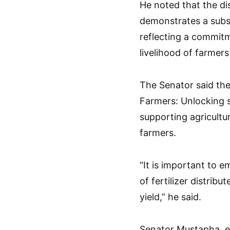
He noted that the dis
demonstrates a subst
reflecting a commit
livelihood of farmers
The Senator said th
Farmers: Unlocking s
supporting agricultur
farmers.
“It is important to 
of fertilizer distri
yield,” he said.
Senator Mustapha, e