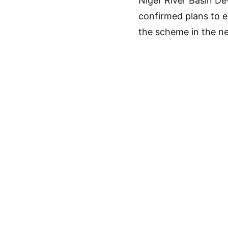
Niger River Basin De
confirmed plans to e
the scheme in the ne