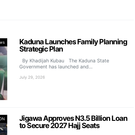
Kaduna Launches Family Planning
ws
Strategic Plan
By Khadijah Kubau The Kaduna State
Government has launched and…
July 29, 2026
Jigawa Approves N3.5 Billion Loan
ION
to Secure 2027 Hajj Seats