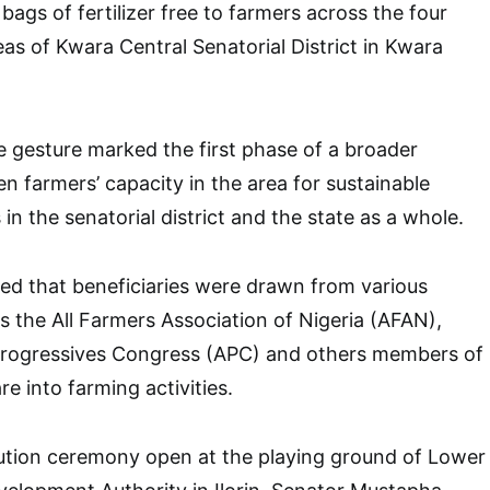
 bags of fertilizer free to farmers across the four
as of Kwara Central Senatorial District in Kwara
e gesture marked the first phase of a broader
n farmers’ capacity in the area for sustainable
 in the senatorial district and the state as a whole.
ed that beneficiaries were drawn from various
s the All Farmers Association of Nigeria (AFAN),
Progressives Congress (APC) and others members of
re into farming activities.
bution ceremony open at the playing ground of Lower