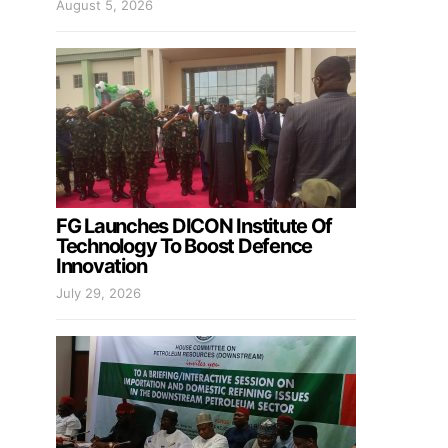
August 5, 2026
FG Launches DICON Institute Of
Technology To Boost Defence
Innovation
July 29, 2026