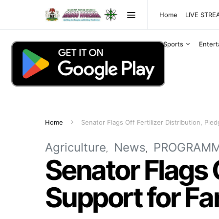
Home
LIVE STR
Sports
Enter
Home
Senator Flags Off Fertilizer Distribution, Pl
Agriculture
News
PROGRAM
Senator Flags O
Support for Fa