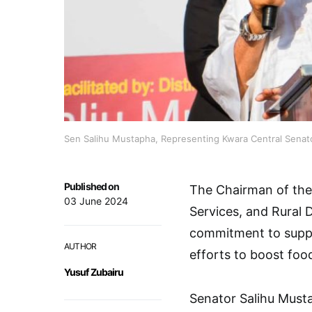
Sen Salihu Mustapha, Representing Kwara Central Senator
Published on
The Chairman of the
03 June 2024
Services, and Rural 
commitment to suppo
AUTHOR
efforts to boost foo
Yusuf Zubairu
Senator Salihu Must