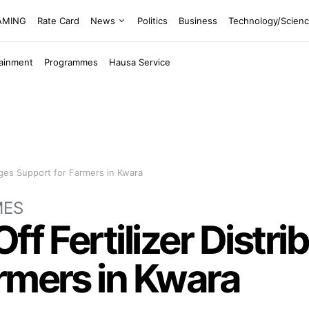
EAMING
Rate Card
News
Politics
Business
Technology/Scien
tainment
Programmes
Hausa Service
edges Support for Farmers in Kwara
MES
ff Fertilizer Distri
rmers in Kwara