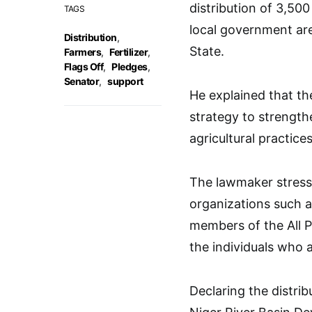
distribution of 3,500
TAGS
local government are
Distribution
,
State.
Farmers
,
Fertilizer
,
Flags Off
,
Pledges
,
Senator
,
support
He explained that th
strategy to strengthe
agricultural practices
The lawmaker stress
organizations such a
members of the All 
the individuals who a
Declaring the distri