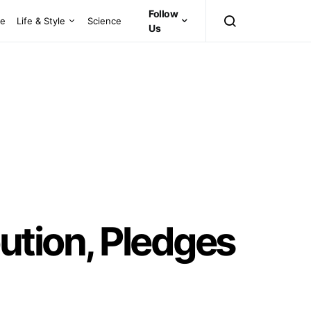
Follow
ce
Life & Style
Science
Us
bution, Pledges