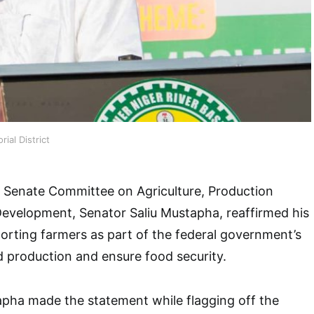
ial District
 Senate Committee on Agriculture, Production
Development, Senator Saliu Mustapha, reaffirmed his
rting farmers as part of the federal government’s
d production and ensure food security.
apha made the statement while flagging off the