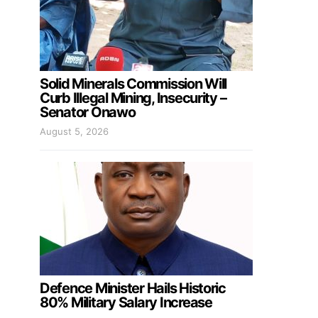
Solid Minerals Commission Will
Curb Illegal Mining, Insecurity –
Senator Onawo
August 5, 2026
Defence Minister Hails Historic
80% Military Salary Increase