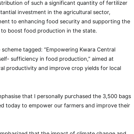
tribution of such a significant quantity of fertilizer
antial investment in the agricultural sector,
ment to enhancing food security and supporting the
 to boost food production in the state.
e scheme tagged: “Empowering Kwara Central
elf- sufficiency in food production,” aimed at
al productivity and improve crop yields for local
emphasise that I personally purchased the 3,500 bags
buted today to empower our farmers and improve their
mphasized that the impact of climate change and