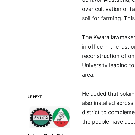
over cultivation of f
soil for farming. Thi
The Kwara lawmaker 
in office in the last 
reconstruction of on
University leading t
area.
He added that solar
UP NEXT
also installed across
district to compleme
the people have acce