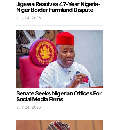
Jigawa Resolves 47-Year Nigeria-
Niger Border Farmland Dispute
July 24, 2026
Senate Seeks Nigerian Offices For
Social Media Firms
July 24, 2026