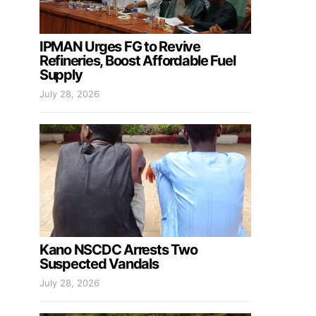
IPMAN Urges FG to Revive
Refineries, Boost Affordable Fuel
Supply
July 28, 2026
Kano NSCDC Arrests Two
Suspected Vandals
July 28, 2026