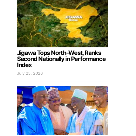
Jigawa Tops North-West, Ranks
Second Nationally in Performance
Index
July 25, 2026