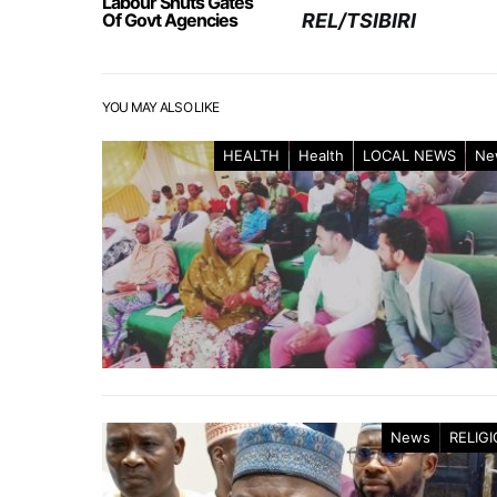
Labour Shuts Gates
Of Govt Agencies
REL/TSIBIRI
YOU MAY ALSO LIKE
HEALTH
Health
LOCAL NEWS
Ne
News
RELIG