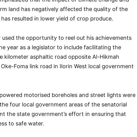
arm land has negatively affected the quality of the
s has resulted in lower yield of crop produce.
used the opportunity to reel out his achievements
one year as a legislator to include facilitating the
e kilometer asphaltic road opposite Al-Hikmah
o Oke-Foma link road in Ilorin West local government
-powered motorised boreholes and street lights were
 the four local government areas of the senatorial
nt the state government’s effort in ensuring that
ss to safe water.