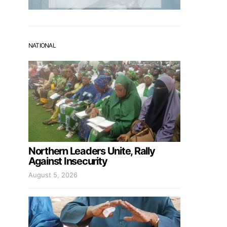
NATIONAL
Northern Leaders Unite, Rally
Against Insecurity
August 5, 2026