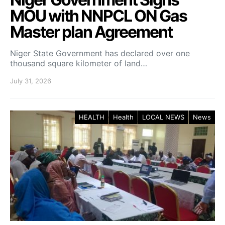
MOU with NNPCL ON Gas
Master plan Agreement
Niger State Government has declared over one
thousand square kilometer of land…
July 31, 2026
HEALTH
Health
LOCAL NEWS
News