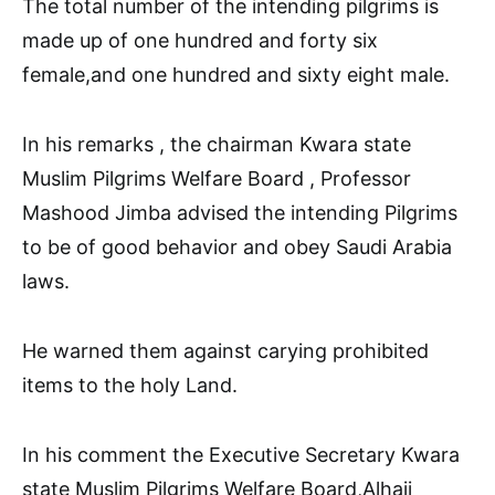
The total number of the intending pilgrims is
made up of one hundred and forty six
female,and one hundred and sixty eight male.
In his remarks , the chairman Kwara state
Muslim Pilgrims Welfare Board , Professor
Mashood Jimba advised the intending Pilgrims
to be of good behavior and obey Saudi Arabia
laws.
He warned them against carying prohibited
items to the holy Land.
In his comment the Executive Secretary Kwara
state Muslim Pilgrims Welfare Board,Alhaji