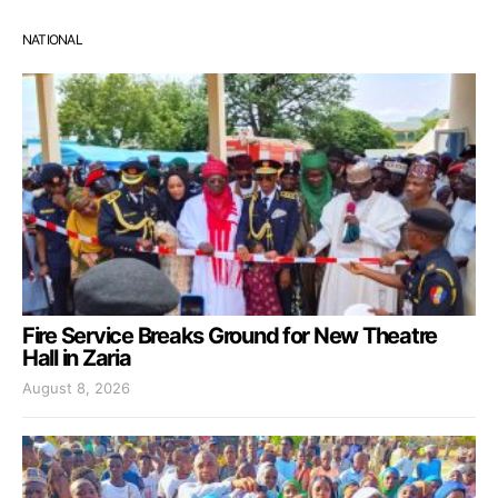
NATIONAL
Fire Service Breaks Ground for New Theatre
Hall in Zaria
August 8, 2026