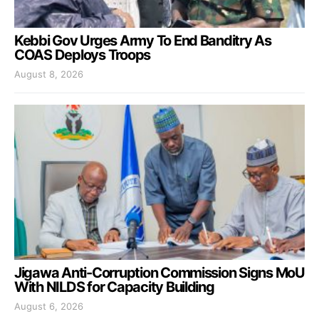
Kebbi Gov Urges Army To End Banditry As
COAS Deploys Troops
August 8, 2026
Jigawa Anti-Corruption Commission Signs MoU
With NILDS for Capacity Building
August 6, 2026