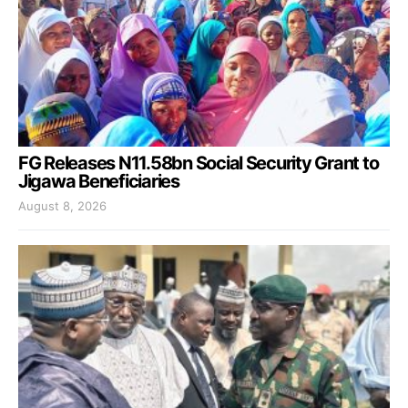
FG Releases N11.58bn Social Security Grant to
Jigawa Beneficiaries
August 8, 2026