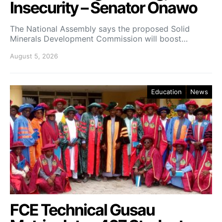
Insecurity – Senator Onawo
The National Assembly says the proposed Solid
Minerals Development Commission will boost…
August 5, 2026
Education
News
FCE Technical Gusau