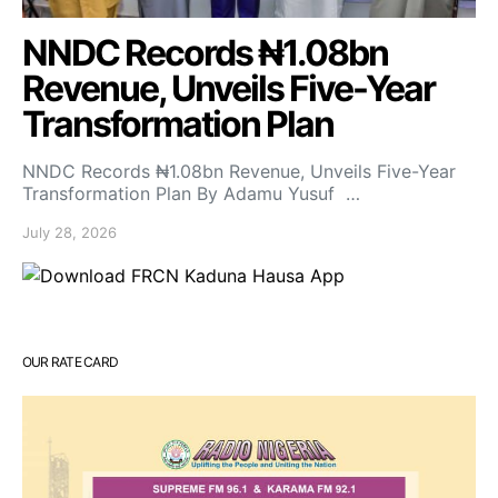
NNDC Records ₦1.08bn
Revenue, Unveils Five-Year
Transformation Plan
NNDC Records ₦1.08bn Revenue, Unveils Five-Year
Transformation Plan By Adamu Yusuf …
July 28, 2026
OUR RATE CARD