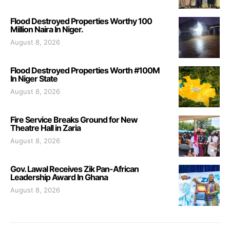
Flood Destroyed Properties Worthy 100
Million Naira In Niger.
August 8, 2026
Flood Destroyed Properties Worth #100M
In Niger State
August 8, 2026
Fire Service Breaks Ground for New
Theatre Hall in Zaria
August 8, 2026
Gov. Lawal Receives Zik Pan-African
Leadership Award In Ghana
August 8, 2026