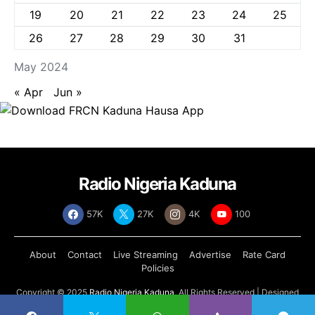
19
20
21
22
23
24
25
26
27
28
29
30
31
May 2024
« Apr
Jun »
Radio Nigeria Kaduna
57K
27K
4K
100
About
Contact
Live Streaming
Advertise
Rate Card
Policies
Copyright © 2025
Radio Nigeria Kaduna
, All Rights Reserved | Designed
by
Abdul Tech Systems Limited
.