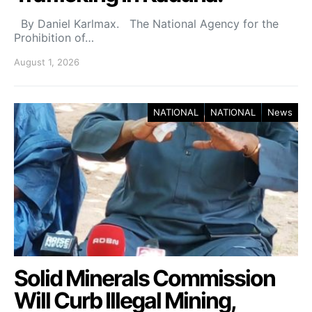
By Daniel Karlmax. The National Agency for the
Prohibition of…
August 1, 2026
NATIONAL
NATIONAL
News
Solid Minerals Commission
Will Curb Illegal Mining,