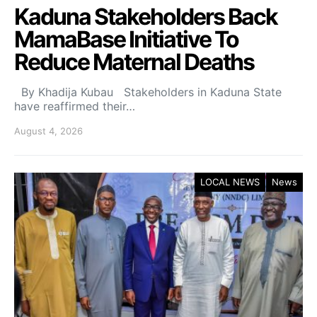
Kaduna Stakeholders Back
MamaBase Initiative To
Reduce Maternal Deaths
By Khadija Kubau Stakeholders in Kaduna State
have reaffirmed their…
August 4, 2026
LOCAL NEWS
News