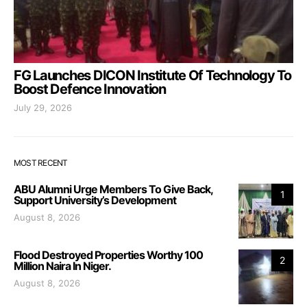
FG Launches DICON Institute Of Technology To
Boost Defence Innovation
July 29, 2026
MOST RECENT
ABU Alumni Urge Members To Give Back,
1
Support University’s Development
August 8, 2026
Flood Destroyed Properties Worthy 100
2
Million Naira In Niger.
August 8, 2026