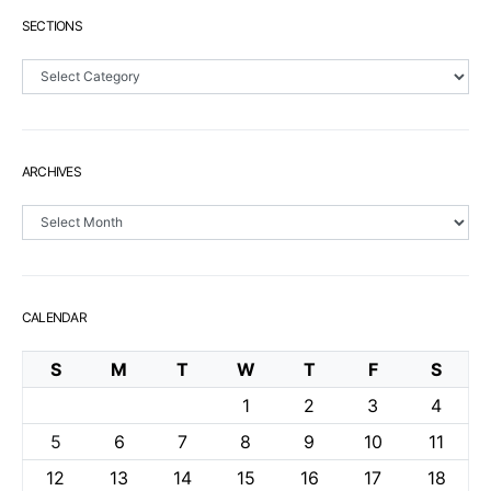
SECTIONS
Sections
ARCHIVES
Archives
CALENDAR
S
M
T
W
T
F
S
1
2
3
4
5
6
7
8
9
10
11
12
13
14
15
16
17
18