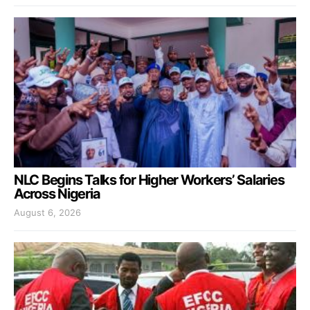
NLC Begins Talks for Higher Workers’ Salaries
Across Nigeria
August 6, 2026