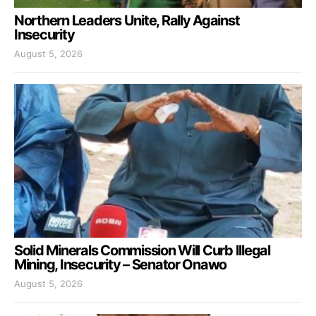
Northern Leaders Unite, Rally Against
Insecurity
August 5, 2026
Solid Minerals Commission Will Curb Illegal
Mining, Insecurity – Senator Onawo
August 5, 2026