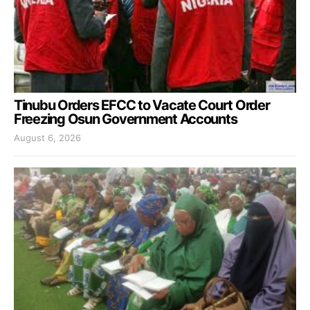
Tinubu Orders EFCC to Vacate Court Order
Freezing Osun Government Accounts
August 6, 2026