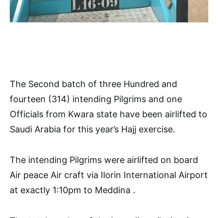
The Second batch of three Hundred and
fourteen (314) intending Pilgrims and one
Officials from Kwara state have been airlifted to
Saudi Arabia for this year’s Hajj exercise.
The intending Pilgrims were airlifted on board
Air peace Air craft via Ilorin International Airport
at exactly 1:10pm to Meddina .