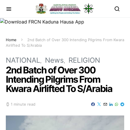
Home
2nd Batch of Over 300 Intending Pilgrims From Kwara
Airlifted To S/Arabia
NATIONAL
News
RELIGION
2nd Batch of Over 300
Intending Pilgrims From
Kwara Airlifted To S/Arabia
1 minute read