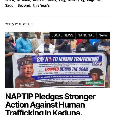
Saudi
,
Second
,
this Year's
YOU MAY ALSO LIKE
LOCAL NEWS
NATIONAL
News
NAPTIP Pledges Stronger
Action Against Human
Trafficking In Kaduna.