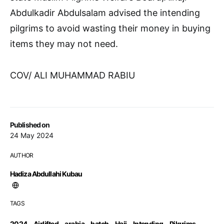
Abdulkadir Abdulsalam advised the intending
pilgrims to avoid wasting their money in buying
items they may not need.
COV/ ALI MUHAMMAD RABIU
Published on
24 May 2024
AUTHOR
Hadiza Abdullahi Kubau
TAGS
2024
,
Airlifted
,
arabia
,
batch
,
Hajj
,
Intending
,
Pilgrims
,