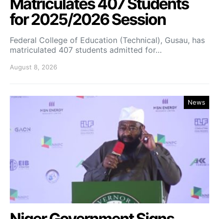
Matriculates 407 Students
for 2025/2026 Session
Federal College of Education (Technical), Gusau, has
matriculated 407 students admitted for…
August 8, 2026
News
Niger Government Signs