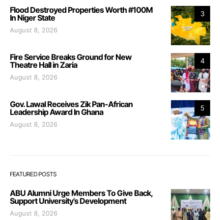
Flood Destroyed Properties Worth #100M
3
In Niger State
August 8, 2026
Fire Service Breaks Ground for New
4
Theatre Hall in Zaria
August 8, 2026
Gov. Lawal Receives Zik Pan-African
5
Leadership Award In Ghana
August 8, 2026
FEATURED POSTS
ABU Alumni Urge Members To Give Back,
Support University’s Development
August 8, 2026