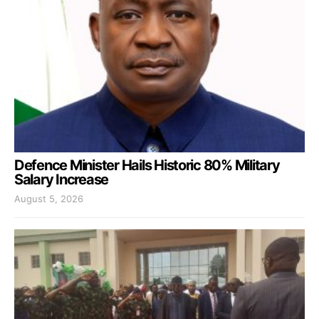
Defence Minister Hails Historic 80% Military
Salary Increase
August 5, 2026