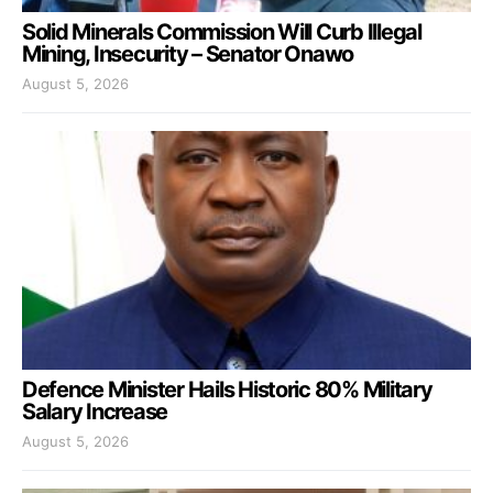
Solid Minerals Commission Will Curb Illegal
Mining, Insecurity – Senator Onawo
August 5, 2026
Defence Minister Hails Historic 80% Military
Salary Increase
August 5, 2026