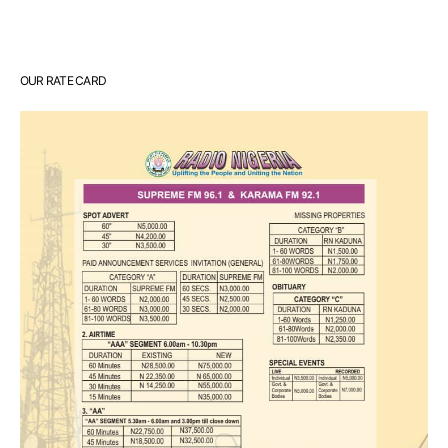
OUR RATE CARD