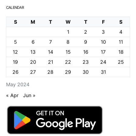
CALENDAR
S
M
T
W
T
F
S
1
2
3
4
5
6
7
8
9
10
11
12
13
14
15
16
17
18
19
20
21
22
23
24
25
26
27
28
29
30
31
May 2024
« Apr
Jun »