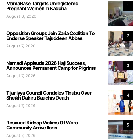
MamaBase Targets Unregistered
1
Pregnant Women In Kaduna
August 8, 2026
Opposition Groups Join Zaria Coalition To
2
Endorse Speaker Tajuddeen Abbas
August 7, 2026
Namadi Applauds 2026 Hajj Success,
3
Announces Permanent Camp for Pilgrims
August 7, 2026
Tijaniyya Council Condoles Tinubu Over
4
Sheikh Dahiru Bauchi’s Death
August 7, 2026
Rescued Kidnap Victims Of Woro
5
Community Arrive Ilorin
August 7, 2026