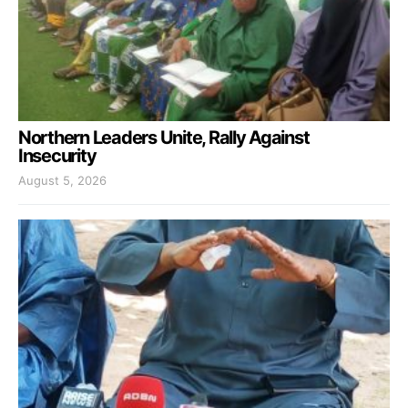
Northern Leaders Unite, Rally Against
Insecurity
August 5, 2026