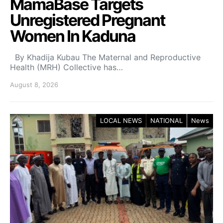
MamaBase Targets
Unregistered Pregnant
Women In Kaduna
By Khadija Kubau The Maternal and Reproductive
Health (MRH) Collective has…
August 8, 2026
LOCAL NEWS
NATIONAL
News