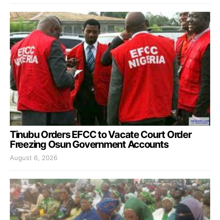
Tinubu Orders EFCC to Vacate Court Order
Freezing Osun Government Accounts
August 6, 2026