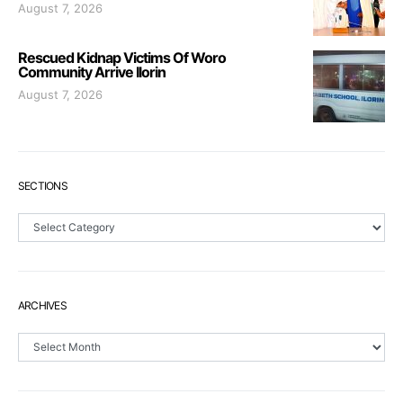
August 7, 2026
Rescued Kidnap Victims Of Woro
Community Arrive Ilorin
August 7, 2026
SECTIONS
Sections
ARCHIVES
Archives