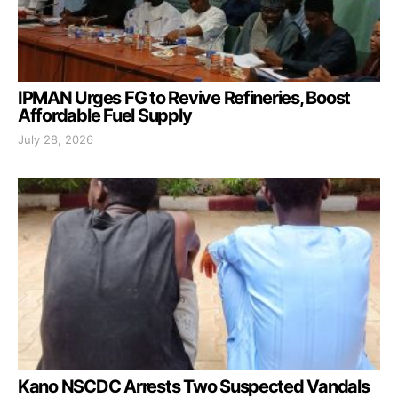
IPMAN Urges FG to Revive Refineries, Boost
Affordable Fuel Supply
July 28, 2026
Kano NSCDC Arrests Two Suspected Vandals