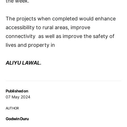
the week.
The projects when completed would enhance
accessibility to rural areas, improve
connectivity as well as improve the safety of
lives and property in
ALIYU LAWAL.
Published on
07 May 2024
AUTHOR
Godwin Duru