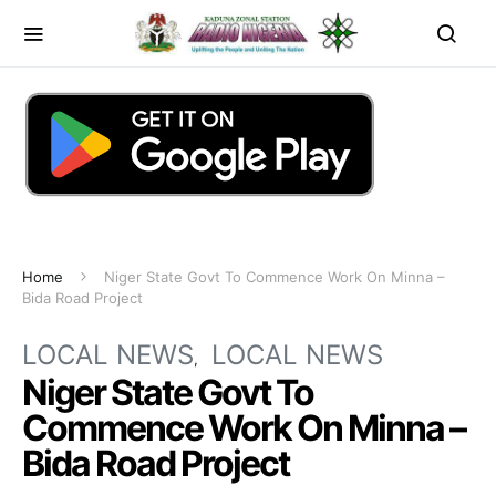
Home
Niger State Govt To Commence Work On Minna –
Bida Road Project
LOCAL NEWS
LOCAL NEWS
Niger State Govt To
Commence Work On Minna –
Bida Road Project