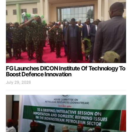
FG Launches DICON Institute Of Technology To
Boost Defence Innovation
July 29, 2026