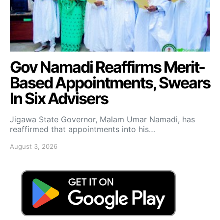
Gov Namadi Reaffirms Merit-
Based Appointments, Swears
In Six Advisers
Jigawa State Governor, Malam Umar Namadi, has
reaffirmed that appointments into his…
August 3, 2026