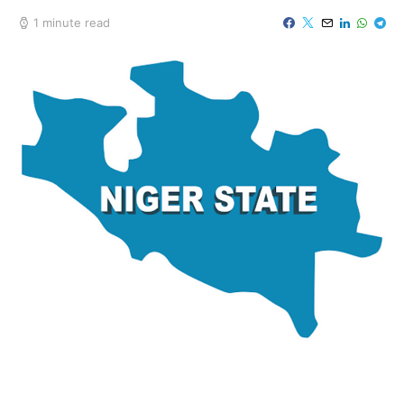
1 minute read