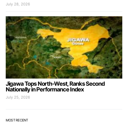
July 28, 2026
Jigawa Tops North-West, Ranks Second
Nationally in Performance Index
July 25, 2026
MOST RECENT