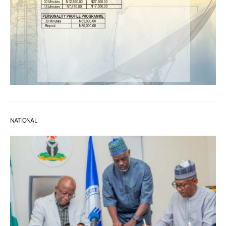
NATIONAL