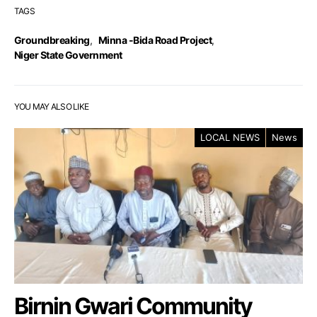
TAGS
Groundbreaking
,
Minna -Bida Road Project
,
Niger State Government
YOU MAY ALSO LIKE
LOCAL NEWS
News
Birnin Gwari Community