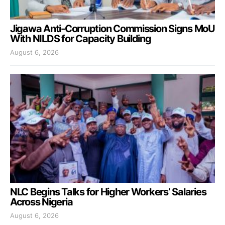
Jigawa Anti-Corruption Commission Signs MoU
With NILDS for Capacity Building
August 6, 2026
NLC Begins Talks for Higher Workers’ Salaries
Across Nigeria
August 6, 2026