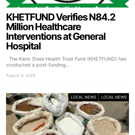
KHETFUND Verifies N84.2
Million Healthcare
Interventions at General
Hospital
The Kano State Health Trust Fund (KHETFUND) has
conducted a post-funding…
August 4, 2026
LOCAL NEWS
LOCAL NEWS