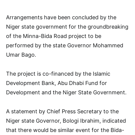
Arrangements have been concluded by the
Niger state government for the groundbreaking
of the Minna-Bida Road project to be
performed by the state Governor Mohammed
Umar Bago.
The project is co-financed by the Islamic
Development Bank, Abu Dhabi Fund for
Development and the Niger State Government.
A statement by Chief Press Secretary to the
Niger state Governor, Bologi Ibrahim, indicated
that there would be similar event for the Bida-