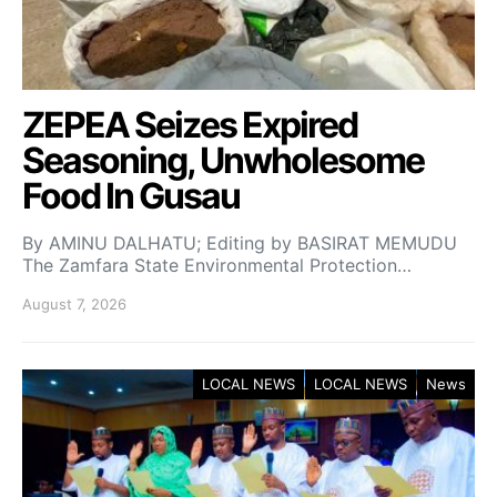
ZEPEA Seizes Expired
Seasoning, Unwholesome
Food In Gusau
By AMINU DALHATU; Editing by BASIRAT MEMUDU
The Zamfara State Environmental Protection…
August 7, 2026
LOCAL NEWS
LOCAL NEWS
News