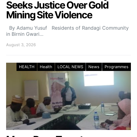
Seeks Justice Over Gold
Mining Site Violence
By Adamu Yusuf Residents of Randagi Community
in Birnin Gwari…
August 3, 2026
HEALTH
Health
LOCAL NEWS
News
Programmes