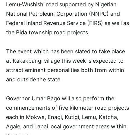
Lemu-Wushishi road supported by Nigerian
National Petroleum Corporation (NNPC) and
Federal Inland Revenue Service (FIRS) as well as
the Bida township road projects.
The event which has been slated to take place
at Kakakpangi village this week is expected to
attract eminent personalities both from within
and outside the state.
Governor Umar Bago will also perform the
commencements of five kilometer road projects
each in Mokwa, Enagi, Kutigi, Lemu, Katcha,
Agaie, and Lapai local government areas within