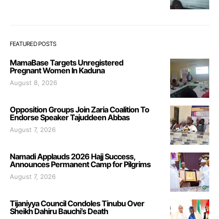
FEATURED POSTS
MamaBase Targets Unregistered
Pregnant Women In Kaduna
August 8, 2026
Opposition Groups Join Zaria Coalition To
Endorse Speaker Tajuddeen Abbas
August 7, 2026
Namadi Applauds 2026 Hajj Success,
Announces Permanent Camp for Pilgrims
August 7, 2026
Tijaniyya Council Condoles Tinubu Over
Sheikh Dahiru Bauchi’s Death