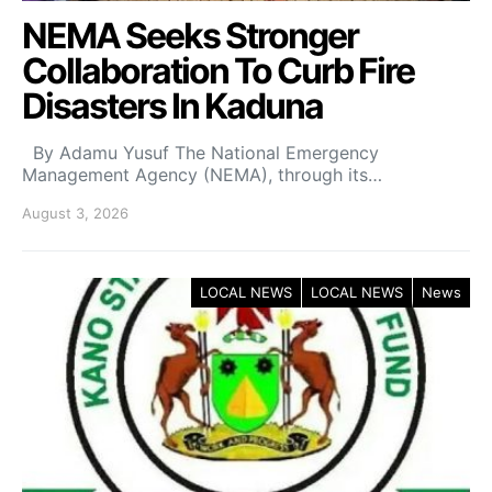
NEMA Seeks Stronger
Collaboration To Curb Fire
Disasters In Kaduna
By Adamu Yusuf The National Emergency
Management Agency (NEMA), through its…
August 3, 2026
LOCAL NEWS
LOCAL NEWS
News