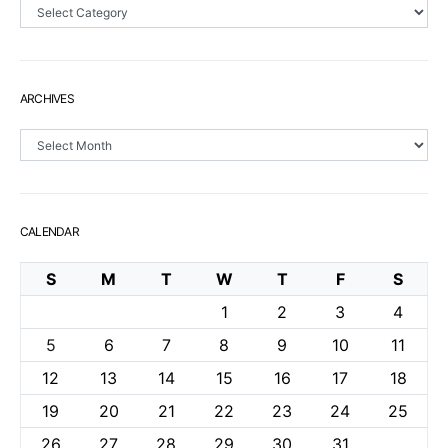
Sections
ARCHIVES
Archives
CALENDAR
S
M
T
W
T
F
S
1
2
3
4
5
6
7
8
9
10
11
12
13
14
15
16
17
18
19
20
21
22
23
24
25
26
27
28
29
30
31