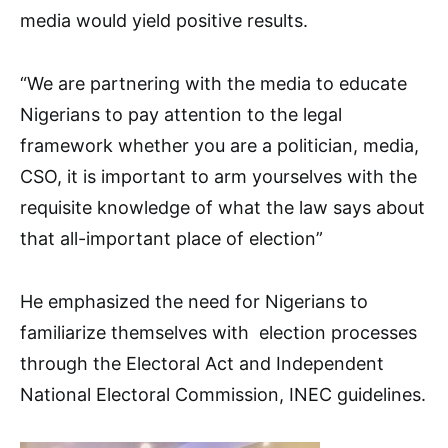
media would yield positive results.
“We are partnering with the media to educate
Nigerians to pay attention to the legal
framework whether you are a politician, media,
CSO, it is important to arm yourselves with the
requisite knowledge of what the law says about
that all-important place of election”
He emphasized the need for Nigerians to
familiarize themselves with election processes
through the Electoral Act and Independent
National Electoral Commission, INEC guidelines.