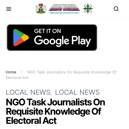
Home
NGO Task Journalists On Requisite Knowledge Of
Electoral Act
LOCAL NEWS
LOCAL NEWS
NGO Task Journalists On
Requisite Knowledge Of
Electoral Act