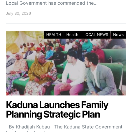
Local Government has commended the…
July 30, 2026
HEALTH
Health
LOCAL NEWS
News
Kaduna Launches Family
Planning Strategic Plan
By Khadijah Kubau The Kaduna State Government