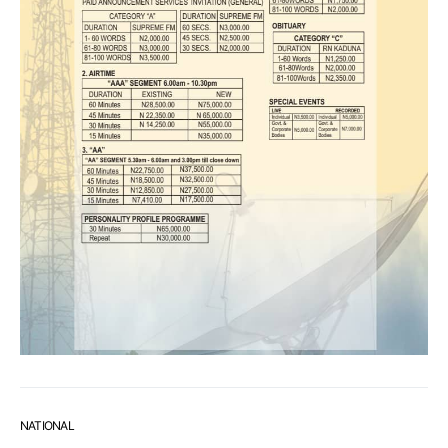
NATIONAL