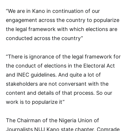
“We are in Kano in continuation of our
engagement across the country to popularize
the legal framework with which elections are
conducted across the country”
“There is ignorance of the legal framework for
the conduct of elections in the Electoral Act
and INEC guidelines. And quite a lot of
stakeholders are not conversant with the
content and details of that process. So our
work is to popularize it”
The Chairman of the Nigeria Union of
Journalists NUJ Kano state chapter, Comrade