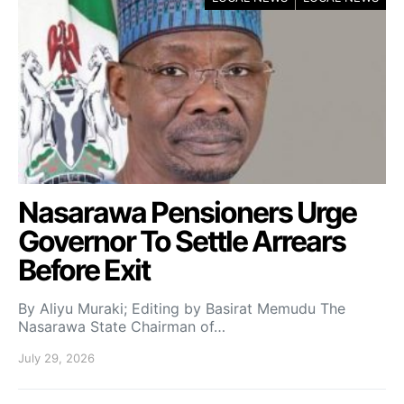
Nasarawa Pensioners Urge
Governor To Settle Arrears
Before Exit
By Aliyu Muraki; Editing by Basirat Memudu The
Nasarawa State Chairman of…
July 29, 2026