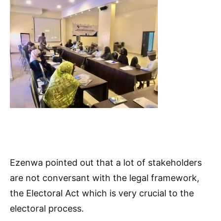
Ezenwa pointed out that a lot of stakeholders
are not conversant with the legal framework,
the Electoral Act which is very crucial to the
electoral process.