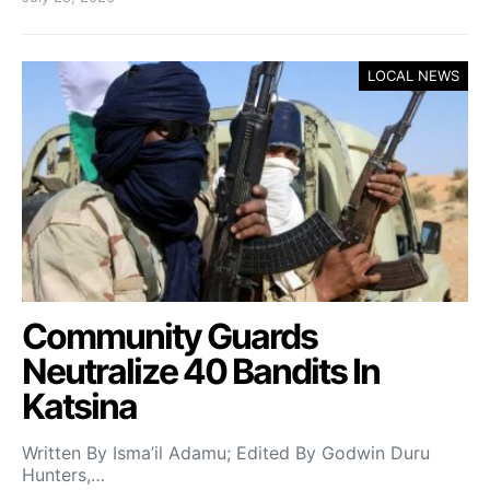
LOCAL NEWS
Community Guards
Neutralize 40 Bandits In
Katsina
Written By Isma’il Adamu; Edited By Godwin Duru
Hunters,…