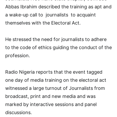
Abbas Ibrahim described the training as apt and
a wake-up call to journalists to acquaint
themselves with the Electoral Act.
He stressed the need for journalists to adhere
to the code of ethics guiding the conduct of the
profession.
Radio Nigeria reports that the event tagged
one day of media training on the electoral act
witnessed a large turnout of Journalists from
broadcast, print and new media and was
marked by interactive sessions and panel
discussions.