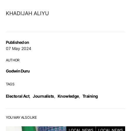
KHADIJAH ALIYU
Published on
07 May 2024
AUTHOR
Godwin Duru
TAGS
Electoral Act
,
Journalists
,
Knowledge
,
Training
YOU MAY ALSO LIKE
LOCAL NEWS
LOCAL NEWS