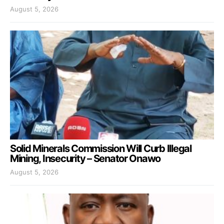
August 5, 2026
Solid Minerals Commission Will Curb Illegal
Mining, Insecurity – Senator Onawo
August 5, 2026