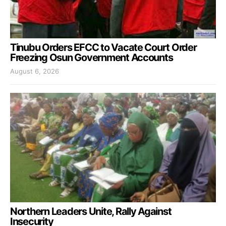
Tinubu Orders EFCC to Vacate Court Order
Freezing Osun Government Accounts
August 6, 2026
Northern Leaders Unite, Rally Against
Insecurity