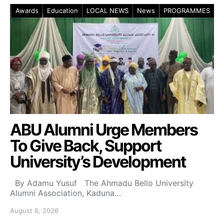
Awards
Education
LOCAL NEWS
News
PROGRAMMES
ABU Alumni Urge Members
To Give Back, Support
University’s Development
By Adamu Yusuf The Ahmadu Bello University
Alumni Association, Kaduna…
August 8, 2026