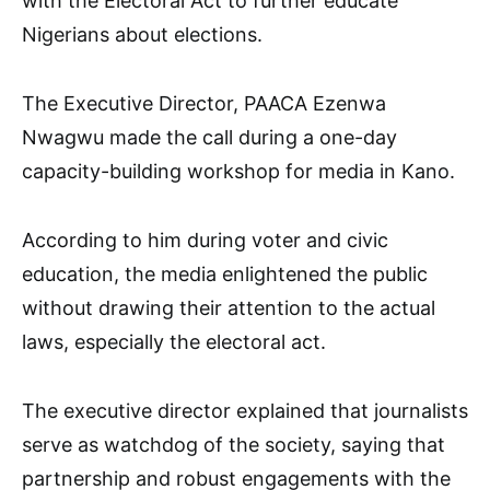
with the Electoral Act to further educate
Nigerians about elections.
The Executive Director, PAACA Ezenwa
Nwagwu made the call during a one-day
capacity-building workshop for media in Kano.
According to him during voter and civic
education, the media enlightened the public
without drawing their attention to the actual
laws, especially the electoral act.
The executive director explained that journalists
serve as watchdog of the society, saying that
partnership and robust engagements with the