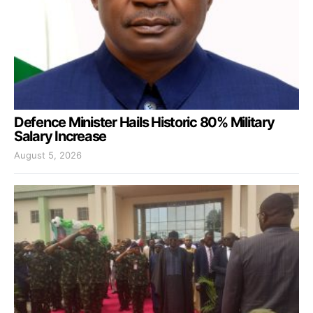
Defence Minister Hails Historic 80% Military
Salary Increase
August 5, 2026