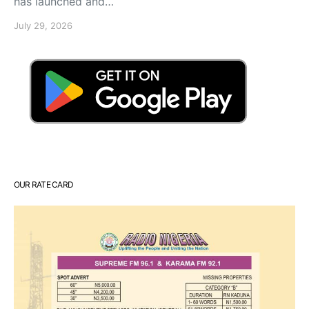
has launched and…
July 29, 2026
OUR RATE CARD