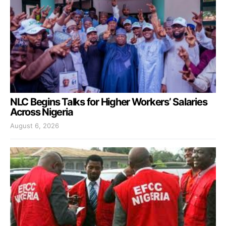
NLC Begins Talks for Higher Workers’ Salaries
Across Nigeria
August 6, 2026