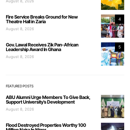
August 8, 2026
Fire Service Breaks Ground for New
4
Theatre Hall in Zaria
August 8, 2026
Gov. Lawal Receives Zik Pan-African
5
Leadership Award In Ghana
August 8, 2026
FEATURED POSTS
ABU Alumni Urge Members To Give Back,
Support University’s Development
August 8, 2026
Flood Destroyed Properties Worthy 100
Million Naira In Niger.