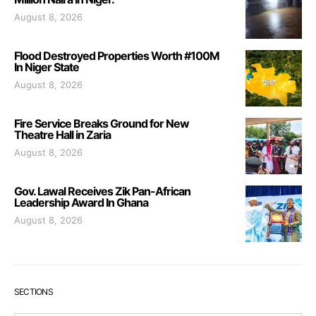
August 8, 2026
Flood Destroyed Properties Worth #100M
In Niger State
August 8, 2026
Fire Service Breaks Ground for New
Theatre Hall in Zaria
August 8, 2026
Gov. Lawal Receives Zik Pan-African
Leadership Award In Ghana
August 8, 2026
SECTIONS