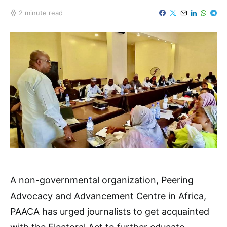
2 minute read
A non-governmental organization, Peering
Advocacy and Advancement Centre in Africa,
PAACA has urged journalists to get acquainted