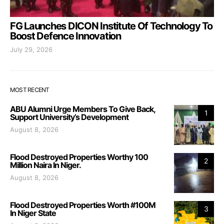
FG Launches DICON Institute Of Technology To
Boost Defence Innovation
July 29, 2026
MOST RECENT
ABU Alumni Urge Members To Give Back,
1
Support University’s Development
August 8, 2026
Flood Destroyed Properties Worthy 100
2
Million Naira In Niger.
August 8, 2026
Flood Destroyed Properties Worth #100M
3
In Niger State