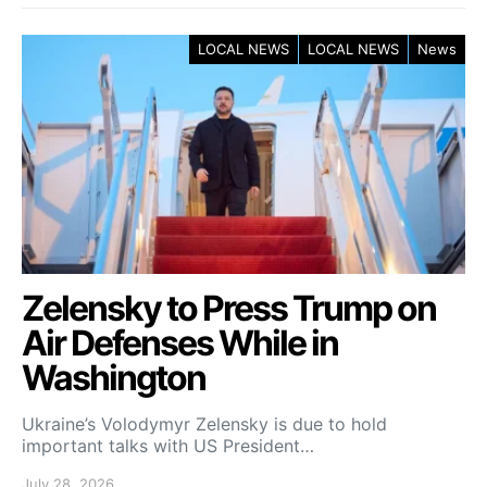
LOCAL NEWS
LOCAL NEWS
News
Zelensky to Press Trump on
Air Defenses While in
Washington
Ukraine’s Volodymyr Zelensky is due to hold
important talks with US President…
July 28, 2026