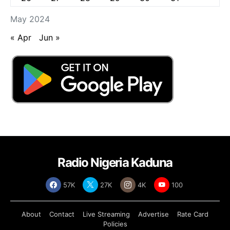
May 2024
« Apr
Jun »
Radio Nigeria Kaduna
57K
27K
4K
100
About
Contact
Live Streaming
Advertise
Rate Card
Policies