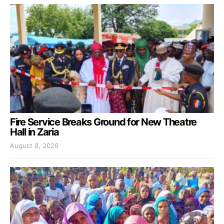
Fire Service Breaks Ground for New Theatre
Hall in Zaria
August 8, 2026