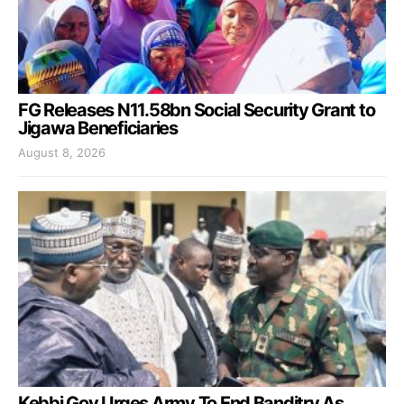
FG Releases N11.58bn Social Security Grant to
Jigawa Beneficiaries
August 8, 2026
Kebbi Gov Urges Army To End Banditry As