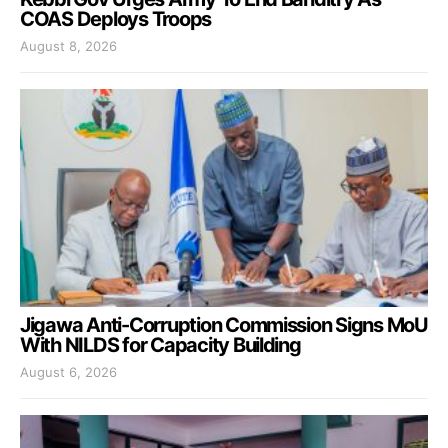
COAS Deploys Troops
August 8, 2026
Jigawa Anti-Corruption Commission Signs MoU
With NILDS for Capacity Building
August 6, 2026