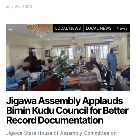
July 28, 2026
LOCAL NEWS
LOCAL NEWS
News
Jigawa Assembly Applauds
Birnin Kudu Council for Better
Record Documentation
Jigawa State House of Assembly Committee on