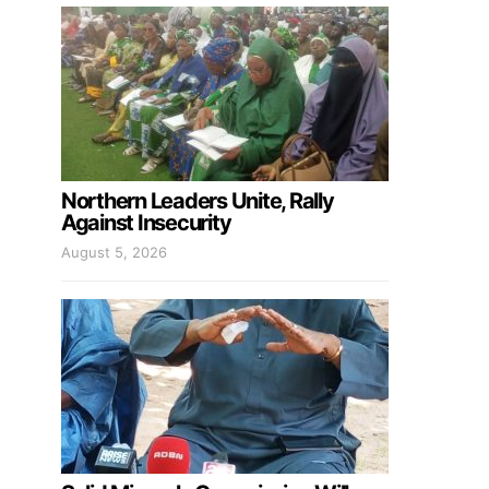
Northern Leaders Unite, Rally
Against Insecurity
August 5, 2026