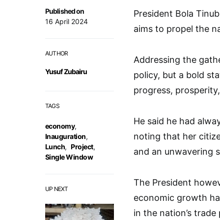
Published on
President Bola Tinub
16 April 2024
aims to propel the n
AUTHOR
Addressing the gather
Yusuf Zubairu
policy, but a bold 
progress, prosperity
TAGS
He said he had alway
economy
,
noting that her citiz
Inauguration
,
Lunch
,
Project
,
and an unwavering sp
Single Window
The President howev
UP NEXT
economic growth had
in the nation’s trade