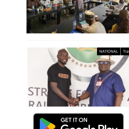
NATIONAL
Tra