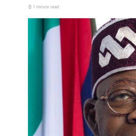
1 minute read