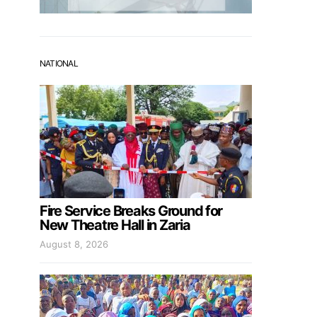
NATIONAL
Fire Service Breaks Ground for
New Theatre Hall in Zaria
August 8, 2026