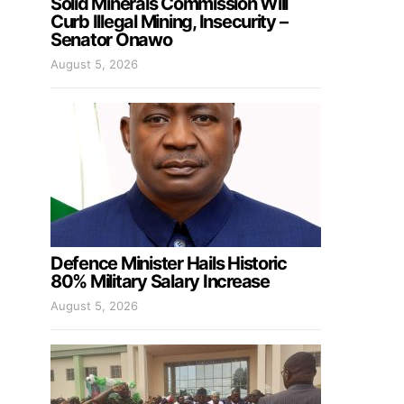
Solid Minerals Commission Will
Curb Illegal Mining, Insecurity –
Senator Onawo
August 5, 2026
Defence Minister Hails Historic
80% Military Salary Increase
August 5, 2026