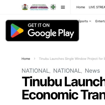
Home
LIVE STR
Sports
Enter
Home
Tinubu Launches Single Window Project for 
NATIONAL
NATIONAL
News
Tinubu Launch
Economic Tran