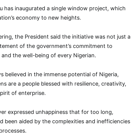
u has inaugurated a single window project, which
ation’s economy to new heights.
ing, the President said the initiative was not just a
statement of the government’s commitment to
, and the well-being of every Nigerian.
s believed in the immense potential of Nigeria,
ens are a people blessed with resilience, creativity,
irit of enterprise.
er expressed unhappiness that for too long,
 been aided by the complexities and inefficiencies
 processes.