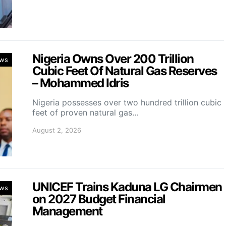
Nigeria Owns Over 200 Trillion
ws
Cubic Feet Of Natural Gas Reserves
– Mohammed Idris
Nigeria possesses over two hundred trillion cubic
feet of proven natural gas…
August 2, 2026
UNICEF Trains Kaduna LG Chairmen
ws
on 2027 Budget Financial
Management