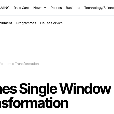
EAMING
Rate Card
News
Politics
Business
Technology/Scien
tainment
Programmes
Hausa Service
Economic Transformation
es Single Window P
sformation