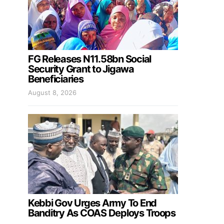
FG Releases N11.58bn Social
Security Grant to Jigawa
Beneficiaries
August 8, 2026
Kebbi Gov Urges Army To End
Banditry As COAS Deploys Troops