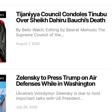
Tijaniyya Council Condoles Tinubu
ws
Over Sheikh Dahiru Bauchi’s Death
By Bello Wakili; Editing by Basirat Memudu The
Supreme Council of the…
August 7, 2026
Zelensky to Press Trump on Air
ws
Defenses While in Washington
Ukraine’s Volodymyr Zelensky is due to hold
important talks with US President…
July 28, 2026