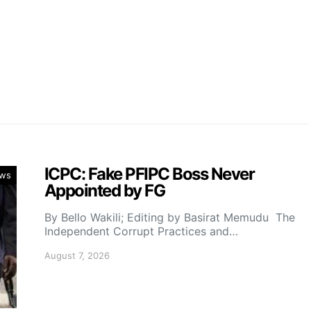
ICPC: Fake PFIPC Boss Never
ws
Appointed by FG
By Bello Wakili; Editing by Basirat Memudu The
Independent Corrupt Practices and…
August 7, 2026