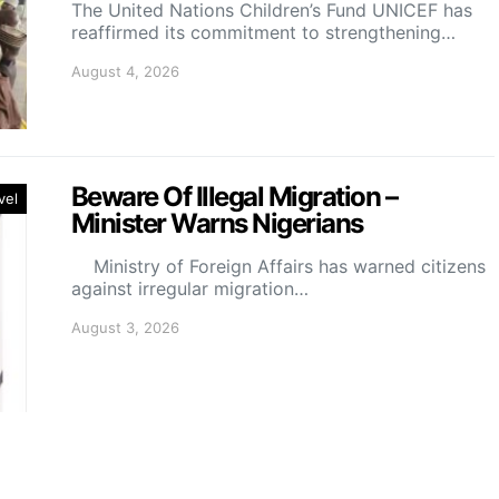
The United Nations Children’s Fund UNICEF has
reaffirmed its commitment to strengthening…
August 4, 2026
Beware Of Illegal Migration –
vel
Minister Warns Nigerians
Ministry of Foreign Affairs has warned citizens
against irregular migration…
August 3, 2026