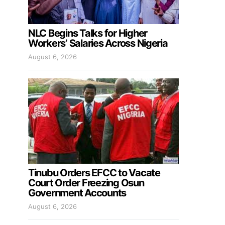
NLC Begins Talks for Higher
Workers’ Salaries Across Nigeria
August 6, 2026
Tinubu Orders EFCC to Vacate
Court Order Freezing Osun
Government Accounts
August 6, 2026