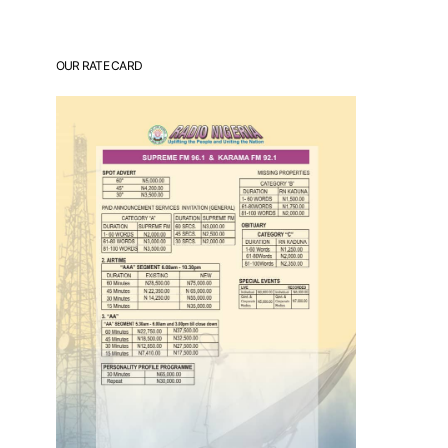
OUR RATE CARD