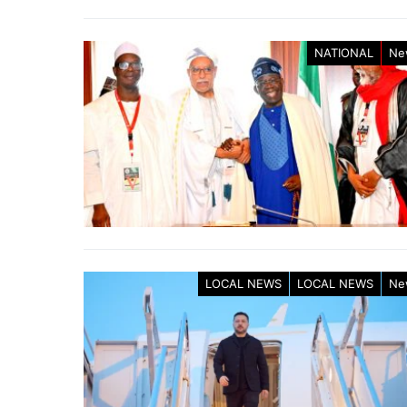
NATIONAL
Ne
LOCAL NEWS
LOCAL NEWS
Ne