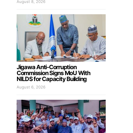
August 8, 2026
Jigawa Anti-Corruption
Commission Signs MoU With
NILDS for Capacity Building
August 6, 2026