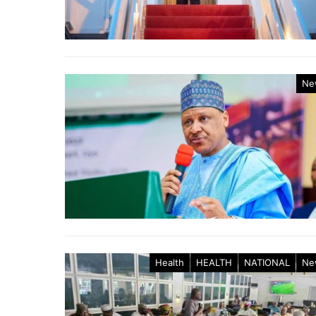
Ne
Health
HEALTH
NATIONAL
Ne