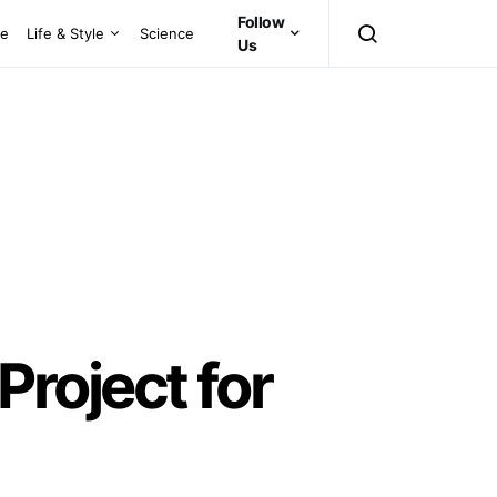
Follow
ce
Life & Style
Science
Us
roject for