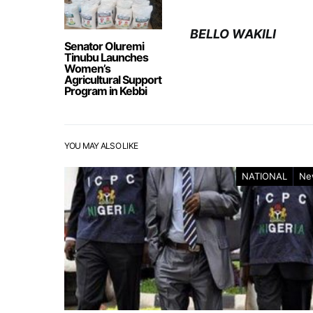
BELLO WAKILI
Senator Oluremi
Tinubu Launches
Women’s
Agricultural Support
Program in Kebbi
YOU MAY ALSO LIKE
NATIONAL
Ne