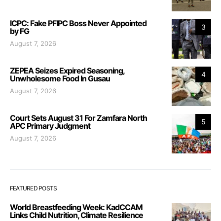
ICPC: Fake PFIPC Boss Never Appointed
3
by FG
August 7, 2026
ZEPEA Seizes Expired Seasoning,
4
Unwholesome Food In Gusau
August 7, 2026
Court Sets August 31 For Zamfara North
5
APC Primary Judgment
August 7, 2026
FEATURED POSTS
World Breastfeeding Week: KadCCAM
Links Child Nutrition, Climate Resilience