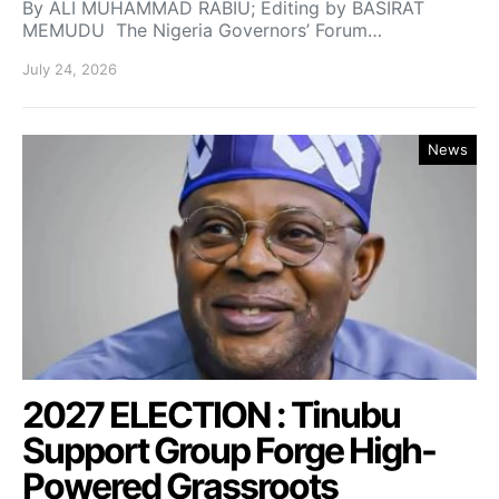
By ALI MUHAMMAD RABIU; Editing by BASIRAT
MEMUDU The Nigeria Governors’ Forum…
July 24, 2026
News
2027 ELECTION : Tinubu
Support Group Forge High-
Powered Grassroots