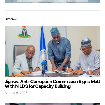
NATIONAL
Jigawa Anti-Corruption Commission Signs MoU
With NILDS for Capacity Building
August 6, 2026