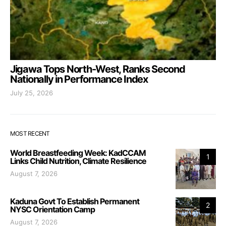
Jigawa Tops North-West, Ranks Second
Nationally in Performance Index
July 25, 2026
MOST RECENT
World Breastfeeding Week: KadCCAM
1
Links Child Nutrition, Climate Resilience
August 7, 2026
Kaduna Govt To Establish Permanent
2
NYSC Orientation Camp
August 7, 2026