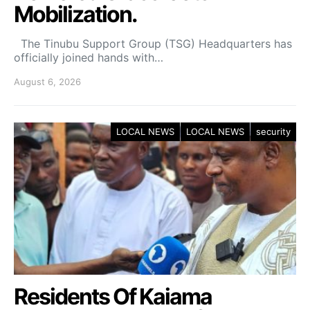
Mobilization.
The Tinubu Support Group (TSG) Headquarters has
officially joined hands with…
August 6, 2026
LOCAL NEWS
LOCAL NEWS
security
Residents Of Kaiama