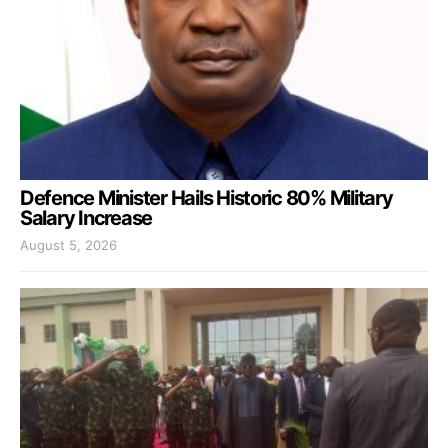
Defence Minister Hails Historic 80% Military
Salary Increase
August 5, 2026