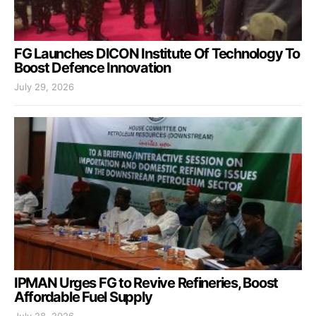
FG Launches DICON Institute Of Technology To
Boost Defence Innovation
July 29, 2026
IPMAN Urges FG to Revive Refineries, Boost
Affordable Fuel Supply