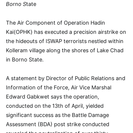
Borno S
tate
The Air Component of Operation Hadin
Kai(OPHK) has executed a precision airstrike on
the hideouts of ISWAP terrorists nestled within
Kolleram village along the shores of Lake Chad
in Borno State.
A statement by Director of Public Relations and
Information of the Force, Air Vice Marshal
Edward Gabkwet says the operation,
conducted on the 13th of April, yielded
significant success as the Battle Damage
Assessment (BDA) post strike conducted