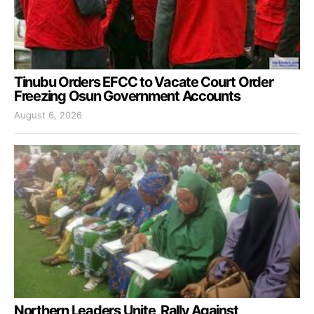
Tinubu Orders EFCC to Vacate Court Order
Freezing Osun Government Accounts
August 6, 2026
Northern Leaders Unite, Rally Against