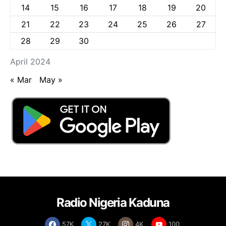
14
15
16
17
18
19
20
21
22
23
24
25
26
27
28
29
30
April 2024
« Mar
May »
Radio Nigeria Kaduna
57K
27K
4K
100