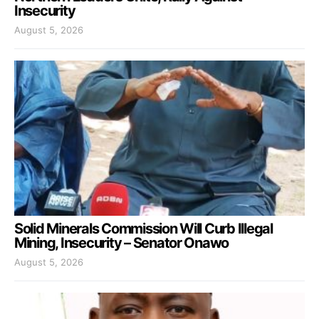
Insecurity
August 5, 2026
Solid Minerals Commission Will Curb Illegal
Mining, Insecurity – Senator Onawo
August 5, 2026