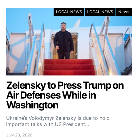
LOCAL NEWS
LOCAL NEWS
News
Zelensky to Press Trump on
Air Defenses While in
Washington
Ukraine’s Volodymyr Zelensky is due to hold
important talks with US President…
July 28, 2026