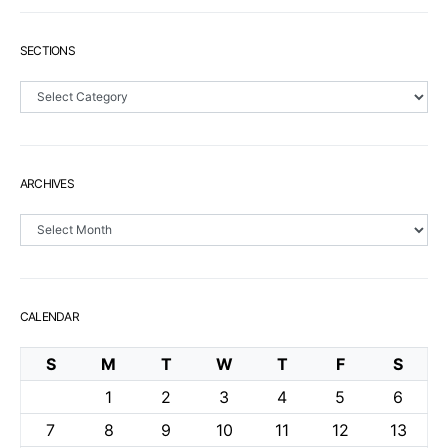
SECTIONS
Sections
ARCHIVES
Archives
CALENDAR
S
M
T
W
T
F
S
1
2
3
4
5
6
7
8
9
10
11
12
13