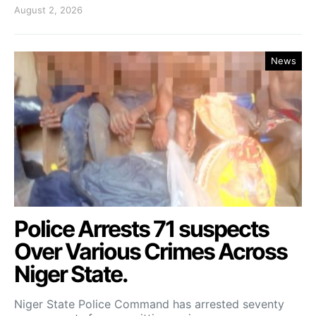
August 2, 2026
News
Police Arrests 71 suspects
Over Various Crimes Across
Niger State.
Niger State Police Command has arrested seventy