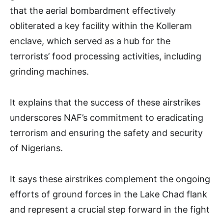
that the aerial bombardment effectively
obliterated a key facility within the Kolleram
enclave, which served as a hub for the
terrorists’ food processing activities, including
grinding machines.
It explains that the success of these airstrikes
underscores NAF’s commitment to eradicating
terrorism and ensuring the safety and security
of Nigerians.
It says these airstrikes complement the ongoing
efforts of ground forces in the Lake Chad flank
and represent a crucial step forward in the fight