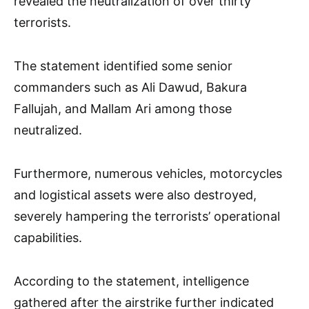
revealed the neutralization of over thirty
terrorists.
The statement identified some senior
commanders such as Ali Dawud, Bakura
Fallujah, and Mallam Ari among those
neutralized.
Furthermore, numerous vehicles, motorcycles
and logistical assets were also destroyed,
severely hampering the terrorists’ operational
capabilities.
According to the statement, intelligence
gathered after the airstrike further indicated