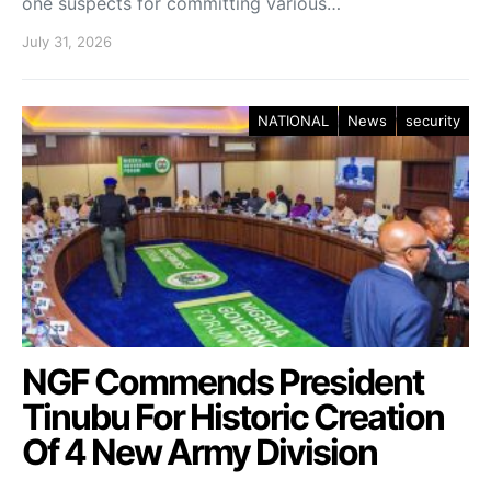
one suspects for committing various…
July 31, 2026
NATIONAL
News
security
NGF Commends President
Tinubu For Historic Creation
Of 4 New Army Division