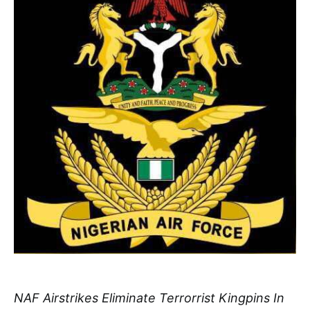
NAF Airstrikes Eliminate Terrorrist Kingpins In