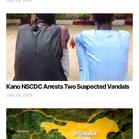
July 28, 2026
Kano NSCDC Arrests Two Suspected Vandals
July 28, 2026