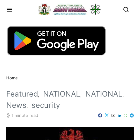
Home
Featured
NATIONAL
NATIONAL
News
security
1 minute read