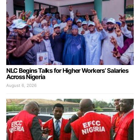
NLC Begins Talks for Higher Workers’ Salaries
Across Nigeria
August 6, 2026