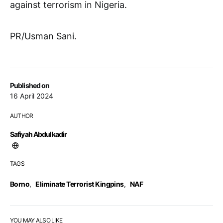
against terrorism in Nigeria.
PR/Usman Sani.
Published on
16 April 2024
AUTHOR
Safiyah Abdulkadir
TAGS
Borno
,
Eliminate Terrorist Kingpins
,
NAF
YOU MAY ALSO LIKE