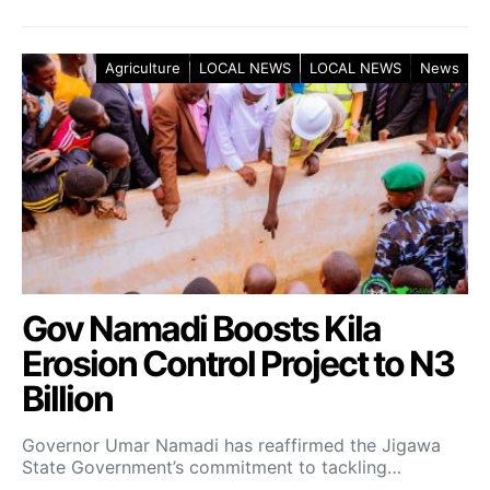
Agriculture
LOCAL NEWS
LOCAL NEWS
News
Gov Namadi Boosts Kila
Erosion Control Project to N3
Billion
Governor Umar Namadi has reaffirmed the Jigawa
State Government’s commitment to tackling…