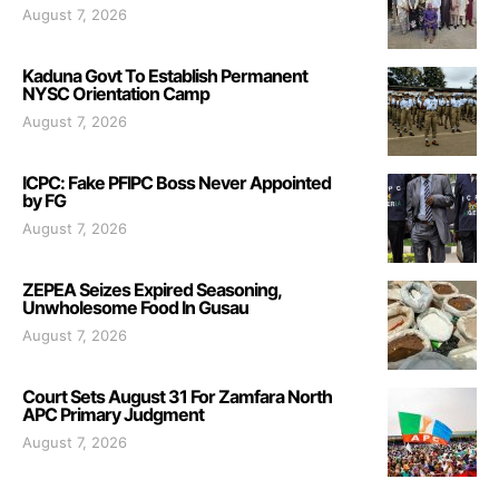
August 7, 2026
Kaduna Govt To Establish Permanent
NYSC Orientation Camp
August 7, 2026
ICPC: Fake PFIPC Boss Never Appointed
by FG
August 7, 2026
ZEPEA Seizes Expired Seasoning,
Unwholesome Food In Gusau
August 7, 2026
Court Sets August 31 For Zamfara North
APC Primary Judgment
August 7, 2026