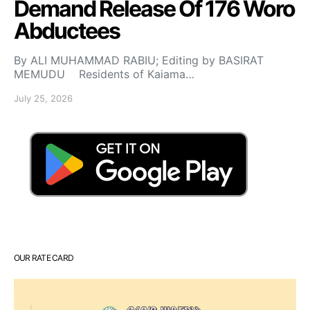
Demand Release Of 176 Woro
Abductees
By ALI MUHAMMAD RABIU; Editing by BASIRAT
MEMUDU Residents of Kaiama…
July 25, 2026
OUR RATE CARD