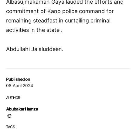
Albasu,makaman Gaya lauded the efforts and
commitment of Kano police command for
remaining steadfast in curtailing criminal
activities in the state .
AbduIlahi Jalaluddeen.
Published on
08 April 2024
AUTHOR
Abubakar Hamza
TAGS