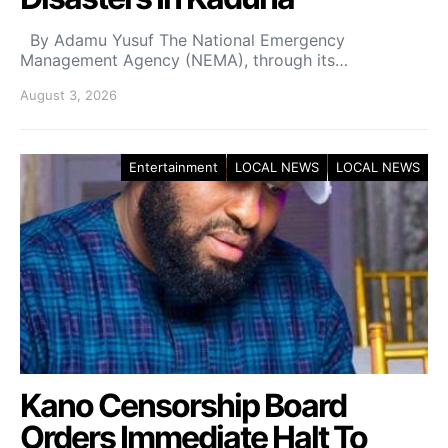
By Adamu Yusuf The National Emergency
Management Agency (NEMA), through its…
August 3, 2026
Entertainment
LOCAL NEWS
LOCAL NEWS
Kano Censorship Board
Orders Immediate Halt To