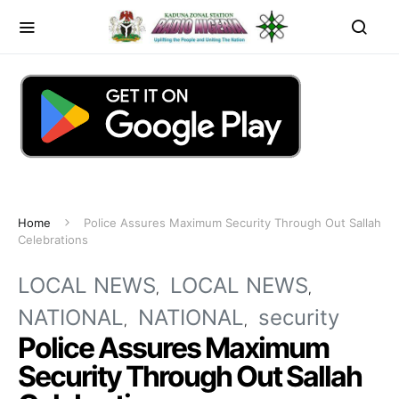
Home
Police Assures Maximum Security Through Out Sallah
Celebrations
LOCAL NEWS
LOCAL NEWS
NATIONAL
NATIONAL
security
Police Assures Maximum
Security Through Out Sallah