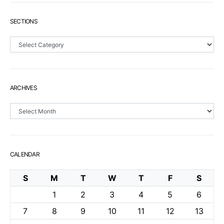
SECTIONS
Sections
ARCHIVES
Archives
CALENDAR
S
M
T
W
T
F
S
1
2
3
4
5
6
7
8
9
10
11
12
13