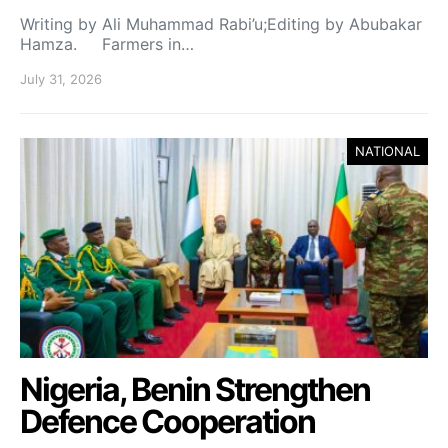
Writing by Ali Muhammad Rabi’u;Editing by Abubakar
Hamza. Farmers in…
July 31, 2026
NATIONAL
Nigeria, Benin Strengthen
Defence Cooperation