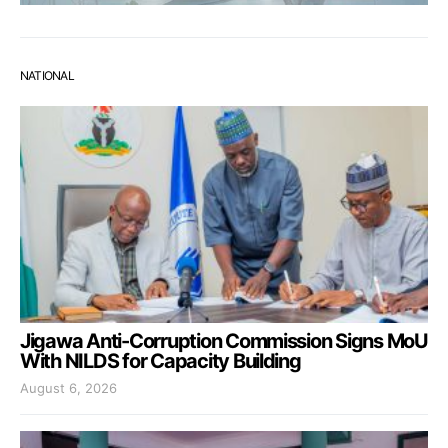
NATIONAL
Jigawa Anti-Corruption Commission Signs MoU
With NILDS for Capacity Building
August 6, 2026