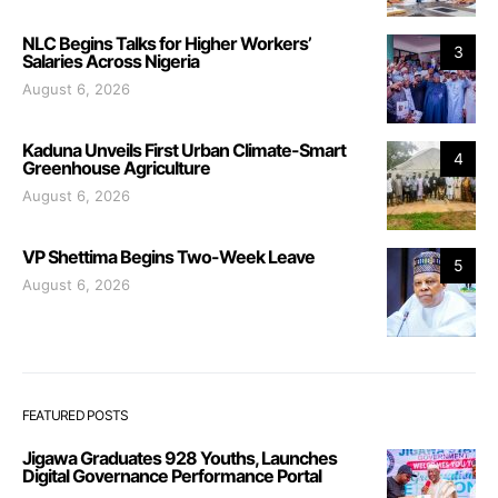
NLC Begins Talks for Higher Workers’
3
Salaries Across Nigeria
August 6, 2026
Kaduna Unveils First Urban Climate-Smart
4
Greenhouse Agriculture
August 6, 2026
VP Shettima Begins Two-Week Leave
5
August 6, 2026
FEATURED POSTS
Jigawa Graduates 928 Youths, Launches
Digital Governance Performance Portal