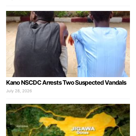
Kano NSCDC Arrests Two Suspected Vandals
July 28, 2026