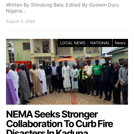
Written By Shindong Bala; Edited By Godwin Duru
Nigeria…
August 5, 2026
LOCAL NEWS
NATIONAL
News
NEMA Seeks Stronger
Collaboration To Curb Fire
Disasters In Kaduna