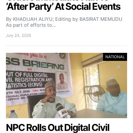
‘After Party’ At Social Events
By KHADIJAH ALIYU; Editing by BASIRAT MEMUDU
As part of efforts to…
July 24, 2026
NATIONAL
NPC Rolls Out Digital Civil