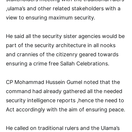
,ulama’s and other related stakeholders with a
view to ensuring maximum security.
He said all the security sister agencies would be
part of the security architecture in all nooks
and crannies of the citizenry geared towards
ensuring a crime free Sallah Celebrations.
CP Mohammad Hussein Gumel noted that the
command had already gathered all the needed
security intelligence reports ,hence the need to
Act accordingly with the aim of ensuring peace.
He called on traditional rulers and the Ulama’s