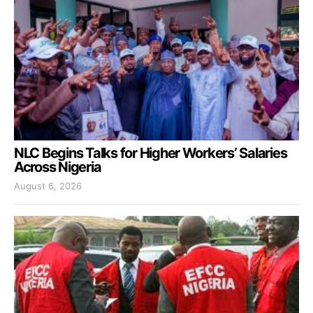
NLC Begins Talks for Higher Workers’ Salaries
Across Nigeria
August 6, 2026