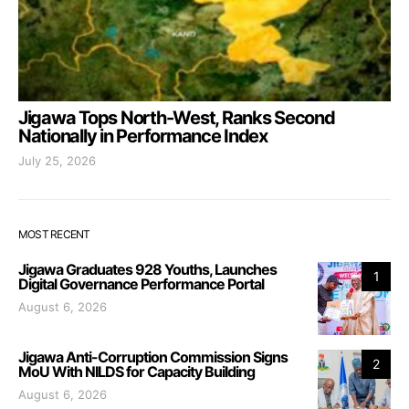
Jigawa Tops North-West, Ranks Second
Nationally in Performance Index
July 25, 2026
MOST RECENT
Jigawa Graduates 928 Youths, Launches
1
Digital Governance Performance Portal
August 6, 2026
Jigawa Anti-Corruption Commission Signs
2
MoU With NILDS for Capacity Building
August 6, 2026