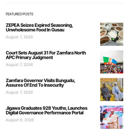
FEATURED POSTS
ZEPEA Seizes Expired Seasoning,
Unwholesome Food In Gusau
August 7, 2026
Court Sets August 31 For Zamfara North
APC Primary Judgment
August 7, 2026
Zamfara Governor Visits Bungudu,
Assures Of End To Insecurity
August 7, 2026
Jigawa Graduates 928 Youths, Launches
Digital Governance Performance Portal
August 6, 2026