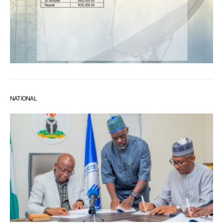
NATIONAL