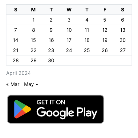
S
M
T
W
T
F
S
1
2
3
4
5
6
7
8
9
10
11
12
13
14
15
16
17
18
19
20
21
22
23
24
25
26
27
28
29
30
April 2024
« Mar
May »