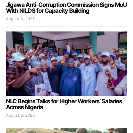
Jigawa Anti-Corruption Commission Signs MoU
With NILDS for Capacity Building
August 6, 2026
NLC Begins Talks for Higher Workers’ Salaries
Across Nigeria
August 6, 2026