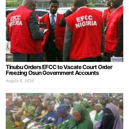
Tinubu Orders EFCC to Vacate Court Order
Freezing Osun Government Accounts
August 6, 2026