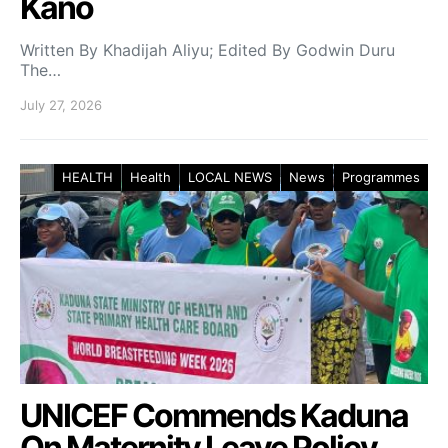
Kano
Written By Khadijah Aliyu; Edited By Godwin Duru
The…
July 27, 2026
HEALTH
Health
LOCAL NEWS
News
Programmes
UNICEF Commends Kaduna
On Maternity Leave Policy,