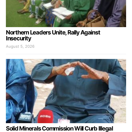
Northern Leaders Unite, Rally Against
Insecurity
August 5, 2026
Solid Minerals Commission Will Curb Illegal