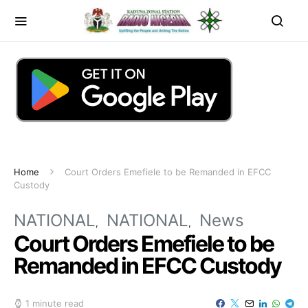
Home
Court Orders Emefiele to be Remanded in EFCC
Custody
NATIONAL
NATIONAL
News
Court Orders Emefiele to be
Remanded in EFCC Custody
1 minute read