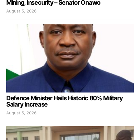
Mining, Insecurity – Senator Onawo
August 5, 2026
Defence Minister Hails Historic 80% Military
Salary Increase
August 5, 2026