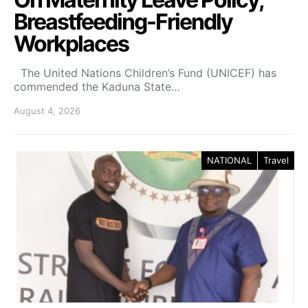
Breastfeeding-Friendly
Workplaces
The United Nations Children’s Fund (UNICEF) has
commended the Kaduna State…
August 4, 2026
NATIONAL
Travel