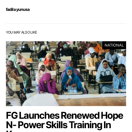
fadila yunusa
YOU MAY ALSO LIKE
NATIONAL
FG Launches Renewed Hope
N- Power Skills Training In