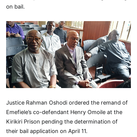
on bail.
Justice Rahman Oshodi ordered the remand of
Emefiele’s co-defendant Henry Omoile at the
Kirikiri Prison pending the determination of
their bail application on April 11.