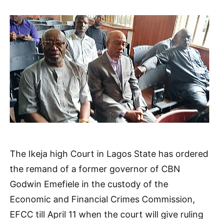
The Ikeja high Court in Lagos State has ordered
the remand of a former governor of CBN
Godwin Emefiele in the custody of the
Economic and Financial Crimes Commission,
EFCC till April 11 when the court will give ruling