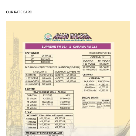
OUR RATE CARD