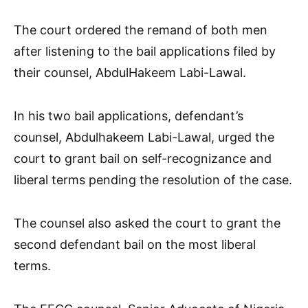
The court ordered the remand of both men
after listening to the bail applications filed by
their counsel, AbdulHakeem Labi-Lawal.
In his two bail applications, defendant’s
counsel, Abdulhakeem Labi-Lawal, urged the
court to grant bail on self-recognizance and
liberal terms pending the resolution of the case.
The counsel also asked the court to grant the
second defendant bail on the most liberal
terms.