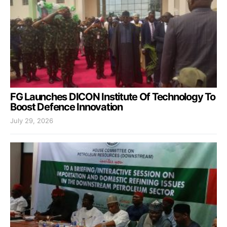
FG Launches DICON Institute Of Technology To
Boost Defence Innovation
July 29, 2026