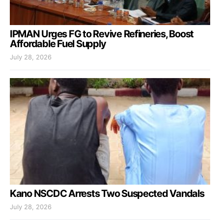
IPMAN Urges FG to Revive Refineries, Boost
Affordable Fuel Supply
July 28, 2026
Kano NSCDC Arrests Two Suspected Vandals
July 28, 2026