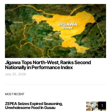
Jigawa Tops North-West, Ranks Second
Nationally in Performance Index
July 25, 2026
MOST RECENT
ZEPEA Seizes Expired Seasoning,
1
Unwholesome Food In Gusau