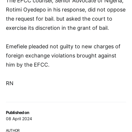
The EFCC counsel, Senior Advocate of Nigeria,
Rotimi Oyedepo in his response, did not oppose
the request for bail. but asked the court to
exercise its discretion in the grant of bail.
Emefiele pleaded not guilty to new charges of
foreign exchange violations brought against
him by the EFCC.
RN
Published on
08 April 2024
AUTHOR