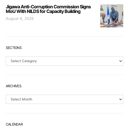
Jigawa Anti-Corruption Commission Signs
MoU With NILDS for Capacity Building
August 6, 2026
SECTIONS
Sections
ARCHIVES
Archives
CALENDAR