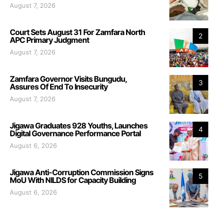
August 7, 2026
Court Sets August 31 For Zamfara North
2
APC Primary Judgment
August 7, 2026
Zamfara Governor Visits Bungudu,
3
Assures Of End To Insecurity
August 7, 2026
Jigawa Graduates 928 Youths, Launches
4
Digital Governance Performance Portal
August 6, 2026
Jigawa Anti-Corruption Commission Signs
5
MoU With NILDS for Capacity Building
August 6, 2026