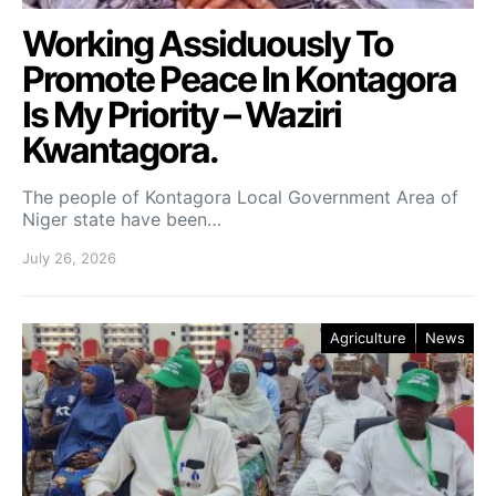
Working Assiduously To
Promote Peace In Kontagora
Is My Priority – Waziri
Kwantagora.
The people of Kontagora Local Government Area of
Niger state have been…
July 26, 2026
Agriculture
News