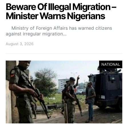
Beware Of Illegal Migration –
Minister Warns Nigerians
Ministry of Foreign Affairs has warned citizens
against irregular migration…
August 3, 2026
NATIONAL