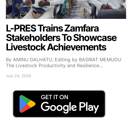
L-PRES Trains Zamfara
Stakeholders To Showcase
Livestock Achievements
By AMINU DALHATU; Editing by BASIRAT MEMUDU
The Livestock Productivity and Resilience…
July 24, 2026