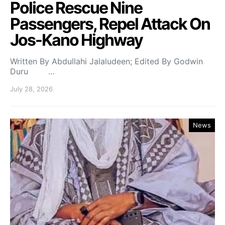
Police Rescue Nine
Passengers, Repel Attack On
Jos-Kano Highway
Written By Abdullahi Jalaludeen; Edited By Godwin
Duru …
July 28, 2026
News