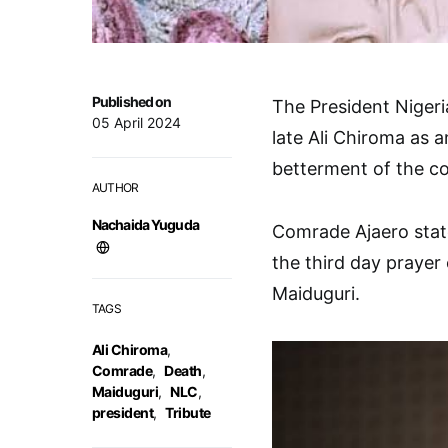
Published on
The President Niger
05 April 2024
late Ali Chiroma as a
betterment of the c
AUTHOR
Nachaida Yuguda
Comrade Ajaero state
the third day prayer 
Maiduguri.
TAGS
Ali Chiroma
,
Comrade
,
Death
,
Maiduguri
,
NLC
,
president
,
Tribute