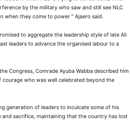
erference by the military who saw and still see NLC
on when they come to power ” Ajaero said.
omised to aggregate the leadership style of late Ali
st leaders to advance the organised labour to a
 the Congress, Comrade Ayuba Wabba described him
 courage who was well celebrated beyond the
g generation of leaders to inculcate some of his
 and sacrifice, maintaining that the country has lost