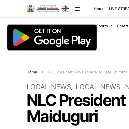
Home
LIVE STR
Sports
Enter
Home
NLC President Pays Tribute To Late Chiroma 
LOCAL NEWS
LOCAL NEWS
NLC President 
Maiduguri