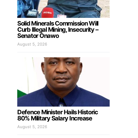
Solid Minerals Commission Will
Curb Illegal Mining, Insecurity –
Senator Onawo
August 5, 2026
Defence Minister Hails Historic
80% Military Salary Increase
August 5, 2026