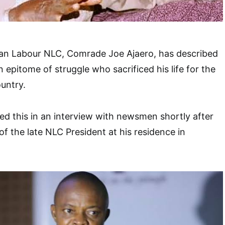
ian Labour NLC, Comrade Joe Ajaero, has described
n epitome of struggle who sacrificed his life for the
ountry.
d this in an interview with newsmen shortly after
of the late NLC President at his residence in