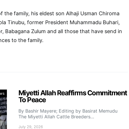
f the family, his eldest son Alhaji Usman Chiroma
ola Tinubu, former President Muhammadu Buhari,
r, Babagana Zulum and all those that have send in
ces to the family.
Miyetti Allah Reaffirms Commitment
ws
To Peace
By Bashir Mayere; Editing by Basirat Memudu
The Miyetti Allah Cattle Breeders…
July 29, 2026