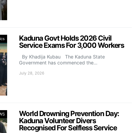
Kaduna Govt Holds 2026 Civil
ics
Service Exams For 3,000 Workers
By Khadija Kubau The Kaduna State
Government has commenced the…
July 28, 2026
World Drowning Prevention Day:
WS
Kaduna Volunteer Divers
Recognised For Selfless Service