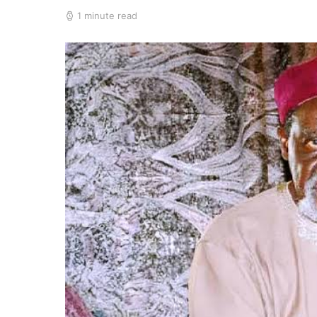
1 minute read