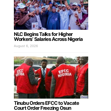
NLC Begins Talks for Higher
Workers’ Salaries Across Nigeria
August 6, 2026
Tinubu Orders EFCC to Vacate
Court Order Freezing Osun