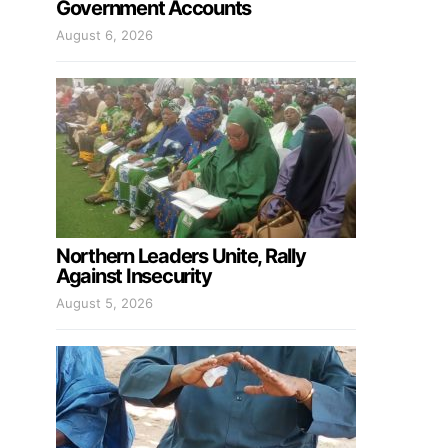
Government Accounts
August 6, 2026
Northern Leaders Unite, Rally
Against Insecurity
August 5, 2026