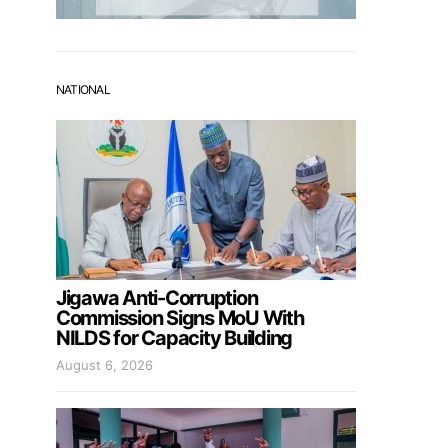
NATIONAL
Jigawa Anti-Corruption
Commission Signs MoU With
NILDS for Capacity Building
August 6, 2026