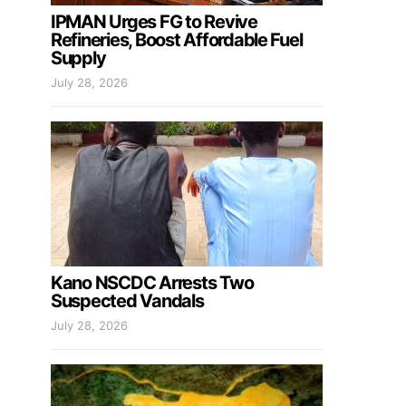
IPMAN Urges FG to Revive
Refineries, Boost Affordable Fuel
Supply
July 28, 2026
Kano NSCDC Arrests Two
Suspected Vandals
July 28, 2026