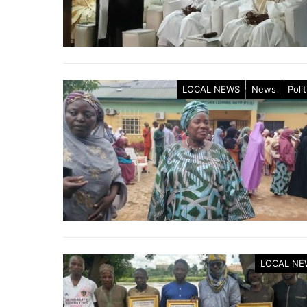
LOCAL NEWS
News
Polit
LOCAL NE