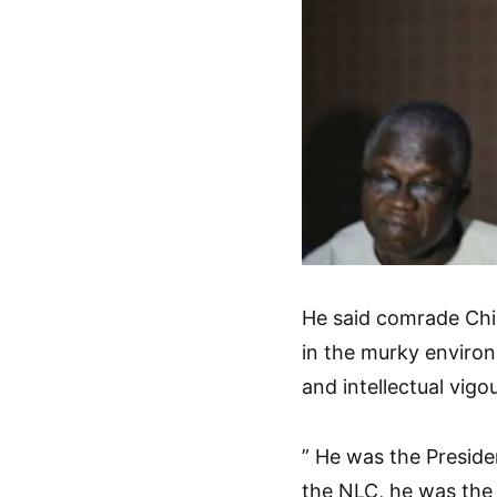
He said comrade Ch
in the murky environ
and intellectual vigo
” He was the Preside
the NLC, he was the 