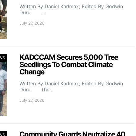
Written By Daniel Karlmax; Edited By Godwin
Duru …
July 27, 2026
KADCCAM Secures 5,000 Tree
WS
Seedlings To Combat Climate
Change
Written By Daniel Karlmax; Edited By Godwin
Duru The…
July 27, 2026
Community Guards Neutralize 40
WS