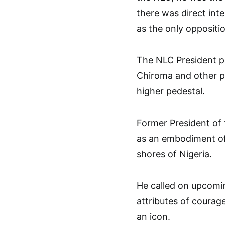
there was direct int
as the only oppositi
The NLC President pr
Chiroma and other pa
higher pedestal.
Former President of
as an embodiment of
shores of Nigeria.
He called on upcomin
attributes of courage
an icon.