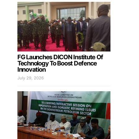
FG Launches DICON Institute Of
Technology To Boost Defence
Innovation
July 29, 2026