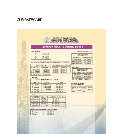
OUR RATE CARD