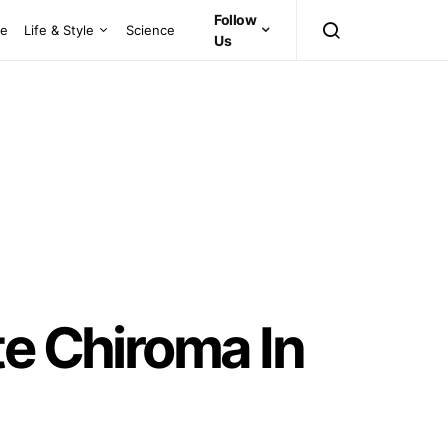
Follow
ce
Life & Style
Science
Us
te Chiroma In