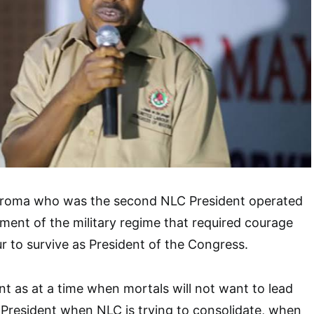
iroma who was the second NLC President operated
ment of the military regime that required courage
ur to survive as President of the Congress.
nt as at a time when mortals will not want to lead
President when NLC is trying to consolidate, when