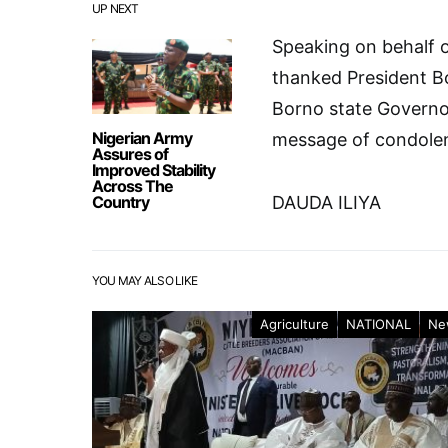
UP NEXT
Speaking on behalf o
thanked President B
Borno state Governo
Nigerian Army
message of condolen
Assures of
Improved Stability
Across The
Country
DAUDA ILIYA
YOU MAY ALSO LIKE
Agriculture
NATIONAL
Ne