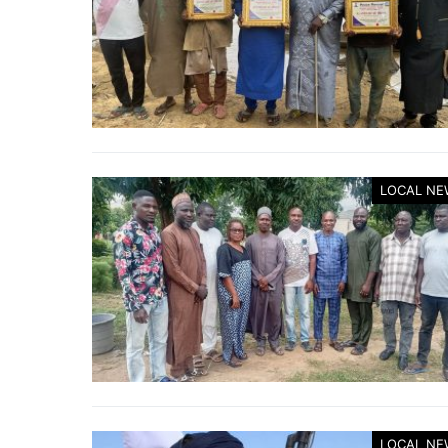
LOCAL NE
LOCAL NE