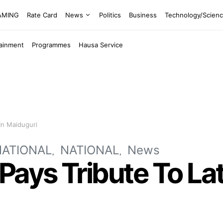
EAMING
Rate Card
News
Politics
Business
Technology/Scien
tainment
Programmes
Hausa Service
In Maiduguri
NATIONAL
NATIONAL
News
Pays Tribute To La