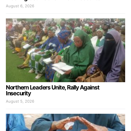
August 6, 2026
Northern Leaders Unite, Rally Against
Insecurity
August 5, 2026