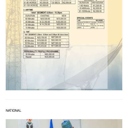
NATIONAL