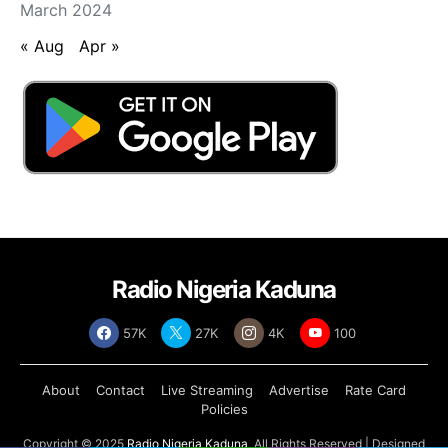
March 2024
« Aug
Apr »
Radio Nigeria Kaduna
57K
27K
4K
100
About
Contact
Live Streaming
Advertise
Rate Card
Policies
Copyright © 2025
Radio Nigeria Kaduna
, All Rights Reserved | Designed