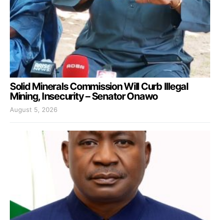
Solid Minerals Commission Will Curb Illegal
Mining, Insecurity – Senator Onawo
August 5, 2026