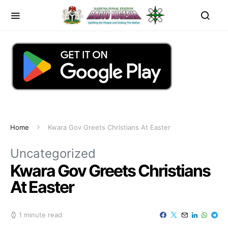
Home
Kwara Gov Greets Christians At Easter
Uncategorized
Kwara Gov Greets Christians
At Easter
1 minute read