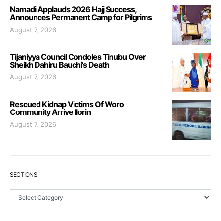
Namadi Applauds 2026 Hajj Success,
Announces Permanent Camp for Pilgrims
August 7, 2026
Tijaniyya Council Condoles Tinubu Over
Sheikh Dahiru Bauchi’s Death
August 7, 2026
Rescued Kidnap Victims Of Woro
Community Arrive Ilorin
August 7, 2026
SECTIONS
Sections