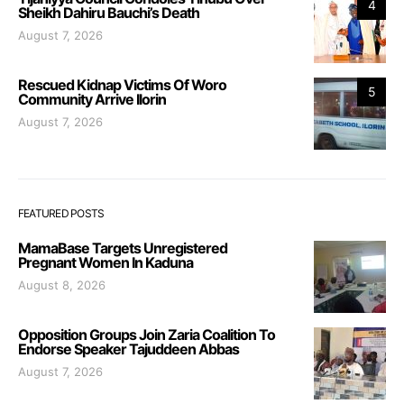
4
Sheikh Dahiru Bauchi’s Death
August 7, 2026
Rescued Kidnap Victims Of Woro
5
Community Arrive Ilorin
August 7, 2026
FEATURED POSTS
MamaBase Targets Unregistered
Pregnant Women In Kaduna
August 8, 2026
Opposition Groups Join Zaria Coalition To
Endorse Speaker Tajuddeen Abbas
August 7, 2026