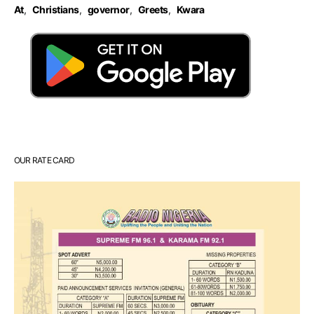
At
,
Christians
,
governor
,
Greets
,
Kwara
OUR RATE CARD