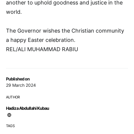
another to uphold goodness and justice in the
world.
The Governor wishes the Christian community
a happy Easter celebration.
REL/ALI MUHAMMAD RABIU
Published on
29 March 2024
AUTHOR
Hadiza Abdullahi Kubau
TAGS