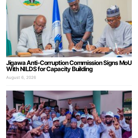
Jigawa Anti-Corruption Commission Signs MoU
With NILDS for Capacity Building
August 6, 2026