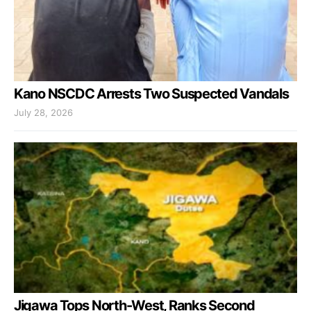
Kano NSCDC Arrests Two Suspected Vandals
July 28, 2026
Jigawa Tops North-West, Ranks Second