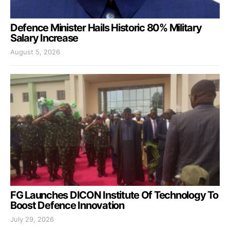
Defence Minister Hails Historic 80% Military
Salary Increase
August 5, 2026
FG Launches DICON Institute Of Technology To
Boost Defence Innovation
July 29, 2026