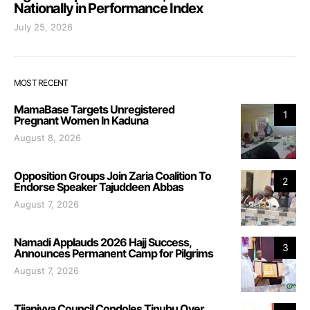
Nationally in Performance Index
July 25, 2026
MOST RECENT
MamaBase Targets Unregistered
1
Pregnant Women In Kaduna
August 8, 2026
Opposition Groups Join Zaria Coalition To
2
Endorse Speaker Tajuddeen Abbas
August 7, 2026
Namadi Applauds 2026 Hajj Success,
3
Announces Permanent Camp for Pilgrims
August 7, 2026
Tijaniyya Council Condoles Tinubu Over