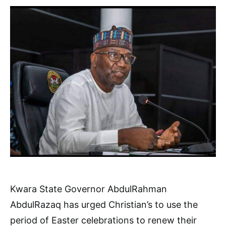
Kwara State Governor AbdulRahman
AbdulRazaq has urged Christian’s to use the
period of Easter celebrations to renew their