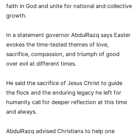
faith in God and unite for national and collective
growth.
In a statement governor AbdulRazq says Easter
evokes the time-tested themes of love,
sacrifice, compassion, and triumph of good
over evil at different times.
He said the sacrifice of Jesus Christ to guide
the flock and the enduring legacy he left for
humanity call for deeper reflection at this time
and always.
AbdulRazq advised Christians to help one