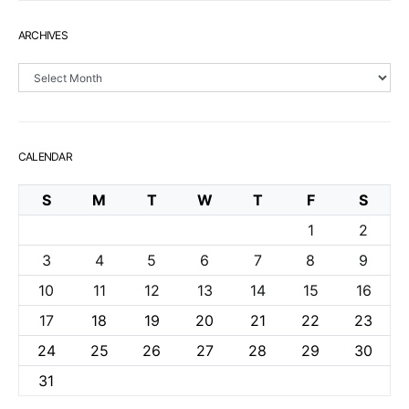
ARCHIVES
Archives
CALENDAR
S
M
T
W
T
F
S
1
2
3
4
5
6
7
8
9
10
11
12
13
14
15
16
17
18
19
20
21
22
23
24
25
26
27
28
29
30
31