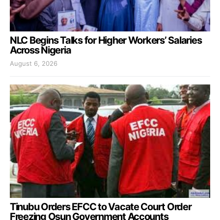
NLC Begins Talks for Higher Workers’ Salaries
Across Nigeria
August 6, 2026
Tinubu Orders EFCC to Vacate Court Order
Freezing Osun Government Accounts