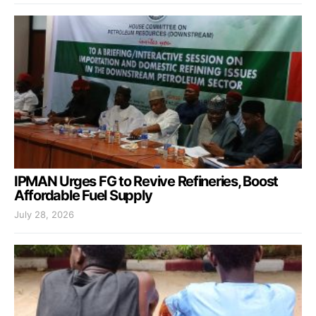
IPMAN Urges FG to Revive Refineries, Boost
Affordable Fuel Supply
July 28, 2026