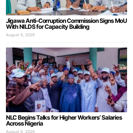
Jigawa Anti-Corruption Commission Signs MoU
With NILDS for Capacity Building
August 6, 2026
NLC Begins Talks for Higher Workers’ Salaries
Across Nigeria
August 6, 2026