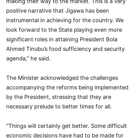
making their way to the market. This is a very
positive narrative that Jigawa has been
instrumental in achieving for the country. We
look forward to the State playing even more
significant roles in attaining President Bola
Ahmed Tinubu’s food sufficiency and security
agenda,” he said.
The Minister acknowledged the challenges
accompanying the reforms being implemented
by the President, stressing that they are
necessary prelude to better times for all.
“Things will certainly get better. Some difficult
economic decisions have had to be made for