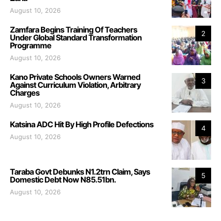
August 10, 2026
Zamfara Begins Training Of Teachers
2
Under Global Standard Transformation
Programme
August 10, 2026
Kano Private Schools Owners Warned
3
Against Curriculum Violation, Arbitrary
Charges
August 10, 2026
Katsina ADC Hit By High Profile Defections
4
August 10, 2026
Taraba Govt Debunks N1.2trn Claim, Says
5
Domestic Debt Now N85.51bn.
August 10, 2026