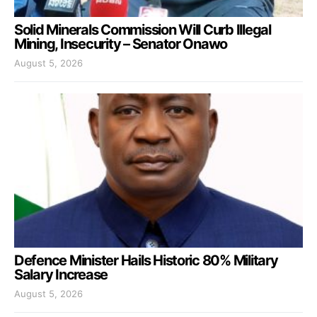
Solid Minerals Commission Will Curb Illegal
Mining, Insecurity – Senator Onawo
August 5, 2026
Defence Minister Hails Historic 80% Military
Salary Increase
August 5, 2026