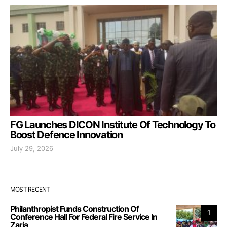
FG Launches DICON Institute Of Technology To
Boost Defence Innovation
July 29, 2026
MOST RECENT
Philanthropist Funds Construction Of
1
Conference Hall For Federal Fire Service In
Zaria