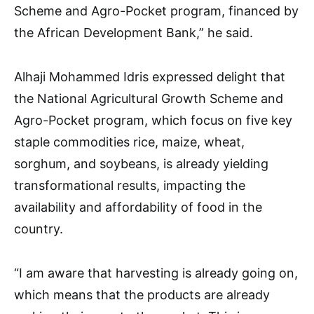
Scheme and Agro-Pocket program, financed by
the African Development Bank,” he said.
Alhaji Mohammed Idris expressed delight that
the National Agricultural Growth Scheme and
Agro-Pocket program, which focus on five key
staple commodities rice, maize, wheat,
sorghum, and soybeans, is already yielding
transformational results, impacting the
availability and affordability of food in the
country.
“I am aware that harvesting is already going on,
which means that the products are already