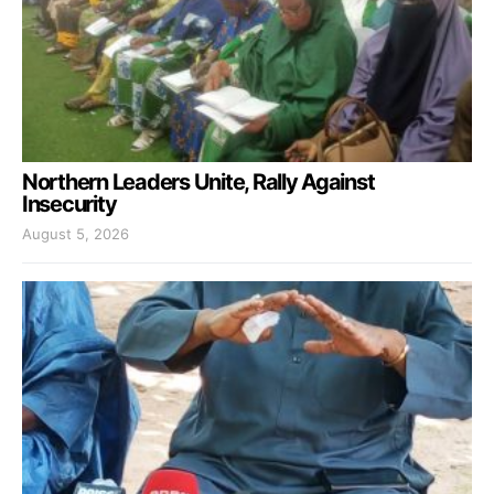
Northern Leaders Unite, Rally Against
Insecurity
August 5, 2026