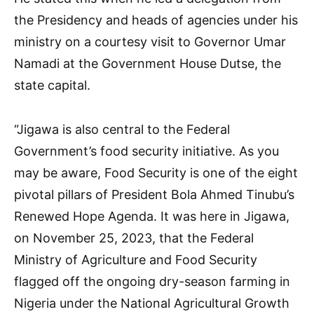
the Presidency and heads of agencies under his
ministry on a courtesy visit to Governor Umar
Namadi at the Government House Dutse, the
state capital.
“Jigawa is also central to the Federal
Government’s food security initiative. As you
may be aware, Food Security is one of the eight
pivotal pillars of President Bola Ahmed Tinubu’s
Renewed Hope Agenda. It was here in Jigawa,
on November 25, 2023, that the Federal
Ministry of Agriculture and Food Security
flagged off the ongoing dry-season farming in
Nigeria under the National Agricultural Growth