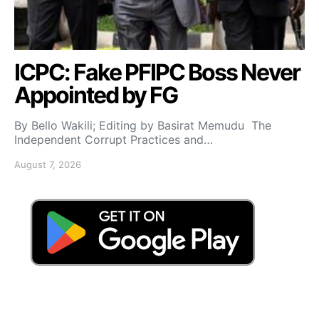
ICPC: Fake PFIPC Boss Never
Appointed by FG
By Bello Wakili; Editing by Basirat Memudu The
Independent Corrupt Practices and…
August 7, 2026