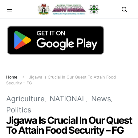
Home
Jigawa Is Crucial In Our Quest To Attain Food
Security – FG
Agriculture
NATIONAL
News
Politics
Jigawa Is Crucial In Our Quest
To Attain Food Security – FG