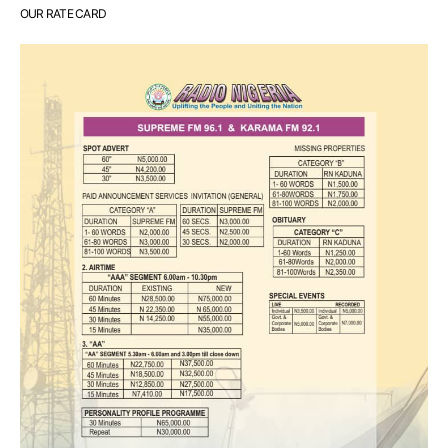
OUR RATE CARD