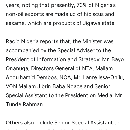
years, noting that presently, 70% of Nigeria’s
non-oil exports are made up of hibiscus and
sesame, which are products of Jigawa state.
Radio Nigeria reports that, the Minister was
accompanied by the Special Adviser to the
President of Information and Strategy, Mr. Bayo
Onanuga, Directors General of NTA, Mallam
Abdulhamid Dembos, NOA, Mr. Lanre Issa-Onilu,
VON Mallam Jibrin Baba Ndace and Senior
Special Assistant to the President on Media, Mr.
Tunde Rahman.
Others also include Senior Special Assistant to