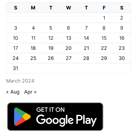
S
M
T
W
T
F
S
1
2
3
4
5
6
7
8
9
10
11
12
13
14
15
16
17
18
19
20
21
22
23
24
25
26
27
28
29
30
31
March 2024
« Aug
Apr »