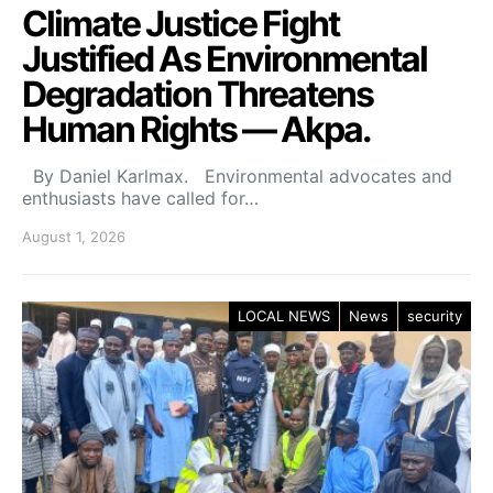
Climate Justice Fight
Justified As Environmental
Degradation Threatens
Human Rights — Akpa.
By Daniel Karlmax. Environmental advocates and
enthusiasts have called for…
August 1, 2026
LOCAL NEWS
News
security