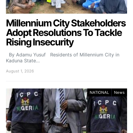
Millennium City Stakeholders
Adopt Resolutions To Tackle
Rising Insecurity
By Adamu Yusuf Residents of Millennium City in
Kaduna State…
August 1, 2026
NATIONAL
News