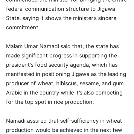
federal communication structure to Jigawa
State, saying it shows the minister’s sincere
commitment.
Malam Umar Namadi said that, the state has
made significant progress in supporting the
president’s food security agenda, which has
manifested in positioning Jigawa as the leading
producer of wheat, hibiscus, sesame, and gum
Arabic in the country while it’s also competing
for the top spot in rice production.
Namadi assured that self-sufficiency in wheat
production would be achieved in the next few