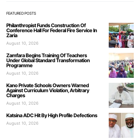
FEATURED POSTS
Philanthropist Funds Construction Of
Conference Hall For Federal Fire Service In
Zaria
August 10, 2026
Zamfara Begins Training Of Teachers
Under Global Standard Transformation
Programme
August 10, 2026
Kano Private Schools Owners Warned
Against Curriculum Violation, Arbitrary
Charges
August 10, 2026
Katsina ADC Hit By High Profile Defections
August 10, 2026