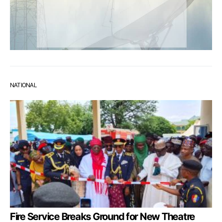
NATIONAL
Fire Service Breaks Ground for New Theatre