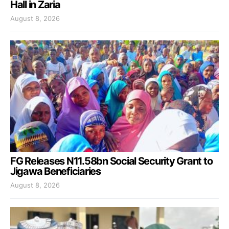
Hall in Zaria
August 8, 2026
FG Releases N11.58bn Social Security Grant to
Jigawa Beneficiaries
August 8, 2026