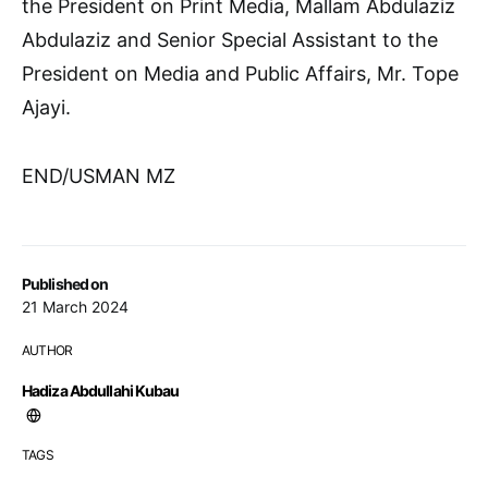
the President on Print Media, Mallam Abdulaziz
Abdulaziz and Senior Special Assistant to the
President on Media and Public Affairs, Mr. Tope
Ajayi.
END/USMAN MZ
Published on
21 March 2024
AUTHOR
Hadiza Abdullahi Kubau
TAGS