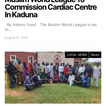
Commission Cardiac Centre
In Kaduna
By Adamu Yusuf The Muslim World League is set
to…
August 9, 2026
LOCAL NEWS
News