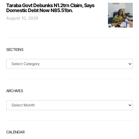
Taraba Govt Debunks N1.2trn Claim, Says
Domestic Debt Now N85.51bn.
August 10, 2026
SECTIONS
Sections
ARCHIVES
Archives
CALENDAR