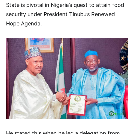
State is pivotal in Nigeria’s quest to attain food
security under President Tinubu’s Renewed
Hope Agenda.
He stated this when he led a delegation from