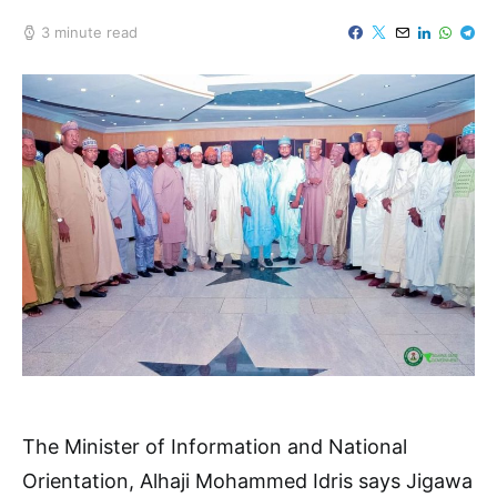
3 minute read
The Minister of Information and National
Orientation, Alhaji Mohammed Idris says Jigawa