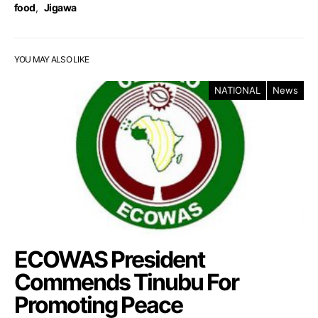
food
,
Jigawa
YOU MAY ALSO LIKE
NATIONAL
News
ECOWAS President
Commends Tinubu For
Promoting Peace