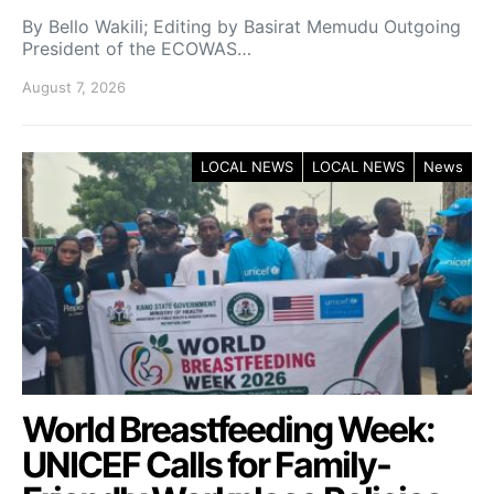
By Bello Wakili; Editing by Basirat Memudu Outgoing
President of the ECOWAS…
August 7, 2026
LOCAL NEWS
LOCAL NEWS
News
World Breastfeeding Week:
UNICEF Calls for Family-