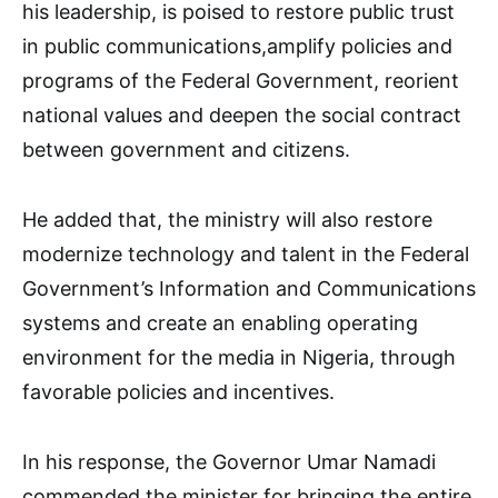
his leadership, is poised to restore public trust
in public communications,amplify policies and
programs of the Federal Government, reorient
national values and deepen the social contract
between government and citizens.
He added that, the ministry will also restore
modernize technology and talent in the Federal
Government’s Information and Communications
systems and create an enabling operating
environment for the media in Nigeria, through
favorable policies and incentives.
In his response, the Governor Umar Namadi
commended the minister for bringing the entire