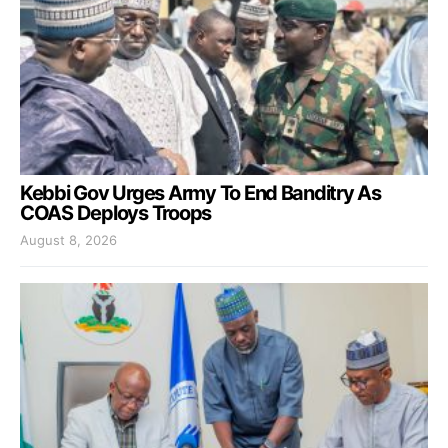
Kebbi Gov Urges Army To End Banditry As
COAS Deploys Troops
August 8, 2026