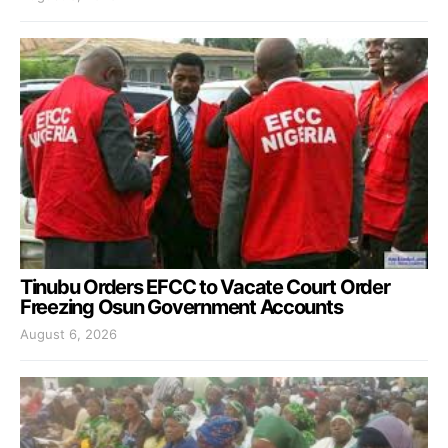
Tinubu Orders EFCC to Vacate Court Order
Freezing Osun Government Accounts
August 6, 2026