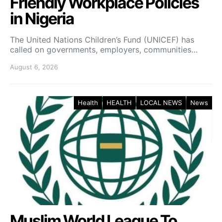
Friendly Workplace Policies
in Nigeria
The United Nations Children’s Fund (UNICEF) has
called on governments, employers, communities…
August 6, 2026
Health
HEALTH
LOCAL NEWS
News
Muslim World League To