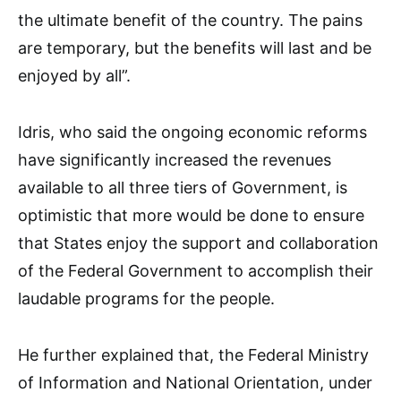
the ultimate benefit of the country. The pains
are temporary, but the benefits will last and be
enjoyed by all”.
Idris, who said the ongoing economic reforms
have significantly increased the revenues
available to all three tiers of Government, is
optimistic that more would be done to ensure
that States enjoy the support and collaboration
of the Federal Government to accomplish their
laudable programs for the people.
He further explained that, the Federal Ministry
of Information and National Orientation, under