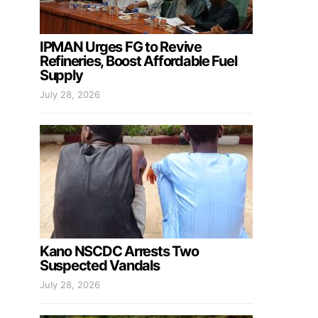
IPMAN Urges FG to Revive
Refineries, Boost Affordable Fuel
Supply
July 28, 2026
Kano NSCDC Arrests Two
Suspected Vandals
July 28, 2026