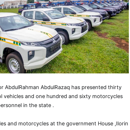
or AbdulRahman AbdulRazaq has presented thirty
l vehicles and one hundred and sixty motorcycles
ersonnel in the state .
les and motorcycles at the government House ,Ilorin