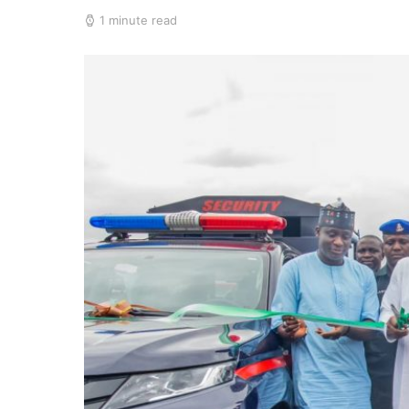
1 minute read