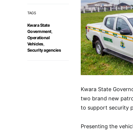
TAGS
Kwara State
Government
,
Operational
Vehicles
,
Security agencies
Kwara State Govern
two brand new patro
to support security p
Presenting the vehic