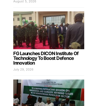
August 5, 2026
FG Launches DICON Institute Of
Technology To Boost Defence
Innovation
July 29, 2026