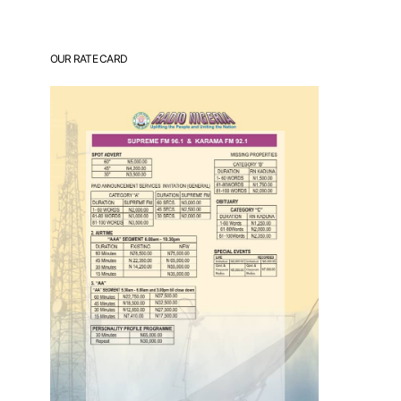
OUR RATE CARD