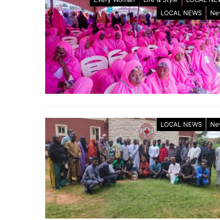
LOCAL NEWS
Ne
LOCAL NEWS
Ne