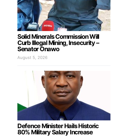
Solid Minerals Commission Will
Curb Illegal Mining, Insecurity –
Senator Onawo
August 5, 2026
Defence Minister Hails Historic
80% Military Salary Increase