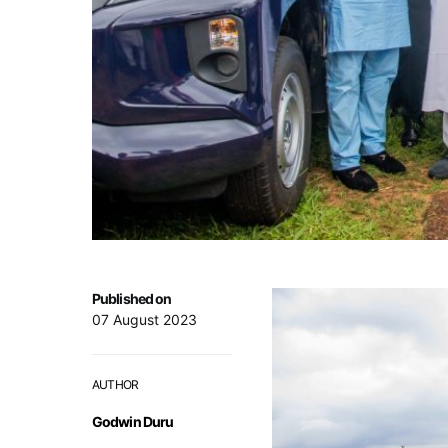
Published on
07 August 2023
AUTHOR
Godwin Duru