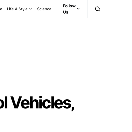
Follow
ce
Life & Style
Science
Us
 Vehicles,