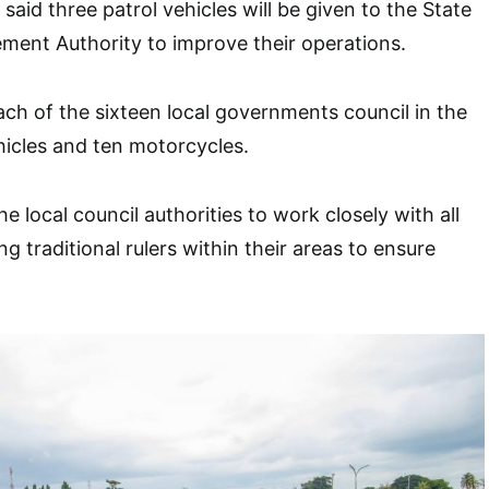
aid three patrol vehicles will be given to the State
ment Authority to improve their operations.
ach of the sixteen local governments council in the
ehicles and ten motorcycles.
 local council authorities to work closely with all
ng traditional rulers within their areas to ensure