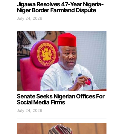
Jigawa Resolves 47-Year Nigeria-
Niger Border Farmland Dispute
July 24, 2026
Senate Seeks Nigerian Offices For
Social Media Firms
July 24, 2026