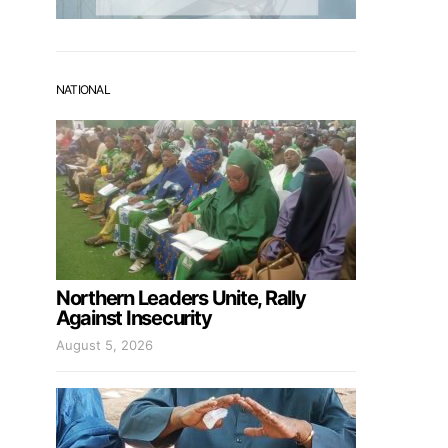
NATIONAL
Northern Leaders Unite, Rally
Against Insecurity
August 5, 2026