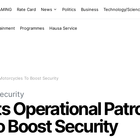
EAMING
Rate Card
News
Politics
Business
Technology/Scien
tainment
Programmes
Hausa Service
Motorcycles To Boost Security
ecurity
Operational Patrol
 Boost Security