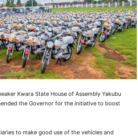
 Speaker Kwara State House of Assembly Yakubu
nded the Governor for the initiative to boost
iaries to make good use of the vehicles and