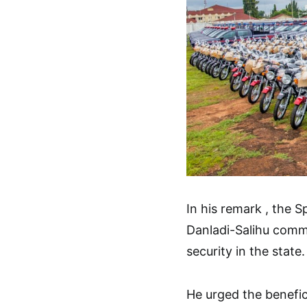
In his remark , the
Danladi-Salihu comme
security in the state.
He urged the benefic