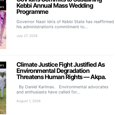
Kebbi Annual Mass Wedding
ws
Programme
Governor Nasir Idris of Kebbi State has reaffirmed
his administration’s commitment to…
July 27, 2026
Climate Justice Fight Justified As
ws
Environmental Degradation
Threatens Human Rights — Akpa.
By Daniel Karlmax. Environmental advocates
and enthusiasts have called for…
August 1, 2026