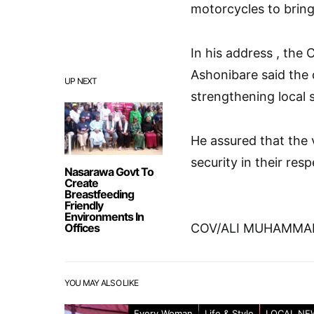
motorcycles to bring
In his address , the
Ashonibare said the 
UP NEXT
strengthening local s
He assured that the 
security in their resp
Nasarawa Govt To
Create
Breastfeeding
Friendly
Environments In
Offices
COV/ALI MUHAMMA
YOU MAY ALSO LIKE
Every Woman
Life & Style
LOCAL NE