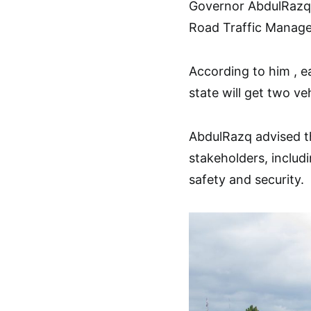
Governor AbdulRazq s
Road Traffic Manage
According to him , e
state will get two v
AbdulRazq advised the
stakeholders, includi
safety and security.