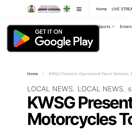
Home
LIVE STR
Sports
Enter
Home
KWSG Presents Operational Patrol Vehicles, 
LOCAL NEWS
LOCAL NEWS
s
KWSG Presents 
Motorcycles To