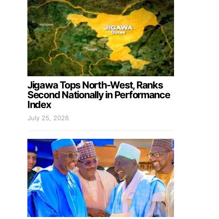
Jigawa Tops North-West, Ranks
Second Nationally in Performance
Index
July 25, 2026