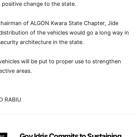
 positive change to the state.
 Chairman of ALGON Kwara State Chapter, Jide
distribution of the vehicles would go a long way in
ecurity architecture in the state.
vehicles will be put to proper use to strengthen
ective areas.
D RABIU
Gov Idris Commits to Sustaining
WS