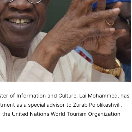
ster of Information and Culture, Lai Mohammed, has
ment as a special advisor to Zurab Pololikashvili,
f the United Nations World Tourism Organization