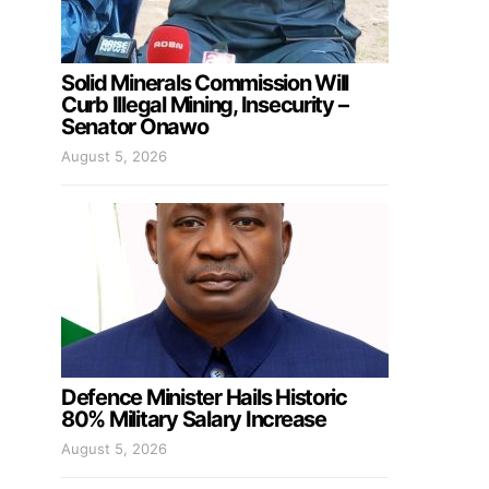
Solid Minerals Commission Will
Curb Illegal Mining, Insecurity –
Senator Onawo
August 5, 2026
Defence Minister Hails Historic
80% Military Salary Increase
August 5, 2026