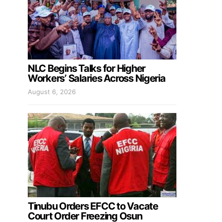
NLC Begins Talks for Higher
Workers’ Salaries Across Nigeria
August 6, 2026
Tinubu Orders EFCC to Vacate
Court Order Freezing Osun