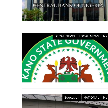
LOCAL NEWS
LOCAL NEWS
Ne
Education
NATIONAL
Ne