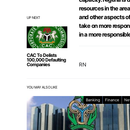
resources in the area
and other aspects of 
UP NEXT
take on more respons
in a more responsibl
CAC To Delists
100,000 Defaulting
Companies
RN
YOU MAY ALSO LIKE
Banking
Finance
Ne