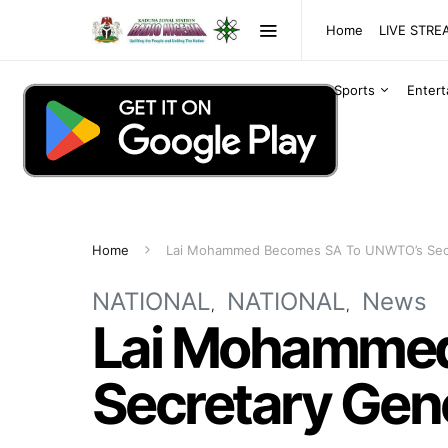
Home
LIVE STR
Sports
Enter
Home
Lai Mohammed Becomes SA To UNWTO’s Secr
NATIONAL
NATIONAL
News
Lai Mohammed
Secretary Gen