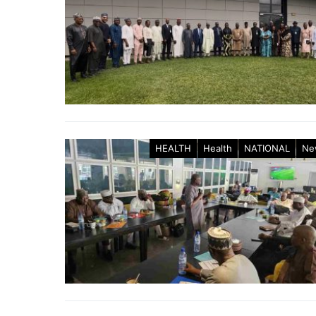
HEALTH
Health
NATIONAL
Ne