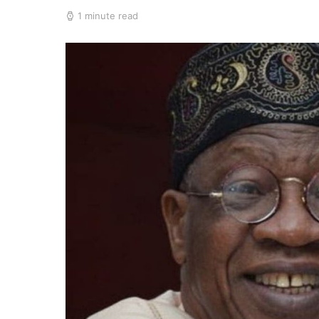
1 minute read