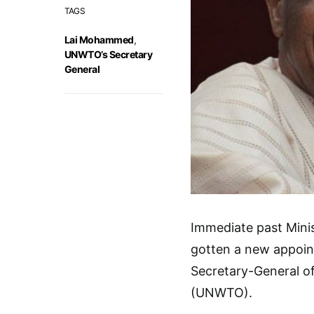
TAGS
Lai Mohammed
,
UNWTO’s Secretary
General
Immediate past Mini
gotten a new appoint
Secretary-General o
(UNWTO).