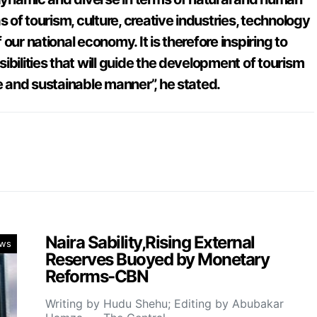
s of tourism, culture, creative industries, technology
our national economy. It is therefore inspiring to
ibilities that will guide the development of tourism
e and sustainable manner”, he stated.
Naira Sability,Rising External
ws
Reserves Buoyed by Monetary
Reforms-CBN
Writing by Hudu Shehu; Editing by Abubakar