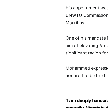
His appointment wa
UNWTO Commission fo
Mauritius.
One of his mandate i
aim of elevating Afr
significant region for
Mohammed expressed 
honored to be the fir
“I am deeply honoured
capacity. Nigeria is