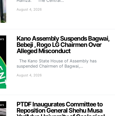
Hamza. The Central…
August 4, 2026
Kano Assembly Suspends Bagwai,
ws
Bebeji , Rogo LG Chairmen Over
Alleged Misconduct
The Kano State House of Assembly has
suspended Chairmen of Bagwai,…
August 4, 2026
PTDF Inaugurates Committee to
ws
Reposition General Shehu Musa