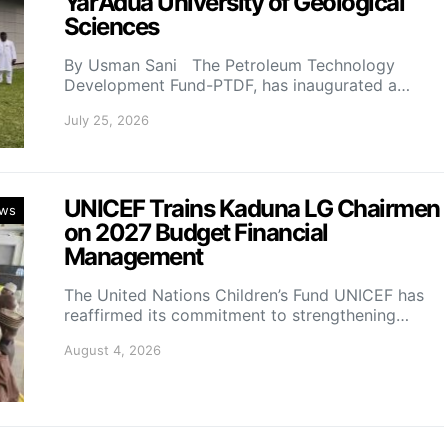
Yar’Adua University of Geological
Sciences
By Usman Sani The Petroleum Technology
Development Fund-PTDF, has inaugurated a…
July 25, 2026
UNICEF Trains Kaduna LG Chairmen
ws
on 2027 Budget Financial
Management
The United Nations Children’s Fund UNICEF has
reaffirmed its commitment to strengthening…
August 4, 2026