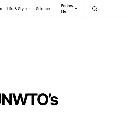
Follow
ce
Life & Style
Science
Us
UNWTO’s