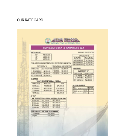
OUR RATE CARD