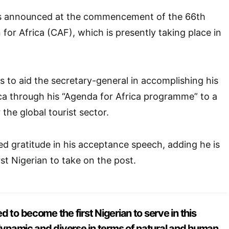
s announced at the commencement of the 66th
r Africa (CAF), which is presently taking place in
s to aid the secretary-general in accomplishing his
ica through his “Agenda for Africa programme” to a
 the global tourist sector.
gratitude in his acceptance speech, adding he is
st Nigerian to take on the post.
 to become the first Nigerian to serve in this
 dynamic and diverse in terms of natural and human