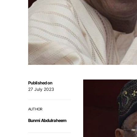
Published on
27 July 2023
AUTHOR
Bunmi Abdulraheem