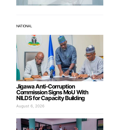
NATIONAL
Jigawa Anti-Corruption
Commission Signs MoU With
NILDS for Capacity Building
August 6, 2026