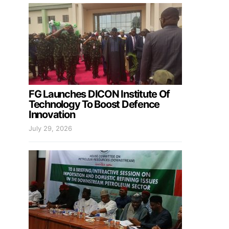
FG Launches DICON Institute Of
Technology To Boost Defence
Innovation
July 29, 2026