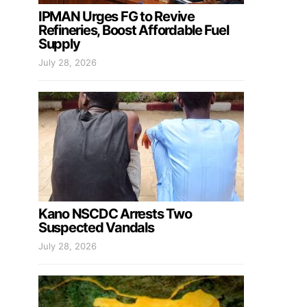
IPMAN Urges FG to Revive
Refineries, Boost Affordable Fuel
Supply
July 28, 2026
Kano NSCDC Arrests Two
Suspected Vandals
July 28, 2026