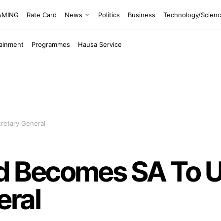
EAMING
Rate Card
News
Politics
Business
Technology/Scien
tainment
Programmes
Hausa Service
etary General
 Becomes SA To 
eral