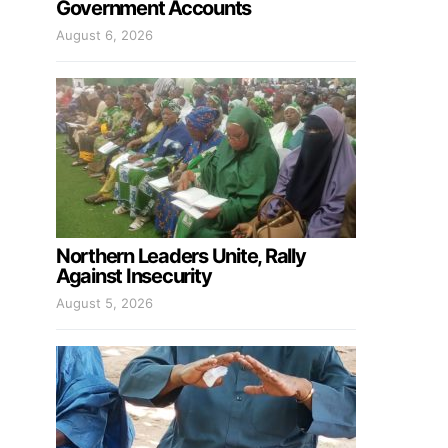
Government Accounts
August 6, 2026
Northern Leaders Unite, Rally
Against Insecurity
August 5, 2026