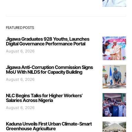
FEATURED POSTS
Jigawa Graduates 928 Youths, Launches
Digital Governance Performance Portal
August 6, 2026
Jigawa Anti-Corruption Commission Signs
MoU With NILDS for Capacity Building
August 6, 2026
NLC Begins Talks for Higher Workers’
Salaries Across Nigeria
August 6, 2026
Kaduna Unveils First Urban Climate-Smart
Greenhouse Agriculture