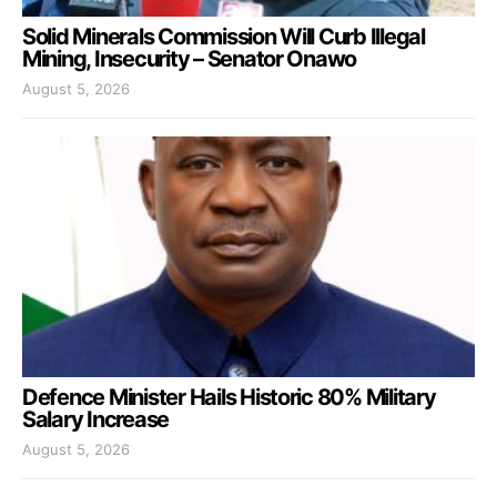
Solid Minerals Commission Will Curb Illegal
Mining, Insecurity – Senator Onawo
August 5, 2026
Defence Minister Hails Historic 80% Military
Salary Increase
August 5, 2026