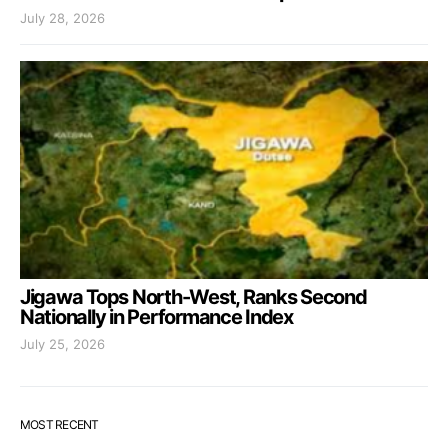
July 28, 2026
Jigawa Tops North-West, Ranks Second
Nationally in Performance Index
July 25, 2026
MOST RECENT