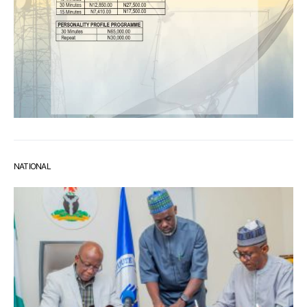
NATIONAL