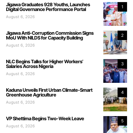
Jigawa Graduates 928 Youths, Launches
1
Digital Governance Performance Portal
August 6, 2026
Jigawa Anti-Corruption Commission Signs
2
MoU With NILDS for Capacity Building
August 6, 2026
NLC Begins Talks for Higher Workers’
3
Salaries Across Nigeria
August 6, 2026
Kaduna Unveils First Urban Climate-Smart
4
Greenhouse Agriculture
August 6, 2026
VP Shettima Begins Two-Week Leave
5
August 6, 2026