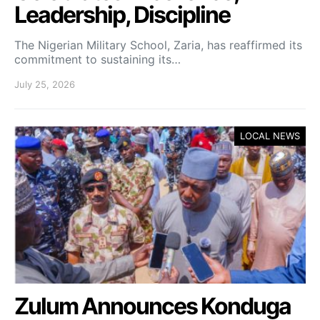
Leadership, Discipline
The Nigerian Military School, Zaria, has reaffirmed its
commitment to sustaining its…
July 25, 2026
LOCAL NEWS
Zulum Announces Konduga