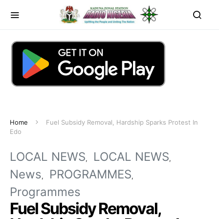
Home
Fuel Subsidy Removal, Hardship Sparks Protest In
Edo
LOCAL NEWS
LOCAL NEWS
News
PROGRAMMES
Programmes
Fuel Subsidy Removal,