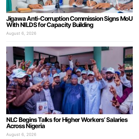
Jigawa Anti-Corruption Commission Signs MoU
With NILDS for Capacity Building
August 6, 2026
NLC Begins Talks for Higher Workers’ Salaries
Across Nigeria
August 6, 2026