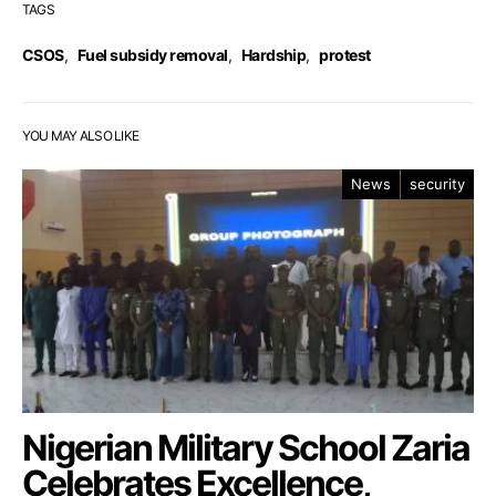
TAGS
CSOS
,
Fuel subsidy removal
,
Hardship
,
protest
YOU MAY ALSO LIKE
News
security
Nigerian Military School Zaria
Celebrates Excellence,