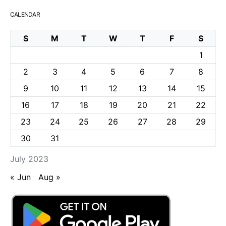
CALENDAR
S
M
T
W
T
F
S
1
2
3
4
5
6
7
8
9
10
11
12
13
14
15
16
17
18
19
20
21
22
23
24
25
26
27
28
29
30
31
July 2023
« Jun
Aug »