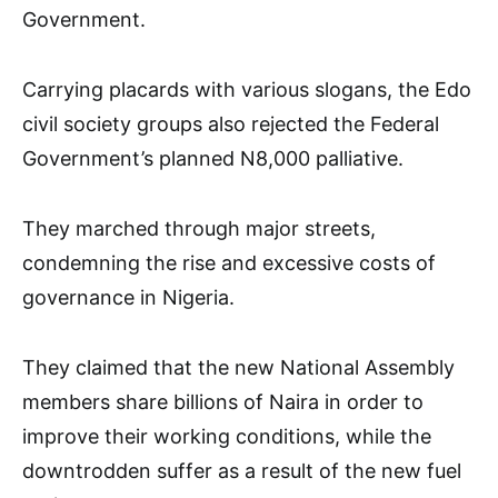
Government.
Carrying placards with various slogans, the Edo
civil society groups also rejected the Federal
Government’s planned N8,000 palliative.
They marched through major streets,
condemning the rise and excessive costs of
governance in Nigeria.
They claimed that the new National Assembly
members share billions of Naira in order to
improve their working conditions, while the
downtrodden suffer as a result of the new fuel