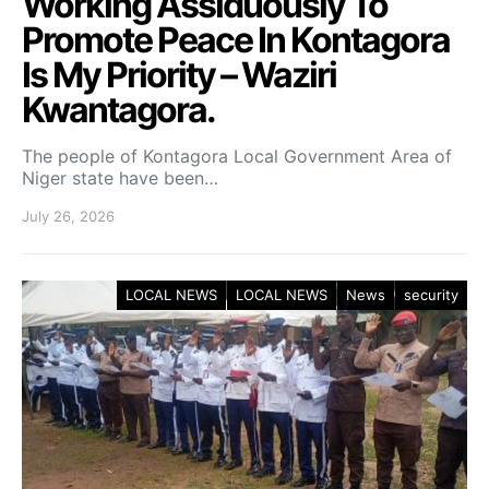
Working Assiduously To
Promote Peace In Kontagora
Is My Priority – Waziri
Kwantagora.
The people of Kontagora Local Government Area of
Niger state have been…
July 26, 2026
LOCAL NEWS
LOCAL NEWS
News
security