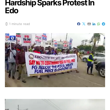
Hardship Sparks Protest In
Edo
1 minute read