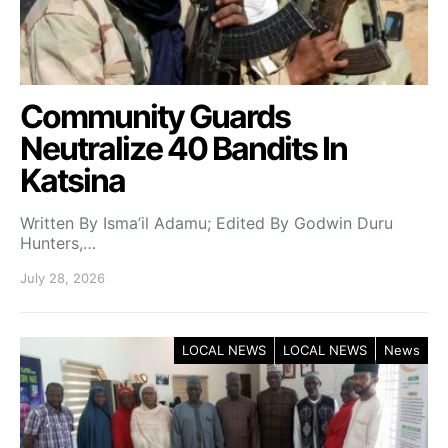
Community Guards
Neutralize 40 Bandits In
Katsina
Written By Isma’il Adamu; Edited By Godwin Duru
Hunters,…
July 28, 2026
LOCAL NEWS
LOCAL NEWS
News