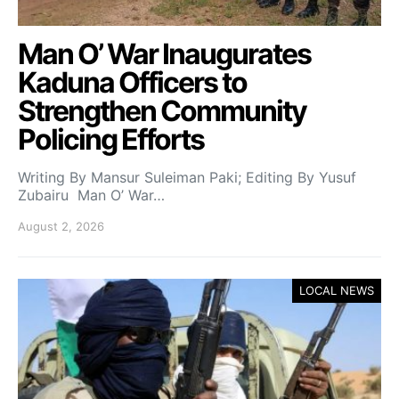
Man O’ War Inaugurates
Kaduna Officers to
Strengthen Community
Policing Efforts
Writing By Mansur Suleiman Paki; Editing By Yusuf
Zubairu Man O’ War…
August 2, 2026
LOCAL NEWS