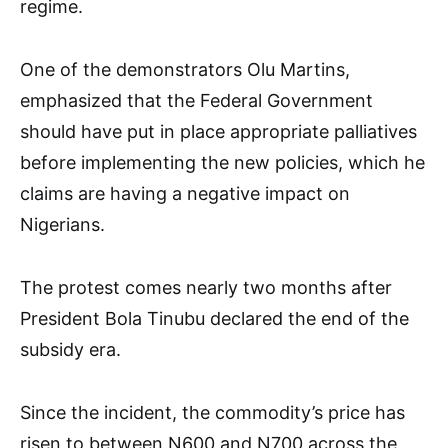
regime.
One of the demonstrators Olu Martins,
emphasized that the Federal Government
should have put in place appropriate palliatives
before implementing the new policies, which he
claims are having a negative impact on
Nigerians.
The protest comes nearly two months after
President Bola Tinubu declared the end of the
subsidy era.
Since the incident, the commodity’s price has
risen to between N600 and N700 across the