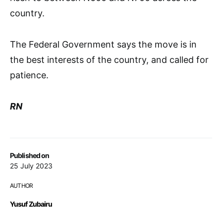
country.
The Federal Government says the move is in
the best interests of the country, and called for
patience.
RN
Published on
25 July 2023
AUTHOR
Yusuf Zubairu