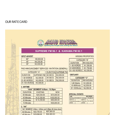
OUR RATE CARD