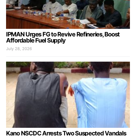
IPMAN Urges FG to Revive Refineries, Boost
Affordable Fuel Supply
July 28, 2026
Kano NSCDC Arrests Two Suspected Vandals