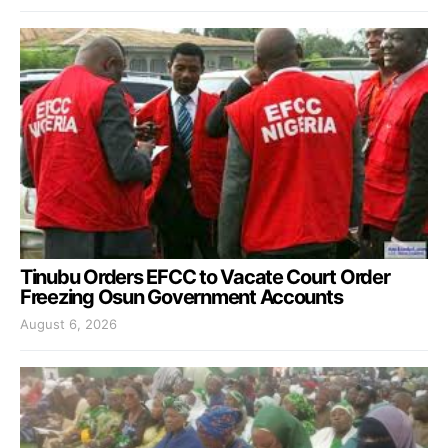
Tinubu Orders EFCC to Vacate Court Order
Freezing Osun Government Accounts
August 6, 2026