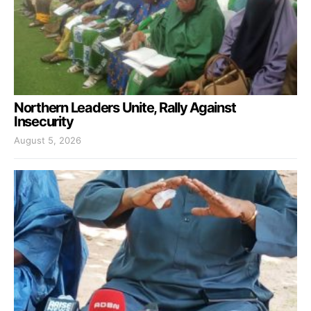
Northern Leaders Unite, Rally Against
Insecurity
August 5, 2026