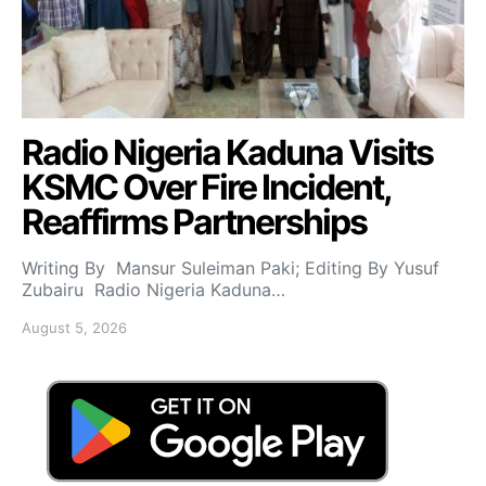
Radio Nigeria Kaduna Visits
KSMC Over Fire Incident,
Reaffirms Partnerships
Writing By Mansur Suleiman Paki; Editing By Yusuf
Zubairu Radio Nigeria Kaduna…
August 5, 2026