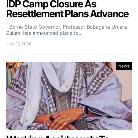
IDP Camp Closure As
Resettlement Plans Advance
Borno State Governor, Professor Babagana Umara
Zulum, has announced plans to…
July 27, 2026
News