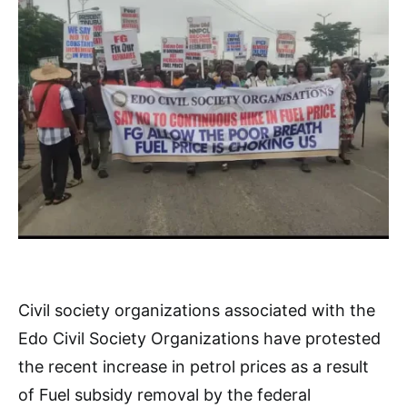
Civil society organizations associated with the
Edo Civil Society Organizations have protested
the recent increase in petrol prices as a result
of Fuel subsidy removal by the federal