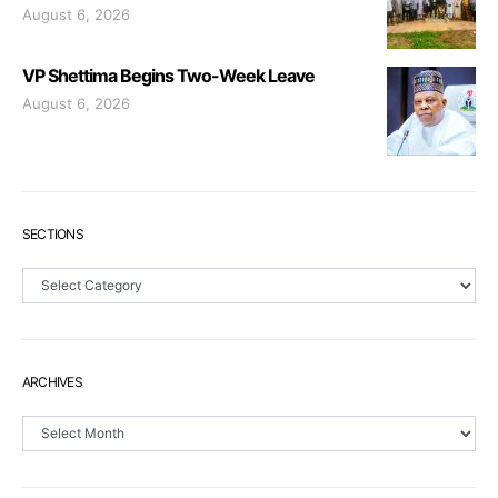
August 6, 2026
VP Shettima Begins Two-Week Leave
August 6, 2026
SECTIONS
Sections
ARCHIVES
Archives