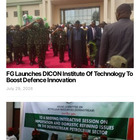
FG Launches DICON Institute Of Technology To
Boost Defence Innovation
July 29, 2026