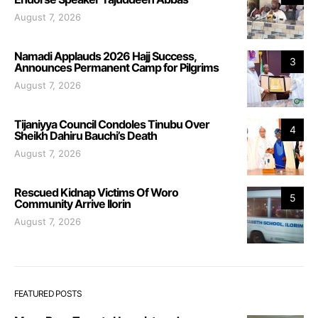
August 7, 2026
Namadi Applauds 2026 Hajj Success,
3
Announces Permanent Camp for Pilgrims
August 7, 2026
Tijaniyya Council Condoles Tinubu Over
4
Sheikh Dahiru Bauchi’s Death
August 7, 2026
Rescued Kidnap Victims Of Woro
5
Community Arrive Ilorin
August 7, 2026
FEATURED POSTS