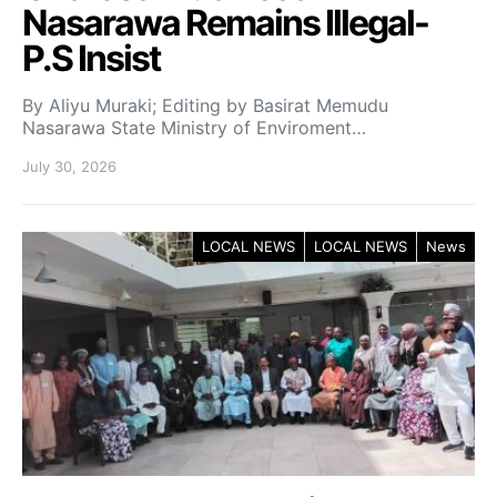
Nasarawa Remains Illegal-
P.S Insist
By Aliyu Muraki; Editing by Basirat Memudu
Nasarawa State Ministry of Enviroment…
July 30, 2026
LOCAL NEWS
LOCAL NEWS
News