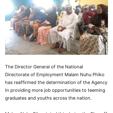
The Director General of the National
Directorate of Employment Malam Nuhu Phiko
has reaffirmed the determination of the Agency
In providing more job opportunities to teeming
graduates and youths across the nation.