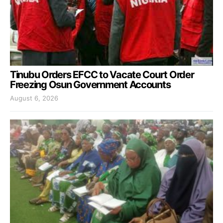
Tinubu Orders EFCC to Vacate Court Order
Freezing Osun Government Accounts
August 6, 2026