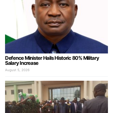
Defence Minister Hails Historic 80% Military
Salary Increase
August 5, 2026