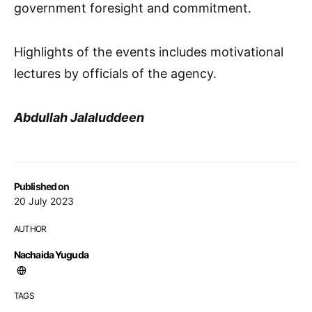
government foresight and commitment.
Highlights of the events includes motivational
lectures by officials of the agency.
Abdullah Jalaluddeen
Published on
20 July 2023
AUTHOR
Nachaida Yuguda
TAGS