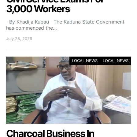
3,000 Workers
By Khadija Kubau The Kaduna State Government
has commenced the…
July 28, 2026
LOCAL NEWS
LOCAL NEWS
Charcoal Business In