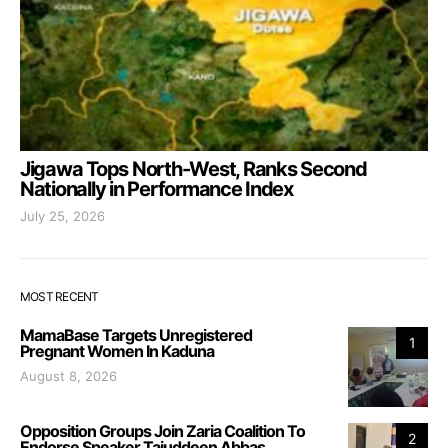
Jigawa Tops North-West, Ranks Second
Nationally in Performance Index
July 25, 2026
MOST RECENT
MamaBase Targets Unregistered
1
Pregnant Women In Kaduna
August 8, 2026
Opposition Groups Join Zaria Coalition To
2
Endorse Speaker Tajuddeen Abbas