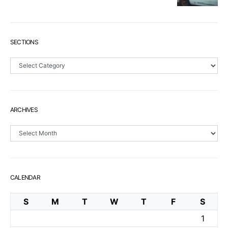
SECTIONS
Sections
ARCHIVES
Archives
CALENDAR
S
M
T
W
T
F
S
1