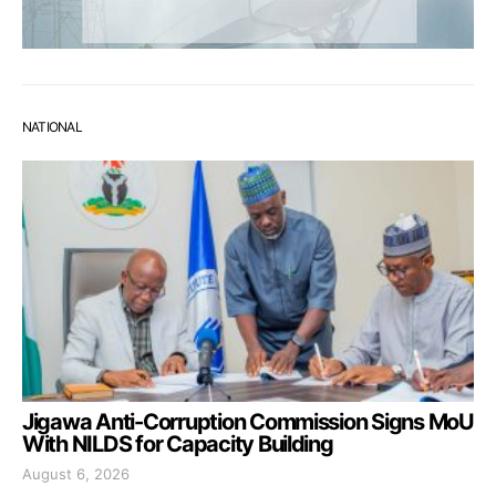
NATIONAL
Jigawa Anti-Corruption Commission Signs MoU
With NILDS for Capacity Building
August 6, 2026