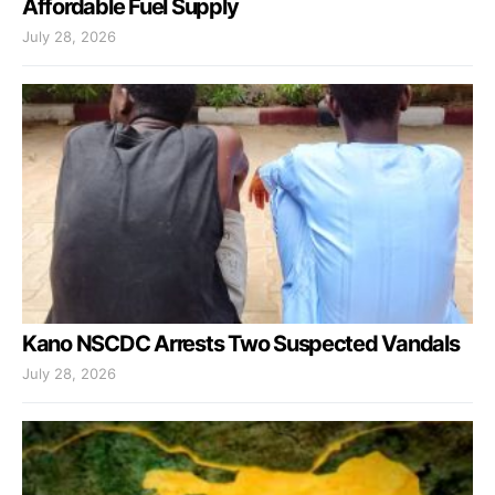
Affordable Fuel Supply
July 28, 2026
Kano NSCDC Arrests Two Suspected Vandals
July 28, 2026