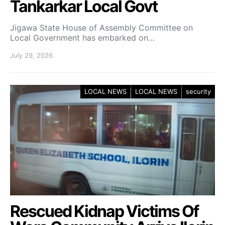
Tankarkar Local Govt
Jigawa State House of Assembly Committee on
Local Government has embarked on…
July 29, 2026
LOCAL NEWS
LOCAL NEWS
security
Rescued Kidnap Victims Of