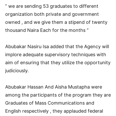
” we are sending 53 graduates to different
organization both private and government
owned , and we give them a stipend of twenty
thousand Naira Each for the months “
Abubakar Nasiru Isa added that the Agency will
implore adequate supervisory techniques with
aim of ensuring that they utilize the opportunity
judiciously.
Abubakar Hassan And Aisha Mustapha were
among the participants of the program they are
Graduates of Mass Communications and
English respectively , they applauded federal