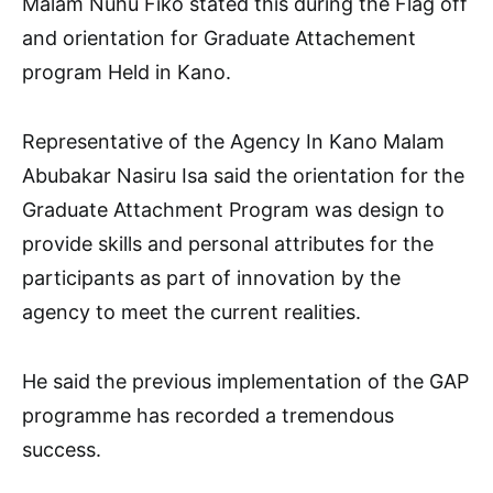
Malam Nuhu Fiko stated this during the Flag off
and orientation for Graduate Attachement
program Held in Kano.
Representative of the Agency In Kano Malam
Abubakar Nasiru Isa said the orientation for the
Graduate Attachment Program was design to
provide skills and personal attributes for the
participants as part of innovation by the
agency to meet the current realities.
He said the previous implementation of the GAP
programme has recorded a tremendous
success.