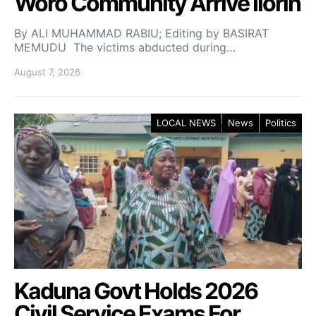
Woro Community Arrive Ilorin
By ALI MUHAMMAD RABIU; Editing by BASIRAT
MEMUDU The victims abducted during…
August 7, 2026
LOCAL NEWS
News
Politics
Kaduna Govt Holds 2026
Civil Service Exams For