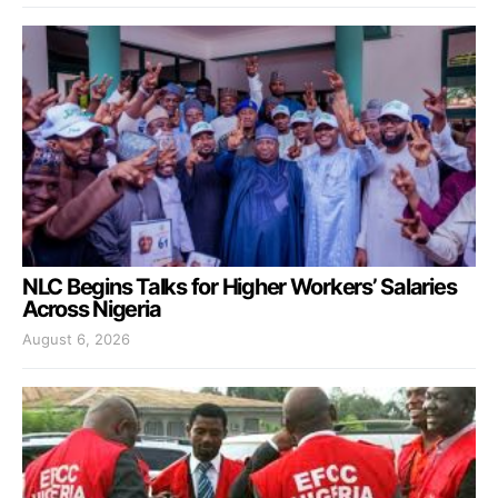
NLC Begins Talks for Higher Workers’ Salaries
Across Nigeria
August 6, 2026