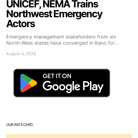
UNICEF, NEMA Trains
Northwest Emergency
Actors
Emergency management stakeholders from six
North-West states have converged in Kano for…
August 4, 2026
OUR RATE CARD