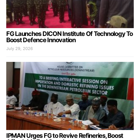
FG Launches DICON Institute Of Technology To
Boost Defence Innovation
July 29, 2026
IPMAN Urges FG to Revive Refineries, Boost