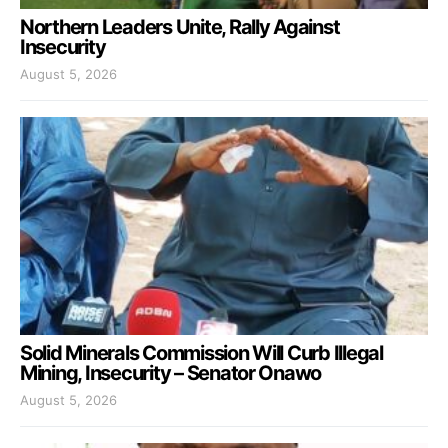
Northern Leaders Unite, Rally Against
Insecurity
August 5, 2026
Solid Minerals Commission Will Curb Illegal
Mining, Insecurity – Senator Onawo
August 5, 2026