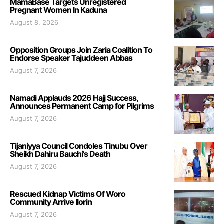
MamaBase Targets Unregistered
Pregnant Women In Kaduna
August 8, 2026
Opposition Groups Join Zaria Coalition To
Endorse Speaker Tajuddeen Abbas
August 7, 2026
Namadi Applauds 2026 Hajj Success,
Announces Permanent Camp for Pilgrims
August 7, 2026
Tijaniyya Council Condoles Tinubu Over
Sheikh Dahiru Bauchi’s Death
August 7, 2026
Rescued Kidnap Victims Of Woro
Community Arrive Ilorin
August 7, 2026