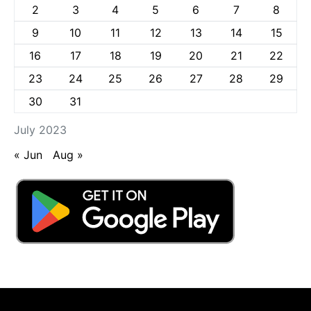
2
3
4
5
6
7
8
9
10
11
12
13
14
15
16
17
18
19
20
21
22
23
24
25
26
27
28
29
30
31
July 2023
« Jun
Aug »