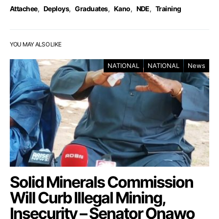
Attachee
,
Deploys
,
Graduates
,
Kano
,
NDE
,
Training
YOU MAY ALSO LIKE
NATIONAL
NATIONAL
News
Solid Minerals Commission
Will Curb Illegal Mining,
Insecurity – Senator Onawo