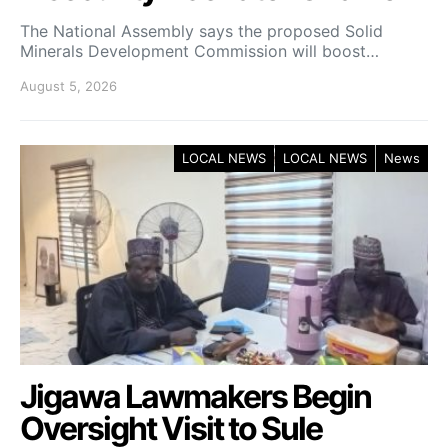
The National Assembly says the proposed Solid
Minerals Development Commission will boost…
August 5, 2026
LOCAL NEWS
LOCAL NEWS
News
Jigawa Lawmakers Begin
Oversight Visit to Sule