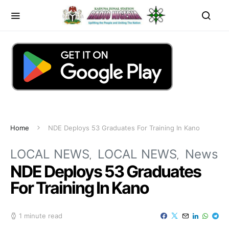
Home
NDE Deploys 53 Graduates For Training In Kano
LOCAL NEWS
LOCAL NEWS
News
NDE Deploys 53 Graduates
For Training In Kano
1 minute read