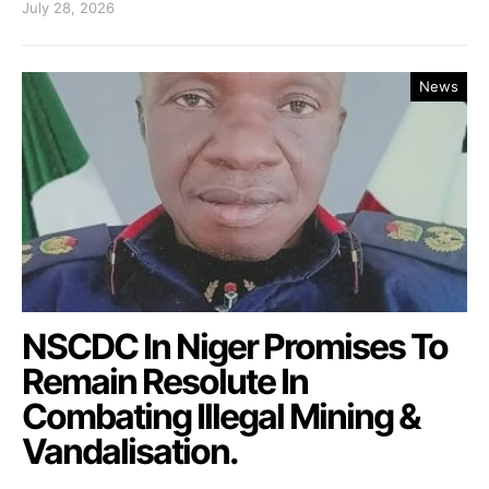
July 28, 2026
News
NSCDC In Niger Promises To
Remain Resolute In
Combating Illegal Mining &
Vandalisation.