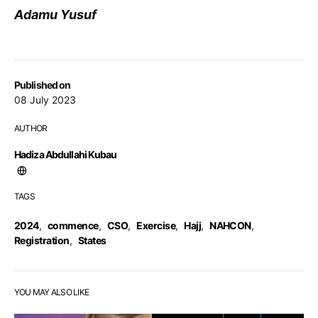
Adamu Yusuf
Published on
08 July 2023
AUTHOR
Hadiza Abdullahi Kubau
TAGS
2024
,
commence
,
CSO
,
Exercise
,
Hajj
,
NAHCON
,
Registration
,
States
YOU MAY ALSO LIKE