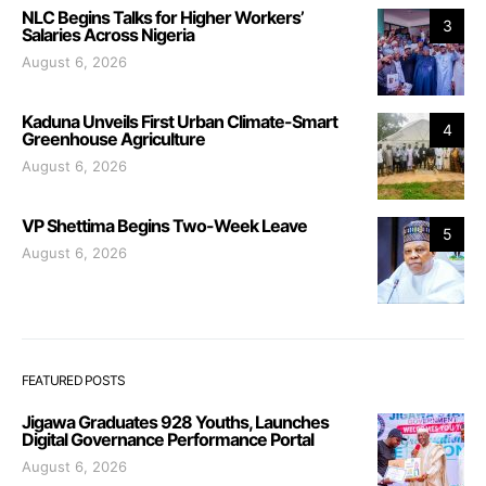
NLC Begins Talks for Higher Workers’
3
Salaries Across Nigeria
August 6, 2026
Kaduna Unveils First Urban Climate-Smart
4
Greenhouse Agriculture
August 6, 2026
VP Shettima Begins Two-Week Leave
5
August 6, 2026
FEATURED POSTS
Jigawa Graduates 928 Youths, Launches
Digital Governance Performance Portal
August 6, 2026