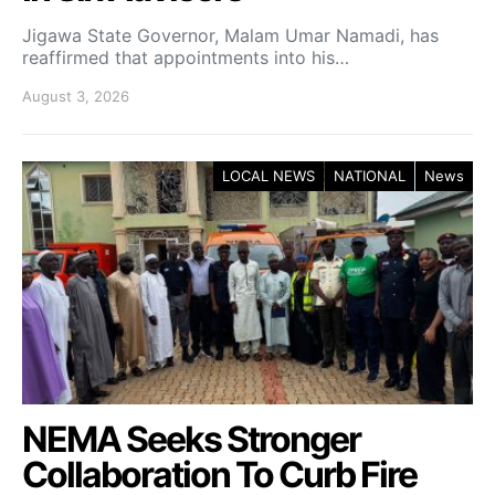
Jigawa State Governor, Malam Umar Namadi, has
reaffirmed that appointments into his…
August 3, 2026
LOCAL NEWS
NATIONAL
News
NEMA Seeks Stronger
Collaboration To Curb Fire