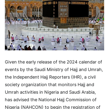
Given the early release of the 2024 calendar of
events by the Saudi Ministry of Hajj and Umrah,
the Independent Hajj Reporters (IHR), a civil
society organization that monitors Hajj and
Umrah activities in Nigeria and Saudi Arabia,
has advised the National Hajj Commission of
Nigeria (NAHCON) to begin the registration of