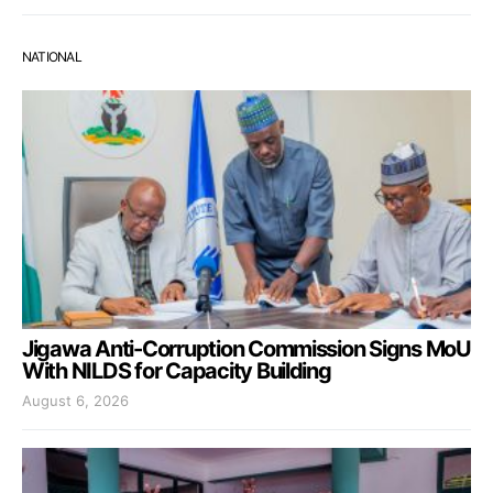
NATIONAL
Jigawa Anti-Corruption Commission Signs MoU
With NILDS for Capacity Building
August 6, 2026