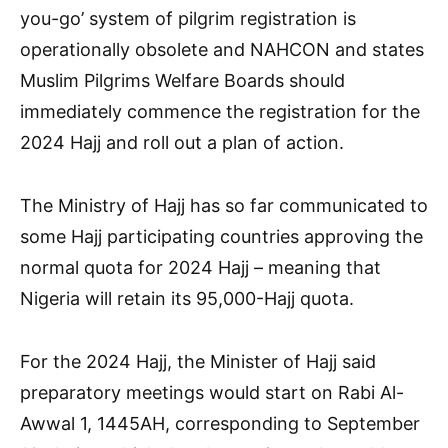
you-go’ system of pilgrim registration is
operationally obsolete and NAHCON and states
Muslim Pilgrims Welfare Boards should
immediately commence the registration for the
2024 Hajj and roll out a plan of action.
The Ministry of Hajj has so far communicated to
some Hajj participating countries approving the
normal quota for 2024 Hajj – meaning that
Nigeria will retain its 95,000-Hajj quota.
For the 2024 Hajj, the Minister of Hajj said
preparatory meetings would start on Rabi Al-
Awwal 1, 1445AH, corresponding to September