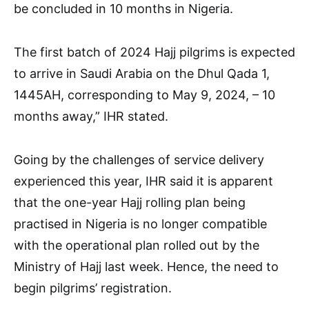
be concluded in 10 months in Nigeria.
The first batch of 2024 Hajj pilgrims is expected
to arrive in Saudi Arabia on the Dhul Qada 1,
1445AH, corresponding to May 9, 2024, – 10
months away,” IHR stated.
Going by the challenges of service delivery
experienced this year, IHR said it is apparent
that the one-year Hajj rolling plan being
practised in Nigeria is no longer compatible
with the operational plan rolled out by the
Ministry of Hajj last week. Hence, the need to
begin pilgrims’ registration.