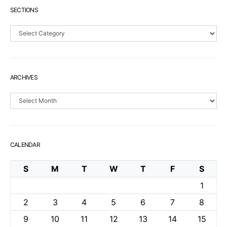
SECTIONS
Sections
ARCHIVES
Archives
CALENDAR
S
M
T
W
T
F
S
1
2
3
4
5
6
7
8
9
10
11
12
13
14
15