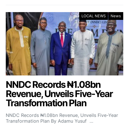
LOCAL NEWS
News
NNDC Records ₦1.08bn
Revenue, Unveils Five-Year
Transformation Plan
NNDC Records ₦1.08bn Revenue, Unveils Five-Year
Transformation Plan By Adamu Yusuf …