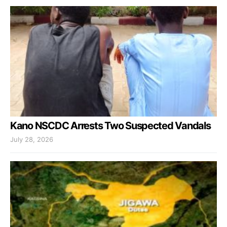
Kano NSCDC Arrests Two Suspected Vandals
July 28, 2026