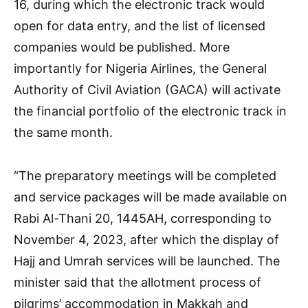
16, during which the electronic track would
open for data entry, and the list of licensed
companies would be published. More
importantly for Nigeria Airlines, the General
Authority of Civil Aviation (GACA) will activate
the financial portfolio of the electronic track in
the same month.
“The preparatory meetings will be completed
and service packages will be made available on
Rabi Al-Thani 20, 1445AH, corresponding to
November 4, 2023, after which the display of
Hajj and Umrah services will be launched. The
minister said that the allotment process of
pilgrims’ accommodation in Makkah and