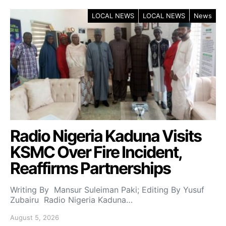
LOCAL NEWS
LOCAL NEWS
News
Radio Nigeria Kaduna Visits
KSMC Over Fire Incident,
Reaffirms Partnerships
Writing By Mansur Suleiman Paki; Editing By Yusuf
Zubairu Radio Nigeria Kaduna…
August 5, 2026