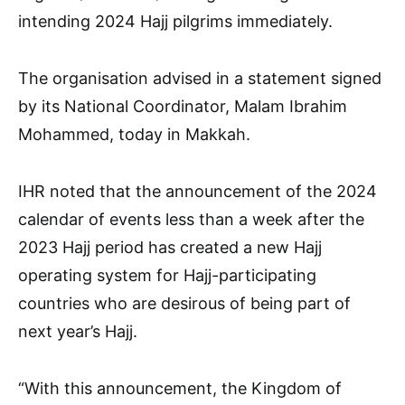
intending 2024 Hajj pilgrims immediately.
The organisation advised in a statement signed
by its National Coordinator, Malam Ibrahim
Mohammed, today in Makkah.
IHR noted that the announcement of the 2024
calendar of events less than a week after the
2023 Hajj period has created a new Hajj
operating system for Hajj-participating
countries who are desirous of being part of
next year’s Hajj.
“With this announcement, the Kingdom of