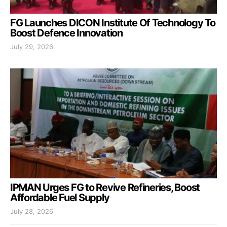
FG Launches DICON Institute Of Technology To
Boost Defence Innovation
July 29, 2026
IPMAN Urges FG to Revive Refineries, Boost
Affordable Fuel Supply
July 28, 2026