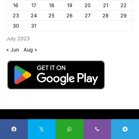
16
17
18
19
20
21
22
23
24
25
26
27
28
29
30
31
July 2023
« Jun
Aug »
Radio Nigeria Kaduna
57K
27K
4K
100