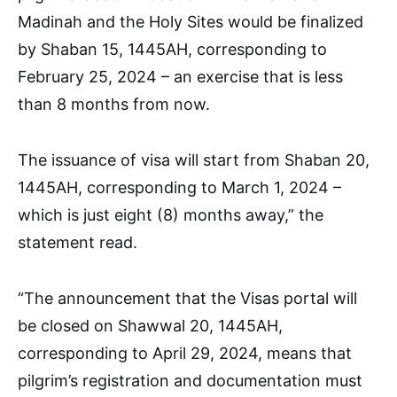
Madinah and the Holy Sites would be finalized
by Shaban 15, 1445AH, corresponding to
February 25, 2024 – an exercise that is less
than 8 months from now.
The issuance of visa will start from Shaban 20,
1445AH, corresponding to March 1, 2024 –
which is just eight (8) months away,” the
statement read.
“The announcement that the Visas portal will
be closed on Shawwal 20, 1445AH,
corresponding to April 29, 2024, means that
pilgrim’s registration and documentation must