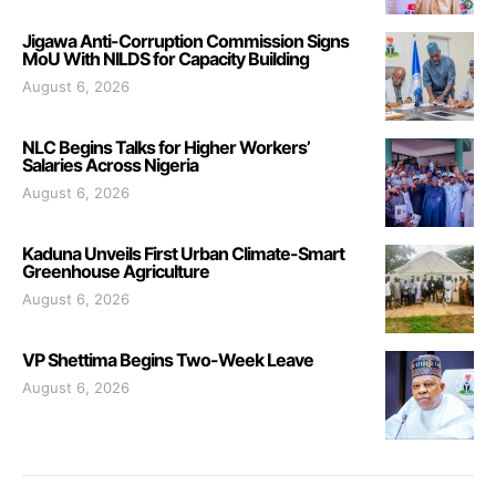
Jigawa Anti-Corruption Commission Signs
MoU With NILDS for Capacity Building
August 6, 2026
NLC Begins Talks for Higher Workers’
Salaries Across Nigeria
August 6, 2026
Kaduna Unveils First Urban Climate-Smart
Greenhouse Agriculture
August 6, 2026
VP Shettima Begins Two-Week Leave
August 6, 2026