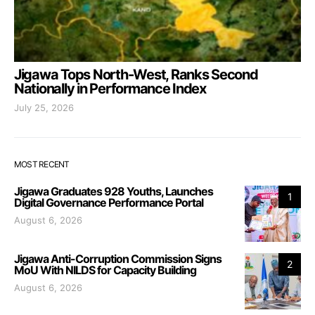
Jigawa Tops North-West, Ranks Second
Nationally in Performance Index
July 25, 2026
MOST RECENT
Jigawa Graduates 928 Youths, Launches
1
Digital Governance Performance Portal
August 6, 2026
Jigawa Anti-Corruption Commission Signs
2
MoU With NILDS for Capacity Building
August 6, 2026