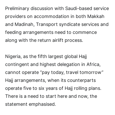
Preliminary discussion with Saudi-based service
providers on accommodation in both Makkah
and Madinah, Transport syndicate services and
feeding arrangements need to commence
along with the return airlift process.
Nigeria, as the fifth largest global Hajj
contingent and highest delegation in Africa,
cannot operate “pay today, travel tomorrow”
Hajj arrangements, when its counterparts
operate five to six years of Hajj rolling plans.
There is a need to start here and now, the
statement emphasised.