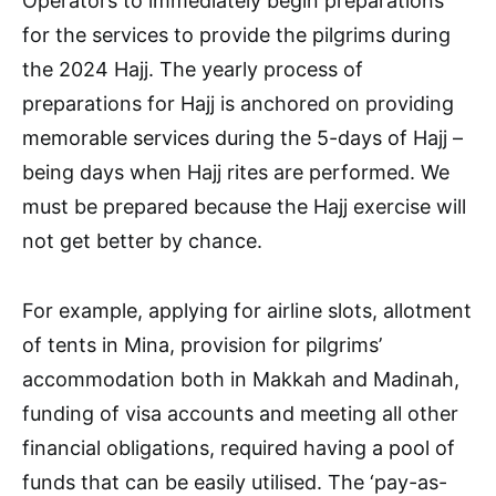
Operators to immediately begin preparations
for the services to provide the pilgrims during
the 2024 Hajj. The yearly process of
preparations for Hajj is anchored on providing
memorable services during the 5-days of Hajj –
being days when Hajj rites are performed. We
must be prepared because the Hajj exercise will
not get better by chance.
For example, applying for airline slots, allotment
of tents in Mina, provision for pilgrims’
accommodation both in Makkah and Madinah,
funding of visa accounts and meeting all other
financial obligations, required having a pool of
funds that can be easily utilised. The ‘pay-as-