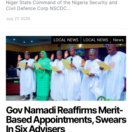
Niger State Command of the Nigeria Security and
Civil Defence Corp NSCDC…
July 27, 2026
LOCAL NEWS
LOCAL NEWS
News
Gov Namadi Reaffirms Merit-
Based Appointments, Swears
In Six Advisers