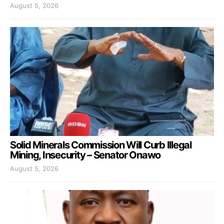
August 5, 2026
Solid Minerals Commission Will Curb Illegal
Mining, Insecurity – Senator Onawo
August 5, 2026