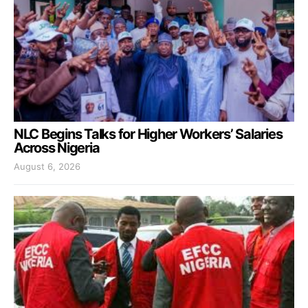
NLC Begins Talks for Higher Workers’ Salaries
Across Nigeria
August 6, 2026