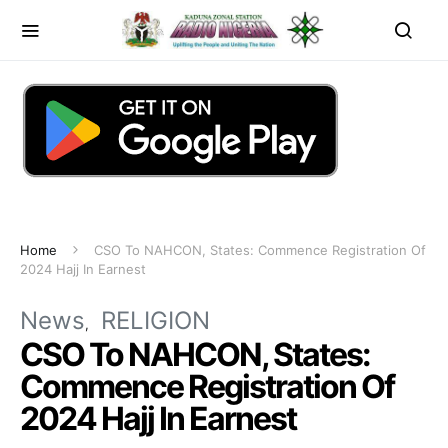
Home
CSO To NAHCON, States: Commence Registration Of
2024 Hajj In Earnest
News
RELIGION
CSO To NAHCON, States:
Commence Registration Of
2024 Hajj In Earnest