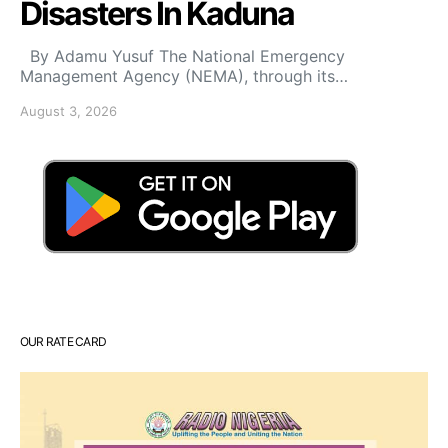
Disasters In Kaduna
By Adamu Yusuf The National Emergency
Management Agency (NEMA), through its…
August 3, 2026
OUR RATE CARD