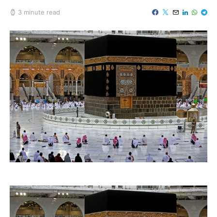
3 minute read