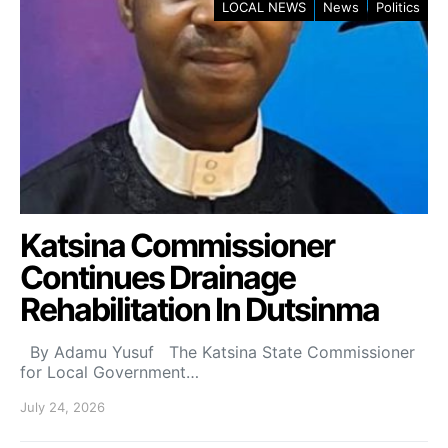
LOCAL NEWS
News
Politics
Katsina Commissioner
Continues Drainage
Rehabilitation In Dutsinma
By Adamu Yusuf The Katsina State Commissioner
for Local Government…
July 24, 2026