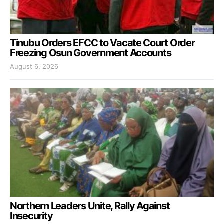
Tinubu Orders EFCC to Vacate Court Order
Freezing Osun Government Accounts
August 6, 2026
Northern Leaders Unite, Rally Against
Insecurity