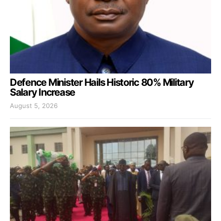
Defence Minister Hails Historic 80% Military
Salary Increase
August 5, 2026