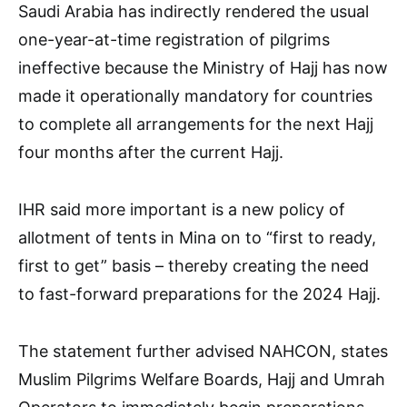
Saudi Arabia has indirectly rendered the usual
one-year-at-time registration of pilgrims
ineffective because the Ministry of Hajj has now
made it operationally mandatory for countries
to complete all arrangements for the next Hajj
four months after the current Hajj.
IHR said more important is a new policy of
allotment of tents in Mina on to “first to ready,
first to get” basis – thereby creating the need
to fast-forward preparations for the 2024 Hajj.
The statement further advised NAHCON, states
Muslim Pilgrims Welfare Boards, Hajj and Umrah